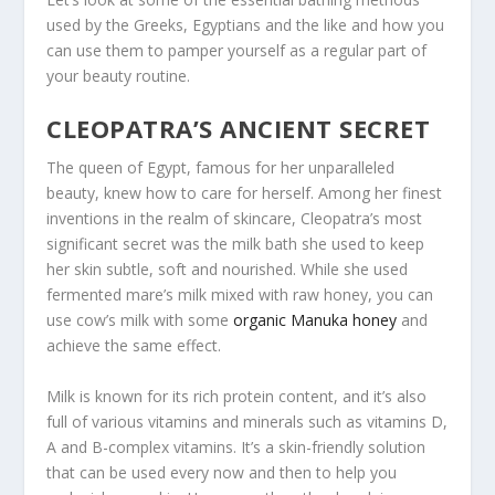
used by the Greeks, Egyptians and the like and how you
can use them to pamper yourself as a regular part of
your beauty routine.
CLEOPATRA’S ANCIENT SECRET
The queen of Egypt, famous for her unparalleled
beauty, knew how to care for herself. Among her finest
inventions in the realm of skincare, Cleopatra’s most
significant secret was the milk bath she used to keep
her skin subtle, soft and nourished. While she used
fermented mare’s milk mixed with raw honey, you can
use cow’s milk with some
organic Manuka honey
and
achieve the same effect.
Milk is known for its rich protein content, and it’s also
full of various vitamins and minerals such as vitamins D,
A and B-complex vitamins. It’s a skin-friendly solution
that can be used every now and then to help you