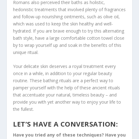
Romans also perceived their baths as holistic,
hedonistic treatments that involved plenty of fragrances
and follow-up nourishing ointments, such as olive oil,
which was used to keep the skin healthy and well-
hydrated. If you are brave enough to try this alternating
bath style, have a large comfortable cotton towel close
by to wrap yourself up and soak in the benefits of this
unique ritual.
Your delicate skin deserves a royal treatment every
once in a while, in addition to your regular beauty
routine. These bathing rituals are a perfect way to
pamper yourself with the help of these ancient rituals
that accentuate your natural, timeless beauty – and
provide you with yet another way to enjoy your life to
the fullest.
LET’S HAVE A CONVERSATION:
Have you tried any of these techniques? Have you