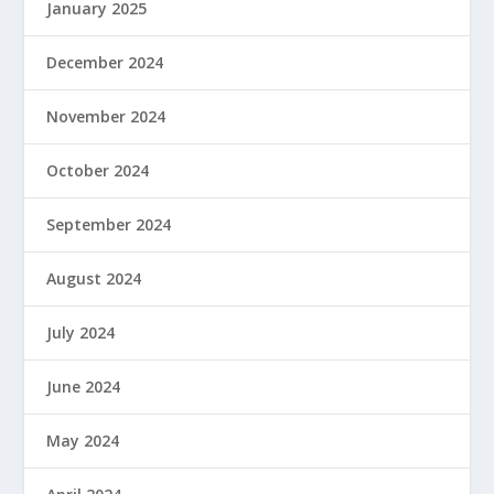
January 2025
December 2024
November 2024
October 2024
September 2024
August 2024
July 2024
June 2024
May 2024