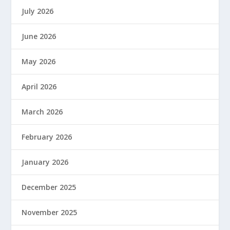
July 2026
June 2026
May 2026
April 2026
March 2026
February 2026
January 2026
December 2025
November 2025