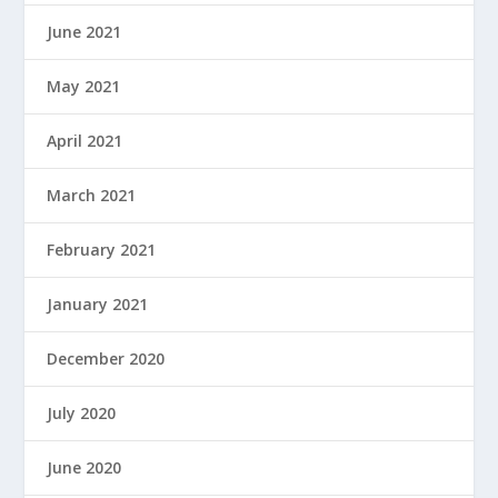
June 2021
May 2021
April 2021
March 2021
February 2021
January 2021
December 2020
July 2020
June 2020