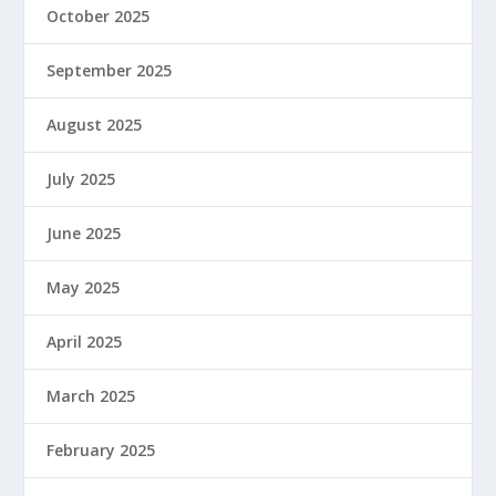
October 2025
September 2025
August 2025
July 2025
June 2025
May 2025
April 2025
March 2025
February 2025