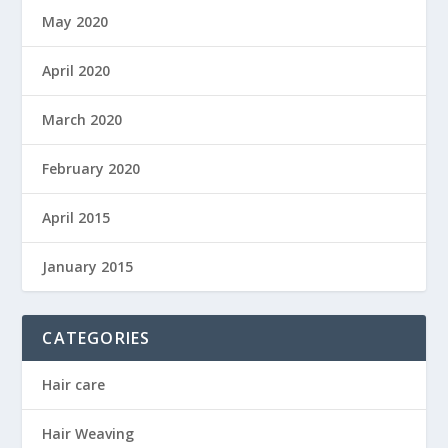
May 2020
April 2020
March 2020
February 2020
April 2015
January 2015
CATEGORIES
Hair care
Hair Weaving