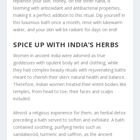
replenish your skin. Honey, on the other hand, is
teeming with antioxidant and antibacterial properties,
making it a perfect addition to this ritual. Dip yourself in
this luxurious bath once a month, rinse with lukewarm
water, and your skin will be radiant for days on end!
SPICE UP WITH INDIA’S HERBS
Women in ancient India were adorned as true
goddesses with opulent body art and clothing, while
they had complex beauty rituals with rejuvenating baths
meant to cherish their skin’s natural health and balance.
Therefore, Indian women treated their entire bodies like
temples, from head to toe, their faces and scalps
included.
Almost a religious experience for them, an herbal detox
preceding a bath served to soften and exfoliate. A bath
contained soothing, purifying herbs such as
sandalwood, turmeric and saffron, as the ancient