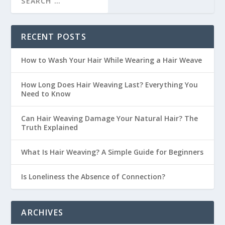
RECENT POSTS
How to Wash Your Hair While Wearing a Hair Weave
How Long Does Hair Weaving Last? Everything You
Need to Know
Can Hair Weaving Damage Your Natural Hair? The
Truth Explained
What Is Hair Weaving? A Simple Guide for Beginners
Is Loneliness the Absence of Connection?
ARCHIVES