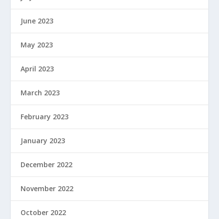
June 2023
May 2023
April 2023
March 2023
February 2023
January 2023
December 2022
November 2022
October 2022