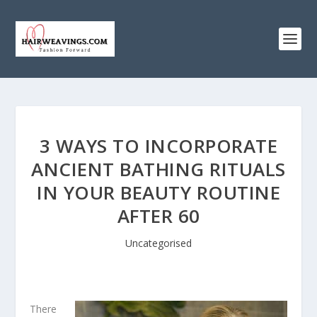
3 WAYS TO INCORPORATE
ANCIENT BATHING RITUALS
IN YOUR BEAUTY ROUTINE
AFTER 60
Uncategorised
There