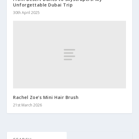
Unforgettable Dubai Trip
30th April 2025
Rachel Zoe’s Mini Hair Brush
21st March 2026