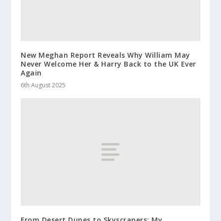
New Meghan Report Reveals Why William May
Never Welcome Her & Harry Back to the UK Ever
Again
6th August 2025
From Desert Dunes to Skyscrapers: My