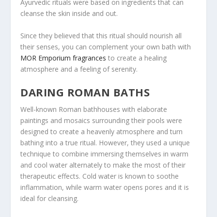
Ayurvedic rituals were based on ingredients that can
cleanse the skin inside and out.
Since they believed that this ritual should nourish all
their senses, you can complement your own bath with
MOR Emporium fragrances
to create a healing
atmosphere and a feeling of serenity.
DARING ROMAN BATHS
Well-known Roman bathhouses with elaborate
paintings and mosaics surrounding their pools were
designed to create a heavenly atmosphere and turn
bathing into a true ritual. However, they used a unique
technique to combine immersing themselves in warm
and cool water alternately to make the most of their
therapeutic effects. Cold water is known to soothe
inflammation, while warm water opens pores and it is
ideal for cleansing.