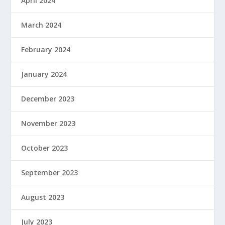
April 2024
March 2024
February 2024
January 2024
December 2023
November 2023
October 2023
September 2023
August 2023
July 2023