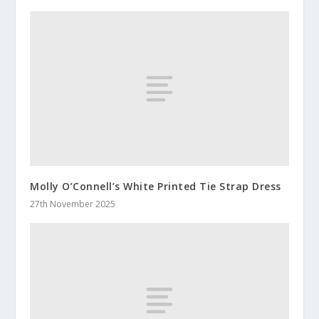
Molly O’Connell’s White Printed Tie Strap Dress
27th November 2025