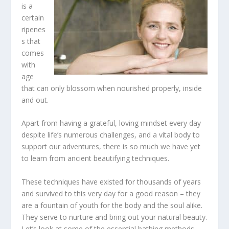
is a
certain
ripenes
s that
comes
with
age
that can only blossom when nourished properly, inside
and out.
Apart from having a grateful, loving mindset every day
despite life’s numerous challenges, and a vital body to
support our adventures, there is so much we have yet
to learn from ancient beautifying techniques.
These techniques have existed for thousands of years
and survived to this very day for a good reason – they
are a fountain of youth for the body and the soul alike.
They serve to nurture and bring out your natural beauty.
Let’s look at some of the essential bathing methods