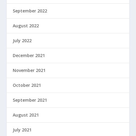
September 2022
August 2022
July 2022
December 2021
November 2021
October 2021
September 2021
August 2021
July 2021