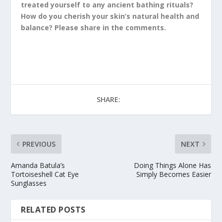
treated yourself to any ancient bathing rituals?
How do you cherish your skin’s natural health and
balance? Please share in the comments.
SHARE:
PREVIOUS
NEXT
Amanda Batula’s
Doing Things Alone Has
Tortoiseshell Cat Eye
Simply Becomes Easier
Sunglasses
RELATED POSTS