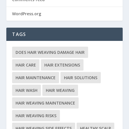
WordPress.org
TAGS
DOES HAIR WEAVING DAMAGE HAIR
HAIR CARE
HAIR EXTENSIONS
HAIR MAINTENANCE
HAIR SOLUTIONS
HAIR WASH
HAIR WEAVING
HAIR WEAVING MAINTENANCE
HAIR WEAVING RISKS
HAIR WEAVING SIDE EFFECTS
HEALTHY SCALP