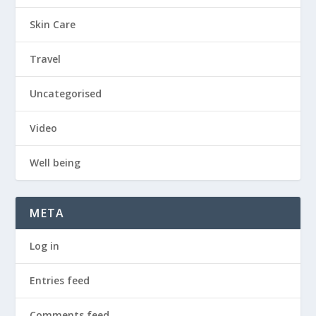
Skin Care
Travel
Uncategorised
Video
Well being
META
Log in
Entries feed
Comments feed