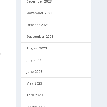
December 2023
November 2023
October 2023
d
September 2023
August 2023
n
July 2023
June 2023
May 2023
April 2023
March 2023