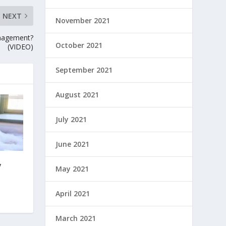
NEXT
November 2021
anagement?
October 2021
(VIDEO)
September 2021
August 2021
July 2021
June 2021
y
May 2021
April 2021
March 2021