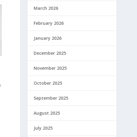
March 2026
February 2026
January 2026
December 2025
November 2025
October 2025
s
September 2025
August 2025
July 2025