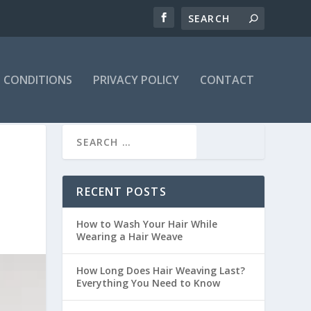
 CONDITIONS
PRIVACY POLICY
CONTACT
RECENT POSTS
How to Wash Your Hair While
Wearing a Hair Weave
How Long Does Hair Weaving Last?
Everything You Need to Know