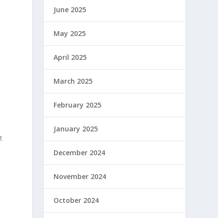
June 2025
May 2025
April 2025
March 2025
February 2025
January 2025
t
December 2024
November 2024
October 2024