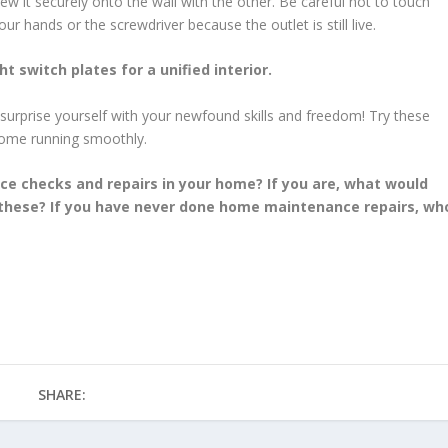
ew it securely onto the wall with the other. Be careful not to touch
r hands or the screwdriver because the outlet is still live.
ht switch plates for a unified interior.
 surprise yourself with your newfound skills and freedom! Try these
home running smoothly.
e checks and repairs in your home? If you are, what would
o these? If you have never done home maintenance repairs, wh
SHARE: