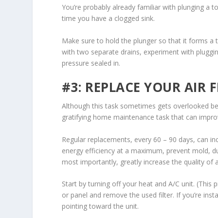
You’re probably already familiar with plunging a t
time you have a clogged sink.
Make sure to hold the plunger so that it forms a 
with two separate drains, experiment with pluggin
pressure sealed in.
#3: REPLACE YOUR AIR F
Although this task sometimes gets overlooked becaus
gratifying home maintenance task that can impro
Regular replacements, every 60 – 90 days, can in
energy efficiency at a maximum, prevent mold, dus
most importantly, greatly increase the quality of 
Start by turning off your heat and A/C unit. (This
or panel and remove the used filter. If you’re inst
pointing toward the unit.