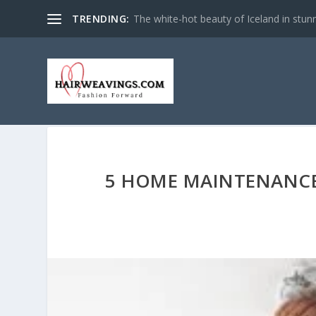
TRENDING:
The white-hot beauty of Iceland in stun
5 HOME MAINTENANCE