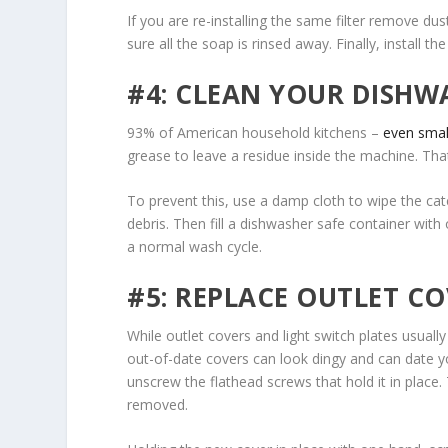
If you are re-installing the same filter remove du
sure all the soap is rinsed away. Finally, install th
#4: CLEAN YOUR DISHW
93% of American household kitchens –
even smal
grease to leave a residue inside the machine. Tha
To prevent this, use a damp cloth to wipe the cat
debris. Then fill a dishwasher safe container with
a normal wash cycle.
#5: REPLACE OUTLET CO
While outlet covers and light switch plates usually
out-of-date covers can look dingy and can date you
unscrew the flathead screws that hold it in place
removed.