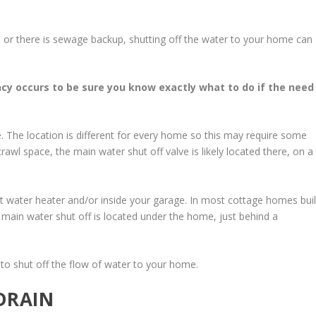
ak, or there is sewage backup, shutting off the water to your home can
y occurs to be sure you know exactly what to do if the need
ve. The location is different for every home so this may require some
awl space, the main water shut off valve is likely located there, on a
ot water heater and/or inside your garage. In most cottage homes buil
e main water shut off is located under the home, just behind a
 to shut off the flow of water to your home.
DRAIN