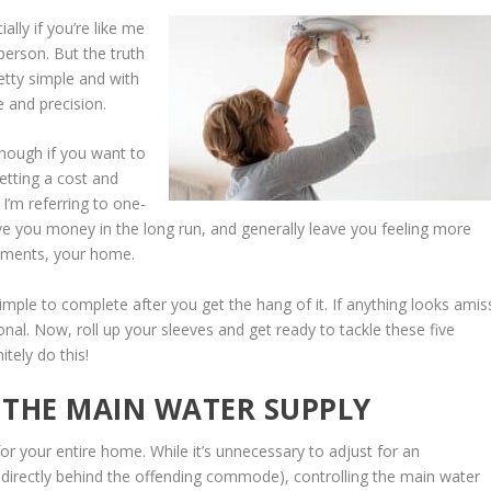
lly if you’re like me
 person. But the truth
etty simple and with
 and precision.
hough if you want to
etting a cost and
 I’m referring to one-
ve you money in the long run, and generally leave you feeling more
stments, your home.
le to complete after you get the hang of it. If anything looks amis
onal. Now, roll up your sleeves and get ready to tackle these five
tely do this!
F THE MAIN WATER SUPPLY
or your entire home. While it’s unnecessary to adjust for an
ed directly behind the offending commode), controlling the main water