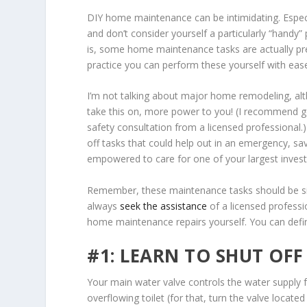
DIY home maintenance can be intimidating. Especia
and don’t consider yourself a particularly “handy”
is, some home maintenance tasks are actually pr
practice you can perform these yourself with ease
I’m not talking about major home remodeling, alt
take this on, more power to you! (I recommend g
safety consultation from a licensed professional.)
off tasks that could help out in an emergency, sa
empowered to care for one of your largest inve
Remember, these maintenance tasks should be simp
always
seek the assistance
of a licensed professi
home maintenance repairs yourself. You can defini
#1: LEARN TO SHUT OF
Your main water valve controls the water supply f
overflowing toilet (for that, turn the valve locat