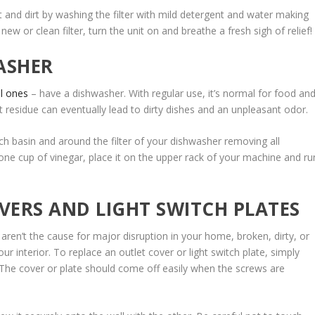
st and dirt by washing the filter with mild detergent and water making
e new or clean filter, turn the unit on and breathe a fresh sigh of relief!
ASHER
l ones
– have a dishwasher. With regular use, it’s normal for food an
t residue can eventually lead to dirty dishes and an unpleasant odor.
ch basin and around the filter of your dishwasher removing all
 one cup of vinegar, place it on the upper rack of your machine and ru
VERS AND LIGHT SWITCH PLATES
 aren’t the cause for major disruption in your home, broken, dirty, or
r interior. To replace an outlet cover or light switch plate, simply
. The cover or plate should come off easily when the screws are