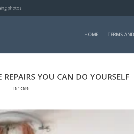
ning photos
HOME
TERMS AND
 REPAIRS YOU CAN DO YOURSELF
Hair care