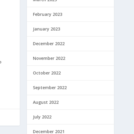
February 2023
January 2023
December 2022
November 2022
o
October 2022
September 2022
August 2022
July 2022
December 2021