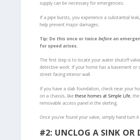
supply can be necessary for emergencies.
If a pipe bursts, you experience a substantial le
help prevent major damages.
Tip: Do this once or twice
before
an emergenc
for speed arises.
The first step is to locate your water shutoff val
detective work. If your home has a basement or cr
street-facing interior wall.
If you have a slab foundation, check near your h
on a chassis, like
these homes at Simple Life
, th
removable access panel in the skirting.
Once you’ve found your valve, simply hand turn it
#2: UNCLOG A SINK OR 