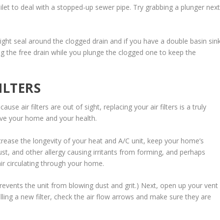
oilet to deal with a stopped-up sewer pipe. Try grabbing a plunger nex
tight seal around the clogged drain and if you have a double basin sin
g the free drain while you plunge the clogged one to keep the
ILTERS
e air filters are out of sight, replacing your air filters is a truly
ve your home and your health.
crease the longevity of your heat and A/C unit, keep your home’s
t, and other allergy causing irritants from forming, and perhaps
air circulating through your home.
 prevents the unit from blowing dust and grit.) Next, open up your vent
alling a new filter, check the air flow arrows and make sure they are