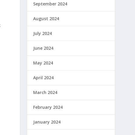
September 2024
t
August 2024
k
July 2024
June 2024
May 2024
April 2024
March 2024
February 2024
January 2024