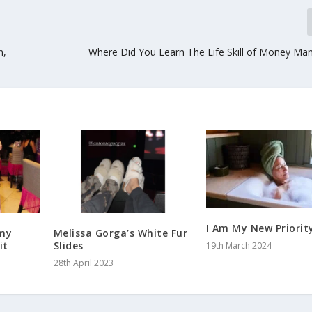
n,
Where Did You Learn The Life Skill of Money M
I Am My New Priorit
rmy
Melissa Gorga’s White Fur
it
Slides
19th March 2024
28th April 2023