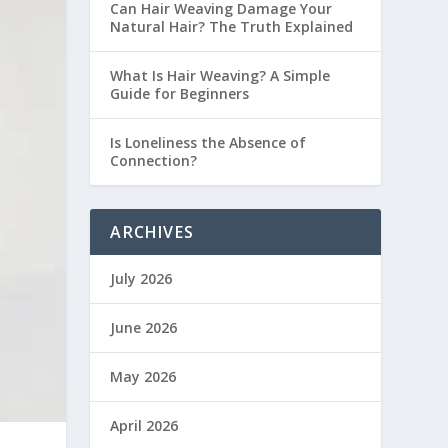
Can Hair Weaving Damage Your
Natural Hair? The Truth Explained
What Is Hair Weaving? A Simple
Guide for Beginners
Is Loneliness the Absence of
Connection?
ARCHIVES
July 2026
June 2026
May 2026
April 2026