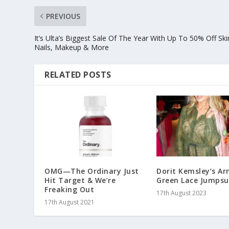
PREVIOUS
It’s Ulta’s Biggest Sale Of The Year With Up To 50% Off Ski
Nails, Makeup & More
RELATED POSTS
OMG—The Ordinary Just
Dorit Kemsley’s A
Hit Target & We’re
Green Lace Jumpsu
Freaking Out
17th August 2023
17th August 2021