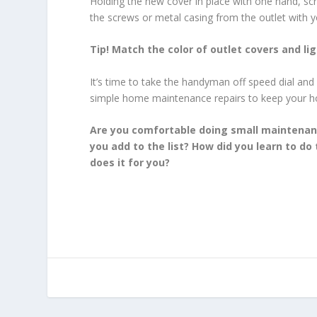
Holding the new cover in place with one hand, scr
the screws or metal casing from the outlet with you
Tip! Match the color of outlet covers and lig
It’s time to take the handyman off speed dial and
simple home maintenance repairs to keep your 
Are you comfortable doing small maintenanc
you add to the list? How did you learn to d
does it for you?