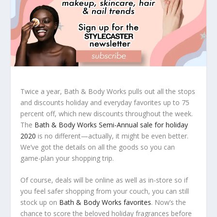
Twice a year, Bath & Body Works pulls out all the stops
and discounts holiday and everyday favorites up to 75
percent off, which new discounts throughout the week.
The
Bath & Body Works Semi-Annual sale for holiday
2020
is no different—actually, it might be even better.
We’ve got the details on all the goods so you can
game-plan your shopping trip.
Of course, deals will be online as well as in-store so if
you feel safer shopping from your couch, you can still
stock up on
Bath & Body Works favorites
. Now’s the
chance to score the beloved holiday fragrances before