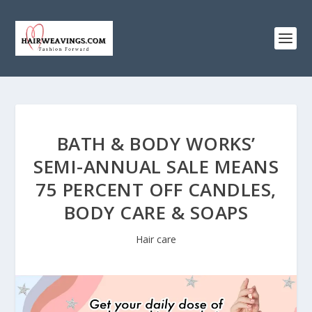
BATH & BODY WORKS’
SEMI-ANNUAL SALE MEANS
75 PERCENT OFF CANDLES,
BODY CARE & SOAPS
Hair care