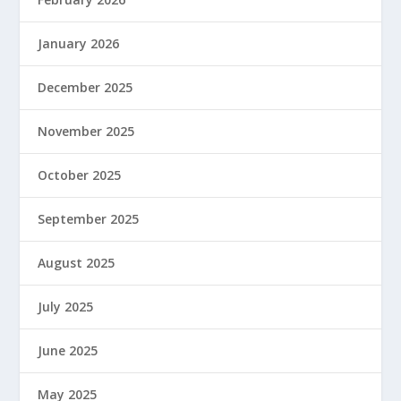
January 2026
December 2025
November 2025
October 2025
September 2025
August 2025
July 2025
June 2025
May 2025