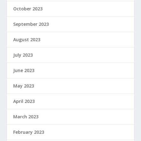
October 2023
September 2023
August 2023
July 2023
June 2023
May 2023
April 2023
March 2023
February 2023