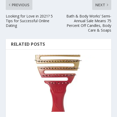
PREVIOUS
NEXT
Looking for Love in 2021? 5
Bath & Body Works’ Semi-
Tips for Successful Online
Annual Sale Means 75
Dating
Percent Off Candles, Body
Care & Soaps
RELATED POSTS