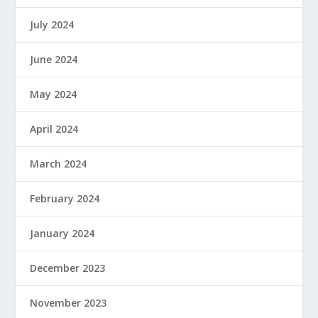
July 2024
June 2024
May 2024
April 2024
March 2024
February 2024
January 2024
December 2023
November 2023