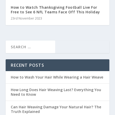
How to Watch Thanksgiving Football Live For
Free to See 6 NFL Teams Face Off This Holiday
23rd November 2023
RECENT POSTS
How to Wash Your Hair While Wearing a Hair Weave
How Long Does Hair Weaving Last? Everything You
Need to Know
Can Hair Weaving Damage Your Natural Hair? The
Truth Explained