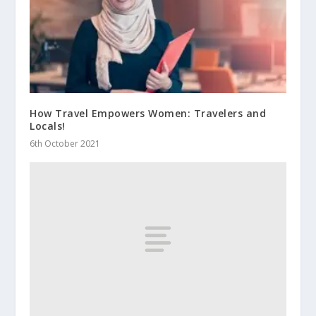
How Travel Empowers Women: Travelers and
Locals!
6th October 2021