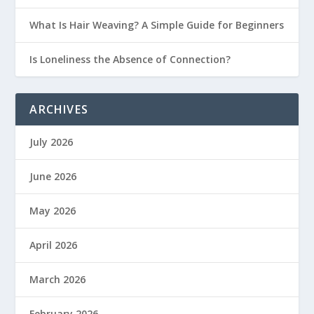
What Is Hair Weaving? A Simple Guide for Beginners
Is Loneliness the Absence of Connection?
ARCHIVES
July 2026
June 2026
May 2026
April 2026
March 2026
February 2026