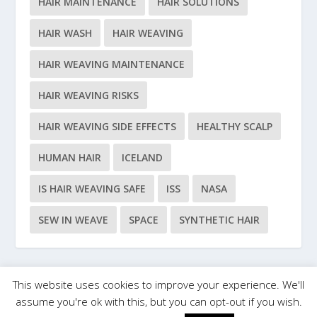
HAIR MAINTENANCE
HAIR SOLUTIONS
HAIR WASH
HAIR WEAVING
HAIR WEAVING MAINTENANCE
HAIR WEAVING RISKS
HAIR WEAVING SIDE EFFECTS
HEALTHY SCALP
HUMAN HAIR
ICELAND
IS HAIR WEAVING SAFE
ISS
NASA
SEW IN WEAVE
SPACE
SYNTHETIC HAIR
This website uses cookies to improve your experience. We'll
Designed by
| Powered by
Elegant Themes
WordPress
assume you're ok with this, but you can opt-out if you wish.