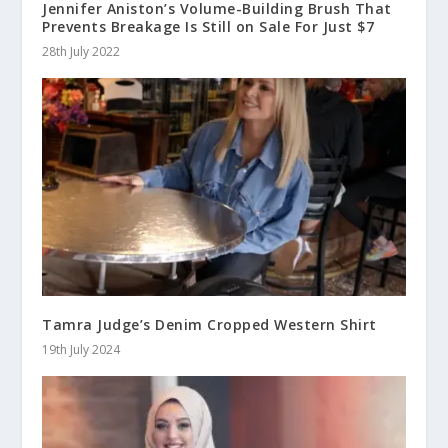
Jennifer Aniston’s Volume-Building Brush That
Prevents Breakage Is Still on Sale For Just $7
28th July 2022
Tamra Judge’s Denim Cropped Western Shirt
19th July 2024