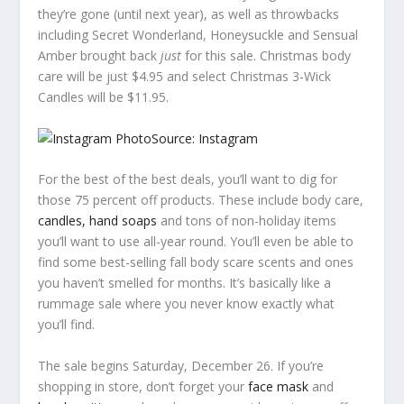
they’re gone (until next year), as well as throwbacks
including Secret Wonderland, Honeysuckle and Sensual
Amber brought back
just
for this sale. Christmas body
care will be just $4.95 and select Christmas 3-Wick
Candles will be $11.95.
Source: Instagram
For the best of the best deals, you’ll want to dig for
those 75 percent off products. These include body care,
candles, hand soaps
and tons of non-holiday items
you’ll want to use all-year round. You’ll even be able to
find some best-selling fall body scare scents and ones
you haven’t smelled for months. It’s basically like a
rummage sale where you never know exactly what
you’ll find.
The sale begins Saturday, December 26. If you’re
shopping in store, don’t forget your
face mask
and