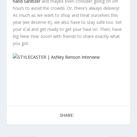
hand sanitizer
and maybe even consider going on off
hours to avoid the crowds. Or, there’s always delivery!
As much as we want to shop and treat ourselves this
year (we deserve it), we also have to stay safe too. Set
your iCal and get ready to get your haul on. Then, have
big New Year zoom with friends to share exactly what
you got.
SHARE: