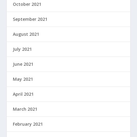
October 2021
September 2021
August 2021
July 2021
June 2021
May 2021
April 2021
March 2021
February 2021