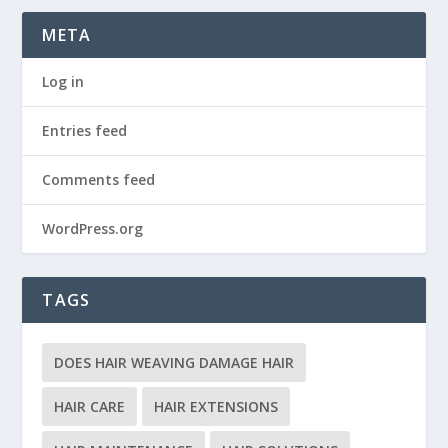
META
Log in
Entries feed
Comments feed
WordPress.org
TAGS
DOES HAIR WEAVING DAMAGE HAIR
HAIR CARE
HAIR EXTENSIONS