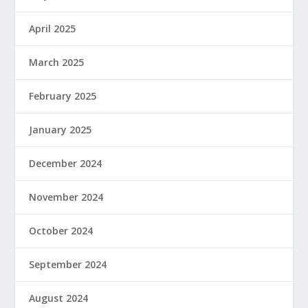
April 2025
March 2025
February 2025
January 2025
December 2024
November 2024
October 2024
September 2024
August 2024