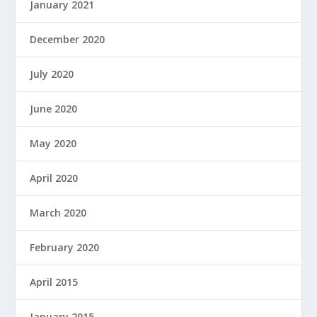
January 2021
December 2020
July 2020
June 2020
May 2020
April 2020
March 2020
February 2020
April 2015
January 2015