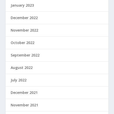
January 2023
December 2022
November 2022
October 2022
September 2022
August 2022
July 2022
December 2021
November 2021