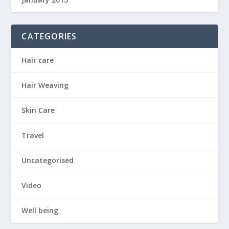
CATEGORIES
Hair care
Hair Weaving
Skin Care
Travel
Uncategorised
Video
Well being