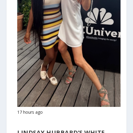
17 hours ago
LINDSAY HUBBARD’S WHITE