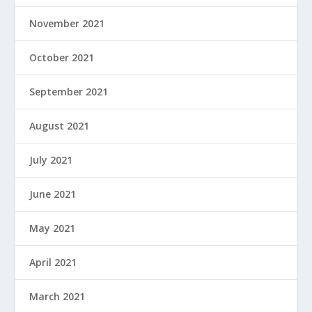
November 2021
October 2021
September 2021
August 2021
July 2021
June 2021
May 2021
April 2021
March 2021