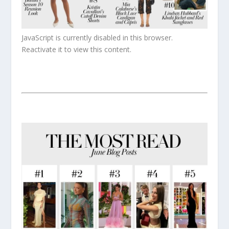
JavaScript is currently disabled in this browser.
Reactivate it to view this content.