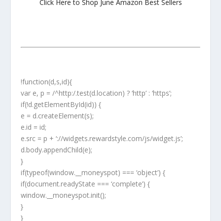
Click Here to Shop June Amazon Best Sellers
!function(d,s,id){
var e, p = /^http:/.test(d.location) ? ‘http’ : ‘https’;
if(!d.getElementById(id)) {
e = d.createElement(s);
e.id = id;
e.src = p + ‘://widgets.rewardstyle.com/js/widget.js’;
d.body.appendChild(e);
}
if(typeof(window.__moneyspot) === ‘object’) {
if(document.readyState === ‘complete’) {
window.__moneyspot.init();
}
}