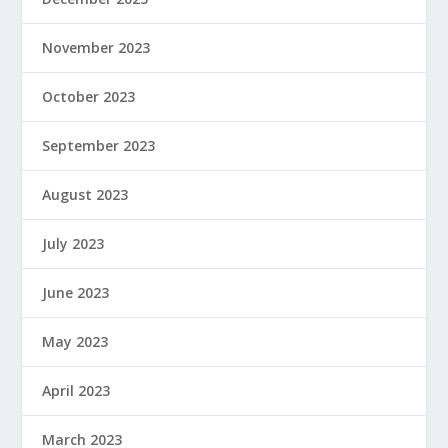
November 2023
October 2023
September 2023
August 2023
July 2023
June 2023
May 2023
April 2023
March 2023