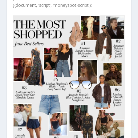
}(document, ‘script’, ‘moneyspot-script’);