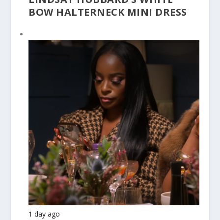
BOW HALTERNECK MINI DRESS
1 day ago