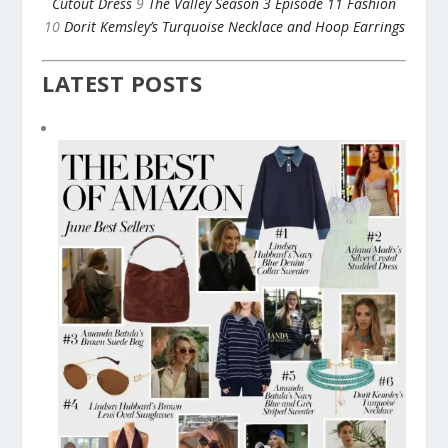
Cutout Dress
9
The Valley Season 3 Episode 11 Fashion
10
Dorit Kemsley’s Turquoise Necklace and Hoop Earrings
LATEST POSTS