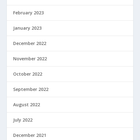
February 2023
January 2023
December 2022
November 2022
October 2022
September 2022
August 2022
July 2022
December 2021