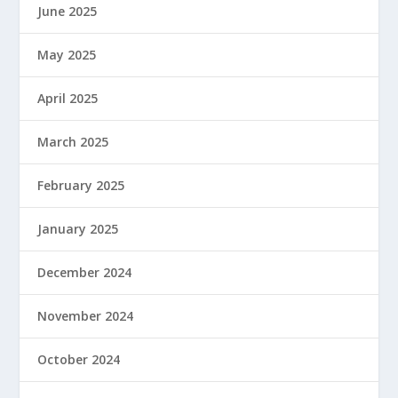
June 2025
May 2025
April 2025
March 2025
February 2025
January 2025
December 2024
November 2024
October 2024