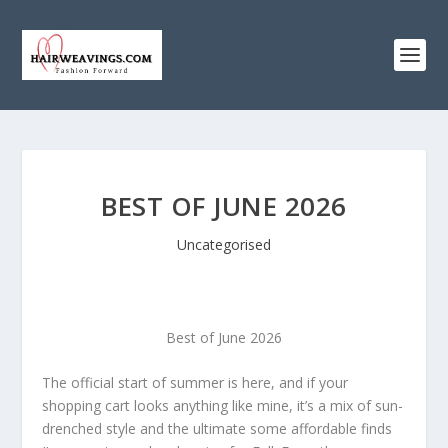
BEST OF JUNE 2026
Uncategorised
Best of June 2026
The official start of summer is here, and if your
shopping cart looks anything like mine, it’s a mix of sun-
drenched style and the ultimate some affordable finds