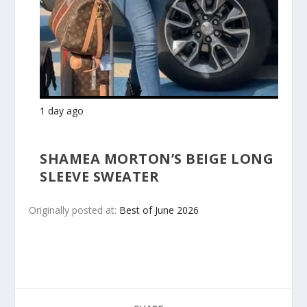
1 day ago
SHAMEA MORTON’S BEIGE LONG
SLEEVE SWEATER
Originally posted at:
Best of June 2026