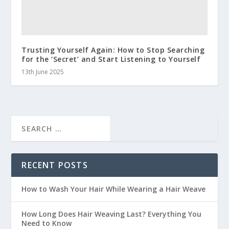
Trusting Yourself Again: How to Stop Searching
for the ‘Secret’ and Start Listening to Yourself
13th June 2025
RECENT POSTS
How to Wash Your Hair While Wearing a Hair Weave
How Long Does Hair Weaving Last? Everything You
Need to Know