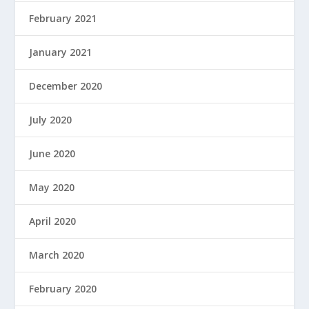
February 2021
January 2021
December 2020
July 2020
June 2020
May 2020
April 2020
March 2020
February 2020