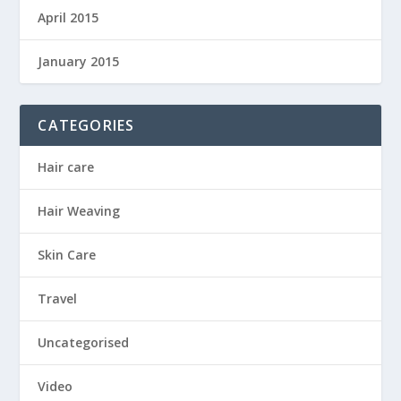
April 2015
January 2015
CATEGORIES
Hair care
Hair Weaving
Skin Care
Travel
Uncategorised
Video