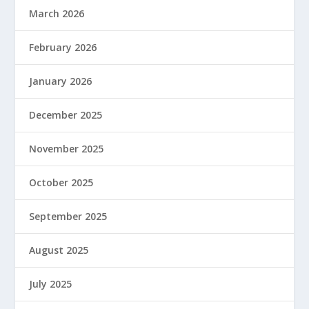
March 2026
February 2026
January 2026
December 2025
November 2025
October 2025
September 2025
August 2025
July 2025