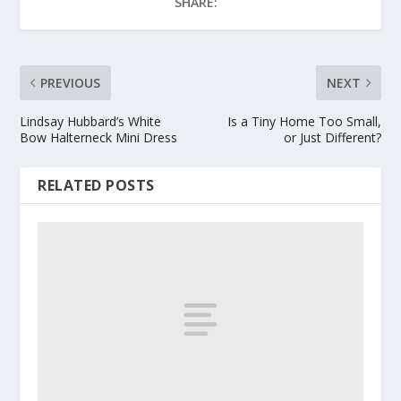
SHARE:
PREVIOUS
NEXT
Lindsay Hubbard’s White
Is a Tiny Home Too Small,
Bow Halterneck Mini Dress
or Just Different?
RELATED POSTS