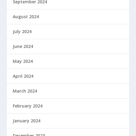
September 2024
August 2024
July 2024
June 2024
May 2024
April 2024
March 2024
February 2024
January 2024
December 2023