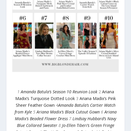
1
Amanda Batula’s Season 10 Reunion Look
2
Ariana
Madix’s Turquoise Dotted Look
3
Ariana Madix’s Pink
Sheer Feather Gown
4
Amanda Batula’s Cartier Watch
from Kyle
5
Ariana Madix’s Black Cutout Gown
6
Ariana
Madix’s Beaded Flower Dress
7
Lindsay Hubbard’s Navy
Blue Collared Sweater
8
Jo-Ellen Tiberi’s Green Fringe