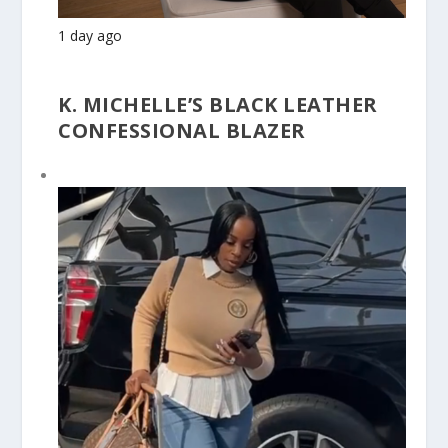
1 day ago
K. MICHELLE’S BLACK LEATHER
CONFESSIONAL BLAZER