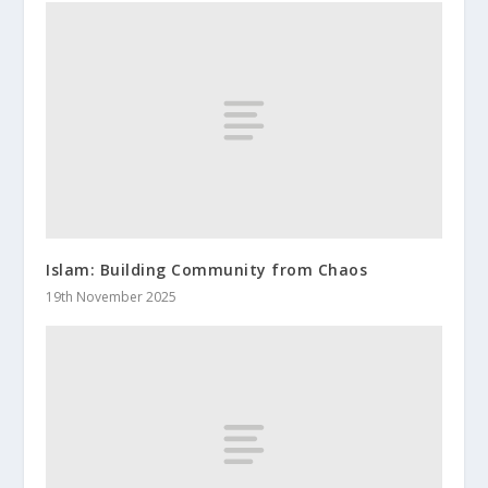
Islam: Building Community from Chaos
19th November 2025