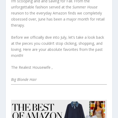
I’m scooping and and saving for Fall. From the
unforgettable fashion served at the
Summer House
reunion to the everyday Amazon finds we completely
obsessed over, June has been a major month for retail
therapy.
Before we officially dive into July, let’s take a look back
at the pieces you couldn’t stop clicking, shopping, and
loving. Here are your absolute favorites from the past
month!
The Realest Housewife ,
Big Blonde Hair