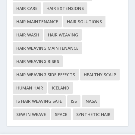
HAIR CARE
HAIR EXTENSIONS
HAIR MAINTENANCE
HAIR SOLUTIONS
HAIR WASH
HAIR WEAVING
HAIR WEAVING MAINTENANCE
HAIR WEAVING RISKS
HAIR WEAVING SIDE EFFECTS
HEALTHY SCALP
HUMAN HAIR
ICELAND
IS HAIR WEAVING SAFE
ISS
NASA
SEW IN WEAVE
SPACE
SYNTHETIC HAIR