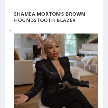
SHAMEA MORTON’S BROWN
HOUNDSTOOTH BLAZER