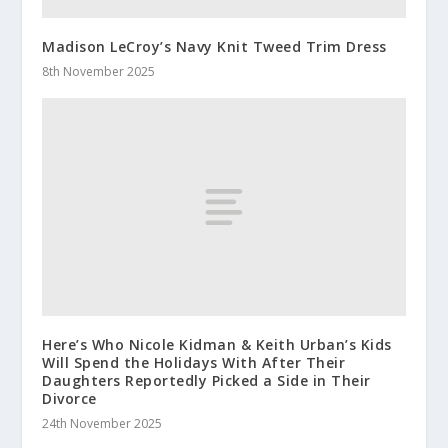
Madison LeCroy’s Navy Knit Tweed Trim Dress
8th November 2025
Here’s Who Nicole Kidman & Keith Urban’s Kids
Will Spend the Holidays With After Their
Daughters Reportedly Picked a Side in Their
Divorce
24th November 2025