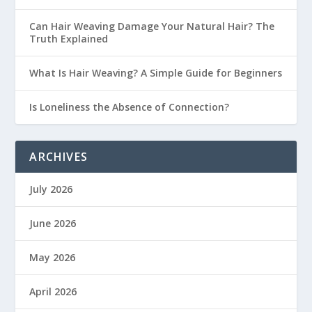
Can Hair Weaving Damage Your Natural Hair? The
Truth Explained
What Is Hair Weaving? A Simple Guide for Beginners
Is Loneliness the Absence of Connection?
ARCHIVES
July 2026
June 2026
May 2026
April 2026