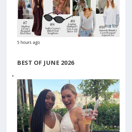
5 hours ago
BEST OF JUNE 2026