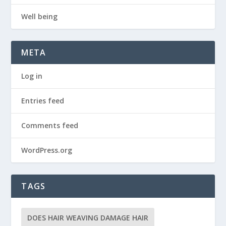
Well being
META
Log in
Entries feed
Comments feed
WordPress.org
TAGS
DOES HAIR WEAVING DAMAGE HAIR