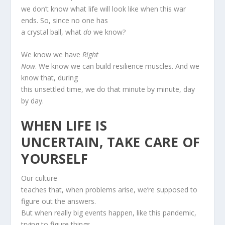
we don’t know what life will look like when this war
ends. So, since no one has
a crystal ball, what
do
we know?
We know we have
Right
Now
. We know we can build resilience muscles. And we
know that, during
this unsettled time, we do that minute by minute, day
by day.
WHEN LIFE IS
UNCERTAIN, TAKE CARE OF
YOURSELF
Our culture
teaches that, when problems arise, we’re supposed to
figure out the answers.
But when really big events happen, like this pandemic,
trying to figure things