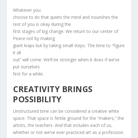
Whatever you
choose to do that quiets the mind and nourishes the
rest of you is okay during the
first stages of big change. We return to our center of
Peace not by making
giant leaps but by taking small steps. The time to “figure
it all
out” will come. We’ll be stronger when it does if we’ve
put ourselves
first for a while.
CREATIVITY BRINGS
POSSIBILITY
Unstructured time can be considered a creative white
space. That space is fertile ground for the “makers,” the
artists, the teachers. And that includes each of us,
whether or not we’ve ever practiced art as a profession.