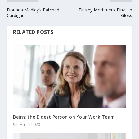
Dorinda Medley’s Patched
Tinsley Mortimer’s Pink Lip
Cardigan
Gloss
RELATED POSTS
Being the Eldest Person on Your Work Team
9th March 2020