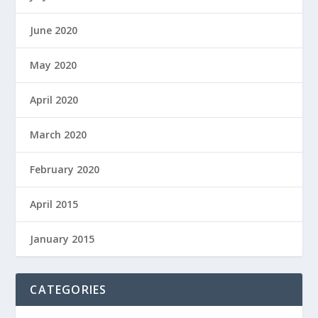
June 2020
May 2020
April 2020
March 2020
February 2020
April 2015
January 2015
CATEGORIES