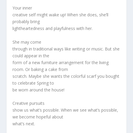
Your inner
creative self might wake up! When she does, she’ll
probably bring
lightheartedness and playfulness with her.
She may come
through in traditional ways like writing or music. But she
could appear in the
form of a new furniture arrangement for the living
room. Or baking a cake from
scratch. Maybe she wants the colorful scarf you bought
to celebrate Spring to
be worn around the house!
Creative pursuits
show us what’s possible. When we see what’s possible,
we become hopeful about
what’s next.