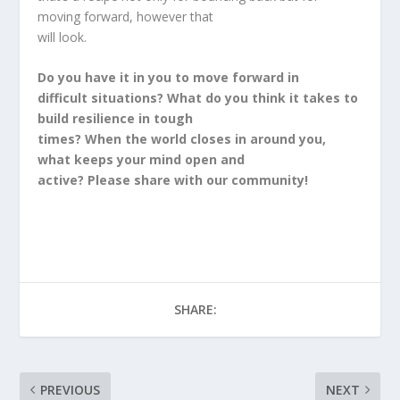
moving forward, however that
will look.
Do you have it in you to move forward in
difficult situations? What do you think it takes to
build resilience in tough
times? When the world closes in around you,
what keeps your mind open and
active? Please share with our community!
SHARE:
PREVIOUS
NEXT