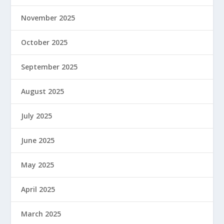
November 2025
October 2025
September 2025
August 2025
July 2025
June 2025
May 2025
April 2025
March 2025