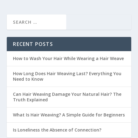
RECENT POSTS
How to Wash Your Hair While Wearing a Hair Weave
How Long Does Hair Weaving Last? Everything You
Need to Know
Can Hair Weaving Damage Your Natural Hair? The
Truth Explained
What Is Hair Weaving? A Simple Guide for Beginners
Is Loneliness the Absence of Connection?