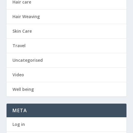
Hair care
Hair Weaving
Skin Care
Travel
Uncategorised
Video
Well being
META
Log in