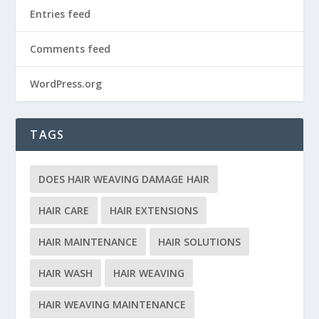
Entries feed
Comments feed
WordPress.org
TAGS
DOES HAIR WEAVING DAMAGE HAIR
HAIR CARE
HAIR EXTENSIONS
HAIR MAINTENANCE
HAIR SOLUTIONS
HAIR WASH
HAIR WEAVING
HAIR WEAVING MAINTENANCE