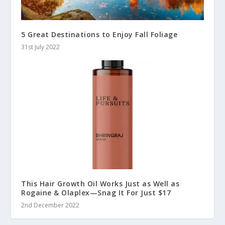
5 Great Destinations to Enjoy Fall Foliage
31st July 2022
This Hair Growth Oil Works Just as Well as
Rogaine & Olaplex—Snag It For Just $17
2nd December 2022