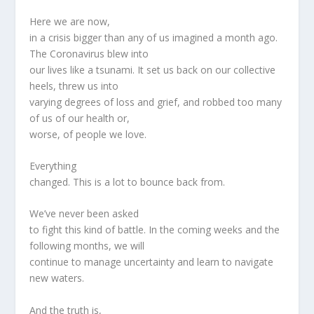
Here we are now,
in a crisis bigger than any of us imagined a month ago.
The Coronavirus blew into
our lives like a tsunami. It set us back on our collective
heels, threw us into
varying degrees of loss and grief, and robbed too many
of us of our health or,
worse, of people we love.
Everything
changed. This is a lot to bounce back from.
We’ve never been asked
to fight this kind of battle. In the coming weeks and the
following months, we will
continue to manage uncertainty and learn to navigate
new waters.
And the truth is,