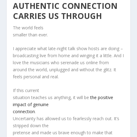
AUTHENTIC CONNECTION
CARRIES US THROUGH
The world feels
smaller than ever.
I appreciate what late-night talk show hosts are doing –
broadcasting live from home and winging it a little. And I
love the musicians who serenade us online from
around the world, unplugged and without the glitz. It
feels personal and real.
If this current
situation teaches us anything, it will be
the positive
impact of genuine
connection
.
Uncertainty has allowed us to fearlessly reach out. It’s
stripped down the
pretense and made us brave enough to make that