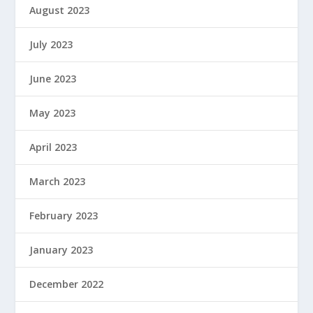
August 2023
July 2023
June 2023
May 2023
April 2023
March 2023
February 2023
January 2023
December 2022