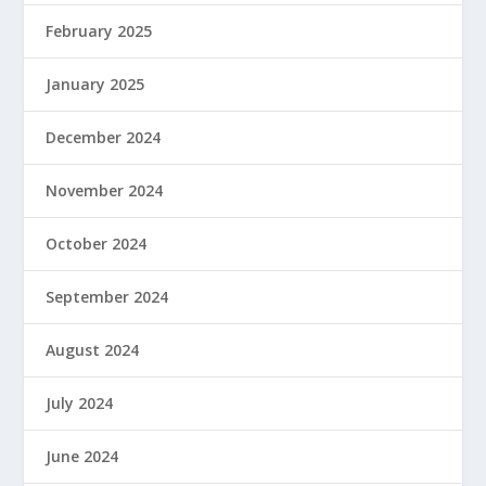
February 2025
January 2025
December 2024
November 2024
October 2024
September 2024
August 2024
July 2024
June 2024