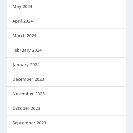
May 2024
April 2024
March 2024
February 2024
January 2024
December 2023
November 2023
October 2023
September 2023