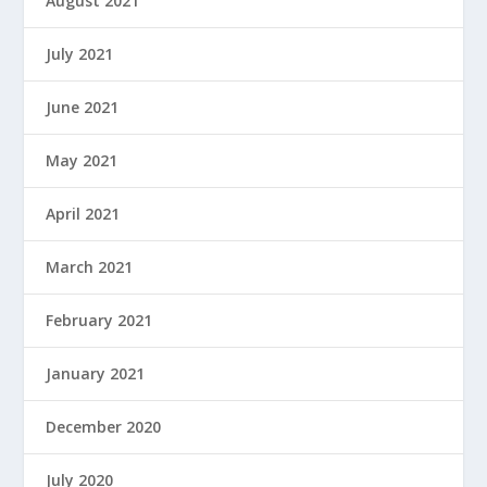
August 2021
July 2021
June 2021
May 2021
April 2021
March 2021
February 2021
January 2021
December 2020
July 2020