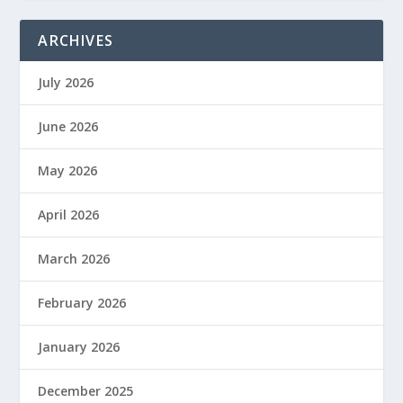
ARCHIVES
July 2026
June 2026
May 2026
April 2026
March 2026
February 2026
January 2026
December 2025