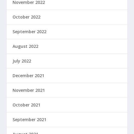
November 2022
October 2022
September 2022
August 2022
July 2022
December 2021
November 2021
October 2021
September 2021