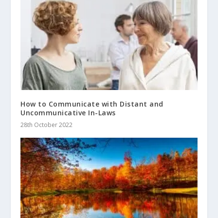
How to Communicate with Distant and
Uncommunicative In-Laws
28th October 2022