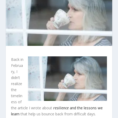
Back in
Februa
ry, I
didn’t
realize
the
timelin
ess of
the article I wrote about
resilience
and the lessons we
learn
that help us bounce back from difficult days.