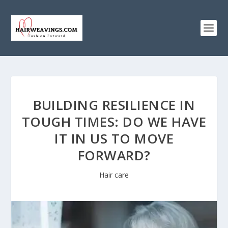
BUILDING RESILIENCE IN
TOUGH TIMES: DO WE HAVE
IT IN US TO MOVE
FORWARD?
Hair care