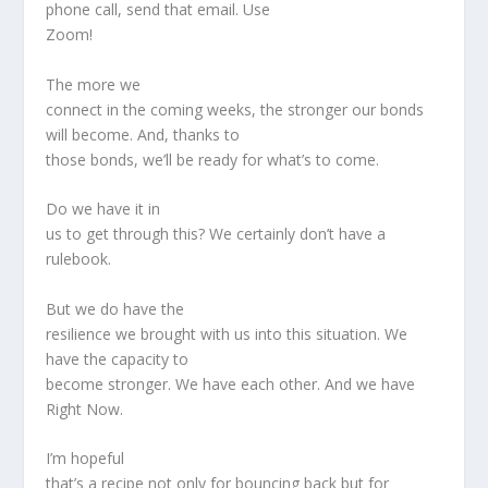
phone call, send that email. Use
Zoom!
The more we
connect in the coming weeks, the stronger our bonds
will become. And, thanks to
those bonds, we’ll be ready for what’s to come.
Do we have it in
us to get through this? We certainly don’t have a
rulebook.
But we do have the
resilience we brought with us into this situation. We
have the capacity to
become stronger. We have each other. And we have
Right Now.
I’m hopeful
that’s a recipe not only for bouncing back but for