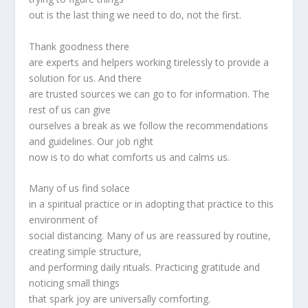
out is the last thing we need to do, not the first.
Thank goodness there
are experts and helpers working tirelessly to provide a
solution for us. And there
are trusted sources we can go to for information. The
rest of us can give
ourselves a break as we follow the recommendations
and guidelines. Our job right
now is to do what comforts us and calms us.
Many of us find solace
in a spiritual practice or in adopting that practice to this
environment of
social distancing. Many of us are reassured by routine,
creating simple structure,
and performing daily rituals. Practicing gratitude and
noticing small things
that spark joy are universally comforting.