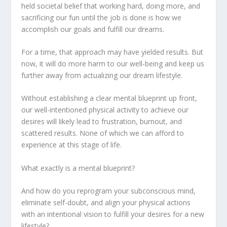
held societal belief that working hard, doing more, and
sacrificing our fun until the job is done is how we
accomplish our goals and fulfill our dreams.
For a time, that approach may have yielded results. But
now, it will do more harm to our well-being and keep us
further away from actualizing our dream lifestyle.
Without establishing a clear mental blueprint up front,
our well-intentioned physical activity to achieve our
desires will likely lead to frustration, burnout, and
scattered results. None of which we can afford to
experience at this stage of life.
What exactly is a mental blueprint?
And how do you reprogram your subconscious mind,
eliminate self-doubt, and align your physical actions
with an intentional vision to fulfill your desires for a new
lifestyle?