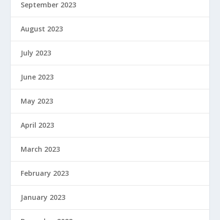
September 2023
August 2023
July 2023
June 2023
May 2023
April 2023
March 2023
February 2023
January 2023