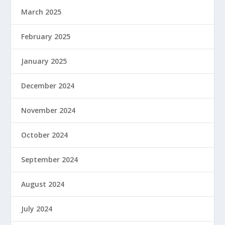
March 2025
February 2025
January 2025
December 2024
November 2024
October 2024
September 2024
August 2024
July 2024