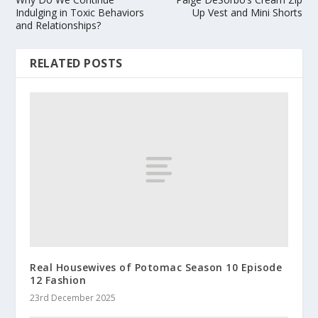
Indulging in Toxic Behaviors
Up Vest and Mini Shorts
and Relationships?
RELATED POSTS
Real Housewives of Potomac Season 10 Episode
12 Fashion
23rd December 2025