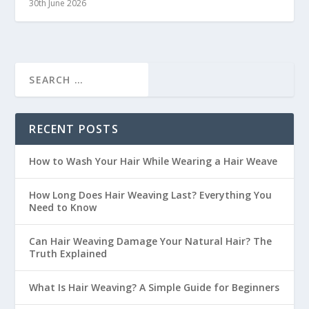
30th June 2026
RECENT POSTS
How to Wash Your Hair While Wearing a Hair Weave
How Long Does Hair Weaving Last? Everything You
Need to Know
Can Hair Weaving Damage Your Natural Hair? The
Truth Explained
What Is Hair Weaving? A Simple Guide for Beginners