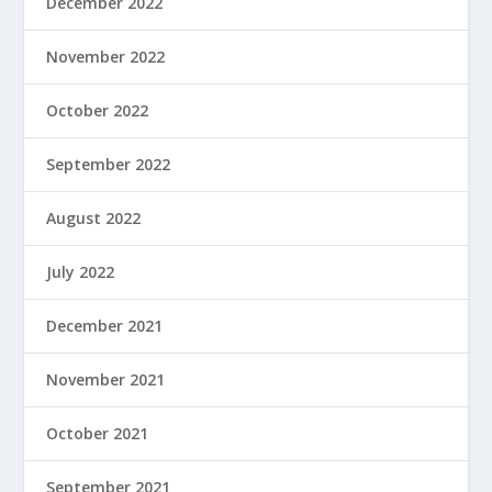
December 2022
November 2022
October 2022
September 2022
August 2022
July 2022
December 2021
November 2021
October 2021
September 2021