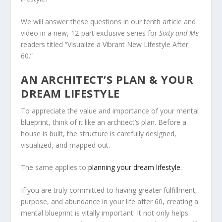
We will answer these questions in our tenth article and
video in a new, 12-part exclusive series for
Sixty and Me
readers titled “Visualize a Vibrant New Lifestyle After
60.”
AN ARCHITECT’S PLAN & YOUR
DREAM LIFESTYLE
To appreciate the value and importance of your mental
blueprint, think of it like an architect’s plan. Before a
house is built, the structure is carefully designed,
visualized, and mapped out.
The same applies to
planning your dream lifestyle.
If you are truly committed to having greater fulfillment,
purpose, and abundance in your life after 60, creating a
mental blueprint is vitally important. It not only helps