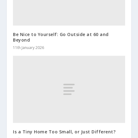
Be Nice to Yourself: Go Outside at 60 and
Beyond
11th January 2026
Is a Tiny Home Too Small, or Just Different?