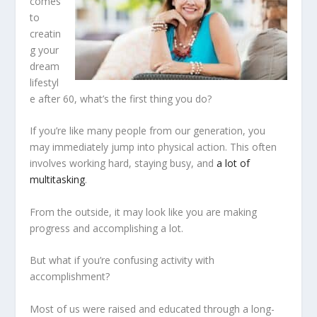
comes
to
creatin
g your
dream
lifestyl
e after 60, what’s the first thing you do?
If you’re like many people from our generation, you
may immediately jump into physical action. This often
involves working hard, staying busy, and
a lot of
multitasking
.
From the outside, it may look like you are making
progress and accomplishing a lot.
But what if you’re confusing activity with
accomplishment?
Most of us were raised and educated through a long-