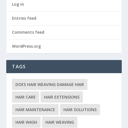
Log in
Entries feed
Comments feed
WordPress.org
TAGS
DOES HAIR WEAVING DAMAGE HAIR
HAIR CARE
HAIR EXTENSIONS
HAIR MAINTENANCE
HAIR SOLUTIONS
HAIR WASH
HAIR WEAVING