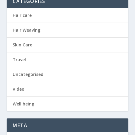
CATEGORIES
Hair care
Hair Weaving
Skin Care
Travel
Uncategorised
Video
Well being
META