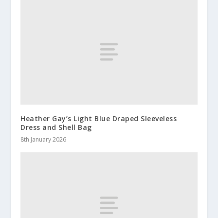
Heather Gay’s Light Blue Draped Sleeveless
Dress and Shell Bag
8th January 2026