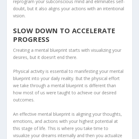
reprogram your subconscious mind and eliminates self-
doubt, but it also aligns your actions with an intentional
vision.
SLOW DOWN TO ACCELERATE
PROGRESS
Creating a mental blueprint starts with visualizing your
desires, but it doesn’t end there.
Physical activity is essential to manifesting your mental
blueprint into your daily reality. But the physical effort
we take through a mental blueprint is different than
how most of us were taught to achieve our desired
outcomes.
An effective mental blueprint is aligning your thoughts,
emotions, and actions with your highest potential at
this stage of life. This is where you take time to
visualize your dreams internally and then you actualize