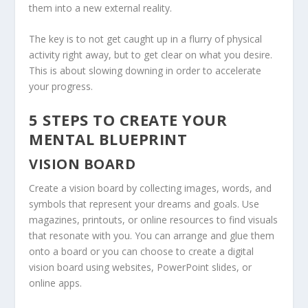
them into a new external reality.
The key is to not get caught up in a flurry of physical
activity right away, but to get clear on what you desire.
This is about slowing downing in order to accelerate
your progress.
5 STEPS TO CREATE YOUR
MENTAL BLUEPRINT
VISION BOARD
Create a vision board by collecting images, words, and
symbols that represent your dreams and goals. Use
magazines, printouts, or online resources to find visuals
that resonate with you. You can arrange and glue them
onto a board or you can choose to create a digital
vision board using websites, PowerPoint slides, or
online apps.