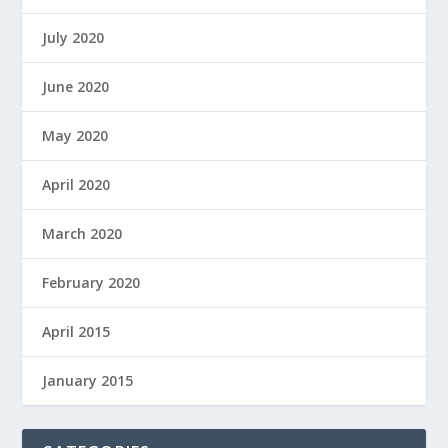
July 2020
June 2020
May 2020
April 2020
March 2020
February 2020
April 2015
January 2015