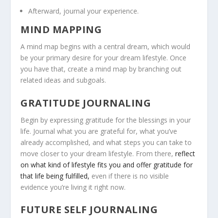
Afterward, journal your experience.
MIND MAPPING
A mind map begins with a central dream, which would
be your primary desire for your dream lifestyle. Once
you have that, create a mind map by branching out
related ideas and subgoals.
GRATITUDE JOURNALING
Begin by expressing gratitude for the blessings in your
life. Journal what you are grateful for, what you’ve
already accomplished, and what steps you can take to
move closer to your dream lifestyle. From there,
reflect
on what kind of lifestyle fits you and offer gratitude for
that life being fulfilled,
even if there is no visible
evidence you’re living it right now.
FUTURE SELF JOURNALING