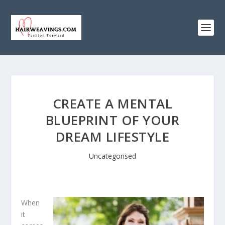
CREATE A MENTAL
BLUEPRINT OF YOUR
DREAM LIFESTYLE
Uncategorised
When
it