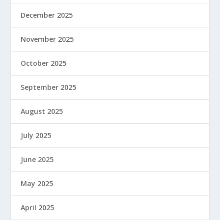
December 2025
November 2025
October 2025
September 2025
August 2025
July 2025
June 2025
May 2025
April 2025