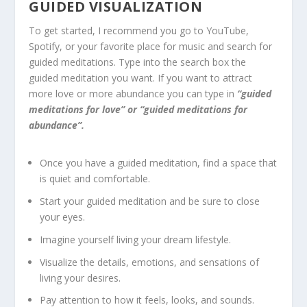
GUIDED VISUALIZATION
To get started, I recommend you go to YouTube,
Spotify, or your favorite place for music and search for
guided meditations. Type into the search box the
guided meditation you want. If you want to attract
more love or more abundance you can type in
“guided
meditations for love” or “guided meditations for
abundance”.
Once you have a guided meditation, find a space that
is quiet and comfortable.
Start your guided meditation and be sure to close
your eyes.
Imagine yourself living your dream lifestyle.
Visualize the details, emotions, and sensations of
living your desires.
Pay attention to how it feels, looks, and sounds.