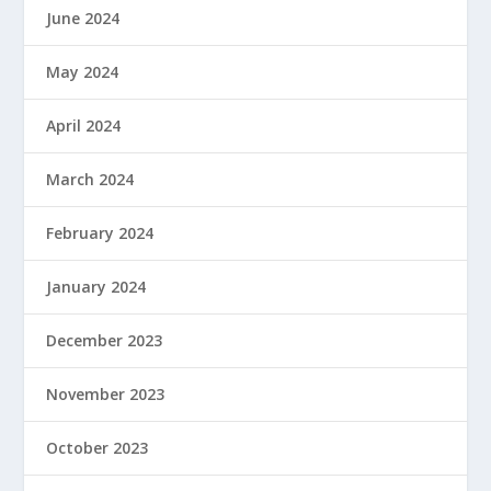
June 2024
May 2024
April 2024
March 2024
February 2024
January 2024
December 2023
November 2023
October 2023