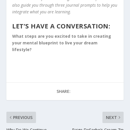
also guide you through three journal prompts to help you
integrate what you are learning.
LET’S HAVE A CONVERSATION:
What steps are you excited to take in creating
your mental blueprint to live your dream
lifestyle?
SHARE:
PREVIOUS
NEXT
Why Do We Continue
Paige DeSorbo’s Cream Zip