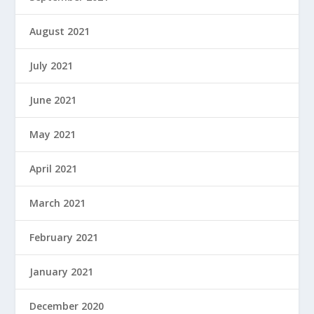
August 2021
July 2021
June 2021
May 2021
April 2021
March 2021
February 2021
January 2021
December 2020