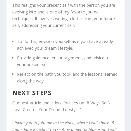
This realigns your present self with the person you are
evolving into and is one of my favorite journal
techniques. It involves writing a letter from your future
self, addressing your current self.
To do this, envision yourself as if you have already
achieved your dream lifestyle.
Provide guidance, encouragement, and advice to
your present self.
Reflect on the path you took and the lessons learned
along the way.
NEXT STEPS
Our next article and video, focuses on “8 Ways Self-
Love Creates Your Dream Lifestyle.”
I invite you to join me in the video, where I will share “5
Immediate Benefits” to creating a mental blueprint. I will