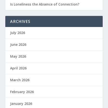
Is Loneliness the Absence of Connection?
ARCHIVES
July 2026
June 2026
May 2026
April 2026
March 2026
February 2026
January 2026