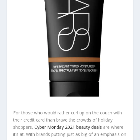
For those who would rather curl up on the couch with
their credit card than brave the crowds of holiday
shoppers,
Cyber Monday 2021 beauty deals
are where
it’s at. With brands putting just as big of an emphasis on