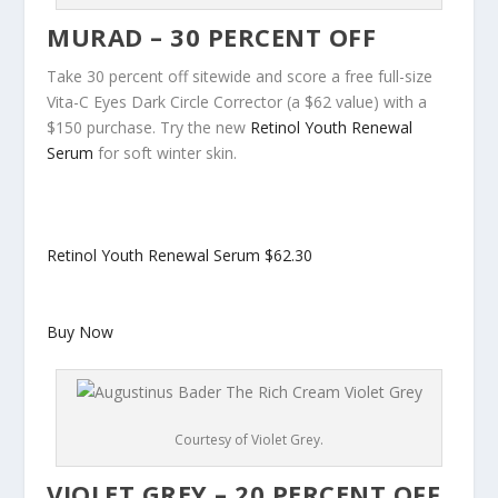
MURAD – 30 PERCENT OFF
Take 30 percent off sitewide and score a free full-size
Vita-C Eyes Dark Circle Corrector (a $62 value) with a
$150 purchase. Try the new
Retinol Youth Renewal
Serum
for soft winter skin.
Retinol Youth Renewal Serum
$62.30
Buy Now
Courtesy of Violet Grey.
VIOLET GREY – 20 PERCENT OFF