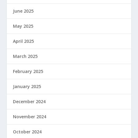
June 2025
May 2025
April 2025
March 2025
February 2025
January 2025
December 2024
November 2024
October 2024