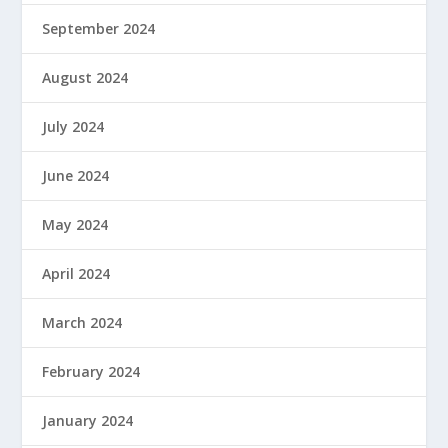
September 2024
August 2024
July 2024
June 2024
May 2024
April 2024
March 2024
February 2024
January 2024