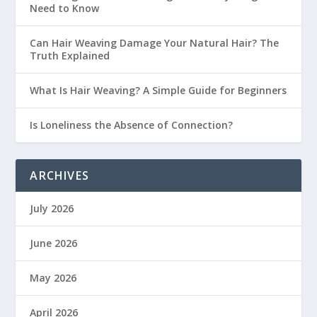
Need to Know
Can Hair Weaving Damage Your Natural Hair? The
Truth Explained
What Is Hair Weaving? A Simple Guide for Beginners
Is Loneliness the Absence of Connection?
ARCHIVES
July 2026
June 2026
May 2026
April 2026