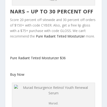
NARS – UP TO 30 PERCENT OFF
Score 20 percent off sitewide and 30 percent off orders
of $150+ with code CYBER. Also, get a free lip gloss
with a $75+ purchase with code GLOSS. We can’t
recommend the
Pure Radiant Tinted Moisturizer
more.
Pure Radiant Tinted Moisturizer
$36
Buy Now
Murad.