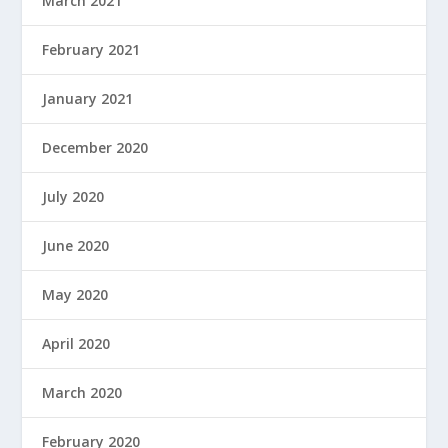
March 2021
February 2021
January 2021
December 2020
July 2020
June 2020
May 2020
April 2020
March 2020
February 2020