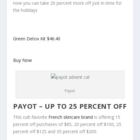
now you can take 20 percent more off just in time for
the holidays
Green Detox Kit
$46.40
Buy Now
Payot.
PAYOT – UP TO 25 PERCENT OFF
This cult-favorite
French skincare brand
is offering 15
percent off purchases of $85, 20 percent off $100, 25
percent off $125 and 35 percent off $200.