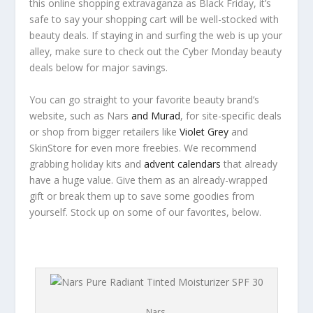
this online shopping extravaganza as Black Friday, it’s
safe to say your shopping cart will be well-stocked with
beauty deals. If staying in and surfing the web is up your
alley, make sure to check out the Cyber Monday beauty
deals below for major savings.
You can go straight to your favorite beauty brand’s
website, such as Nars
and Murad
, for site-specific deals
or shop from bigger retailers like
Violet Grey
and
SkinStore for even more freebies. We recommend
grabbing holiday kits and
advent calendars
that already
have a huge value. Give them as an already-wrapped
gift or break them up to save some goodies from
yourself. Stock up on some of our favorites, below.
Nars.