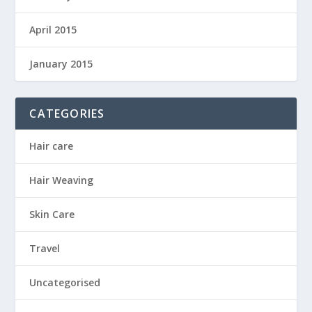
April 2015
January 2015
CATEGORIES
Hair care
Hair Weaving
Skin Care
Travel
Uncategorised