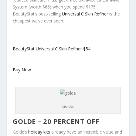
System (worth $66) when you spend $175+.
BeautyStat’s best-selling
Universal C Skin Refiner
is the
cheapest we’ve ever seen.
BeautyStat Universal C Skin Refiner
$54
Buy Now
Golde.
GOLDE – 20 PERCENT OFF
Golde’s
holiday kits
already have an incredible value and