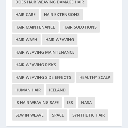
DOES HAIR WEAVING DAMAGE HAIR
HAIR CARE
HAIR EXTENSIONS
HAIR MAINTENANCE
HAIR SOLUTIONS
HAIR WASH
HAIR WEAVING
HAIR WEAVING MAINTENANCE
HAIR WEAVING RISKS
HAIR WEAVING SIDE EFFECTS
HEALTHY SCALP
HUMAN HAIR
ICELAND
IS HAIR WEAVING SAFE
ISS
NASA
SEW IN WEAVE
SPACE
SYNTHETIC HAIR