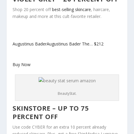
Shop 20 percent off
best-selling skincare
, haircare,
makeup and more at this cult-favorite retailer.
Augustinus BaderAugustinus Bader The…
$212
Buy Now
BeautyStat.
SKINSTORE – UP TO 75
PERCENT OFF
Use code CYBER for an extra 10 percent already
reduced skincare. Plus, get a free SkinMedica Lumivive