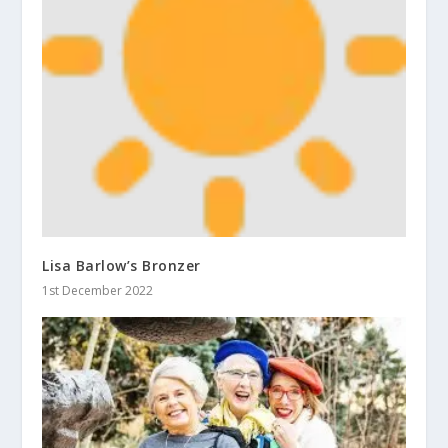
Lisa Barlow’s Bronzer
1st December 2022