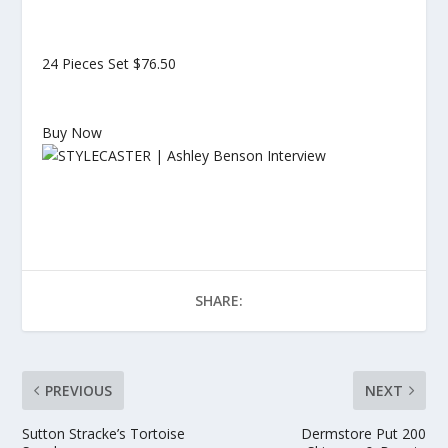
24 Pieces Set
$76.50
Buy Now
SHARE:
PREVIOUS
NEXT
Sutton Stracke’s Tortoise
Dermstore Put 200