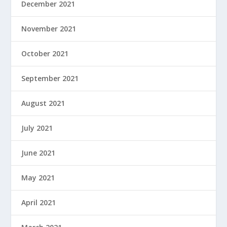
December 2021
November 2021
October 2021
September 2021
August 2021
July 2021
June 2021
May 2021
April 2021