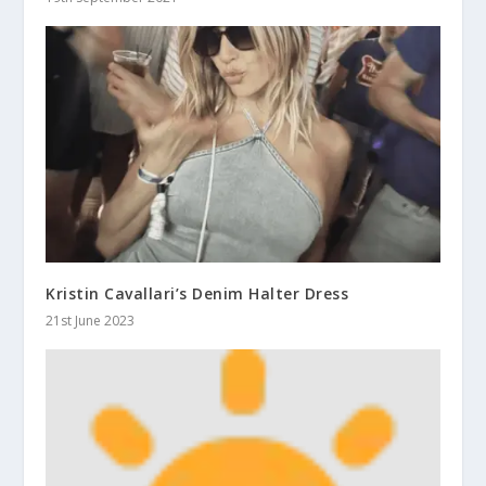
Kristin Cavallari’s Denim Halter Dress
21st June 2023