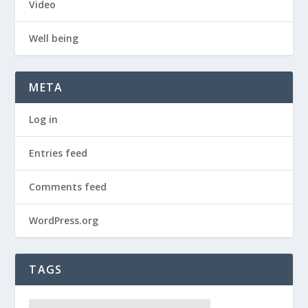
Video
Well being
META
Log in
Entries feed
Comments feed
WordPress.org
TAGS