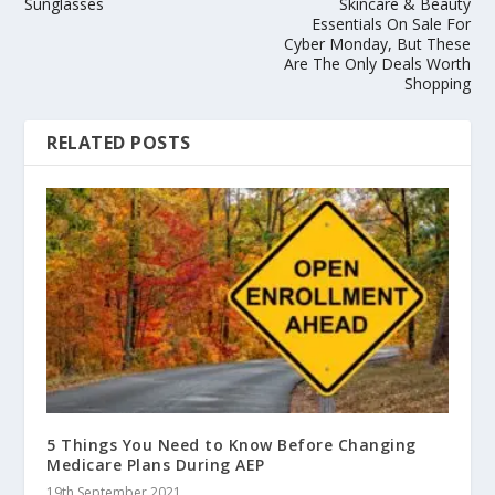
Sunglasses
Skincare & Beauty
Essentials On Sale For
Cyber Monday, But These
Are The Only Deals Worth
Shopping
RELATED POSTS
5 Things You Need to Know Before Changing
Medicare Plans During AEP
19th September 2021