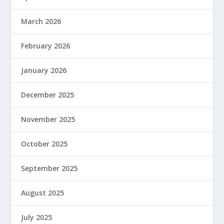
March 2026
February 2026
January 2026
December 2025
November 2025
October 2025
September 2025
August 2025
July 2025