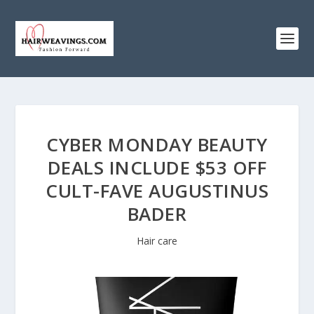
CYBER MONDAY BEAUTY
DEALS INCLUDE $53 OFF
CULT-FAVE AUGUSTINUS
BADER
Hair care