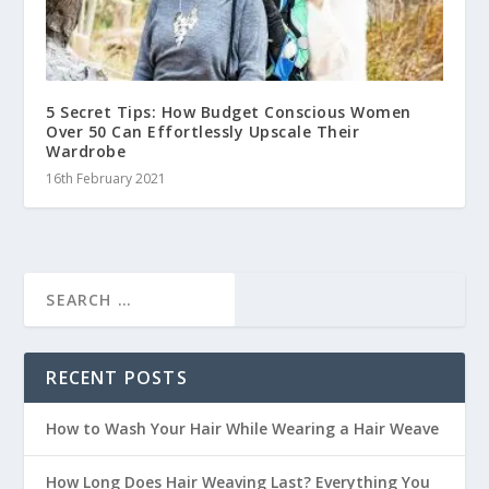
5 Secret Tips: How Budget Conscious Women
Over 50 Can Effortlessly Upscale Their
Wardrobe
16th February 2021
RECENT POSTS
How to Wash Your Hair While Wearing a Hair Weave
How Long Does Hair Weaving Last? Everything You