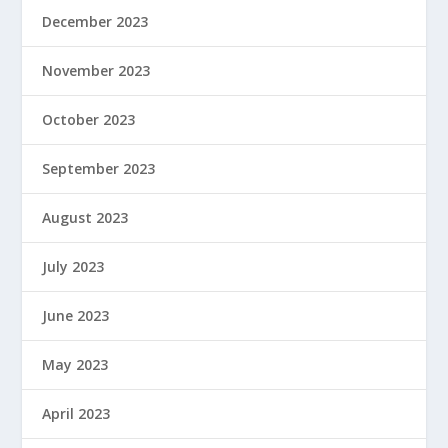
December 2023
November 2023
October 2023
September 2023
August 2023
July 2023
June 2023
May 2023
April 2023