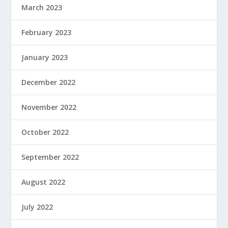
March 2023
February 2023
January 2023
December 2022
November 2022
October 2022
September 2022
August 2022
July 2022