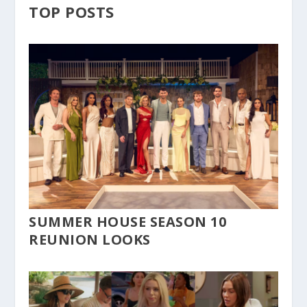
TOP POSTS
SUMMER HOUSE SEASON 10
REUNION LOOKS