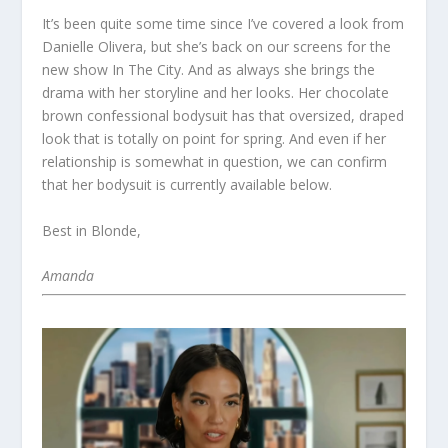
It’s been quite some time since I’ve covered a look from
Danielle Olivera, but she’s back on our screens for the
new show In The City. And as always she brings the
drama with her storyline and her looks. Her chocolate
brown confessional bodysuit has that oversized, draped
look that is totally on point for spring. And even if her
relationship is somewhat in question, we can confirm
that her bodysuit is currently available below.
Best in Blonde,
Amanda