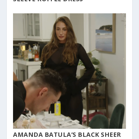
AMANDA BATULA’S BLACK SHEER