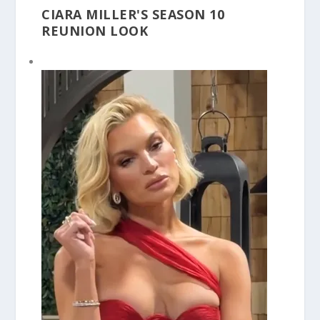
CIARA MILLER'S SEASON 10
REUNION LOOK