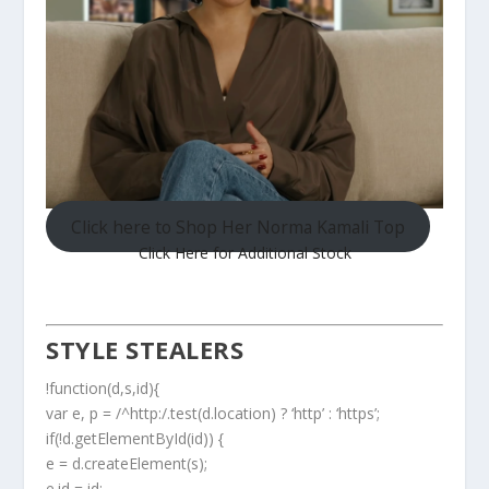
Click here to Shop Her Norma Kamali Top
Click Here for Additional Stock
STYLE STEALERS
!function(d,s,id){
var e, p = /^http:/.test(d.location) ? ‘http’ : ‘https’;
if(!d.getElementById(id)) {
e = d.createElement(s);
e.id = id;