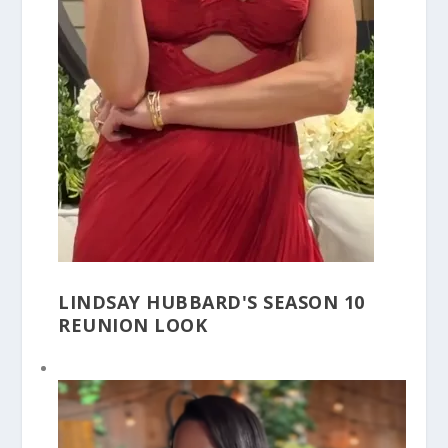
LINDSAY HUBBARD'S SEASON 10
REUNION LOOK