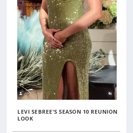
LEVI SEBREE'S SEASON 10 REUNION
LOOK