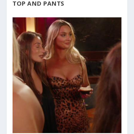
TOP AND PANTS