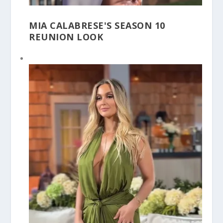
MIA CALABRESE'S SEASON 10
REUNION LOOK