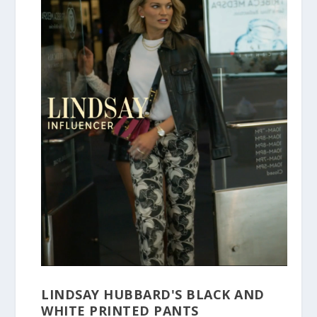
LINDSAY HUBBARD'S BLACK AND
WHITE PRINTED PANTS