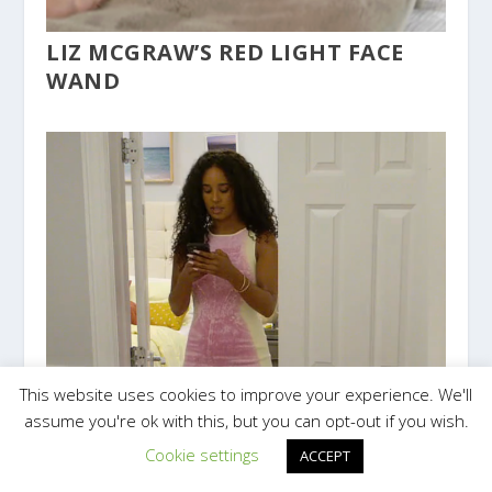
LIZ MCGRAW’S RED LIGHT FACE
WAND
This website uses cookies to improve your experience. We'll
assume you're ok with this, but you can opt-out if you wish.
Cookie settings
ACCEPT