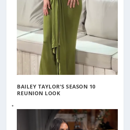
BAILEY TAYLOR'S SEASON 10
REUNION LOOK