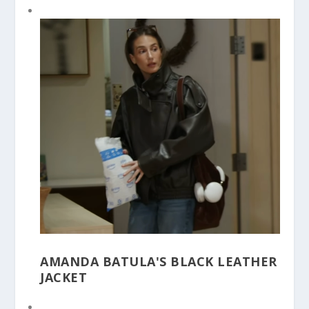
AMANDA BATULA'S BLACK LEATHER
JACKET