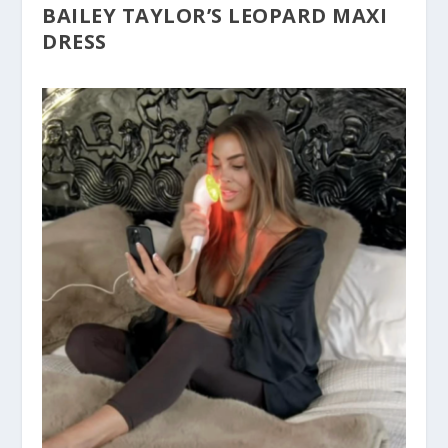
BAILEY TAYLOR’S LEOPARD MAXI
DRESS