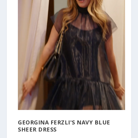
GEORGINA FERZLI'S NAVY BLUE
SHEER DRESS