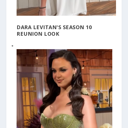
DARA LEVITAN'S SEASON 10
REUNION LOOK