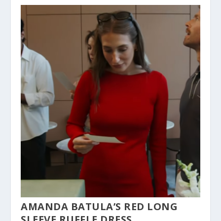
AMANDA BATULA’S RED LONG
SLEEVE RUFFLE DRESS