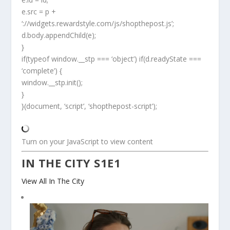
e.src = p +
‘://widgets.rewardstyle.com/js/shopthepost.js’;
d.body.appendChild(e);
}
if(typeof window.__stp === ‘object’) if(d.readyState ===
‘complete’) {
window.__stp.init();
}
}(document, ‘script’, ‘shopthepost-script’);
Turn on your JavaScript to view content
IN THE CITY S1E1
View All In The City