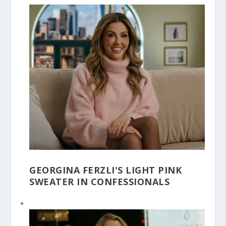
GEORGINA FERZLI'S LIGHT PINK
SWEATER IN CONFESSIONALS