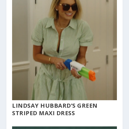
LINDSAY HUBBARD’S GREEN
STRIPED MAXI DRESS