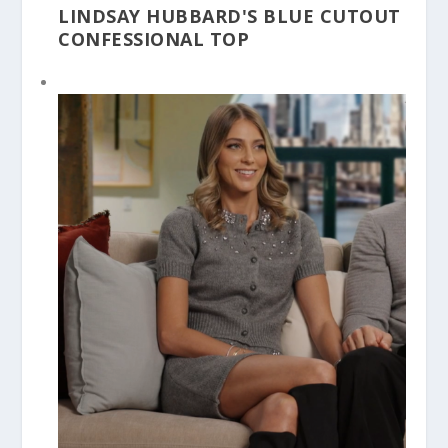
LINDSAY HUBBARD'S BLUE CUTOUT
CONFESSIONAL TOP