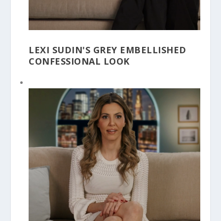
LEXI SUDIN'S GREY EMBELLISHED
CONFESSIONAL LOOK