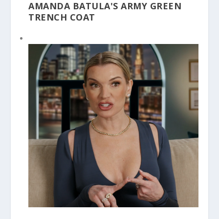
AMANDA BATULA'S ARMY GREEN
TRENCH COAT