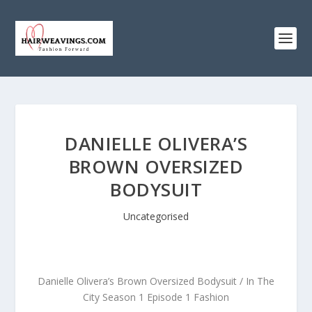
DANIELLE OLIVERA’S
BROWN OVERSIZED
BODYSUIT
Uncategorised
Danielle Olivera’s Brown Oversized Bodysuit / In The
City Season 1 Episode 1 Fashion