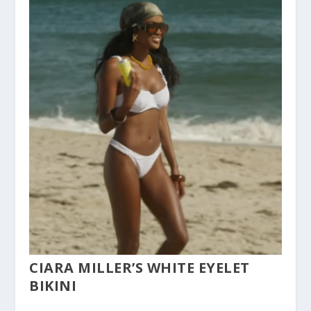
CIARA MILLER’S WHITE EYELET
BIKINI