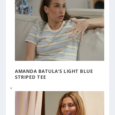
AMANDA BATULA'S LIGHT BLUE
STRIPED TEE