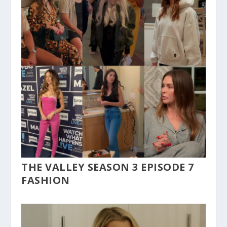
THE VALLEY SEASON 3 EPISODE 7
FASHION