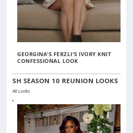
GEORGINA'S FERZLI'S IVORY KNIT
CONFESSIONAL LOOK
SH SEASON 10 REUNION LOOKS
All Looks