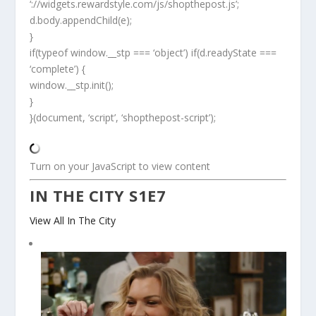
‘://widgets.rewardstyle.com/js/shopthepost.js’;
d.body.appendChild(e);
}
if(typeof window.__stp === ‘object’) if(d.readyState ===
‘complete’) {
window.__stp.init();
}
}(document, ‘script’, ‘shopthepost-script’);
Turn on your JavaScript to view content
IN THE CITY S1E7
View All In The City