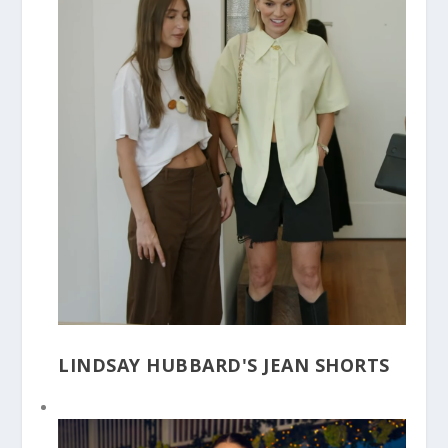
LINDSAY HUBBARD'S JEAN SHORTS