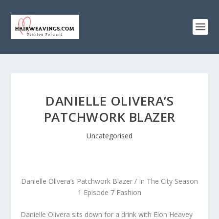
DANIELLE OLIVERA’S
PATCHWORK BLAZER
Uncategorised
Danielle Olivera’s Patchwork Blazer / In The City Season
1 Episode 7 Fashion
Danielle Olivera sits down for a drink with Eion Heavey