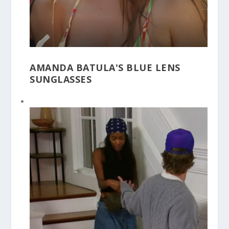
AMANDA BATULA'S BLUE LENS
SUNGLASSES