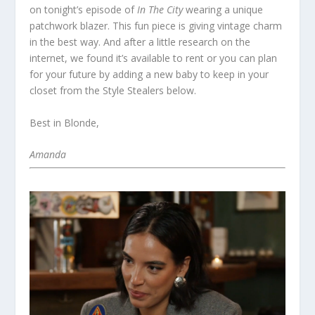
on tonight’s episode of
In The City
wearing a unique
patchwork blazer. This fun piece is giving vintage charm
in the best way. And after a little research on the
internet, we found it’s available to rent or you can plan
for your future by adding a new baby to keep in your
closet from the Style Stealers below.
Best in Blonde,
Amanda