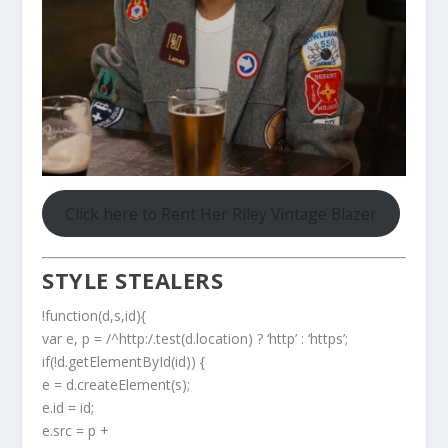
Click here to Rent Her Riley Vintage Blazer
STYLE STEALERS
!function(d,s,id){
var e, p = /^http:/.test(d.location) ? ‘http’ : ‘https’;
if(!d.getElementById(id)) {
e = d.createElement(s);
e.id = id;
e.src = p +