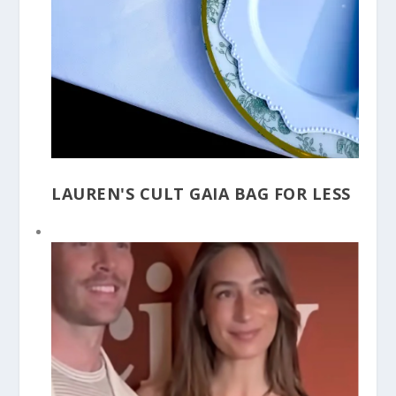
LAUREN'S CULT GAIA BAG FOR LESS