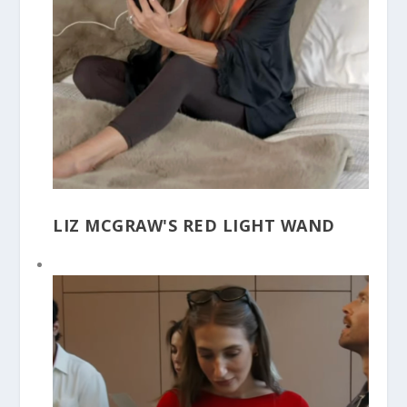
LIZ MCGRAW'S RED LIGHT WAND