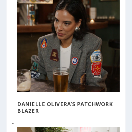
DANIELLE OLIVERA’S PATCHWORK
BLAZER