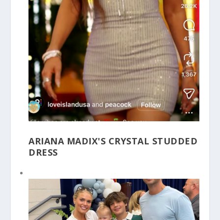
ARIANA MADIX'S CRYSTAL STUDDED
DRESS