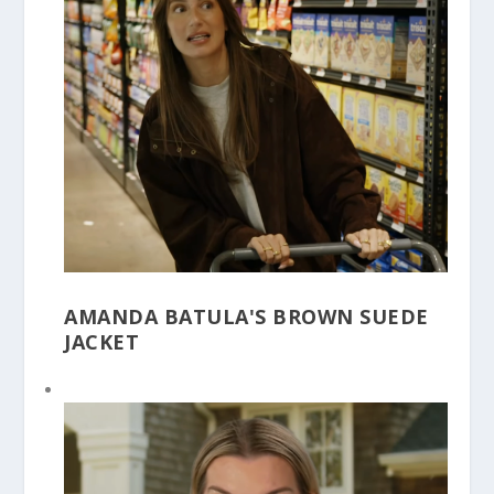
AMANDA BATULA'S BROWN SUEDE
JACKET