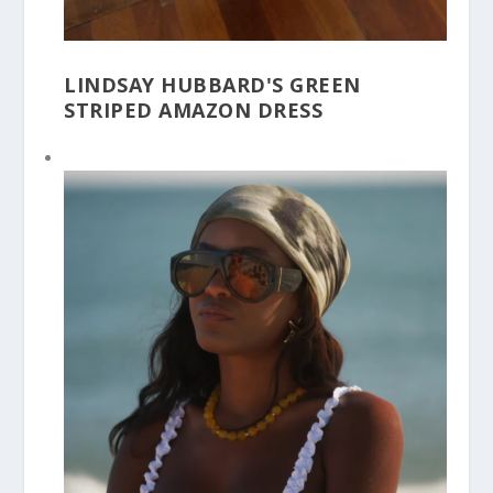
LINDSAY HUBBARD'S GREEN
STRIPED AMAZON DRESS