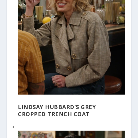
LINDSAY HUBBARD’S GREY
CROPPED TRENCH COAT