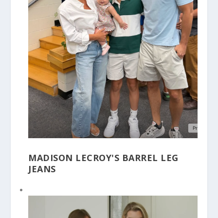
MADISON LECROY'S BARREL LEG
JEANS