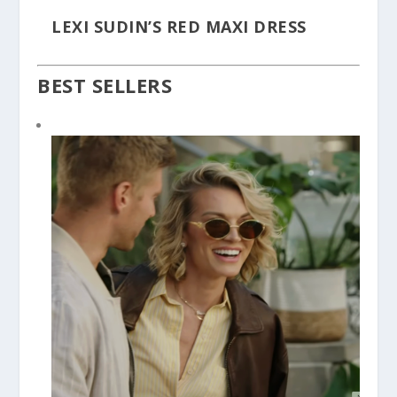
LEXI SUDIN’S RED MAXI DRESS
BEST SELLERS