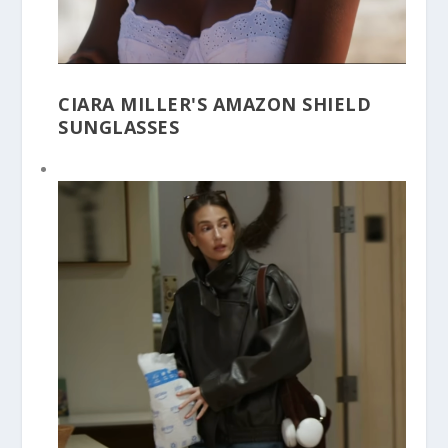
CIARA MILLER'S AMAZON SHIELD
SUNGLASSES