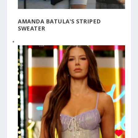
AMANDA BATULA'S STRIPED
SWEATER