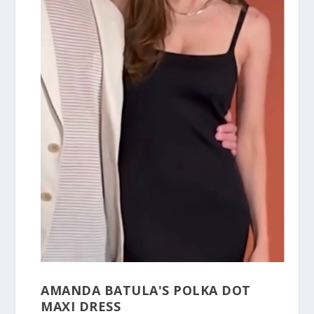
AMANDA BATULA'S POLKA DOT
MAXI DRESS