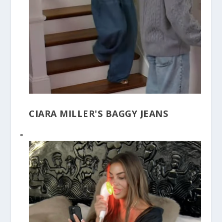
CIARA MILLER'S BAGGY JEANS