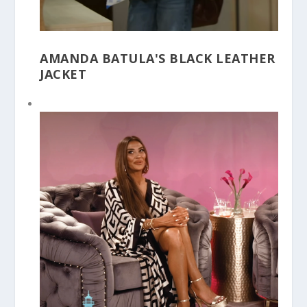
AMANDA BATULA'S BLACK LEATHER
JACKET