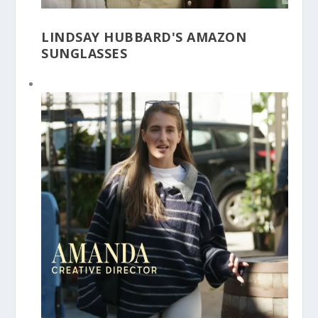
LINDSAY HUBBARD'S AMAZON
SUNGLASSES