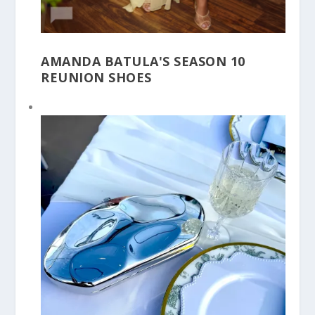
AMANDA BATULA'S SEASON 10
REUNION SHOES