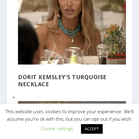
DORIT KEMSLEY'S TURQUOISE
NECKLACE
This website uses cookies to improve your experience. We'll
assume you're ok with this, but you can opt-out if you wish.
Cookie settings
ACCEPT