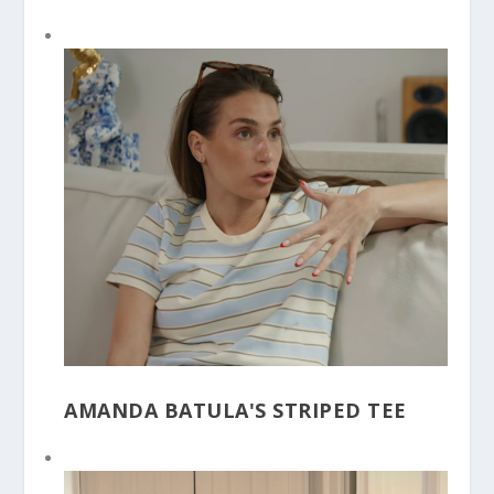
AMANDA BATULA'S STRIPED TEE