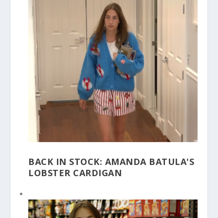
BACK IN STOCK: AMANDA BATULA'S
LOBSTER CARDIGAN