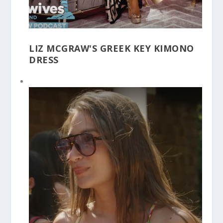
LIZ MCGRAW'S GREEK KEY KIMONO
DRESS