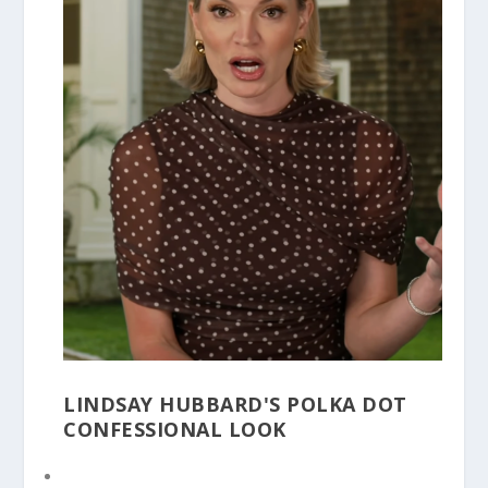
LINDSAY HUBBARD'S POLKA DOT
CONFESSIONAL LOOK