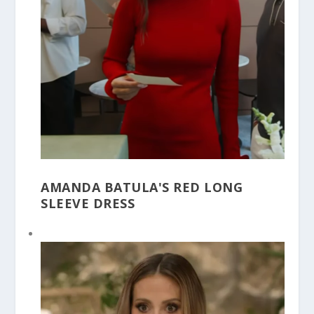
AMANDA BATULA'S RED LONG
SLEEVE DRESS