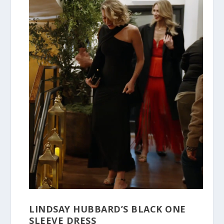
LINDSAY HUBBARD’S BLACK ONE
SLEEVE DRESS