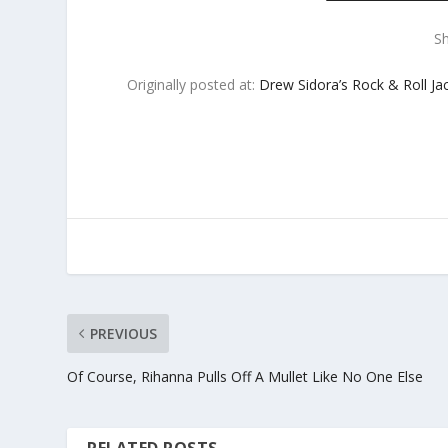
S
Originally posted at:
Drew Sidora’s Rock & Roll Ja
PREVIOUS
Of Course, Rihanna Pulls Off A Mullet Like No One Else