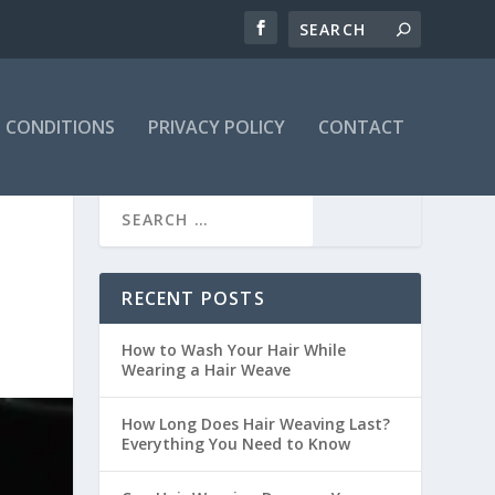
 CONDITIONS
PRIVACY POLICY
CONTACT
RECENT POSTS
How to Wash Your Hair While
Wearing a Hair Weave
How Long Does Hair Weaving Last?
Everything You Need to Know