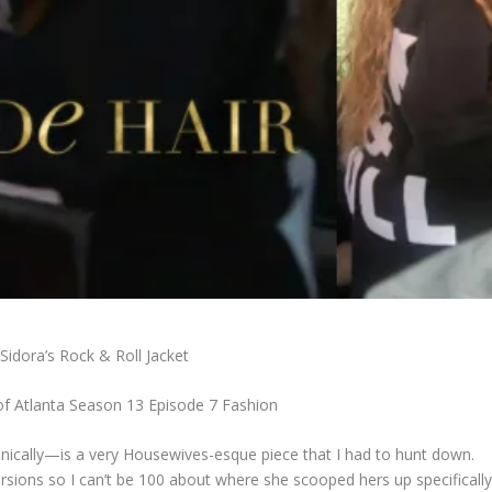
Sidora’s Rock & Roll Jacket
f Atlanta Season 13 Episode 7 Fashion
hnically—is a very Housewives-esque piece that I had to hunt down.
ersions so I can’t be 100 about where she scooped hers up specifically