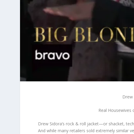
Drew 
Real Housewives o
Drew Sidora’s rock & roll jacket—or shacket, tec
And while many retailers sold extremely similar v