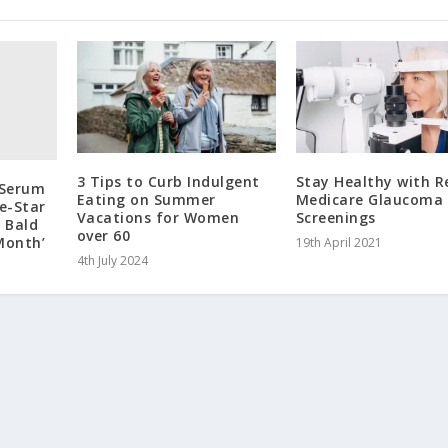
3 Tips to Curb Indulgent
Stay Healthy with R
 Serum
Eating on Summer
Medicare Glaucoma
ve-Star
Vacations for Women
Screenings
s Bald
over 60
Month’
19th April 2021
4th July 2024