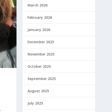
March 2026
February 2026
January 2026
December 2025
November 2025
October 2025
September 2025
August 2025
July 2025
,