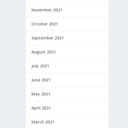
November 2021
October 2021
September 2021
August 2021
July 2021
June 2021
May 2021
April 2021
March 2021