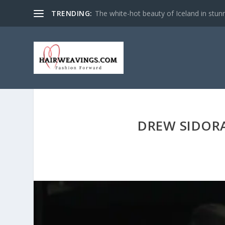
TRENDING:
NASA Space Photos Compiled Into Tim
DREW SIDORA