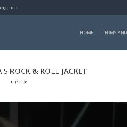
e-Lapse
HOME
TERMS AND
’S ROCK & ROLL JACKET
Hair care