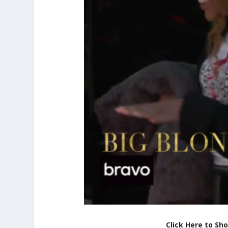
Click Here to Sh