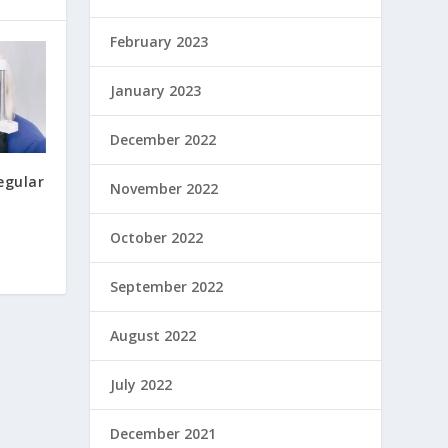
February 2023
January 2023
December 2022
egular
November 2022
October 2022
September 2022
August 2022
July 2022
December 2021