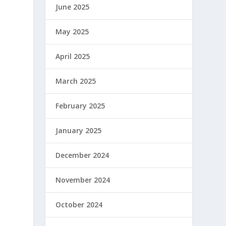
June 2025
May 2025
April 2025
March 2025
February 2025
January 2025
December 2024
November 2024
October 2024