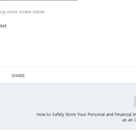
hop more similar below
cket
SHARE:
How to Safely Store Your Personal and Financial I
as an 