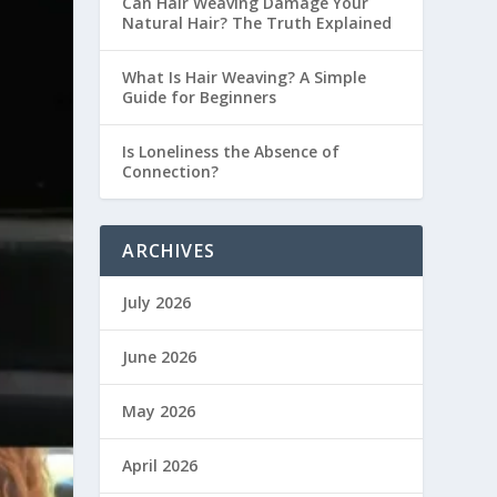
Can Hair Weaving Damage Your
Natural Hair? The Truth Explained
What Is Hair Weaving? A Simple
Guide for Beginners
Is Loneliness the Absence of
Connection?
ARCHIVES
July 2026
June 2026
May 2026
April 2026