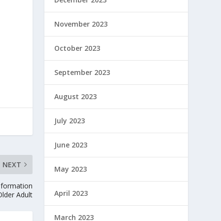
November 2023
October 2023
September 2023
August 2023
July 2023
June 2023
NEXT
May 2023
nformation
April 2023
Older Adult
March 2023