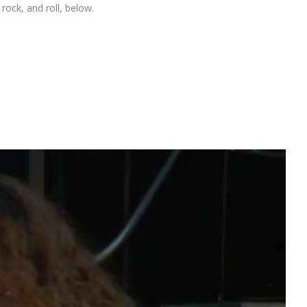
rock, and roll, below.