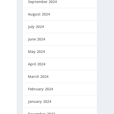
September 2024
August 2024
July 2024
June 2024
May 2024
April 2024
March 2024
February 2024
January 2024
December 2023