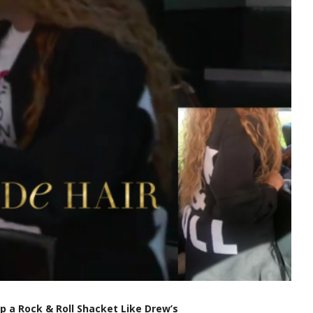
op a Rock & Roll Shacket Like Drew’s