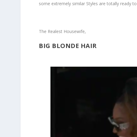
some extremely similar Styles are totally ready to 
The Realest Housewife,
BIG BLONDE HAIR