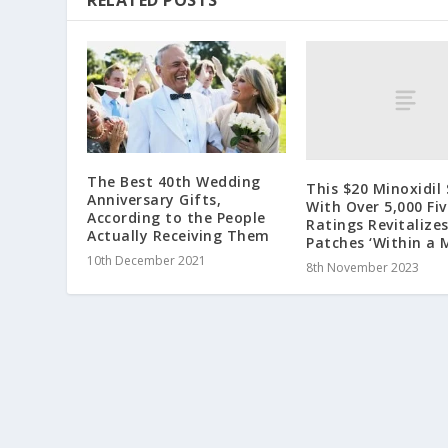
RELATED POSTS
The Best 40th Wedding
This $20 Minoxidil
Anniversary Gifts,
With Over 5,000 Fi
According to the People
Ratings Revitalize
Actually Receiving Them
Patches ‘Within a 
10th December 2021
8th November 2023