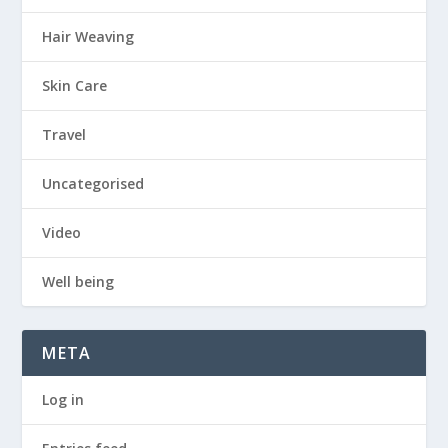
Hair Weaving
Skin Care
Travel
Uncategorised
Video
Well being
META
Log in