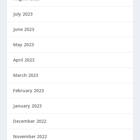
July 2023
June 2023
May 2023
April 2023
March 2023
February 2023
January 2023
December 2022
November 2022