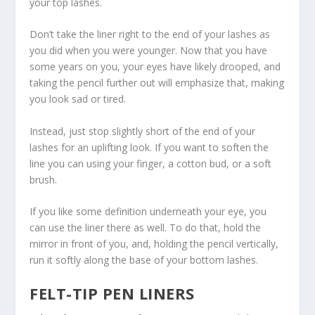
your top lashes.
Don’t take the liner right to the end of your lashes as
you did when you were younger. Now that you have
some years on you, your eyes have likely drooped, and
taking the pencil further out will emphasize that, making
you look sad or tired.
Instead, just stop slightly short of the end of your
lashes for an uplifting look. If you want to soften the
line you can using your finger, a cotton bud, or a soft
brush.
If you like some definition underneath your eye, you
can use the liner there as well. To do that, hold the
mirror in front of you, and, holding the pencil vertically,
run it softly along the base of your bottom lashes.
FELT-TIP PEN LINERS