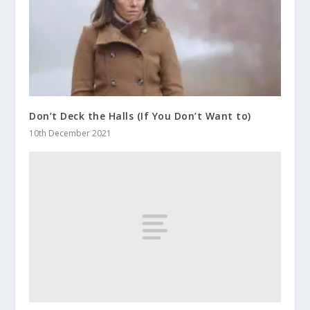
Don’t Deck the Halls (If You Don’t Want to)
10th December 2021