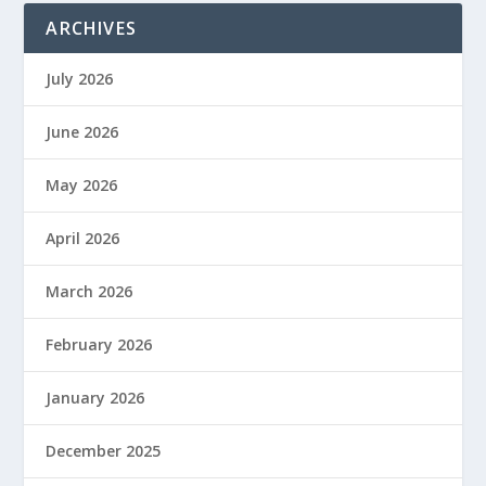
ARCHIVES
July 2026
June 2026
May 2026
April 2026
March 2026
February 2026
January 2026
December 2025