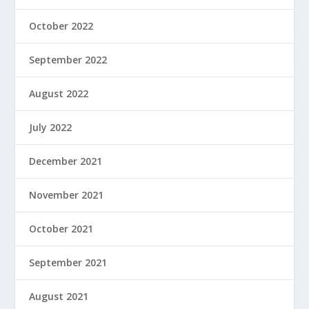
October 2022
September 2022
August 2022
July 2022
December 2021
November 2021
October 2021
September 2021
August 2021