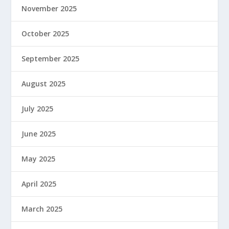
November 2025
October 2025
September 2025
August 2025
July 2025
June 2025
May 2025
April 2025
March 2025