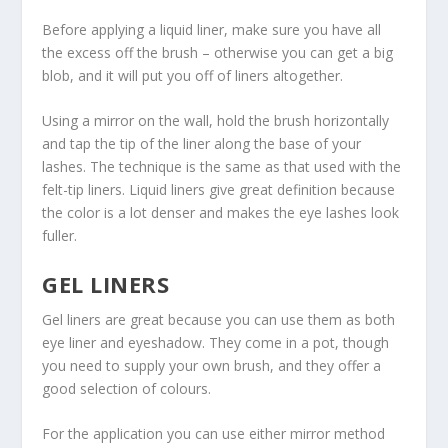
Before applying a liquid liner, make sure you have all
the excess off the brush – otherwise you can get a big
blob, and it will put you off of liners altogether.
Using a mirror on the wall, hold the brush horizontally
and tap the tip of the liner along the base of your
lashes. The technique is the same as that used with the
felt-tip liners. Liquid liners give great definition because
the color is a lot denser and makes the eye lashes look
fuller.
GEL LINERS
Gel liners are great because you can use them as both
eye liner and eyeshadow. They come in a pot, though
you need to supply your own brush, and they offer a
good selection of colours.
For the application you can use either mirror method