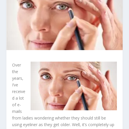
Over
the
years,
I’ve
receive
d a lot
of e-
mails
from ladies wondering whether they should still be
using eyeliner as they get older. Well, it’s completely up