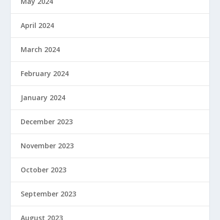
May 2024
April 2024
March 2024
February 2024
January 2024
December 2023
November 2023
October 2023
September 2023
August 2023