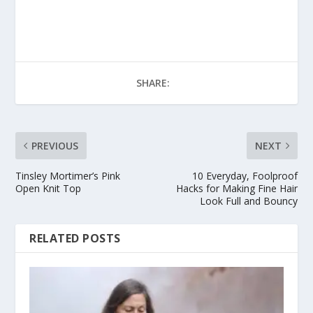
SHARE:
PREVIOUS
NEXT
Tinsley Mortimer’s Pink
10 Everyday, Foolproof
Open Knit Top
Hacks for Making Fine Hair
Look Full and Bouncy
RELATED POSTS