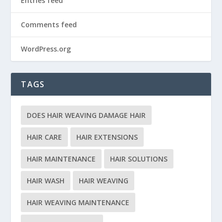
Entries feed
Comments feed
WordPress.org
TAGS
DOES HAIR WEAVING DAMAGE HAIR
HAIR CARE
HAIR EXTENSIONS
HAIR MAINTENANCE
HAIR SOLUTIONS
HAIR WASH
HAIR WEAVING
HAIR WEAVING MAINTENANCE