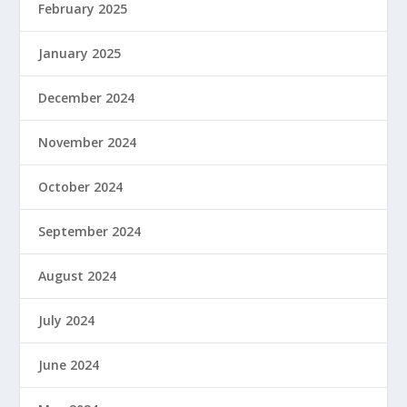
February 2025
January 2025
December 2024
November 2024
October 2024
September 2024
August 2024
July 2024
June 2024