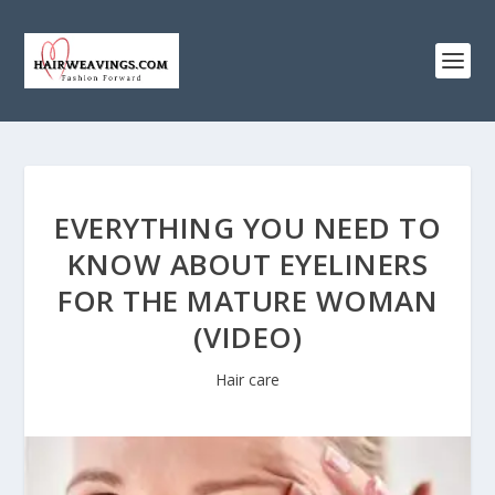
EVERYTHING YOU NEED TO
KNOW ABOUT EYELINERS
FOR THE MATURE WOMAN
(VIDEO)
Hair care