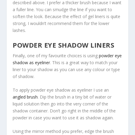
described above. I prefer a thicker brush because I want
a fuller line. You can smudge the line if you want to
soften the look. Because the effect of gel liners is quite
strong, I wouldn’t recommend them for the lower
lashes.
POWDER EYE SHADOW LINERS
Finally, one of my favourite choices is using
powder eye
shadow as eyeliner
. This is a great way to match your
liner to your shadow as you can use any colour or type
of shadow.
To apply powder eye shadow as eyeliner I use an
angled brush
. Dip the brush in a tiny bit of water or
liquid solution then go into the very corner of the
shadow container. Don’t go right in the middle of the
powder in case you want to use it as shadow again.
Using the mirror method you prefer, edge the brush