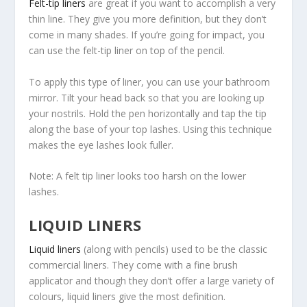
Felt-tip liners
are great if you want to accomplish a very
thin line. They give you more definition, but they don’t
come in many shades. If you’re going for impact, you
can use the felt-tip liner on top of the pencil.
To apply this type of liner, you can use your bathroom
mirror. Tilt your head back so that you are looking up
your nostrils. Hold the pen horizontally and tap the tip
along the base of your top lashes. Using this technique
makes the eye lashes look fuller.
Note: A felt tip liner looks too harsh on the lower
lashes.
LIQUID LINERS
Liquid liners
(along with pencils) used to be the classic
commercial liners. They come with a fine brush
applicator and though they don’t offer a large variety of
colours, liquid liners give the most definition.