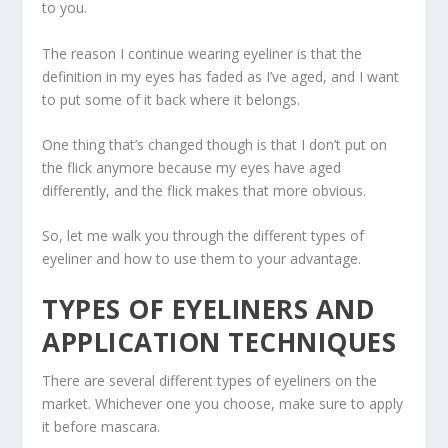
to you.
The reason I continue wearing eyeliner is that the
definition in my eyes has faded as I’ve aged, and I want
to put some of it back where it belongs.
One thing that’s changed though is that I don’t put on
the flick anymore because my eyes have aged
differently, and the flick makes that more obvious.
So, let me walk you through the different types of
eyeliner and how to use them to your advantage.
TYPES OF EYELINERS AND
APPLICATION TECHNIQUES
There are several different types of eyeliners on the
market. Whichever one you choose, make sure to apply
it before mascara.