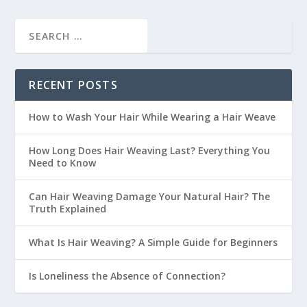
RECENT POSTS
How to Wash Your Hair While Wearing a Hair Weave
How Long Does Hair Weaving Last? Everything You
Need to Know
Can Hair Weaving Damage Your Natural Hair? The
Truth Explained
What Is Hair Weaving? A Simple Guide for Beginners
Is Loneliness the Absence of Connection?