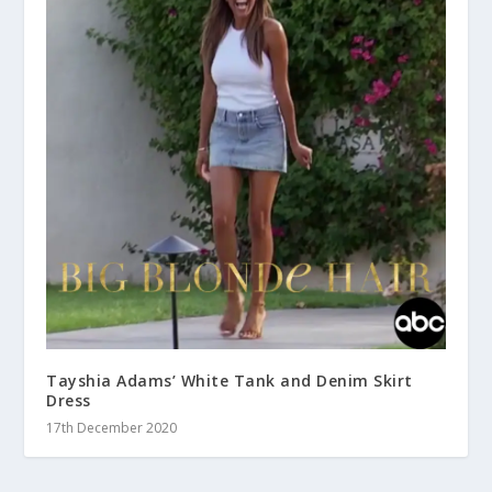
Tayshia Adams’ White Tank and Denim Skirt
Dress
17th December 2020