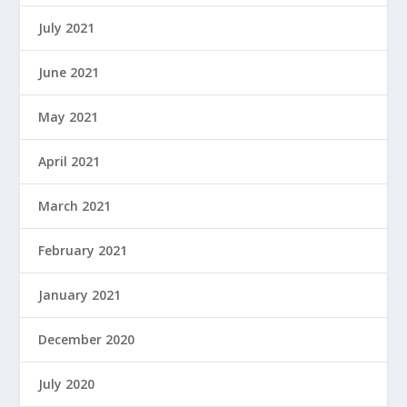
July 2021
June 2021
May 2021
April 2021
March 2021
February 2021
January 2021
December 2020
July 2020