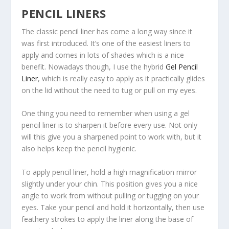
PENCIL LINERS
The classic pencil liner has come a long way since it
was first introduced. It’s one of the easiest liners to
apply and comes in lots of shades which is a nice
benefit. Nowadays though, I use the hybrid
Gel Pencil
Liner
, which is really easy to apply as it practically glides
on the lid without the need to tug or pull on my eyes.
One thing you need to remember when using a gel
pencil liner is to sharpen it before every use. Not only
will this give you a sharpened point to work with, but it
also helps keep the pencil hygienic.
To apply pencil liner, hold a
high magnification mirror
slightly under your chin. This position gives you a nice
angle to work from without pulling or tugging on your
eyes. Take your pencil and hold it horizontally, then use
feathery strokes to apply the liner along the base of