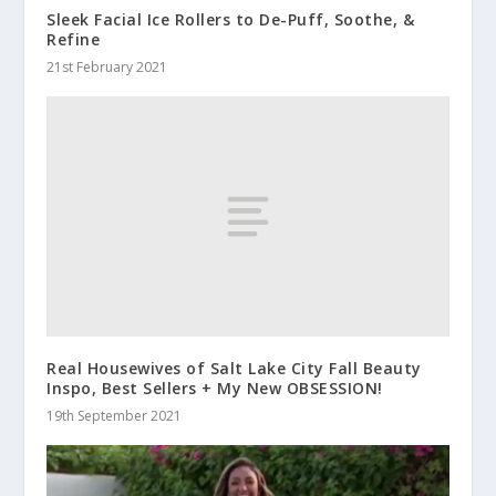
Sleek Facial Ice Rollers to De-Puff, Soothe, &
Refine
21st February 2021
Real Housewives of Salt Lake City Fall Beauty
Inspo, Best Sellers + My New OBSESSION!
19th September 2021