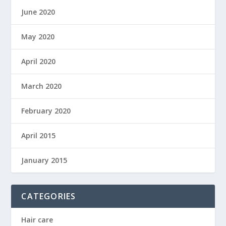
June 2020
May 2020
April 2020
March 2020
February 2020
April 2015
January 2015
CATEGORIES
Hair care