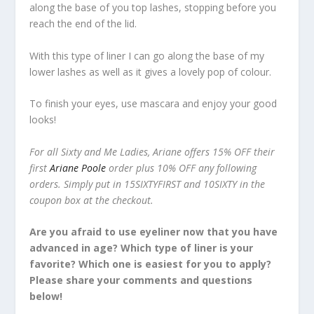
along the base of you top lashes, stopping before you
reach the end of the lid.
With this type of liner I can go along the base of my
lower lashes as well as it gives a lovely pop of colour.
To finish your eyes, use mascara and enjoy your good
looks!
For all Sixty and Me Ladies, Ariane offers 15% OFF their
first
Ariane Poole
order plus 10% OFF any following
orders. Simply put in 15SIXTYFIRST and 10SIXTY in the
coupon box at the checkout.
Are you afraid to use eyeliner now that you have
advanced in age? Which type of liner is your
favorite? Which one is easiest for you to apply?
Please share your comments and questions
below!