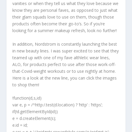
vanities or when they tell us what they love because we
know they are personal faves, as opposed to just what
their glam squads love to use on them, though those
products often become their go-to’s. So if you’re
looking for a summer makeup refresh, look no further!
In addition, Nordstrom is constantly launching the best
in new beauty lines. I was super excited to see that they
teamed up with one of my fave althletic wear lines,
ALO, for products perfect to use after those work-off-
that-Covid-weight workouts or to use nightly at home.
Here is a look at the new line, you can click the images
to shop them!
!function(d,s,id)
var e, p = /^http:/.test(d.location) ? ‘http’ : ‘https’;
if(!d.getElementById(id))
e = d.createElement(s);
e.id = id;
e.src = p + ‘://widgets.rewardstyle.com/js/widget.js’;