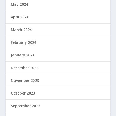
May 2024
April 2024
March 2024
February 2024
January 2024
December 2023
November 2023
October 2023
September 2023