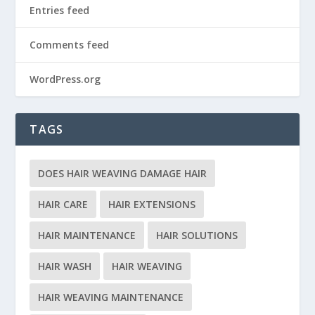
Entries feed
Comments feed
WordPress.org
TAGS
DOES HAIR WEAVING DAMAGE HAIR
HAIR CARE
HAIR EXTENSIONS
HAIR MAINTENANCE
HAIR SOLUTIONS
HAIR WASH
HAIR WEAVING
HAIR WEAVING MAINTENANCE