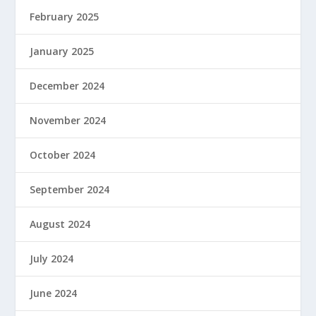
February 2025
January 2025
December 2024
November 2024
October 2024
September 2024
August 2024
July 2024
June 2024