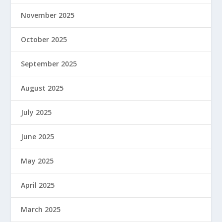
November 2025
October 2025
September 2025
August 2025
July 2025
June 2025
May 2025
April 2025
March 2025