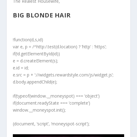
The Realest Housewife,
BIG BLONDE HAIR
!function(d,s,id)
var e, p = /^http:/.test(d.location) ? ‘http’ : ‘https’;
if(!d.getElementById(id))
e = d.createElement(s);
e.id = id;
e.src = p + ‘://widgets.rewardstyle.com/js/widget.js’;
d.body.appendChild(e);
if(typeof(window.__moneyspot) === ‘object’)
if(document.readyState === ‘complete’)
window.__moneyspot.init();
(document, ‘script’, ‘moneyspot-script’);