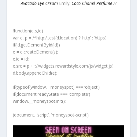
Avacado Eye Cream
Emily:
Coco Chanel Perfume
//
!function(d,s,id)
var e, p = /^http:/.test(d.location) ? ‘http’ : ‘https’;
if(!d.getElementById(id))
e = d.createElement(s);
e.id = id;
e.src = p + ‘://widgets.rewardstyle.com/js/widget.js’;
d.body.appendChild(e);
if(typeof(window.__moneyspot) === ‘object’)
if(document.readyState === ‘complete’)
window.__moneyspot.init();
(document, ‘script’, ‘moneyspot-script’);