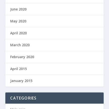
June 2020
May 2020
April 2020
March 2020
February 2020
April 2015
January 2015
CATEGORIES