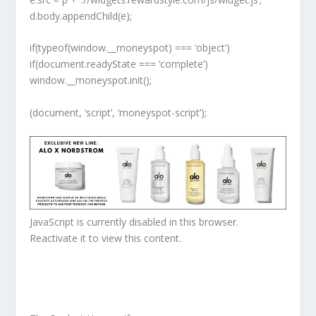
d.body.appendChild(e);
if(typeof(window.__moneyspot) === ‘object’)
if(document.readyState === ‘complete’)
window.__moneyspot.init();
(document, ‘script’, ‘moneyspot-script’);
JavaScript is currently disabled in this browser.
Reactivate it to view this content.