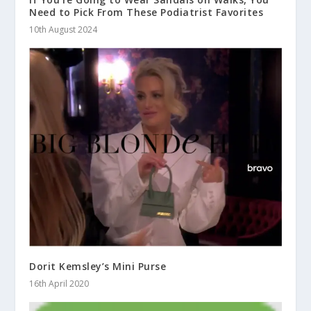
Need to Pick From These Podiatrist Favorites
10th August 2024
Dorit Kemsley’s Mini Purse
16th April 2020