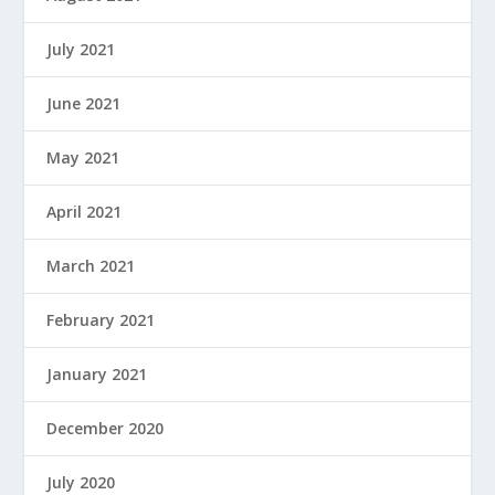
July 2021
June 2021
May 2021
April 2021
March 2021
February 2021
January 2021
December 2020
July 2020