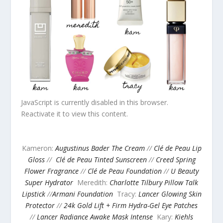
JavaScript is currently disabled in this browser.
Reactivate it to view this content.
Kameron:
Augustinus Bader The Cream
//
Clé de Peau Lip
Gloss
//
Clé de Peau Tinted Sunscreen
//
Creed Spring
Flower Fragrance
//
Clé de Peau Foundation
//
U Beauty
Super Hydrator
Meredith:
Charlotte Tilbury Pillow Talk
Lipstick
//
Armani Foundation
Tracy:
Lancer Glowing Skin
Protector
//
24k Gold Lift + Firm Hydra-Gel Eye Patches
//
Lancer Radiance Awake Mask Intense
Kary:
Kiehls