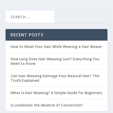
RECENT POSTS
How to Wash Your Hair While Wearing a Hair Weave
How Long Does Hair Weaving Last? Everything You
Need to Know
Can Hair Weaving Damage Your Natural Hair? The
Truth Explained
What Is Hair Weaving? A Simple Guide for Beginners
Is Loneliness the Absence of Connection?