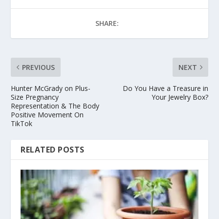
SHARE:
PREVIOUS
NEXT
Hunter McGrady on Plus-
Do You Have a Treasure in
Size Pregnancy
Your Jewelry Box?
Representation & The Body
Positive Movement On
TikTok
RELATED POSTS