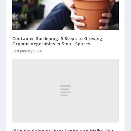
Container Gardening: 5 Steps to Growing
Organic Vegetables in Small Spaces
31st January 2024
If You’re Going to Wear Sandals on Walks, You