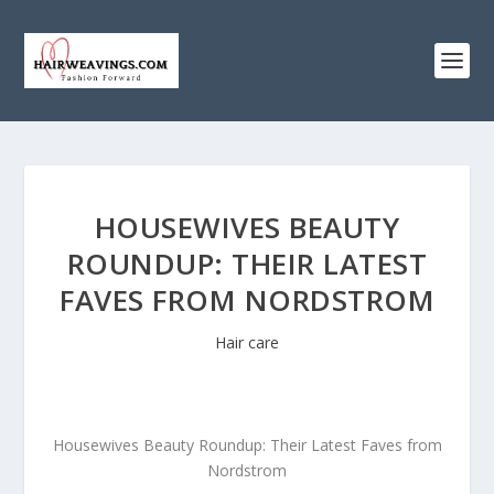
HOUSEWIVES BEAUTY
ROUNDUP: THEIR LATEST
FAVES FROM NORDSTROM
Hair care
Housewives Beauty Roundup: Their Latest Faves from
Nordstrom