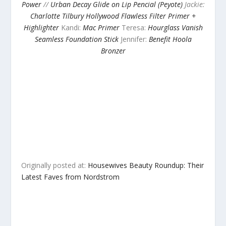
Power
//
Urban Decay Glide on Lip Pencial (Peyote)
Jackie:
Charlotte Tilbury Hollywood Flawless Filter Primer +
Highlighter
Kandi:
Mac Primer
Teresa:
Hourglass Vanish
Seamless Foundation Stick
Jennifer:
Benefit Hoola
Bronzer
Originally posted at:
Housewives Beauty Roundup: Their
Latest Faves from Nordstrom