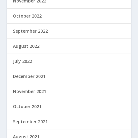
November 2022
October 2022
September 2022
August 2022
July 2022
December 2021
November 2021
October 2021
September 2021
August 2021