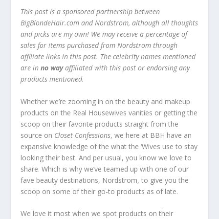
This post is a sponsored partnership between
BigBlondeHair.com and Nordstrom, although all thoughts
and picks are my own! We may receive a percentage of
sales for items purchased from Nordstrom through
affiliate links in this post. The celebrity names mentioned
are in
no way
affiliated with this post or endorsing any
products mentioned.
Whether we’re zooming in on the beauty and makeup
products on the Real Housewives vanities or getting the
scoop on their favorite products straight from the
source on
Closet Confessions
, we here at BBH have an
expansive knowledge of the what the ‘Wives use to stay
looking their best. And per usual, you know we love to
share. Which is why we’ve teamed up with one of our
fave beauty destinations, Nordstrom, to give you the
scoop on some of their go-to products as of late.
We love it most when we spot products on their