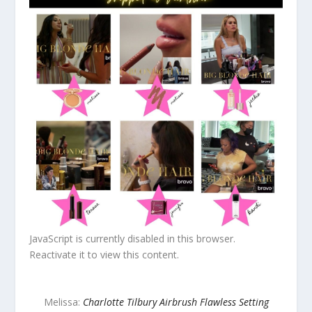
JavaScript is currently disabled in this browser.
Reactivate it to view this content.
Melissa:
Charlotte Tilbury Airbrush Flawless Setting