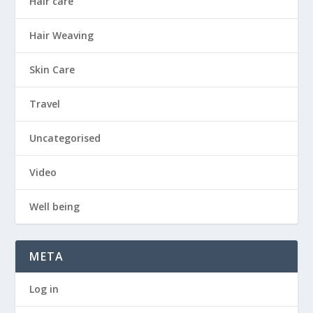
Hair care
Hair Weaving
Skin Care
Travel
Uncategorised
Video
Well being
META
Log in