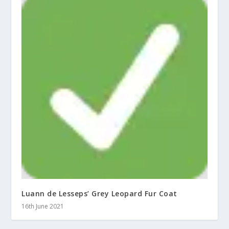
Luann de Lesseps’ Grey Leopard Fur Coat
16th June 2021