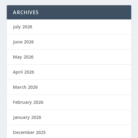
ARCHIVES
July 2026
June 2026
May 2026
April 2026
March 2026
February 2026
January 2026
December 2025