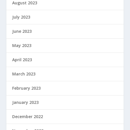
August 2023
July 2023
June 2023
May 2023
April 2023
March 2023
February 2023
January 2023
December 2022