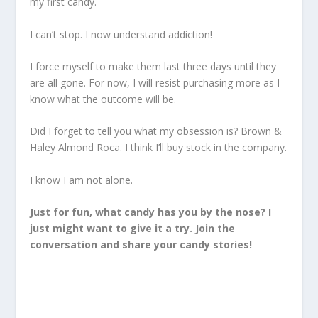
my first candy.
I can’t stop. I now understand addiction!
I force myself to make them last three days until they
are all gone. For now, I will resist purchasing more as I
know what the outcome will be.
Did I forget to tell you what my obsession is? Brown &
Haley Almond Roca. I think I’ll buy stock in the company.
I know I am not alone.
Just for fun, what candy has you by the nose? I
just might want to give it a try. Join the
conversation and share your candy stories!