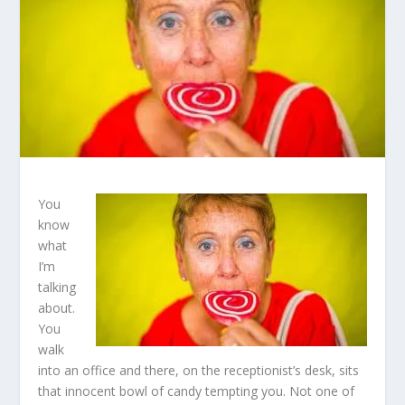
You
know
what
I’m
talking
about.
You
walk
into an office and there, on the receptionist’s desk, sits
that innocent bowl of candy tempting you. Not one of