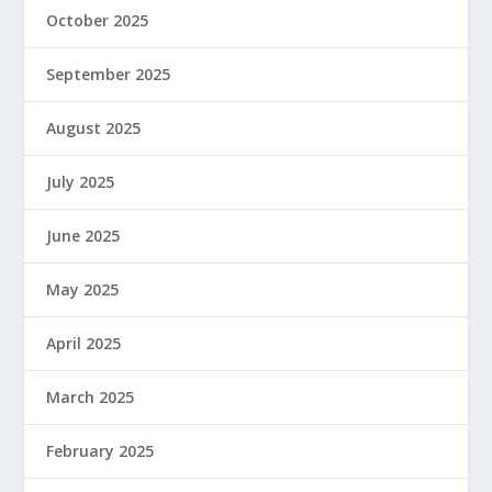
October 2025
September 2025
August 2025
July 2025
June 2025
May 2025
April 2025
March 2025
February 2025