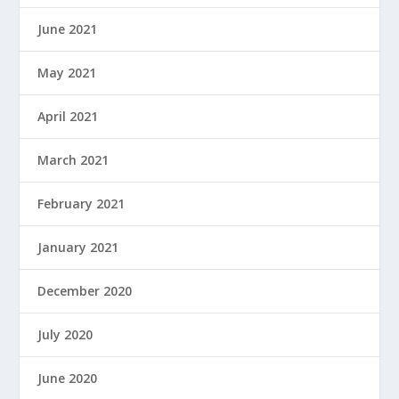
June 2021
May 2021
April 2021
March 2021
February 2021
January 2021
December 2020
July 2020
June 2020