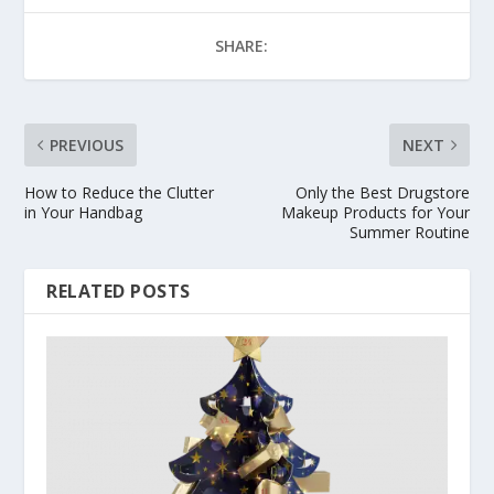
SHARE:
PREVIOUS
NEXT
How to Reduce the Clutter
Only the Best Drugstore
in Your Handbag
Makeup Products for Your
Summer Routine
RELATED POSTS