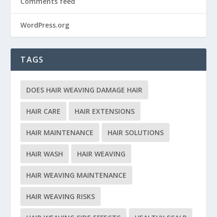
Comments feed
WordPress.org
TAGS
DOES HAIR WEAVING DAMAGE HAIR
HAIR CARE
HAIR EXTENSIONS
HAIR MAINTENANCE
HAIR SOLUTIONS
HAIR WASH
HAIR WEAVING
HAIR WEAVING MAINTENANCE
HAIR WEAVING RISKS