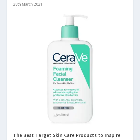
28th March 2021
The Best Target Skin Care Products to Inspire