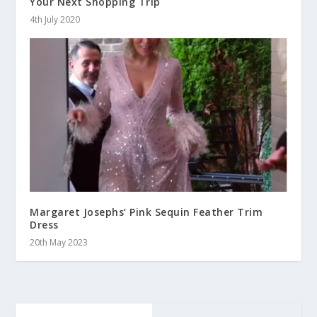
Your Next Shopping Trip
4th July 2020
Margaret Josephs’ Pink Sequin Feather Trim
Dress
20th May 2023