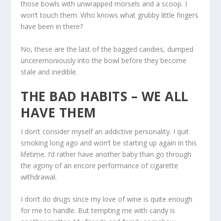
those bowls with unwrapped morsels and a scoop. I
won’t touch them. Who knows what grubby little fingers
have been in there?
No, these are the last of the bagged candies, dumped
unceremoniously into the bowl before they become
stale and inedible.
THE BAD HABITS – WE ALL
HAVE THEM
I don’t consider myself an addictive personality. I quit
smoking long ago and won’t be starting up again in this
lifetime. I’d rather have another baby than go through
the agony of an encore performance of cigarette
withdrawal.
I don’t do drugs since my love of wine is quite enough
for me to handle. But tempting me with candy is