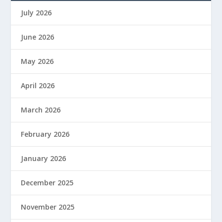
July 2026
June 2026
May 2026
April 2026
March 2026
February 2026
January 2026
December 2025
November 2025