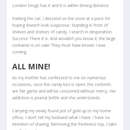
London Drugs has it and it is within driving distance.
Parking the car, I descend on the store at a pace I’m
hoping doesn’t look suspicious. Standing in front of
shelves and shelves of candy, I search in desperation.
Success! There it is. And wouldn’t you know it; the large
container is on sale! They must have known I was
coming.
ALL MINE!
As my mother has confessed to me on numerous
occasions, once the candy box is open, the contents
are fair game and will be consumed without mercy. Her
addiction is peanut brittle and she understands.
Carrying my newly found pot of gold up to my home
office, I don’t tell my husband what I have. I have no
intention of sharing. Removing the freshness top, I take