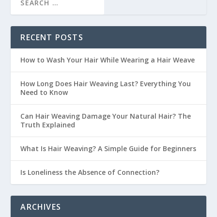
RECENT POSTS
How to Wash Your Hair While Wearing a Hair Weave
How Long Does Hair Weaving Last? Everything You
Need to Know
Can Hair Weaving Damage Your Natural Hair? The
Truth Explained
What Is Hair Weaving? A Simple Guide for Beginners
Is Loneliness the Absence of Connection?
ARCHIVES