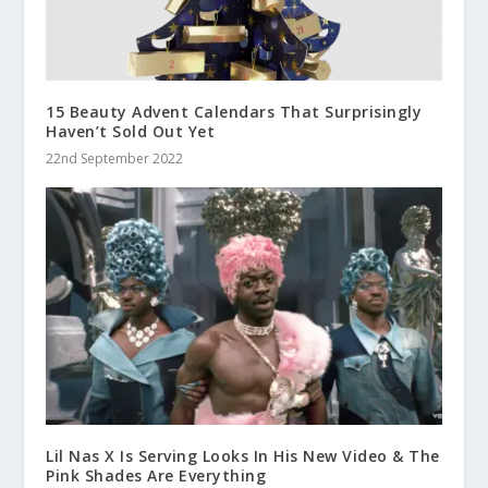
15 Beauty Advent Calendars That Surprisingly
Haven’t Sold Out Yet
22nd September 2022
Lil Nas X Is Serving Looks In His New Video & The
Pink Shades Are Everything