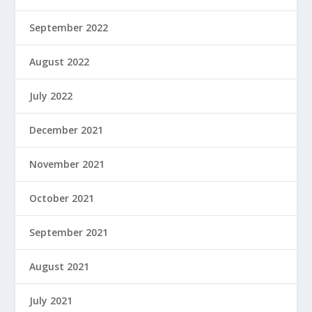
September 2022
August 2022
July 2022
December 2021
November 2021
October 2021
September 2021
August 2021
July 2021