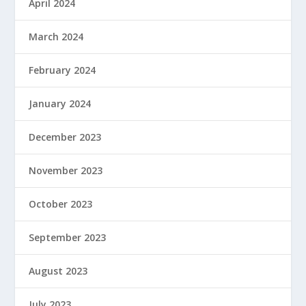
April 2024
March 2024
February 2024
January 2024
December 2023
November 2023
October 2023
September 2023
August 2023
July 2023