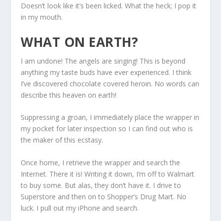
Doesn’t look like it’s been licked. What the heck; I pop it
in my mouth.
WHAT ON EARTH?
I am undone! The angels are singing! This is beyond
anything my taste buds have ever experienced. I think
I’ve discovered chocolate covered heroin. No words can
describe this heaven on earth!
Suppressing a groan, I immediately place the wrapper in
my pocket for later inspection so I can find out who is
the maker of this ecstasy.
Once home, I retrieve the wrapper and search the
Internet. There it is! Writing it down, I’m off to Walmart
to buy some. But alas, they don’t have it. I drive to
Superstore and then on to Shopper’s Drug Mart. No
luck. I pull out my iPhone and search.