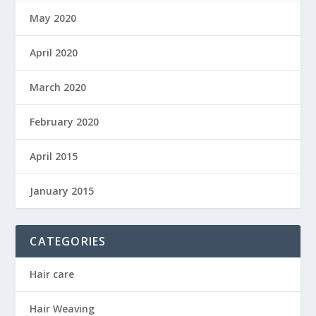
May 2020
April 2020
March 2020
February 2020
April 2015
January 2015
CATEGORIES
Hair care
Hair Weaving