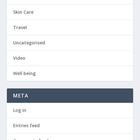
Skin Care
Travel
Uncategorised
Video
Well being
META
Log in
Entries feed