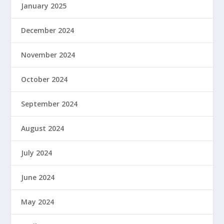
January 2025
December 2024
November 2024
October 2024
September 2024
August 2024
July 2024
June 2024
May 2024