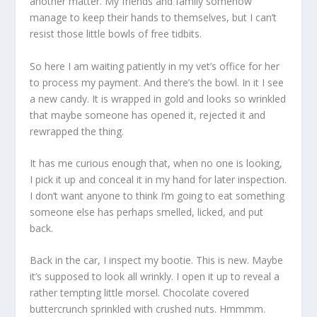
another matter. My friends and family somehow
manage to keep their hands to themselves, but I can’t
resist those little bowls of free tidbits.
So here I am waiting patiently in my vet’s office for her
to process my payment. And there’s the bowl. In it I see
a new candy. It is wrapped in gold and looks so wrinkled
that maybe someone has opened it, rejected it and
rewrapped the thing.
It has me curious enough that, when no one is looking,
I pick it up and conceal it in my hand for later inspection.
I don’t want anyone to think I’m going to eat something
someone else has perhaps smelled, licked, and put
back.
Back in the car, I inspect my bootie. This is new. Maybe
it’s supposed to look all wrinkly. I open it up to reveal a
rather tempting little morsel. Chocolate covered
buttercrunch sprinkled with crushed nuts. Hmmmm.