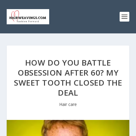
HOW DO YOU BATTLE
OBSESSION AFTER 60? MY
SWEET TOOTH CLOSED THE
DEAL
Hair care