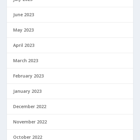
June 2023
May 2023
April 2023
March 2023
February 2023
January 2023
December 2022
November 2022
October 2022