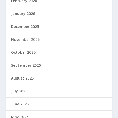
February 2026
January 2026
December 2025
November 2025
October 2025
September 2025
August 2025
July 2025
June 2025
May 2025