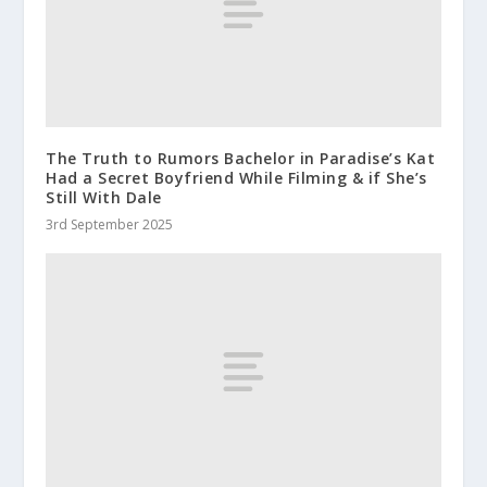
The Truth to Rumors Bachelor in Paradise’s Kat
Had a Secret Boyfriend While Filming & if She’s
Still With Dale
3rd September 2025