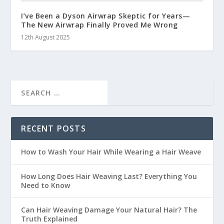
I’ve Been a Dyson Airwrap Skeptic for Years—
The New Airwrap Finally Proved Me Wrong
12th August 2025
RECENT POSTS
How to Wash Your Hair While Wearing a Hair Weave
How Long Does Hair Weaving Last? Everything You
Need to Know
Can Hair Weaving Damage Your Natural Hair? The
Truth Explained