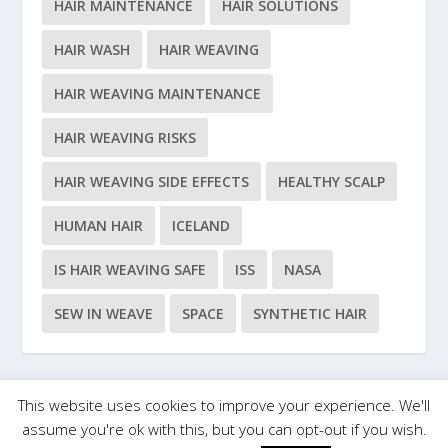
HAIR MAINTENANCE
HAIR SOLUTIONS
HAIR WASH
HAIR WEAVING
HAIR WEAVING MAINTENANCE
HAIR WEAVING RISKS
HAIR WEAVING SIDE EFFECTS
HEALTHY SCALP
HUMAN HAIR
ICELAND
IS HAIR WEAVING SAFE
ISS
NASA
SEW IN WEAVE
SPACE
SYNTHETIC HAIR
This website uses cookies to improve your experience. We'll
Designed by
| Powered by
Elegant Themes
WordPress
assume you're ok with this, but you can opt-out if you wish.