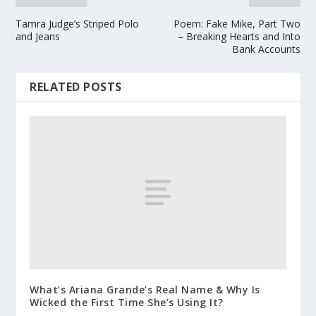
Tamra Judge’s Striped Polo
Poem: Fake Mike, Part Two
and Jeans
– Breaking Hearts and Into
Bank Accounts
RELATED POSTS
What’s Ariana Grande’s Real Name & Why Is
Wicked the First Time She’s Using It?