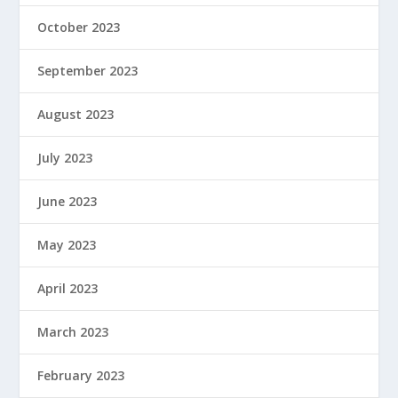
October 2023
September 2023
August 2023
July 2023
June 2023
May 2023
April 2023
March 2023
February 2023