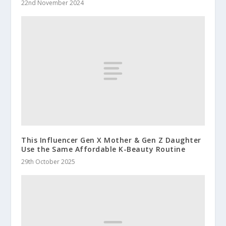
22nd November 2024
This Influencer Gen X Mother & Gen Z Daughter
Use the Same Affordable K-Beauty Routine
29th October 2025