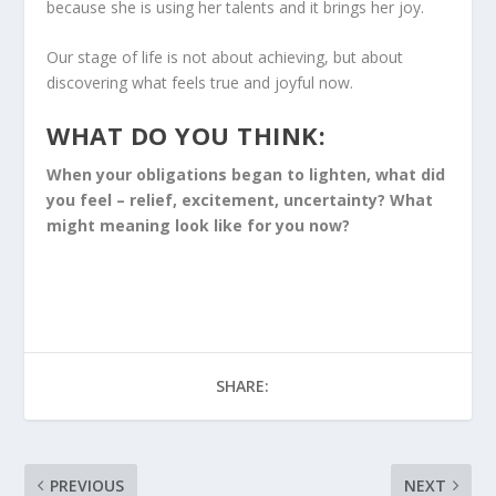
because she is using her talents and it brings her joy.
Our stage of life is not about achieving, but about
discovering what feels true and joyful now.
WHAT DO YOU THINK:
When your obligations began to lighten, what did
you feel – relief, excitement, uncertainty? What
might meaning look like for you now?
SHARE:
PREVIOUS
NEXT