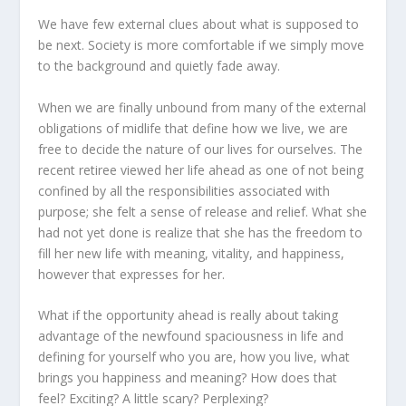
We have few external clues about what is supposed to
be next. Society is more comfortable if we simply move
to the background and quietly fade away.
When we are finally unbound from many of the external
obligations of midlife that define how we live, we are
free to decide the nature of our lives for ourselves. The
recent retiree viewed her life ahead as one of not being
confined by all the responsibilities associated with
purpose; she felt a sense of release and relief. What she
had not yet done is realize that she has the freedom to
fill her new life with meaning, vitality, and happiness,
however that expresses for her.
What if the opportunity ahead is really about taking
advantage of the newfound spaciousness in life and
defining for yourself who you are, how you live, what
brings you happiness and meaning? How does that
feel? Exciting? A little scary? Perplexing?