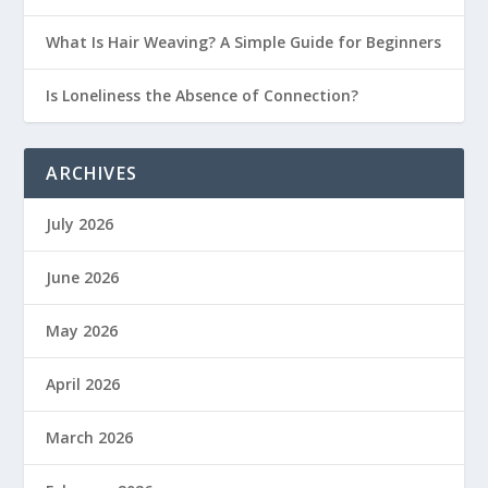
What Is Hair Weaving? A Simple Guide for Beginners
Is Loneliness the Absence of Connection?
ARCHIVES
July 2026
June 2026
May 2026
April 2026
March 2026