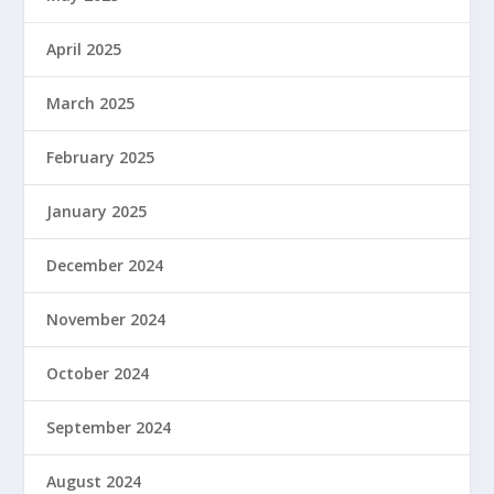
April 2025
March 2025
February 2025
January 2025
December 2024
November 2024
October 2024
September 2024
August 2024