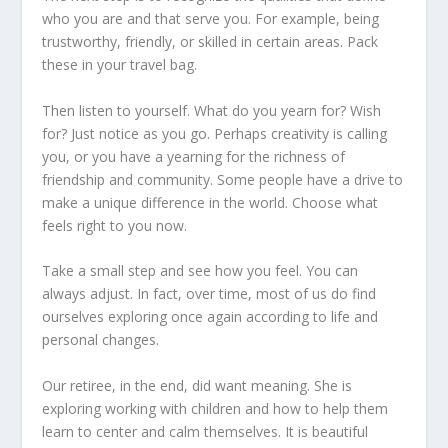
who you are and that serve you. For example, being
trustworthy, friendly, or skilled in certain areas. Pack
these in your travel bag.
Then listen to yourself. What do you yearn for? Wish
for? Just notice as you go. Perhaps creativity is calling
you, or you have a yearning for the richness of
friendship and community. Some people have a drive to
make a unique difference in the world. Choose what
feels right to you now.
Take a small step and see how you feel. You can
always adjust. In fact, over time, most of us do find
ourselves exploring once again according to life and
personal changes.
Our retiree, in the end, did want meaning. She is
exploring working with children and how to help them
learn to center and calm themselves. It is beautiful