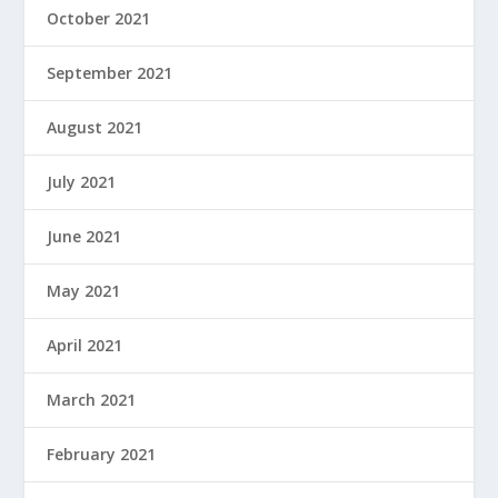
October 2021
September 2021
August 2021
July 2021
June 2021
May 2021
April 2021
March 2021
February 2021