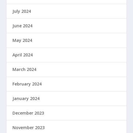
July 2024
June 2024
May 2024
April 2024
March 2024
February 2024
January 2024
December 2023
November 2023