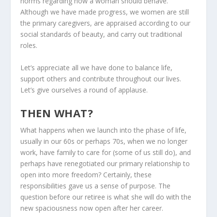
norms regarding how a woman should behave.
Although we have made progress, we women are still
the primary caregivers, are appraised according to our
social standards of beauty, and carry out traditional
roles.
Let’s appreciate all we have done to balance life,
support others and contribute throughout our lives.
Let’s give ourselves a round of applause.
THEN WHAT?
What happens when we launch into the phase of life,
usually in our 60s or perhaps 70s, when we no longer
work, have family to care for (some of us still do), and
perhaps have renegotiated our primary relationship to
open into more freedom? Certainly, these
responsibilities gave us a sense of purpose. The
question before our retiree is what she will do with the
new spaciousness now open after her career.