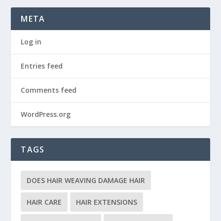
META
Log in
Entries feed
Comments feed
WordPress.org
TAGS
DOES HAIR WEAVING DAMAGE HAIR
HAIR CARE
HAIR EXTENSIONS