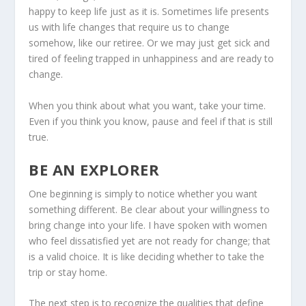
happy to keep life just as it is. Sometimes life presents
us with life changes that require us to change
somehow, like our retiree. Or we may just get sick and
tired of feeling trapped in unhappiness and are ready to
change.
When you think about what you want, take your time.
Even if you think you know, pause and feel if that is still
true.
BE AN EXPLORER
One beginning is simply to notice whether you want
something different. Be clear about your willingness to
bring change into your life. I have spoken with women
who feel dissatisfied yet are not ready for change; that
is a valid choice. It is like deciding whether to take the
trip or stay home.
The next step is to recognize the qualities that define