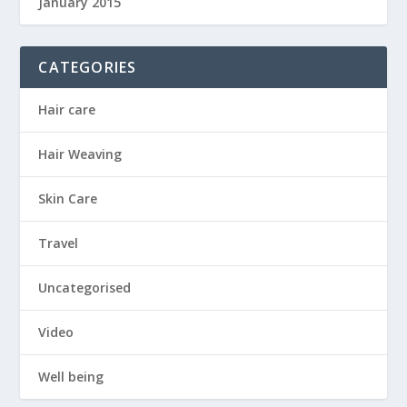
January 2015
CATEGORIES
Hair care
Hair Weaving
Skin Care
Travel
Uncategorised
Video
Well being