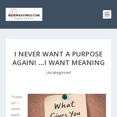
I NEVER WANT A PURPOSE
AGAIN! …I WANT MEANING
Uncategorised
“Purpo
se? I
never
want