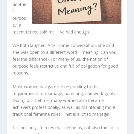
anothe
r
purpos
e,” a
recent retiree told me. “I’ve had enough.”
We both laughed. After some conversation, she said
she was open to a different word – meaning. Can you
feel the difference? For many of us, the notion of
purpose feels restrictive and full of obligation for good
reasons.
Most women navigate life responding to the
requirements of marriage, parenting, and work goals.
During our lifetime, many women also became
achievers professionally, as well as maintaining more
traditional feminine roles. That is a lot to manage!
It is not only life roles that define us, but also the social