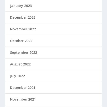
January 2023
December 2022
November 2022
October 2022
September 2022
August 2022
July 2022
December 2021
November 2021