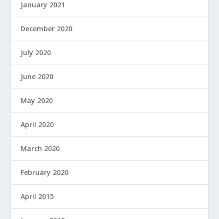
January 2021
December 2020
July 2020
June 2020
May 2020
April 2020
March 2020
February 2020
April 2015