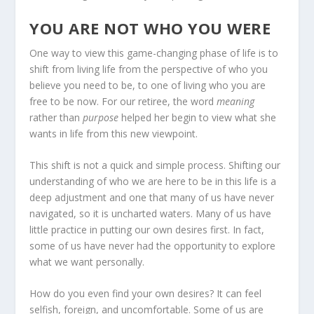
YOU ARE NOT WHO YOU WERE
One way to view this game-changing phase of life is to
shift from living life from the perspective of who you
believe you need to be, to one of living who you are
free to be now. For our retiree, the word
meaning
rather than
purpose
helped her begin to view what she
wants in life from this new viewpoint.
This shift is not a quick and simple process. Shifting our
understanding of who we are here to be in this life is a
deep adjustment and one that many of us have never
navigated, so it is uncharted waters. Many of us have
little practice in putting our own desires first. In fact,
some of us have never had the opportunity to explore
what we want personally.
How do you even find your own desires? It can feel
selfish, foreign, and uncomfortable. Some of us are