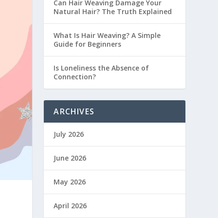
Can Hair Weaving Damage Your
Natural Hair? The Truth Explained
What Is Hair Weaving? A Simple
Guide for Beginners
Is Loneliness the Absence of
Connection?
ARCHIVES
July 2026
June 2026
May 2026
April 2026