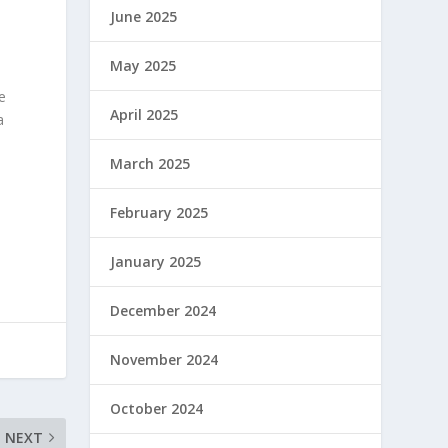
June 2025
May 2025
e
April 2025
a
March 2025
February 2025
January 2025
December 2024
November 2024
October 2024
NEXT