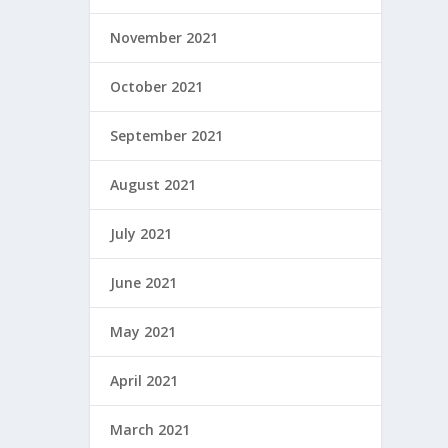
November 2021
October 2021
September 2021
August 2021
July 2021
June 2021
May 2021
April 2021
March 2021