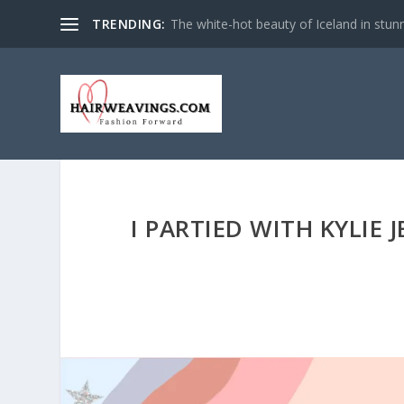
TRENDING:
The white-hot beauty of Iceland in stun
I PARTIED WITH KYLIE