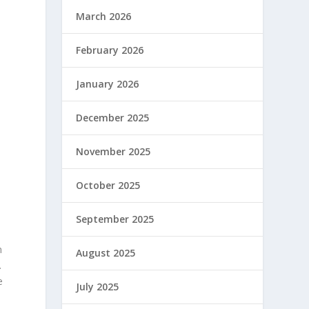
March 2026
February 2026
,
January 2026
December 2025
November 2025
October 2025
September 2025
n
August 2025
.
e
July 2025