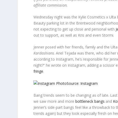
affiliate commission.
Wednesday night was the Kylie Cosmetics x Ulta B
Beauty parking lot in the Brentwood neighborhood.
not expecting to get up close and personal with
J
out to support, as well as Kris and even Stormi.
Jenner posed with her friends, family and the Ulta
Kardashians
. Ariel Tejada was there, who did her 
according to Instagram, he’s responsible for Jenne
night?” he wrote on Instagram, adding a scissor 
fringe
.
Source: Instagram
Bang trends seem to be changing as of late. Last
we saw more and more
bottleneck bangs
and
Ko
Jenner’s side-part bangs feel like a throwback to 
trends again) but they look especially fresh on her