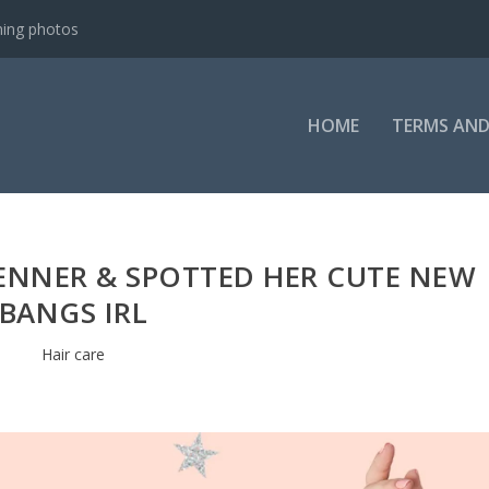
ning photos
HOME
TERMS AND
 JENNER & SPOTTED HER CUTE NEW
BANGS IRL
Hair care