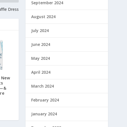
September 2024
uffle Dress
August 2024
July 2024
June 2024
May 2024
April 2024
g New
ts
March 2024
y—&
Are
February 2024
January 2024