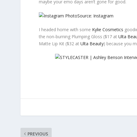
maybe your emo days aren’t gone for good.
Source: Instagram
I headed home with some
Kylie Cosmetics
goodie
the non-burning Plumping Gloss ($17 at
Ulta Bea
Matte Lip Kit ($32 at
Ulta Beauty
) because you m
PREVIOUS