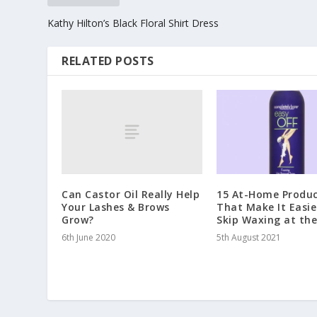
Kathy Hilton’s Black Floral Shirt Dress
RELATED POSTS
Can Castor Oil Really Help
15 At-Home Produc
Your Lashes & Brows
That Make It Easie
Grow?
Skip Waxing at th
6th June 2020
5th August 2021