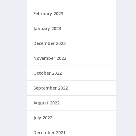
February 2023
January 2023
December 2022
November 2022
October 2022
September 2022
August 2022
July 2022
December 2021