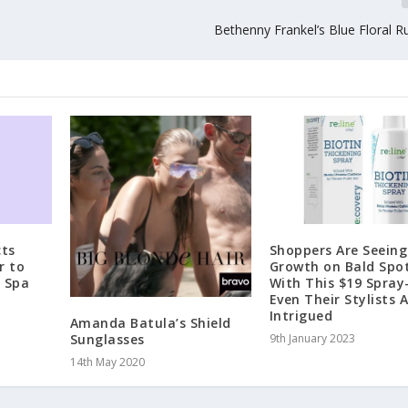
Bethenny Frankel’s Blue Floral R
ts
Shoppers Are Seein
r to
Growth on Bald Spo
e Spa
With This $19 Spra
Even Their Stylists 
Intrigued
Amanda Batula’s Shield
Sunglasses
9th January 2023
14th May 2020