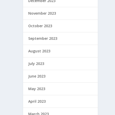
December 2023
November 2023
October 2023
September 2023
August 2023
July 2023
June 2023
May 2023
April 2023
March 2023