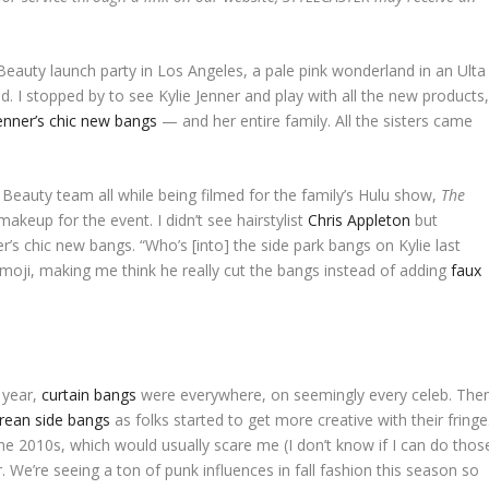
eauty launch party in Los Angeles, a pale pink wonderland in an Ulta
 I stopped by to see Kylie Jenner and play with all the new products
enner’s chic new bangs
— and her entire family. All the sisters came
 Beauty team all while being filmed for the family’s Hulu show,
The
makeup for the event. I didn’t see hairstylist
Chris Appleton
but
r’s chic new bangs. “Who’s [into] the side park bangs on Kylie last
emoji, making me think he really cut the bangs instead of adding
faux
 year,
curtain bangs
were everywhere, on seemingly every celeb. The
rean side bangs
as folks started to get more creative with their fringe
the 2010s, which would usually scare me (I don’t know if I can do thos
. We’re seeing a ton of punk influences in fall fashion this season so