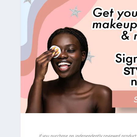
If you purchase an independently reviewed product 