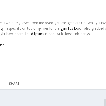
s, two of my faves from the brand you can grab at Ulta Beauty. I lov
uty
), especially on top of lip liner for the
gym lips look
. I also grabbed 
ight have heard,
liquid lipstick
is back with those side bangs.
SHARE: