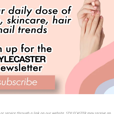
or service through a link on our website, STYLECASTER may receive an