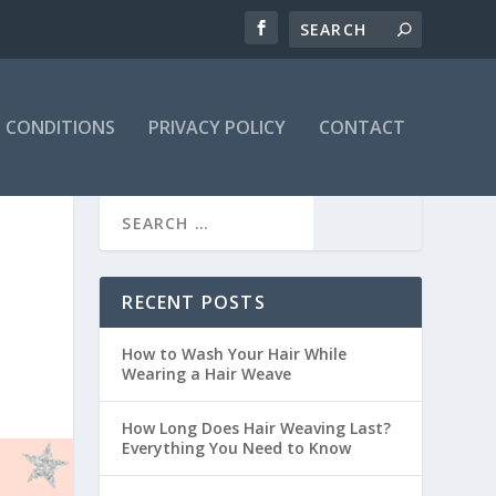
 CONDITIONS
PRIVACY POLICY
CONTACT
RECENT POSTS
How to Wash Your Hair While
Wearing a Hair Weave
How Long Does Hair Weaving Last?
Everything You Need to Know