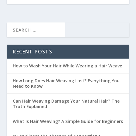
RECENT POSTS
How to Wash Your Hair While Wearing a Hair Weave
How Long Does Hair Weaving Last? Everything You
Need to Know
Can Hair Weaving Damage Your Natural Hair? The
Truth Explained
What Is Hair Weaving? A Simple Guide for Beginners