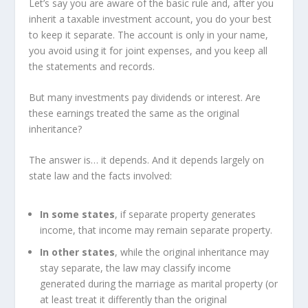
Let’s say you are aware of the basic rule and, after you
inherit a taxable investment account, you do your best
to keep it separate. The account is only in your name,
you avoid using it for joint expenses, and you keep all
the statements and records.
But many investments pay dividends or interest. Are
these earnings treated the same as the original
inheritance?
The answer is… it depends. And it depends largely on
state law and the facts involved:
In some states
, if separate property generates
income, that income may remain separate property.
In other states
, while the original inheritance may
stay separate, the law may classify income
generated during the marriage as marital property (or
at least treat it differently than the original