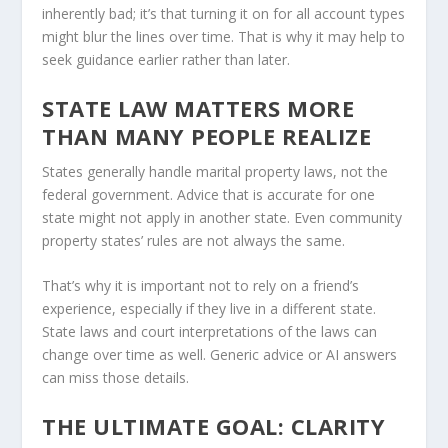
inherently bad; it’s that turning it on for all account types
might blur the lines over time. That is why it may help to
seek guidance earlier rather than later.
STATE LAW MATTERS MORE
THAN MANY PEOPLE REALIZE
States generally handle marital property laws, not the
federal government. Advice that is accurate for one
state might not apply in another state. Even community
property states’ rules are not always the same.
That’s why it is important not to rely on a friend’s
experience, especially if they live in a different state.
State laws and court interpretations of the laws can
change over time as well. Generic advice or AI answers
can miss those details.
THE ULTIMATE GOAL: CLARITY