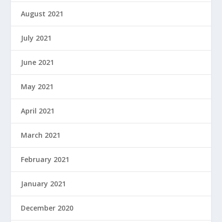
August 2021
July 2021
June 2021
May 2021
April 2021
March 2021
February 2021
January 2021
December 2020