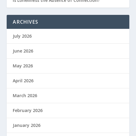
Is Loneliness the Absence of Connection?
ARCHIVES
July 2026
June 2026
May 2026
April 2026
March 2026
February 2026
January 2026