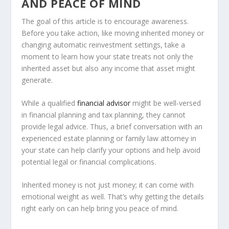
AND PEACE OF MIND
The goal of this article is to encourage awareness.
Before you take action, like moving inherited money or
changing automatic reinvestment settings, take a
moment to learn how your state treats not only the
inherited asset but also any income that asset might
generate.
While a qualified
financial advisor
might be well-versed
in financial planning and tax planning, they cannot
provide legal advice. Thus, a brief conversation with an
experienced estate planning or family law attorney in
your state can help clarify your options and help avoid
potential legal or financial complications.
Inherited money is not just money; it can come with
emotional weight as well. That’s why getting the details
right early on can help bring you peace of mind.