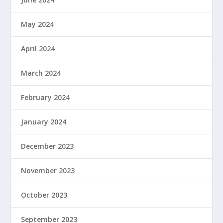
May 2024
April 2024
March 2024
February 2024
January 2024
December 2023
November 2023
October 2023
September 2023