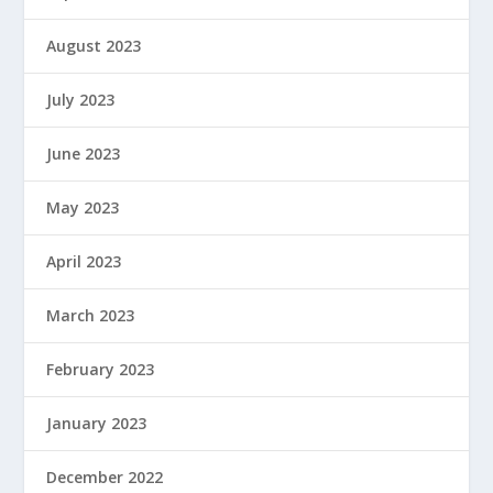
August 2023
July 2023
June 2023
May 2023
April 2023
March 2023
February 2023
January 2023
December 2022