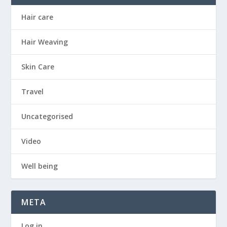
Hair care
Hair Weaving
Skin Care
Travel
Uncategorised
Video
Well being
META
Log in