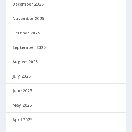
December 2025
November 2025
October 2025
September 2025
August 2025
July 2025
June 2025
May 2025
April 2025