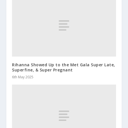
Rihanna Showed Up to the Met Gala Super Late,
Superfine, & Super Pregnant
6th May 2025