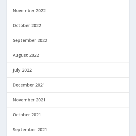
November 2022
October 2022
September 2022
August 2022
July 2022
December 2021
November 2021
October 2021
September 2021