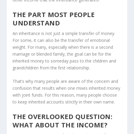
THE PART MOST PEOPLE
UNDERSTAND
An inheritance is not just a simple transfer of money.
For some, it can also be the transfer of emotional
weight. For many, especially when there is a second
marriage or blended family, the goal can be for the
inherited money to someday pass to the children and
grandchildren from the first relationship.
That’s why many people are aware of the concern and
confusion that results when one mixes inherited money
with joint funds. For this reason, many people choose
to keep inherited accounts strictly in their own name.
THE OVERLOOKED QUESTION:
WHAT ABOUT THE INCOME?