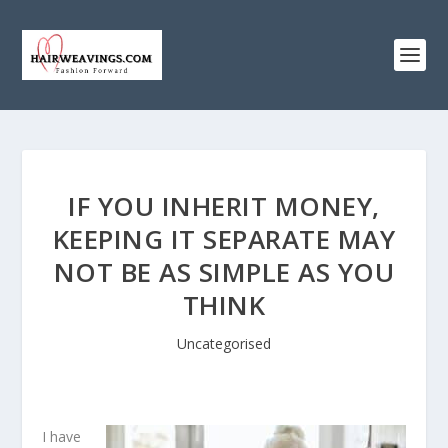
IF YOU INHERIT MONEY,
KEEPING IT SEPARATE MAY
NOT BE AS SIMPLE AS YOU
THINK
Uncategorised
I have