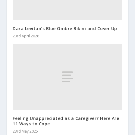
Dara Levitan’s Blue Ombre Bikini and Cover Up
23rd April 2026
Feeling Unappreciated as a Caregiver? Here Are
11 Ways to Cope
23rd May 2025