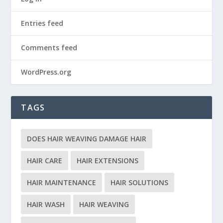
Entries feed
Comments feed
WordPress.org
TAGS
DOES HAIR WEAVING DAMAGE HAIR
HAIR CARE
HAIR EXTENSIONS
HAIR MAINTENANCE
HAIR SOLUTIONS
HAIR WASH
HAIR WEAVING