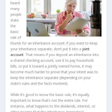
heard
many
people
state
the
basic
rule of
thumb for an inheritance account: if you want to keep
your inheritance separate, don’t put it into a
joint
account
. That means if you deposit an inheritance into
a shared checking account, use it to pay household
bills, or put it toward a jointly owned home, it may
become much harder to prove that your intent was to
keep the inheritance separate (depending on your
state’s rules and the facts involved).
While it’s good to know the basic rule, it’s equally
important to know that’s not the entire rule. For
instance, what happens to the dividends, interest, or
other income that the inheritance generates?