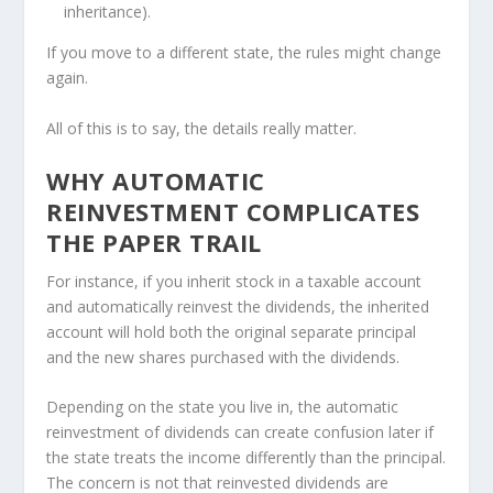
inheritance).
If you move to a different state, the rules might change
again.
All of this is to say, the details really matter.
WHY AUTOMATIC
REINVESTMENT COMPLICATES
THE PAPER TRAIL
For instance, if you inherit stock in a taxable account
and automatically reinvest the dividends, the inherited
account will hold both the original separate principal
and the new shares purchased with the dividends.
Depending on the state you live in, the automatic
reinvestment of dividends can create confusion later if
the state treats the income differently than the principal.
The concern is not that reinvested dividends are