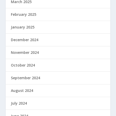
March 2025
February 2025
January 2025
December 2024
November 2024
October 2024
September 2024
August 2024
July 2024
June 2024