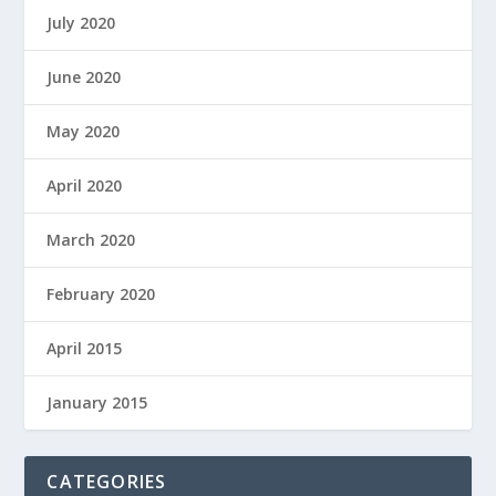
July 2020
June 2020
May 2020
April 2020
March 2020
February 2020
April 2015
January 2015
CATEGORIES