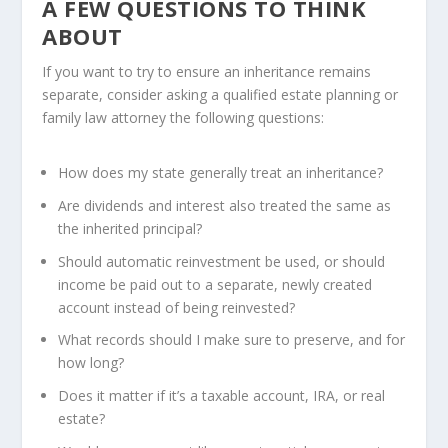
A FEW QUESTIONS TO THINK
ABOUT
If you want to try to ensure an inheritance remains
separate, consider asking a qualified estate planning or
family law attorney the following questions:
How does my state generally treat an inheritance?
Are dividends and interest also treated the same as
the inherited principal?
Should automatic reinvestment be used, or should
income be paid out to a separate, newly created
account instead of being reinvested?
What records should I make sure to preserve, and for
how long?
Does it matter if it’s a taxable account, IRA, or real
estate?