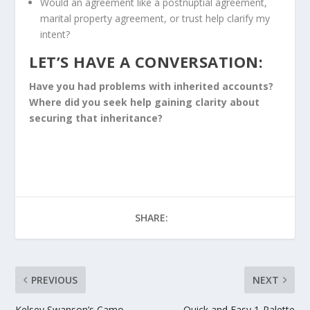
Would an agreement like a postnuptial agreement,
marital property agreement, or trust help clarify my
intent?
LET’S HAVE A CONVERSATION:
Have you had problems with inherited accounts?
Where did you seek help gaining clarity about
securing that inheritance?
SHARE:
PREVIOUS
NEXT
Kelsey Swanson’s Camo
Quick and Easy 1-Palette