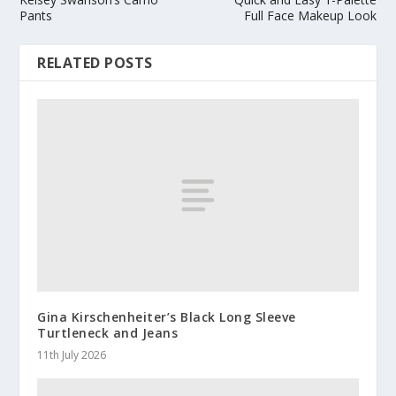
Pants
Full Face Makeup Look
RELATED POSTS
Gina Kirschenheiter’s Black Long Sleeve
Turtleneck and Jeans
11th July 2026