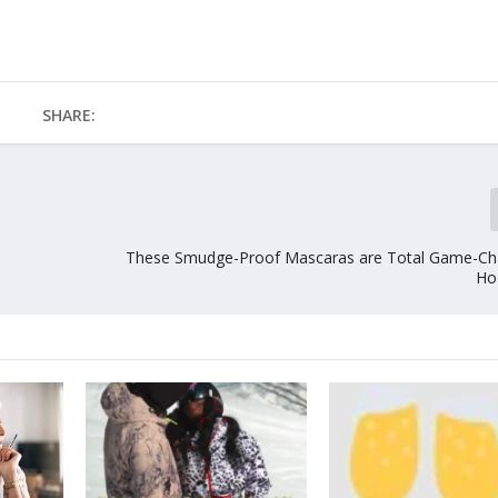
SHARE:
These Smudge-Proof Mascaras are Total Game-Ch
Ho