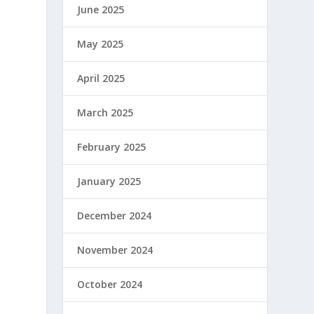
June 2025
May 2025
April 2025
March 2025
February 2025
January 2025
December 2024
November 2024
October 2024