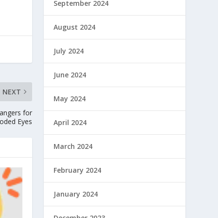
September 2024
August 2024
July 2024
June 2024
NEXT
May 2024
angers for
oded Eyes
April 2024
March 2024
February 2024
January 2024
December 2023