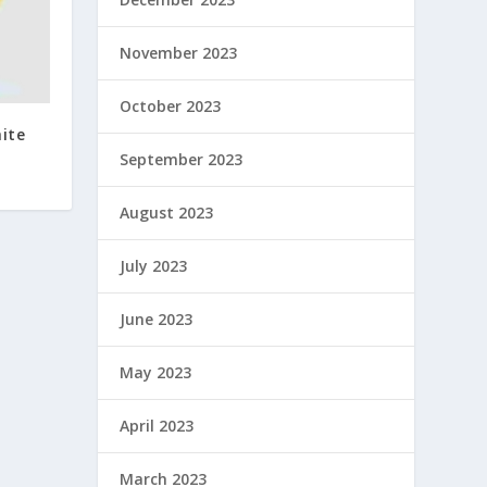
November 2023
October 2023
ite
September 2023
August 2023
July 2023
June 2023
May 2023
April 2023
March 2023