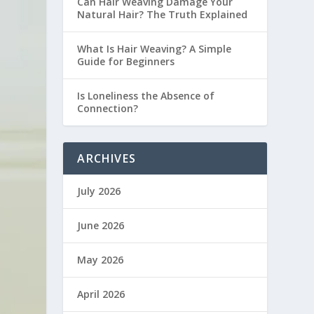
Can Hair Weaving Damage Your
Natural Hair? The Truth Explained
What Is Hair Weaving? A Simple
Guide for Beginners
Is Loneliness the Absence of
Connection?
ARCHIVES
July 2026
June 2026
May 2026
April 2026