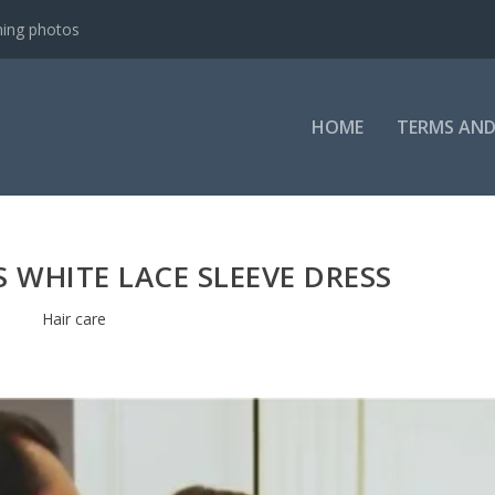
ning photos
HOME
TERMS AND
S WHITE LACE SLEEVE DRESS
Hair care