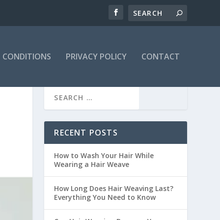
 CONDITIONS
PRIVACY POLICY
CONTACT
RECENT POSTS
How to Wash Your Hair While
Wearing a Hair Weave
How Long Does Hair Weaving Last?
Everything You Need to Know