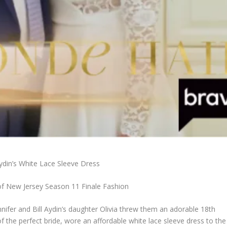
Aydin’s White Lace Sleeve Dress
f New Jersey Season 11 Finale Fashion
nifer and Bill Aydin’s daughter Olivia threw them an adorable 18th
of the perfect bride, wore an affordable white lace sleeve dress to the