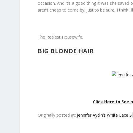
occasion. And it’s a good thing it was she saved 
aren’t cheap to come by. Just to be sure, I think I
The Realest Housewife,
BIG BLONDE HAIR
Click Here to See
Originally posted at:
Jennifer Aydin’s White Lace 