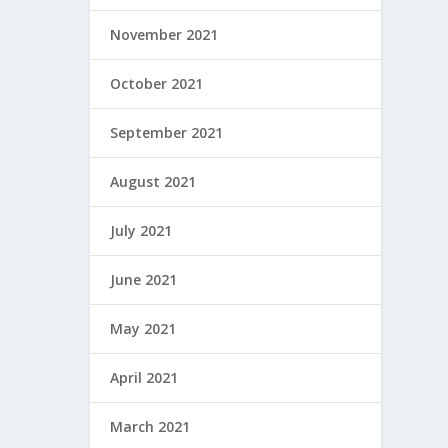
November 2021
October 2021
September 2021
August 2021
July 2021
June 2021
May 2021
April 2021
March 2021