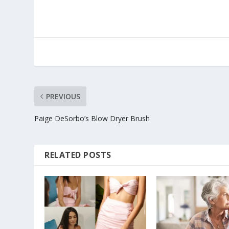
PREVIOUS
Paige DeSorbo’s Blow Dryer Brush
RELATED POSTS