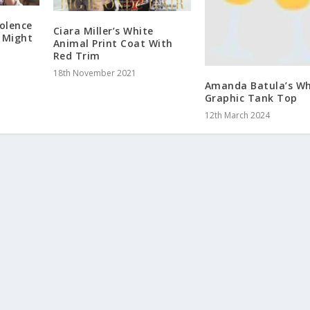
olence
Ciara Miller’s White
 Might
Animal Print Coat With
Red Trim
18th November 2021
Amanda Batula’s Wh
Graphic Tank Top
12th March 2024