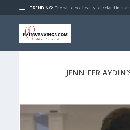
TRENDING:
The white-hot beauty of Iceland in stun
JENNIFER AYDIN’