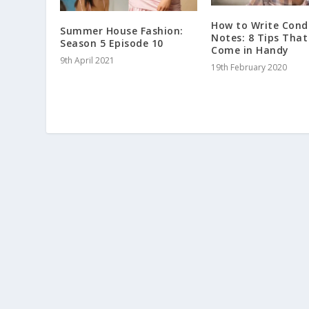
How to Write Cond
Summer House Fashion:
Notes: 8 Tips That
Season 5 Episode 10
Come in Handy
9th April 2021
19th February 2020