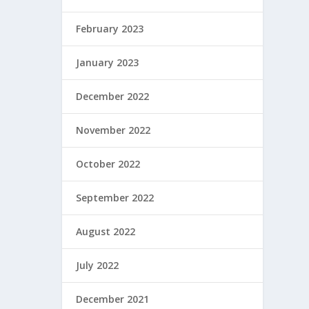
February 2023
January 2023
December 2022
November 2022
October 2022
September 2022
August 2022
July 2022
December 2021