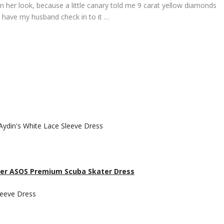
on her look, because a little canary told me 9 carat yellow diamonds
’ll have my husband check in to it …
 her ASOS Premium Scuba Skater Dress
Sleeve Dress