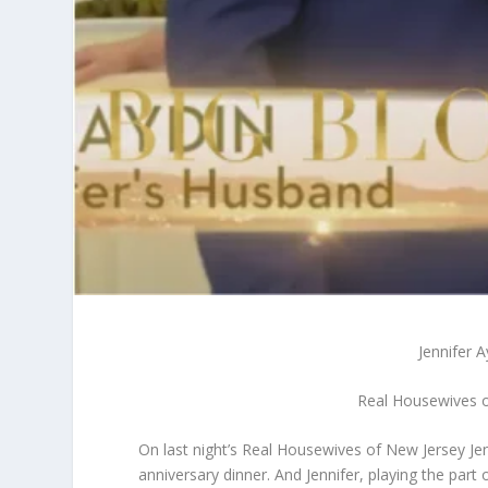
Jennifer 
Real Housewives o
On last night’s Real Housewives of New Jersey Jen
anniversary dinner. And Jennifer, playing the part 