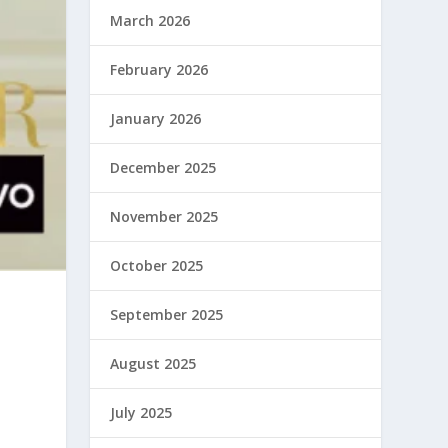
March 2026
February 2026
January 2026
December 2025
November 2025
October 2025
September 2025
August 2025
July 2025