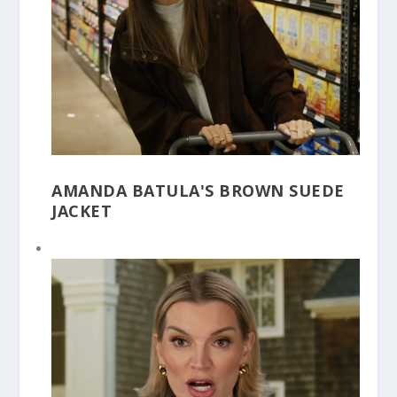
AMANDA BATULA'S BROWN SUEDE
JACKET