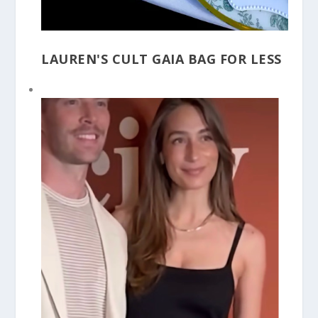
LAUREN'S CULT GAIA BAG FOR LESS