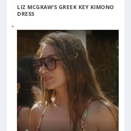
LIZ MCGRAW'S GREEK KEY KIMONO
DRESS