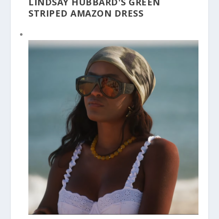
LINDSAY HUBBARD'S GREEN
STRIPED AMAZON DRESS