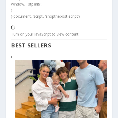
window.__stp.init();
}
}(document, ‘script’, ‘shopthepost-script’);
Turn on your JavaScript to view content
BEST SELLERS