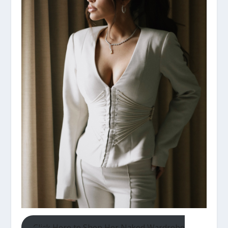
Click Here to Shop Her Naked Wardrobe