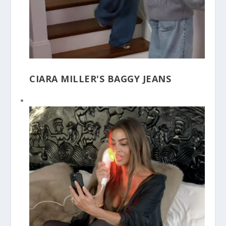
CIARA MILLER'S BAGGY JEANS