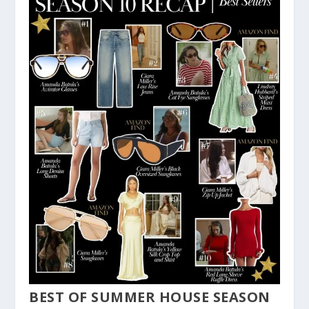
BEST OF SUMMER HOUSE SEASON