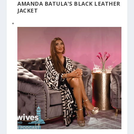
AMANDA BATULA'S BLACK LEATHER
JACKET