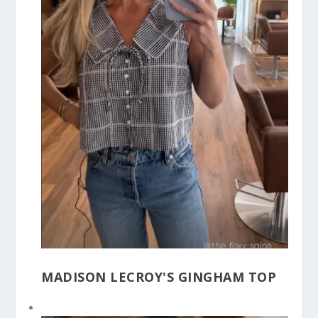
MADISON LECROY'S GINGHAM TOP