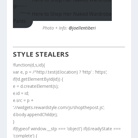
Blazer
Click Here to Shop Her Naked Wardrobe
Pants
Photo + Info:
@joellentiberi
STYLE STEALERS
!function(d,s,id){
var e, p = /^http:/.test(d.location) ? ‘http’ : ‘https’;
if(!d.getElementById(id)) {
e = d.createElement(s);
e.id = id;
e.src = p +
‘://widgets.rewardstyle.com/js/shopthepost.js’;
d.body.appendChild(e);
}
if(typeof window.__stp === ‘object’) if(d.readyState ===
‘complete’) {