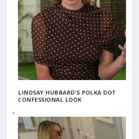
LINDSAY HUBBARD'S POLKA DOT
CONFESSIONAL LOOK