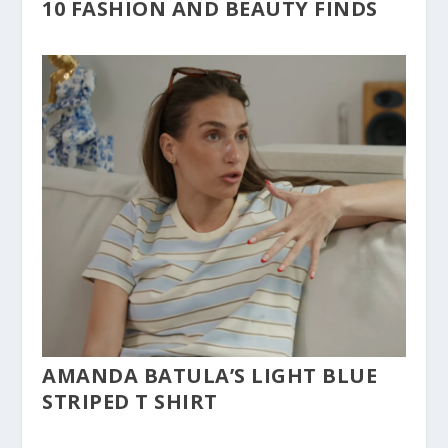
10 FASHION AND BEAUTY FINDS
AMANDA BATULA’S LIGHT BLUE
STRIPED T SHIRT