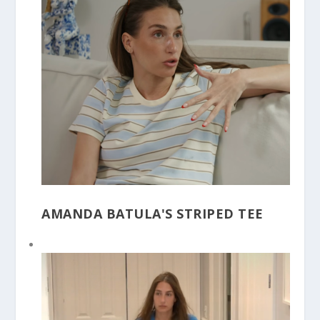
AMANDA BATULA'S STRIPED TEE