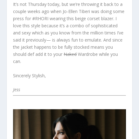
It’s not Thursday today, but we’re throwing it back to a
couple weeks ago when Jo-Ellen Tiberi was doing some
press for #RHORI wearing this beige corset blazer. I
love this style because it’s a combo of sophisticated
and sexy which as you know from the million times I’ve
said it previously— is always fun to emulate. And since
the jacket happens to be fully stocked means you
should def add it to your
Naked
Wardrobe while you
can.
Sincerely Stylish,
Jess