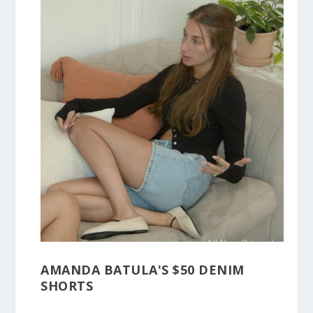
AMANDA BATULA'S $50 DENIM
SHORTS