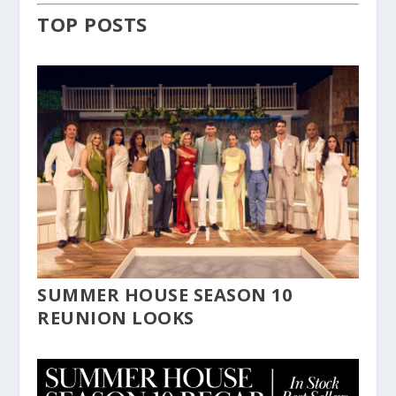
TOP POSTS
SUMMER HOUSE SEASON 10
REUNION LOOKS