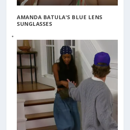
AMANDA BATULA'S BLUE LENS
SUNGLASSES