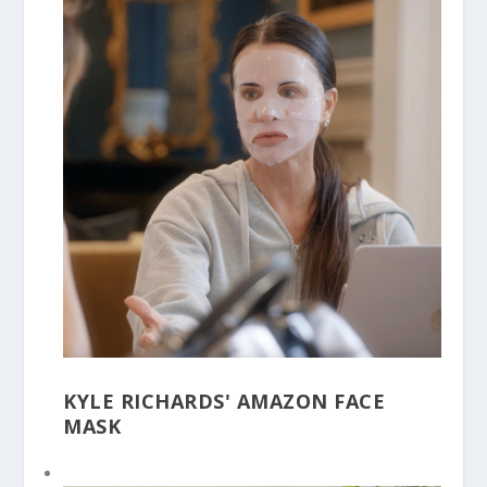
KYLE RICHARDS' AMAZON FACE
MASK