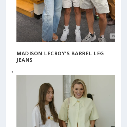
MADISON LECROY'S BARREL LEG
JEANS