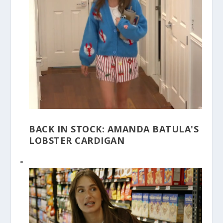
BACK IN STOCK: AMANDA BATULA'S
LOBSTER CARDIGAN