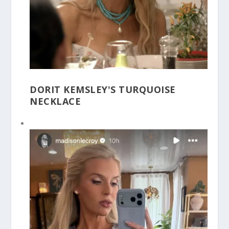
DORIT KEMSLEY'S TURQUOISE
NECKLACE