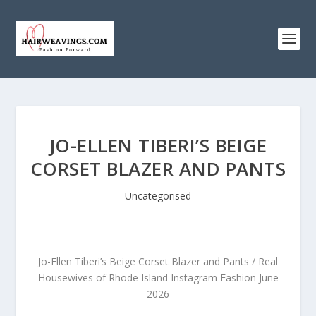
JO-ELLEN TIBERI’S BEIGE
CORSET BLAZER AND PANTS
Uncategorised
Jo-Ellen Tiberi’s Beige Corset Blazer and Pants / Real
Housewives of Rhode Island Instagram Fashion June
2026