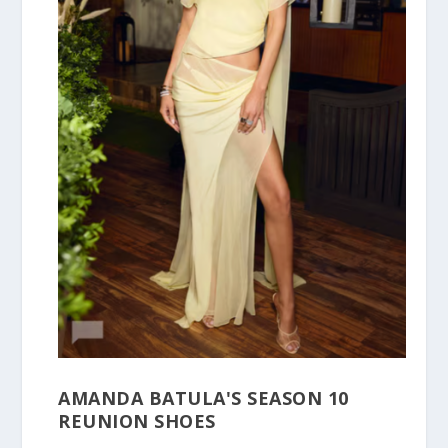
AMANDA BATULA'S SEASON 10
REUNION SHOES