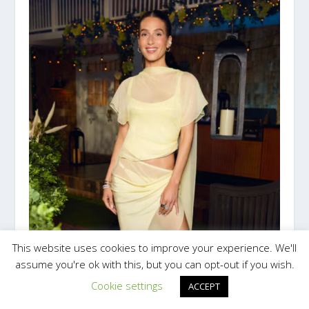
This website uses cookies to improve your experience. We'll
assume you're ok with this, but you can opt-out if you wish.
Cookie settings
ACCEPT