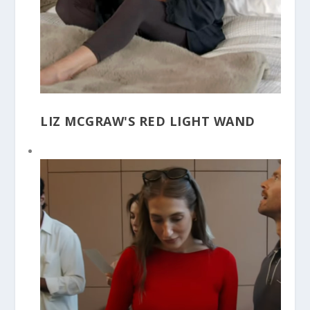
LIZ MCGRAW'S RED LIGHT WAND