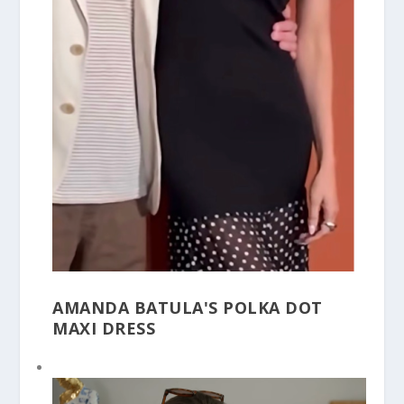
AMANDA BATULA'S POLKA DOT
MAXI DRESS