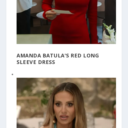
AMANDA BATULA'S RED LONG
SLEEVE DRESS