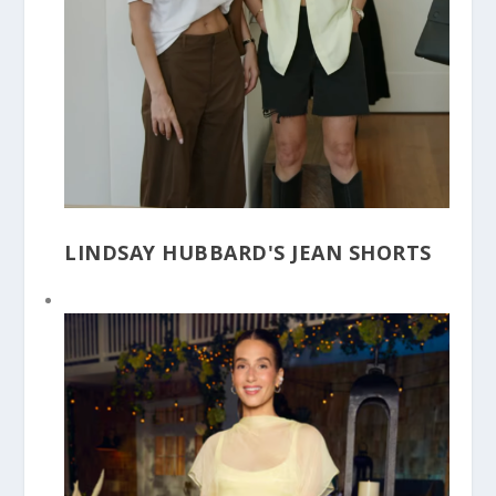
LINDSAY HUBBARD'S JEAN SHORTS