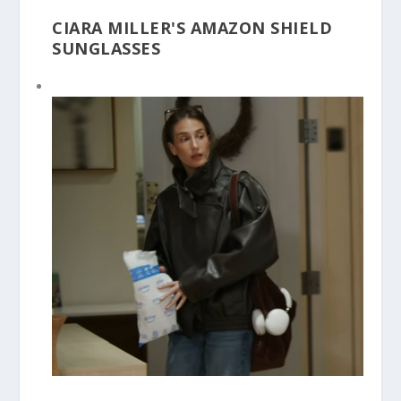
CIARA MILLER'S AMAZON SHIELD
SUNGLASSES