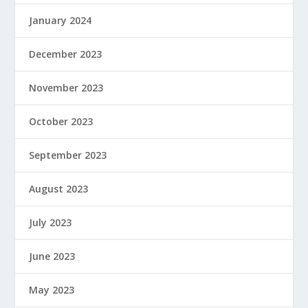
January 2024
December 2023
November 2023
October 2023
September 2023
August 2023
July 2023
June 2023
May 2023