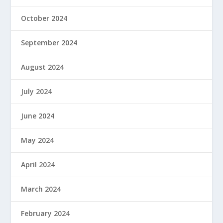
October 2024
September 2024
August 2024
July 2024
June 2024
May 2024
April 2024
March 2024
February 2024