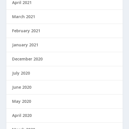
April 2021
March 2021
February 2021
January 2021
December 2020
July 2020
June 2020
May 2020
April 2020