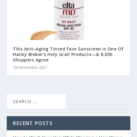
This Anti-Aging Tinted Face Sunscreen Is One Of
Hailey Bieber’s Holy Grail Products—& 8,000
Shoppers Agree
7th November 2021
RECENT POSTS