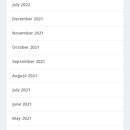
July 2022
December 2021
November 2021
October 2021
September 2021
August 2021
July 2021
June 2021
May 2021