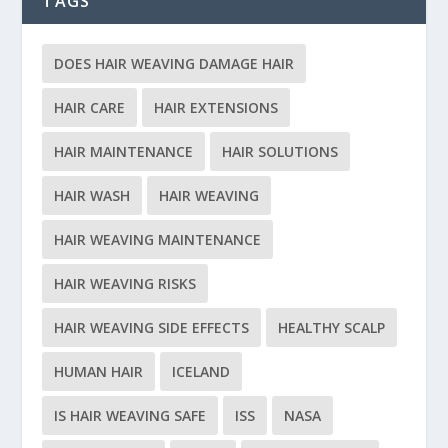
TAGS
DOES HAIR WEAVING DAMAGE HAIR
HAIR CARE
HAIR EXTENSIONS
HAIR MAINTENANCE
HAIR SOLUTIONS
HAIR WASH
HAIR WEAVING
HAIR WEAVING MAINTENANCE
HAIR WEAVING RISKS
HAIR WEAVING SIDE EFFECTS
HEALTHY SCALP
HUMAN HAIR
ICELAND
IS HAIR WEAVING SAFE
ISS
NASA