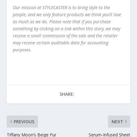
Our mission at STYLECASTER is to bring style to the
people, and we only feature products we think you’ll love
as much as we do. Please note that if you purchase
something by clicking on a link within this story, we may
receive a small commission of the sale and the retailer
may receive certain auditable data for accounting
purposes.
SHARE:
PREVIOUS
NEXT
Tiffany Moon’s Beige Fur
Serum-Infused Sheet