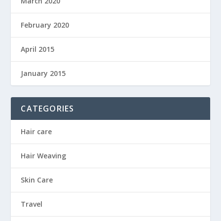
March 2020
February 2020
April 2015
January 2015
CATEGORIES
Hair care
Hair Weaving
Skin Care
Travel