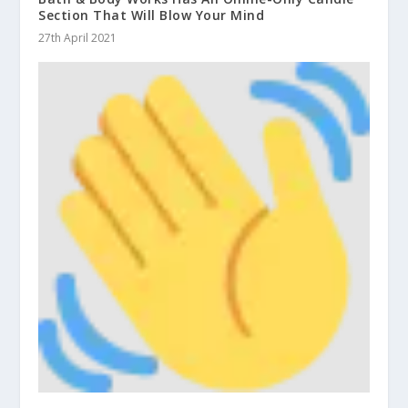
Section That Will Blow Your Mind
27th April 2021