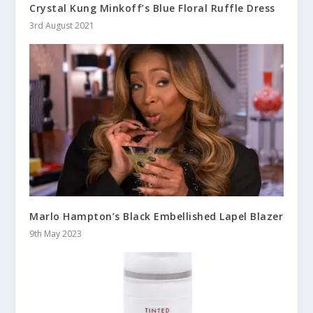
Crystal Kung Minkoff’s Blue Floral Ruffle Dress
3rd August 2021
Marlo Hampton’s Black Embellished Lapel Blazer
9th May 2023