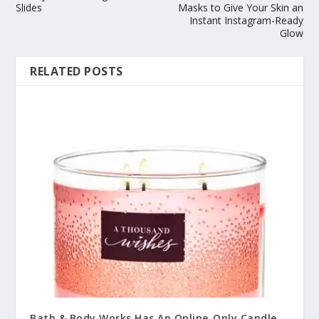
Slides
Masks to Give Your Skin an
Instant Instagram-Ready
Glow
RELATED POSTS
Bath & Body Works Has An Online-Only Candle