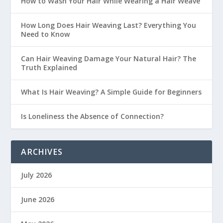
How to Wash Your Hair While Wearing a Hair Weave
How Long Does Hair Weaving Last? Everything You
Need to Know
Can Hair Weaving Damage Your Natural Hair? The
Truth Explained
What Is Hair Weaving? A Simple Guide for Beginners
Is Loneliness the Absence of Connection?
ARCHIVES
July 2026
June 2026