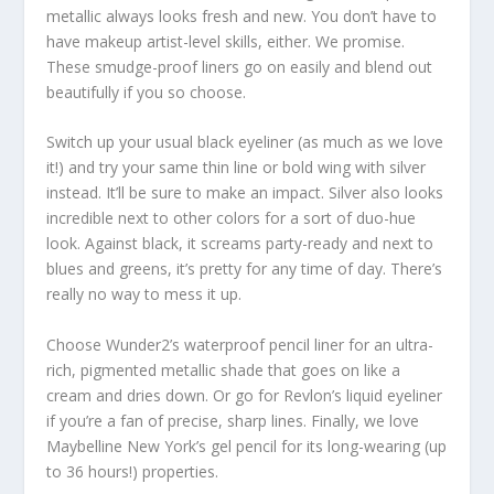
metallic always looks fresh and new. You don’t have to
have makeup artist-level skills, either. We promise.
These smudge-proof liners go on easily and blend out
beautifully if you so choose.
Switch up your usual black eyeliner (as much as we love
it!) and try your same thin line or bold wing with silver
instead. It’ll be sure to make an impact. Silver also looks
incredible next to other colors for a sort of duo-hue
look. Against black, it screams party-ready and next to
blues and greens, it’s pretty for any time of day. There’s
really no way to mess it up.
Choose Wunder2’s waterproof pencil liner for an ultra-
rich, pigmented metallic shade that goes on like a
cream and dries down. Or go for Revlon’s liquid eyeliner
if you’re a fan of precise, sharp lines. Finally, we love
Maybelline New York’s gel pencil for its long-wearing (up
to 36 hours!) properties.