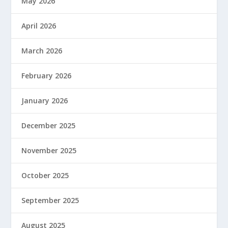
May 2026
April 2026
March 2026
February 2026
January 2026
December 2025
November 2025
October 2025
September 2025
August 2025