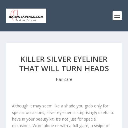
KILLER SILVER EYELINER
THAT WILL TURN HEADS
Hair care
Although it may seem like a shade you grab only for
special occasions, silver eyeliner is surprisingly useful to
have in your beauty kit. It’s not just for special
occasions. Worn alone or with a full glam, a swipe of