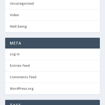
Uncategorised
Video
Well being
META
Log in
Entries feed
Comments feed
WordPress.org