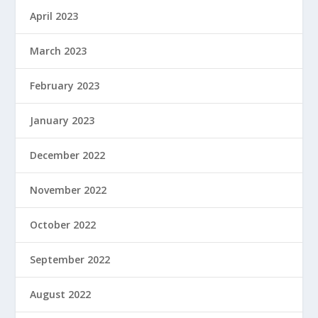
April 2023
March 2023
February 2023
January 2023
December 2022
November 2022
October 2022
September 2022
August 2022