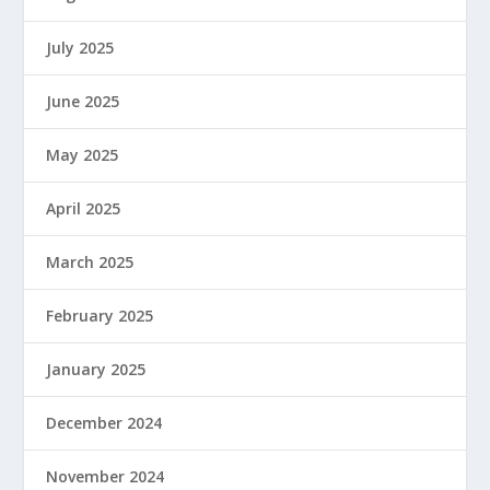
July 2025
June 2025
May 2025
April 2025
March 2025
February 2025
January 2025
December 2024
November 2024