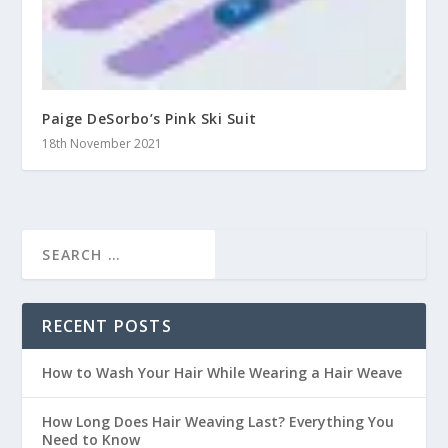
Paige DeSorbo’s Pink Ski Suit
18th November 2021
RECENT POSTS
How to Wash Your Hair While Wearing a Hair Weave
How Long Does Hair Weaving Last? Everything You
Need to Know