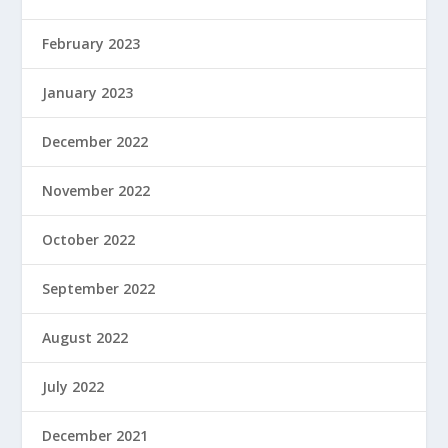
February 2023
January 2023
December 2022
November 2022
October 2022
September 2022
August 2022
July 2022
December 2021