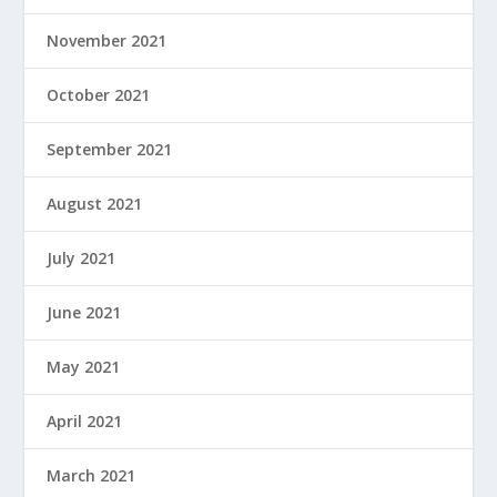
November 2021
October 2021
September 2021
August 2021
July 2021
June 2021
May 2021
April 2021
March 2021