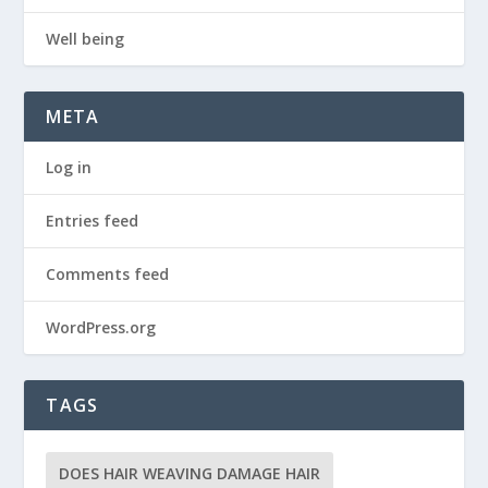
Well being
META
Log in
Entries feed
Comments feed
WordPress.org
TAGS
DOES HAIR WEAVING DAMAGE HAIR