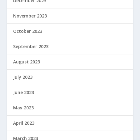
December 2023
November 2023
October 2023
September 2023
August 2023
July 2023
June 2023
May 2023
April 2023
March 2023