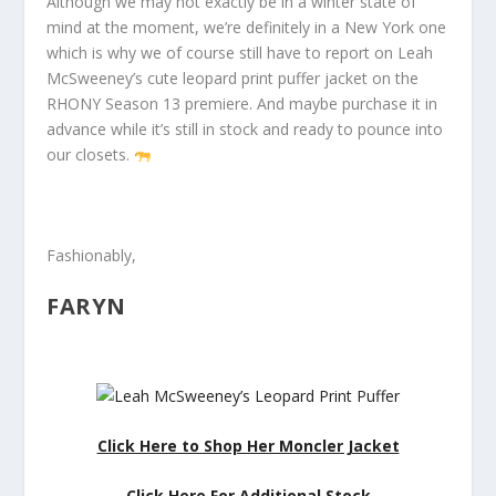
Although we may not exactly be in a winter state of
mind at the moment, we’re definitely in a New York one
which is why we of course still have to report on Leah
McSweeney’s cute leopard print puffer jacket on the
RHONY Season 13 premiere. And maybe purchase it in
advance while it’s still in stock and ready to pounce into
our closets.
Fashionably,
FARYN
Click Here to Shop Her Moncler Jacket
Click Here For Additional Stock