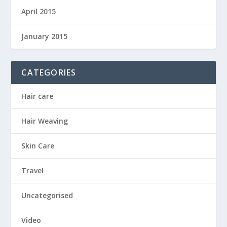
April 2015
January 2015
CATEGORIES
Hair care
Hair Weaving
Skin Care
Travel
Uncategorised
Video