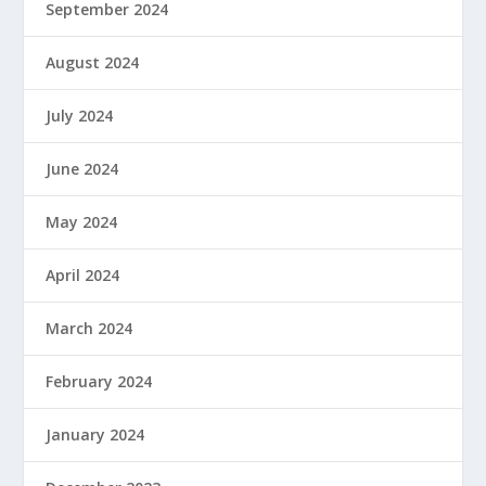
September 2024
August 2024
July 2024
June 2024
May 2024
April 2024
March 2024
February 2024
January 2024