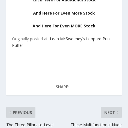
And Here For Even More Stock
And Here For Even MORE Stock
Originally posted at:
Leah McSweeney’s Leopard Print
Puffer
SHARE:
PREVIOUS
NEXT
The Three Pillars to Level
These Multifunctional Nude