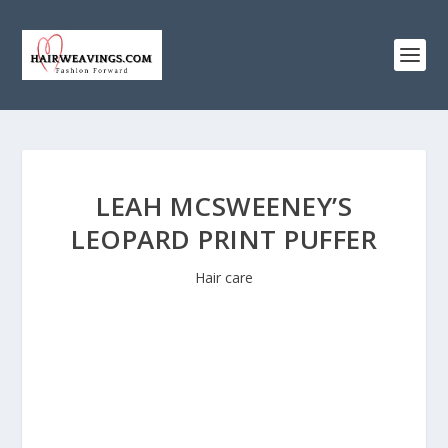
LEAH MCSWEENEY’S
LEOPARD PRINT PUFFER
Hair care