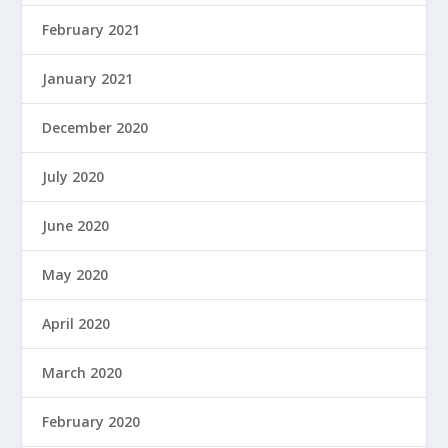
February 2021
January 2021
December 2020
July 2020
June 2020
May 2020
April 2020
March 2020
February 2020