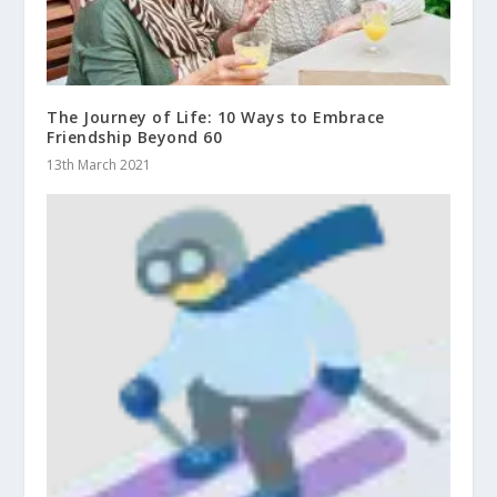
The Journey of Life: 10 Ways to Embrace
Friendship Beyond 60
13th March 2021