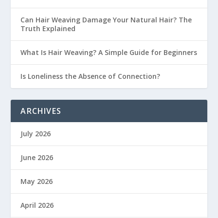
Can Hair Weaving Damage Your Natural Hair? The
Truth Explained
What Is Hair Weaving? A Simple Guide for Beginners
Is Loneliness the Absence of Connection?
ARCHIVES
July 2026
June 2026
May 2026
April 2026