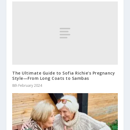
The Ultimate Guide to Sofia Richie’s Pregnancy
Style—From Long Coats to Sambas
8th February 2024