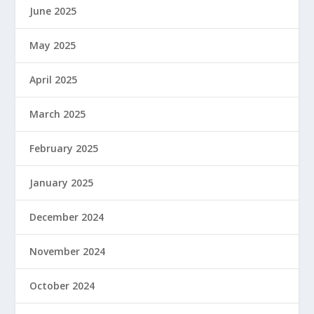
June 2025
May 2025
April 2025
March 2025
February 2025
January 2025
December 2024
November 2024
October 2024