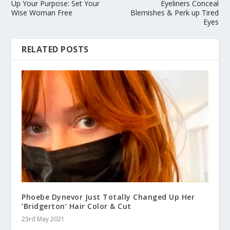
Up Your Purpose: Set Your
Eyeliners Conceal
Wise Woman Free
Blemishes & Perk up Tired
Eyes
RELATED POSTS
Phoebe Dynevor Just Totally Changed Up Her
‘Bridgerton’ Hair Color & Cut
23rd May 2021