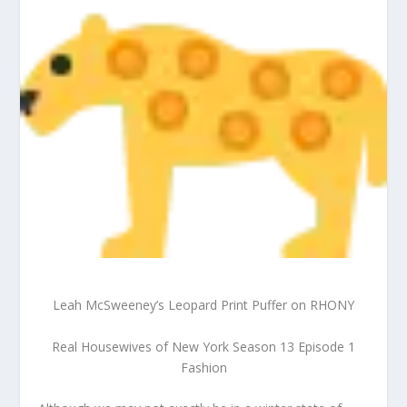
Leah McSweeney’s Leopard Print Puffer on RHONY
Real Housewives of New York Season 13 Episode 1
Fashion