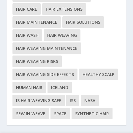
HAIR CARE
HAIR EXTENSIONS
HAIR MAINTENANCE
HAIR SOLUTIONS
HAIR WASH
HAIR WEAVING
HAIR WEAVING MAINTENANCE
HAIR WEAVING RISKS
HAIR WEAVING SIDE EFFECTS
HEALTHY SCALP
HUMAN HAIR
ICELAND
IS HAIR WEAVING SAFE
ISS
NASA
SEW IN WEAVE
SPACE
SYNTHETIC HAIR