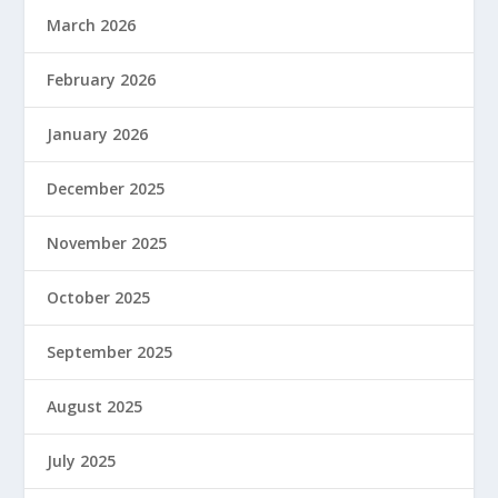
March 2026
February 2026
January 2026
December 2025
November 2025
October 2025
September 2025
August 2025
July 2025