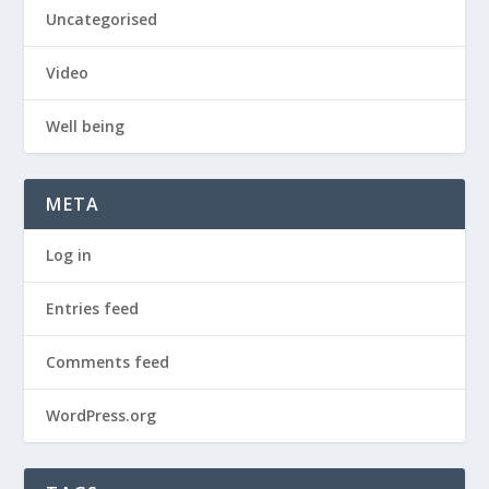
Uncategorised
Video
Well being
META
Log in
Entries feed
Comments feed
WordPress.org