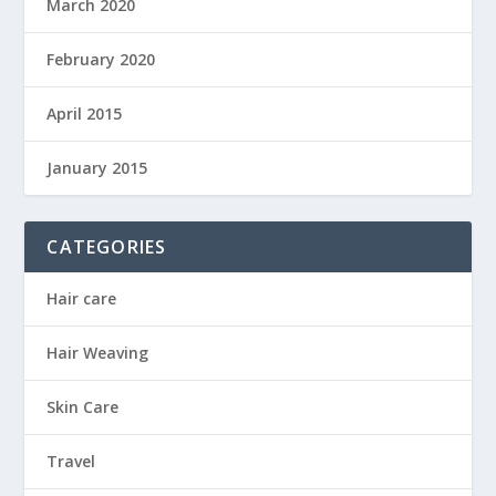
March 2020
February 2020
April 2015
January 2015
CATEGORIES
Hair care
Hair Weaving
Skin Care
Travel