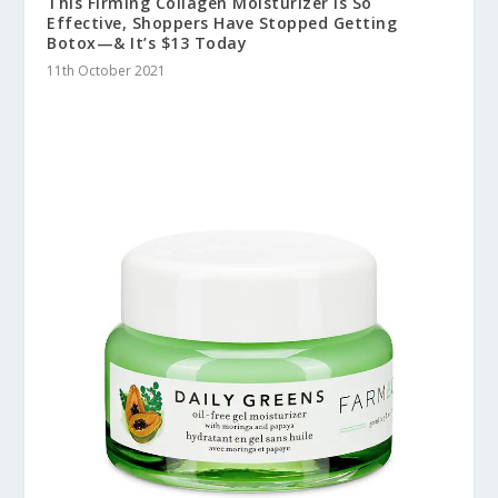
This Firming Collagen Moisturizer Is So
Effective, Shoppers Have Stopped Getting
Botox—& It’s $13 Today
11th October 2021