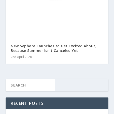
New Sephora Launches to Get Excited About,
Because Summer Isn’t Canceled Yet
2nd April 2020
RECENT POSTS