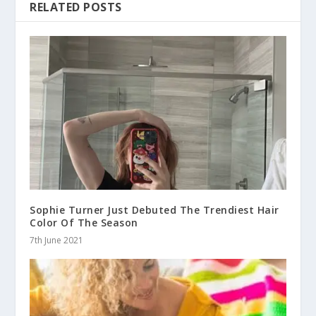
RELATED POSTS
Sophie Turner Just Debuted The Trendiest Hair
Color Of The Season
7th June 2021