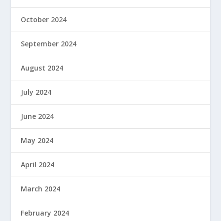
October 2024
September 2024
August 2024
July 2024
June 2024
May 2024
April 2024
March 2024
February 2024