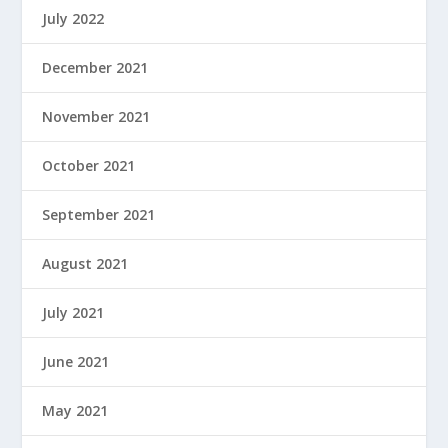
July 2022
December 2021
November 2021
October 2021
September 2021
August 2021
July 2021
June 2021
May 2021