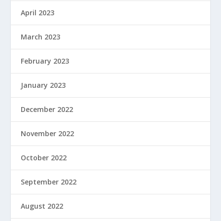
April 2023
March 2023
February 2023
January 2023
December 2022
November 2022
October 2022
September 2022
August 2022