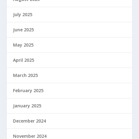
July 2025
June 2025
May 2025
April 2025
March 2025
February 2025
January 2025
December 2024
November 2024