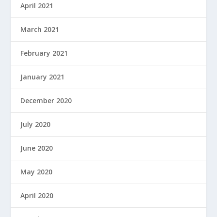
April 2021
March 2021
February 2021
January 2021
December 2020
July 2020
June 2020
May 2020
April 2020