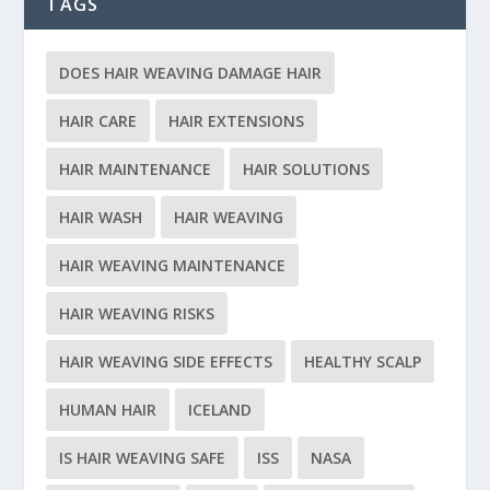
TAGS
DOES HAIR WEAVING DAMAGE HAIR
HAIR CARE
HAIR EXTENSIONS
HAIR MAINTENANCE
HAIR SOLUTIONS
HAIR WASH
HAIR WEAVING
HAIR WEAVING MAINTENANCE
HAIR WEAVING RISKS
HAIR WEAVING SIDE EFFECTS
HEALTHY SCALP
HUMAN HAIR
ICELAND
IS HAIR WEAVING SAFE
ISS
NASA