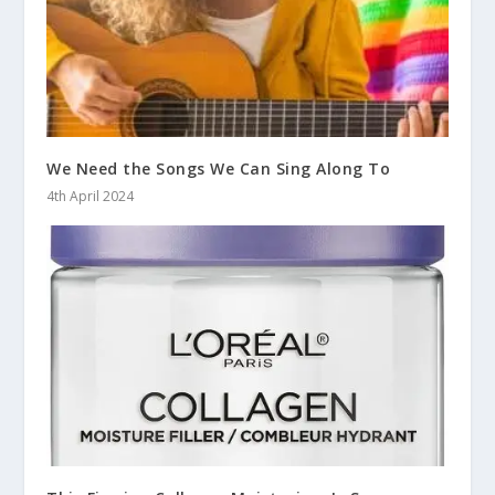
We Need the Songs We Can Sing Along To
4th April 2024