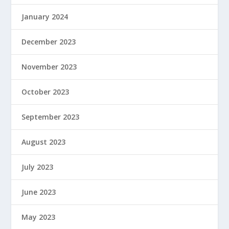
January 2024
December 2023
November 2023
October 2023
September 2023
August 2023
July 2023
June 2023
May 2023