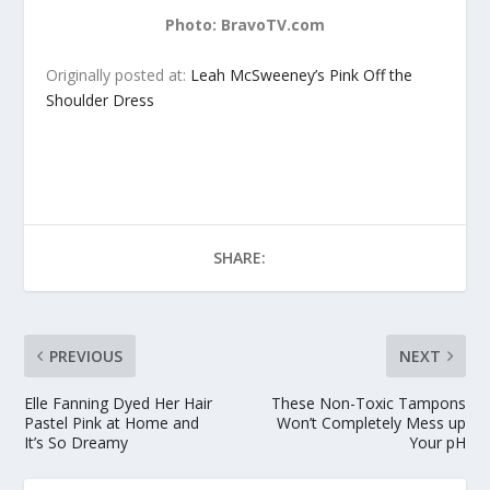
Photo: BravoTV.com
Originally posted at:
Leah McSweeney’s Pink Off the
Shoulder Dress
SHARE:
PREVIOUS
NEXT
Elle Fanning Dyed Her Hair
These Non-Toxic Tampons
Pastel Pink at Home and
Won’t Completely Mess up
It’s So Dreamy
Your pH