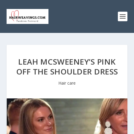
LEAH MCSWEENEY’S PINK
OFF THE SHOULDER DRESS
Hair care