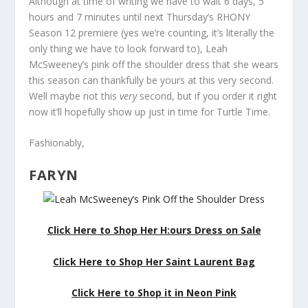
Although at time of writing we have to wait 6 days, 5
hours and 7 minutes until next Thursday’s RHONY
Season 12 premiere (yes we’re counting, it’s literally the
only thing we have to look forward to), Leah
McSweeney’s pink off the shoulder dress that she wears
this season can thankfully be yours at this very second.
Well maybe not this
very
second, but if you order it right
now it’ll hopefully show up just in time for Turtle Time.
Fashionably,
FARYN
Click Here to Shop Her H:ours Dress on Sale
Click Here to Shop Her Saint Laurent Bag
Click Here to Shop it in Neon Pink