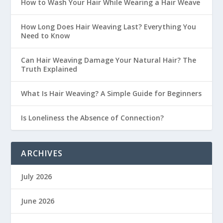
How to Wash Your Hair While Wearing a Hair Weave
How Long Does Hair Weaving Last? Everything You
Need to Know
Can Hair Weaving Damage Your Natural Hair? The
Truth Explained
What Is Hair Weaving? A Simple Guide for Beginners
Is Loneliness the Absence of Connection?
ARCHIVES
July 2026
June 2026