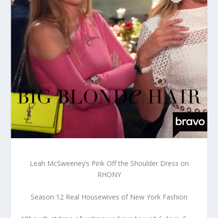
Leah McSweeney’s Pink Off the Shoulder Dress on
RHONY
Season 12 Real Housewives of New York Fashion