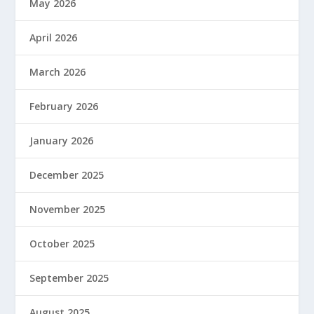
May 2026
April 2026
March 2026
February 2026
January 2026
December 2025
November 2025
October 2025
September 2025
August 2025