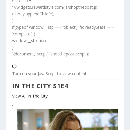
e.src = p +
‘://widgets.rewardstyle.com/js/shopthepost.js’;
d.body.appendChild(e);
}
if(typeof window.__stp === ‘object’) if(d.readyState ===
‘complete’) {
window.__stp.init();
}
}(document, ‘script’, ‘shopthepost-script’);
Turn on your JavaScript to view content
IN THE CITY S1E4
View All In The City