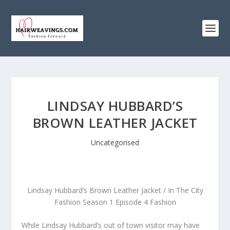
LINDSAY HUBBARD’S
BROWN LEATHER JACKET
Uncategorised
Lindsay Hubbard’s Brown Leather Jacket / In The City
Fashion Season 1 Episode 4 Fashion
While Lindsay Hubbard’s out of town visitor may have