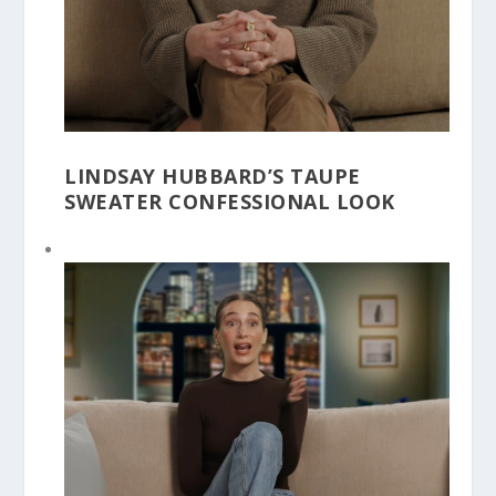
LINDSAY HUBBARD’S TAUPE
SWEATER CONFESSIONAL LOOK