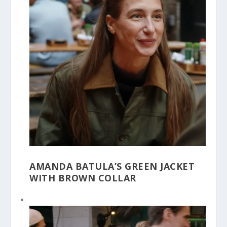
AMANDA BATULA’S GREEN JACKET
WITH BROWN COLLAR