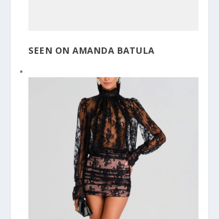
SEEN ON AMANDA BATULA