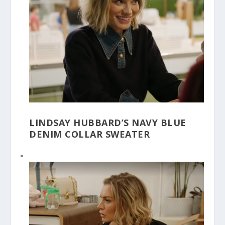
LINDSAY HUBBARD’S NAVY BLUE
DENIM COLLAR SWEATER