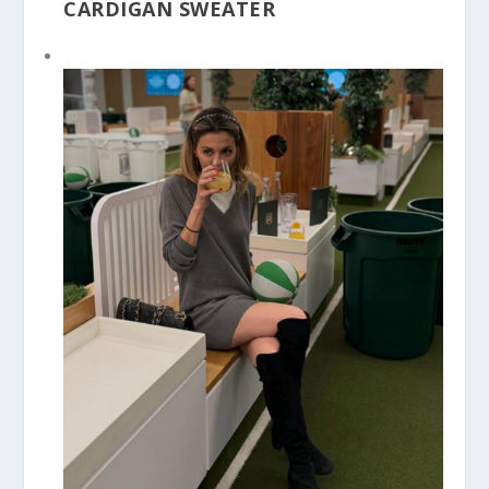
CARDIGAN SWEATER