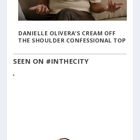
DANIELLE OLIVERA'S CREAM OFF
THE SHOULDER CONFESSIONAL TOP
SEEN ON #INTHECITY