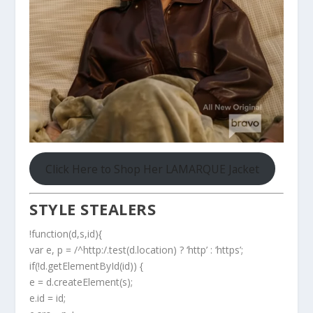
Click Here to Shop Her LAMARQUE Jacket
STYLE STEALERS
!function(d,s,id){
var e, p = /^http:/.test(d.location) ? ‘http’ : ‘https’;
if(!d.getElementById(id)) {
e = d.createElement(s);
e.id = id;