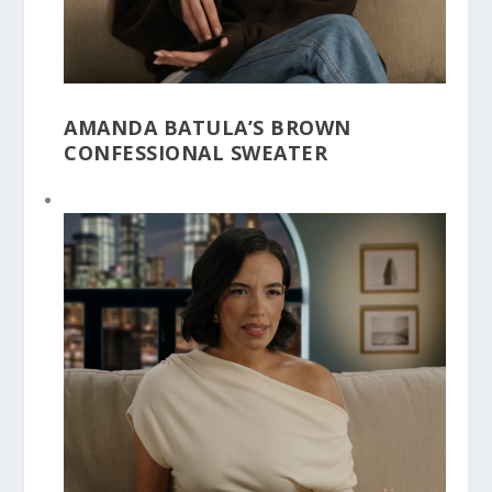
AMANDA BATULA’S BROWN
CONFESSIONAL SWEATER