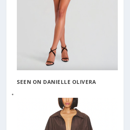
SEEN ON DANIELLE OLIVERA