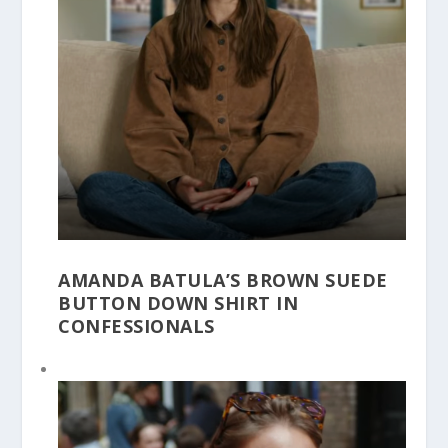
AMANDA BATULA’S BROWN SUEDE
BUTTON DOWN SHIRT IN
CONFESSIONALS