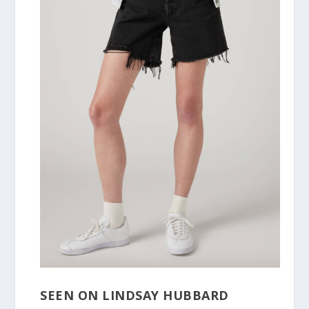
SEEN ON LINDSAY HUBBARD