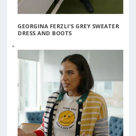
GEORGINA FERZLI'S GREY SWEATER
DRESS AND BOOTS