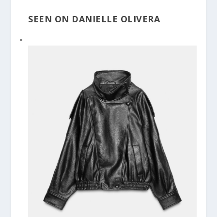
SEEN ON DANIELLE OLIVERA