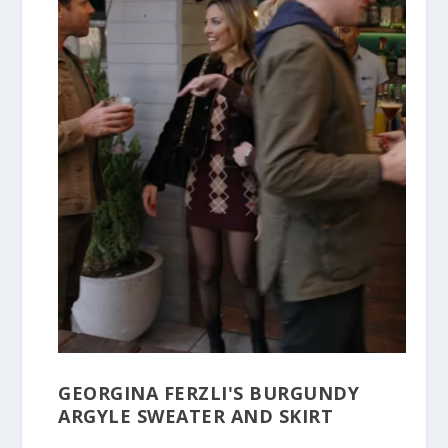
GEORGINA FERZLI'S BURGUNDY
ARGYLE SWEATER AND SKIRT