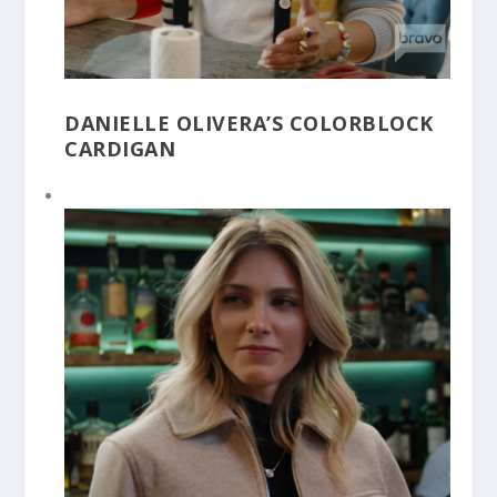
DANIELLE OLIVERA’S COLORBLOCK
CARDIGAN