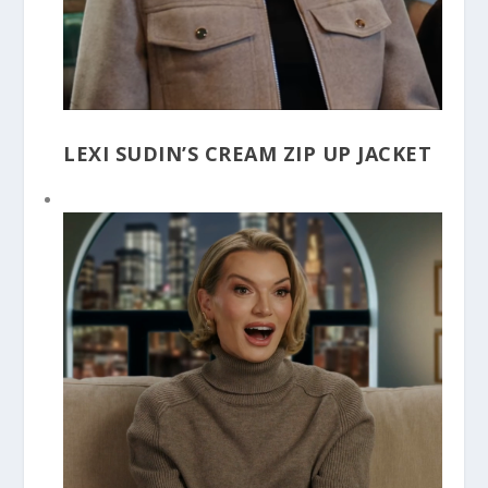
LEXI SUDIN’S CREAM ZIP UP JACKET