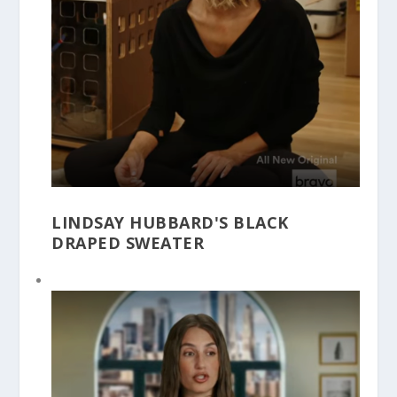
LINDSAY HUBBARD'S BLACK
DRAPED SWEATER