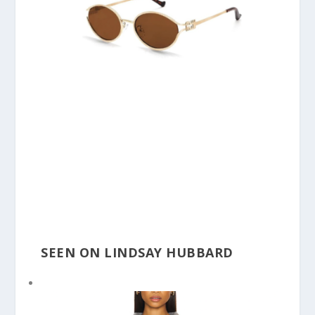
SEEN ON LINDSAY HUBBARD