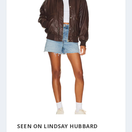
SEEN ON LINDSAY HUBBARD