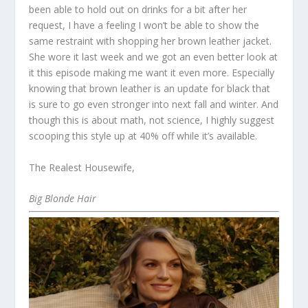
been able to hold out on drinks for a bit after her
request, I have a feeling I won’t be able to show the
same restraint with shopping her brown leather jacket.
She wore it last week and we got an even better look at
it this episode making me want it even more. Especially
knowing that brown leather is an update for black that
is sure to go even stronger into next fall and winter. And
though this is about math, not science, I highly suggest
scooping this style up at 40% off while it’s available.
The Realest Housewife,
Big Blonde Hair