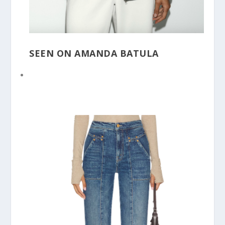
SEEN ON AMANDA BATULA