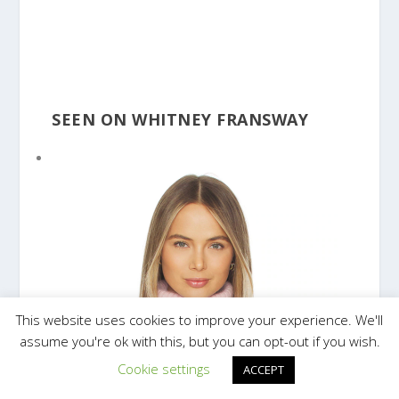
SEEN ON WHITNEY FRANSWAY
This website uses cookies to improve your experience. We'll
assume you're ok with this, but you can opt-out if you wish.
Cookie settings
ACCEPT