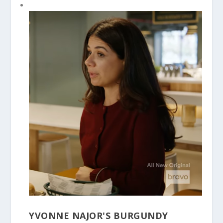
YVONNE NAJOR'S BURGUNDY