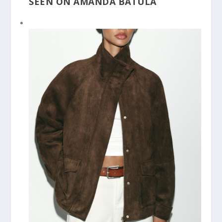
SEEN ON AMANDA BATULA