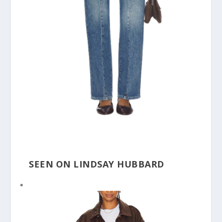
SEEN ON LINDSAY HUBBARD