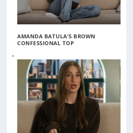
AMANDA BATULA'S BROWN
CONFESSIONAL TOP