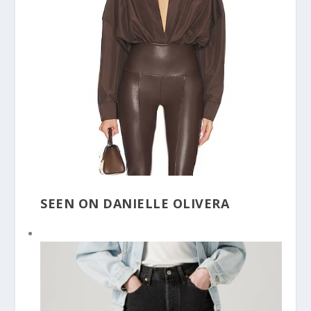
SEEN ON DANIELLE OLIVERA