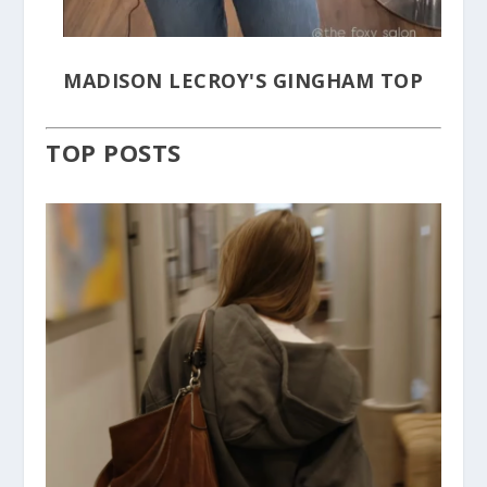
MADISON LECROY'S GINGHAM TOP
TOP POSTS