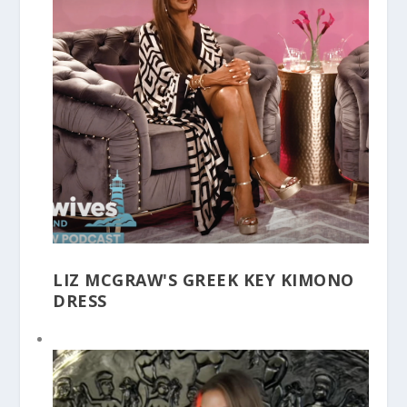
LIZ MCGRAW'S GREEK KEY KIMONO
DRESS