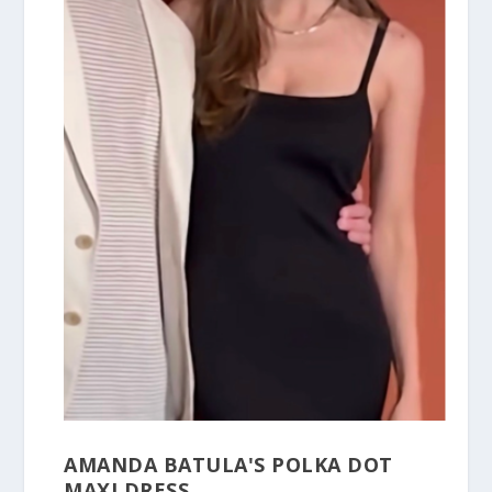
AMANDA BATULA'S POLKA DOT
MAXI DRESS