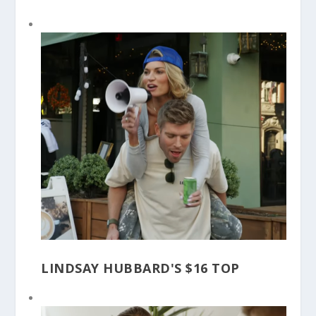
LINDSAY HUBBARD'S $16 TOP