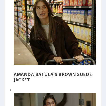
AMANDA BATULA'S BROWN SUEDE
JACKET