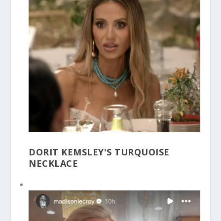
DORIT KEMSLEY'S TURQUOISE
NECKLACE