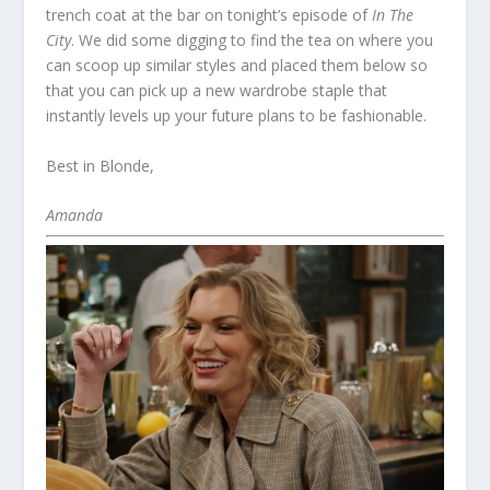
trench coat at the bar on tonight’s episode of
In The
City
. We did some digging to find the tea on where you
can scoop up similar styles and placed them below so
that you can pick up a new wardrobe staple that
instantly levels up your future plans to be fashionable.
Best in Blonde,
Amanda