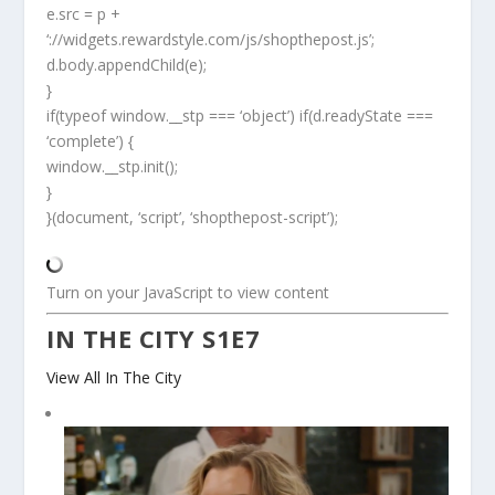
e.src = p +
‘://widgets.rewardstyle.com/js/shopthepost.js’;
d.body.appendChild(e);
}
if(typeof window.__stp === ‘object’) if(d.readyState ===
‘complete’) {
window.__stp.init();
}
}(document, ‘script’, ‘shopthepost-script’);
Turn on your JavaScript to view content
IN THE CITY S1E7
View All In The City