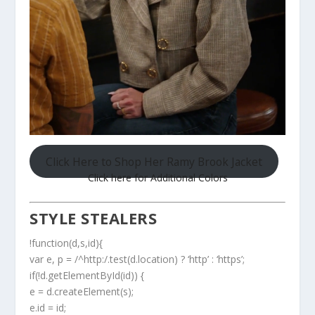
Click Here to Shop Her Ramy Brook Jacket
Click here for Additional Colors
STYLE STEALERS
!function(d,s,id){
var e, p = /^http:/.test(d.location) ? ‘http’ : ‘https’;
if(!d.getElementById(id)) {
e = d.createElement(s);
e.id = id;