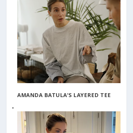
AMANDA BATULA'S LAYERED TEE