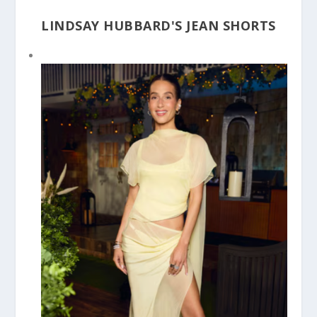
LINDSAY HUBBARD'S JEAN SHORTS