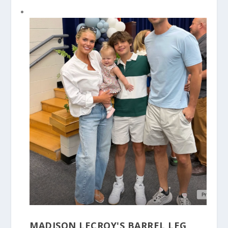
MADISON LECROY'S BARREL LEG