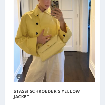
STASSI SCHROEDER'S YELLOW
JACKET