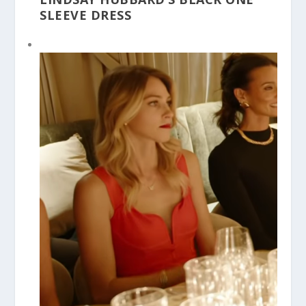
SLEEVE DRESS