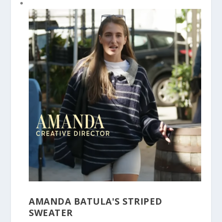
AMANDA BATULA'S STRIPED
SWEATER