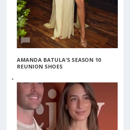
AMANDA BATULA'S SEASON 10
REUNION SHOES