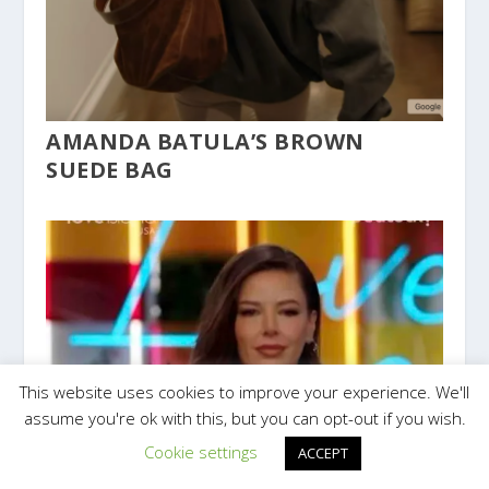
AMANDA BATULA’S BROWN
SUEDE BAG
This website uses cookies to improve your experience. We'll
assume you're ok with this, but you can opt-out if you wish.
Cookie settings
ACCEPT