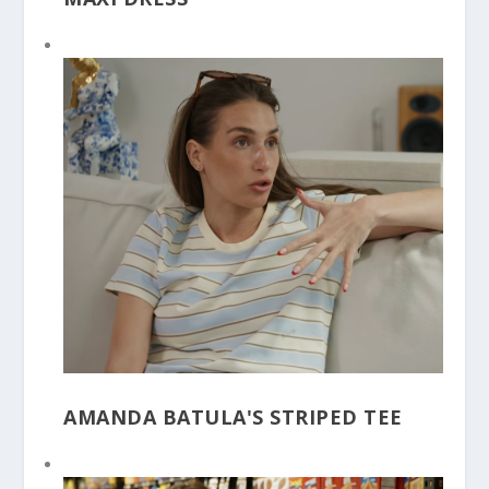
AMANDA BATULA'S STRIPED TEE