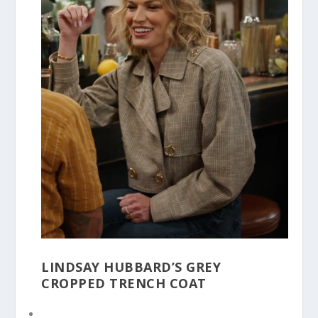
LINDSAY HUBBARD’S GREY
CROPPED TRENCH COAT