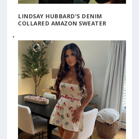
LINDSAY HUBBARD'S DENIM
COLLARED AMAZON SWEATER