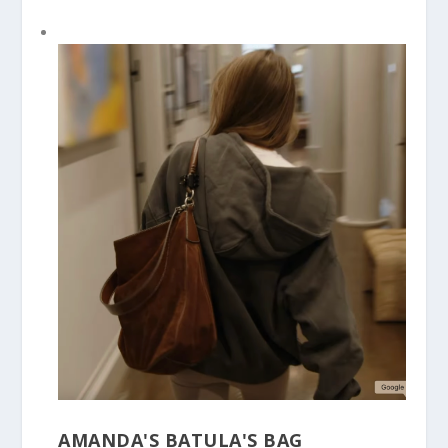
AMANDA'S BATULA'S BAG