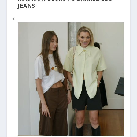
JEANS