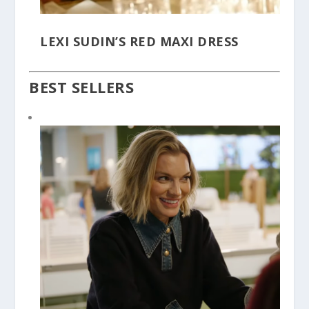
LEXI SUDIN’S RED MAXI DRESS
BEST SELLERS