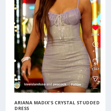
ARIANA MADIX'S CRYSTAL STUDDED
DRESS