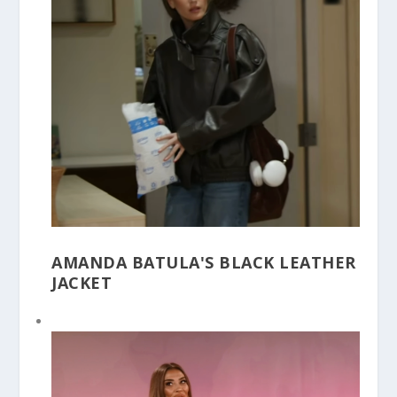
AMANDA BATULA'S BLACK LEATHER
JACKET