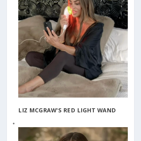
LIZ MCGRAW'S RED LIGHT WAND