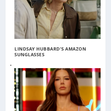
LINDSAY HUBBARD'S AMAZON
SUNGLASSES