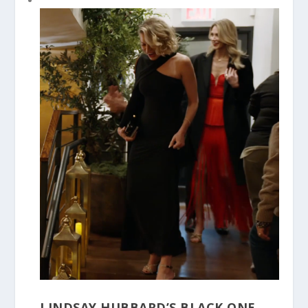
LINDSAY HUBBARD’S BLACK ONE