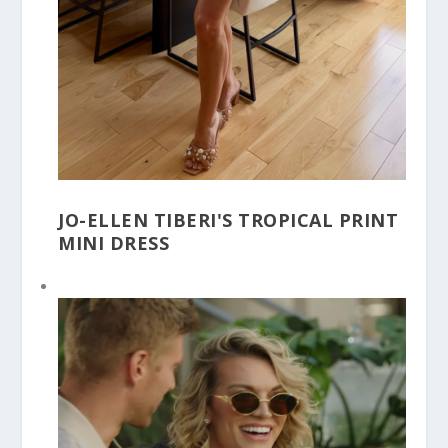
JO-ELLEN TIBERI'S TROPICAL PRINT
MINI DRESS