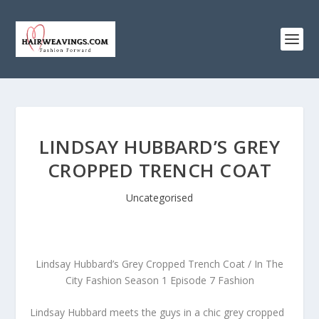
LINDSAY HUBBARD’S GREY
CROPPED TRENCH COAT
Uncategorised
Lindsay Hubbard’s Grey Cropped Trench Coat / In The
City Fashion Season 1 Episode 7 Fashion
Lindsay Hubbard meets the guys in a chic grey cropped