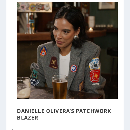
DANIELLE OLIVERA’S PATCHWORK
BLAZER