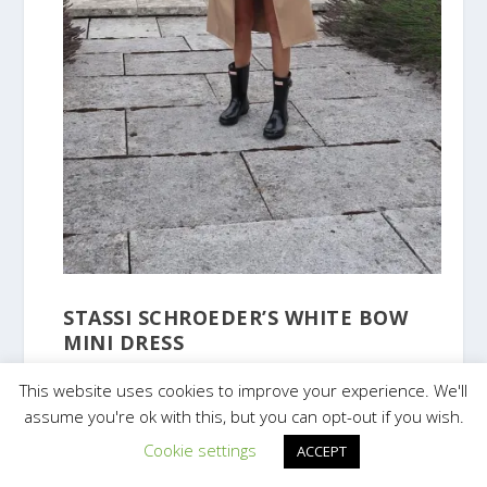
STASSI SCHROEDER’S WHITE BOW
MINI DRESS
This website uses cookies to improve your experience. We'll
assume you're ok with this, but you can opt-out if you wish.
Cookie settings
ACCEPT