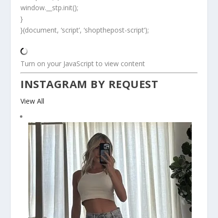
window.__stp.init();
}
}(document, ‘script’, ‘shopthepost-script’);
Turn on your JavaScript to view content
INSTAGRAM BY REQUEST
View All