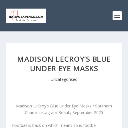
MADISON LECROY’S BLUE
UNDER EYE MASKS
Uncategorised
Madison LeCroy’s Blue Under Eye Masks / Southern
Charm Instagram Beauty September 2025
Football is back on which means so is football