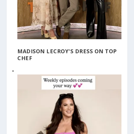
MADISON LECROY'S DRESS ON TOP
CHEF