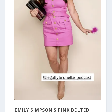
EMILY SIMPSON'S PINK BELTED