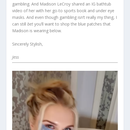
gambling. And Madison LeCroy shared an IG bathtub
video of her with her go-to sports book and under eye
masks. And even though gambling isn’t really my thing, I
can still
bet
you’ll want to shop the blue patches that
Madison is wearing below.
Sincerely Stylish,
Jess