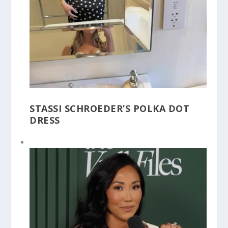
STASSI SCHROEDER’S POLKA DOT
DRESS