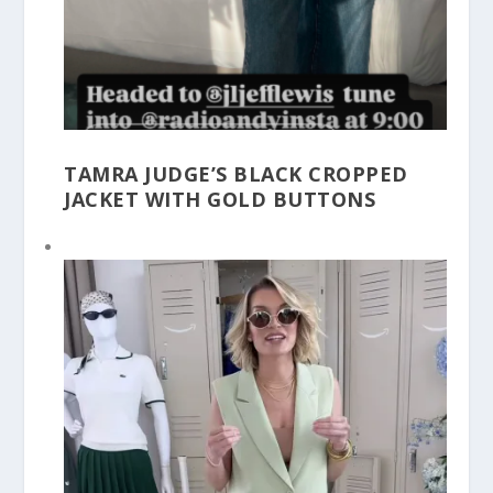
TAMRA JUDGE’S BLACK CROPPED
JACKET WITH GOLD BUTTONS