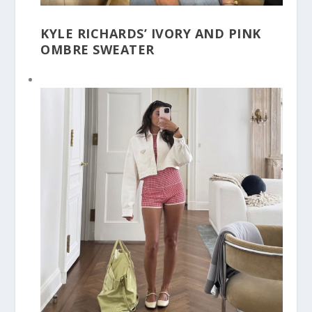
KYLE RICHARDS’ IVORY AND PINK
OMBRE SWEATER