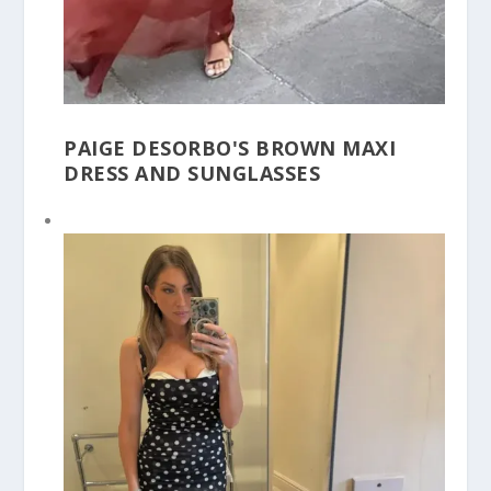
PAIGE DESORBO'S BROWN MAXI
DRESS AND SUNGLASSES