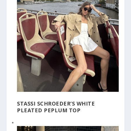
STASSI SCHROEDER’S WHITE
PLEATED PEPLUM TOP