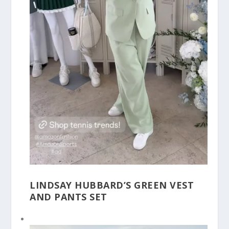
LINDSAY HUBBARD’S GREEN VEST
AND PANTS SET