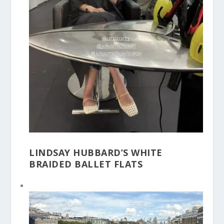
LINDSAY HUBBARD’S WHITE
BRAIDED BALLET FLATS