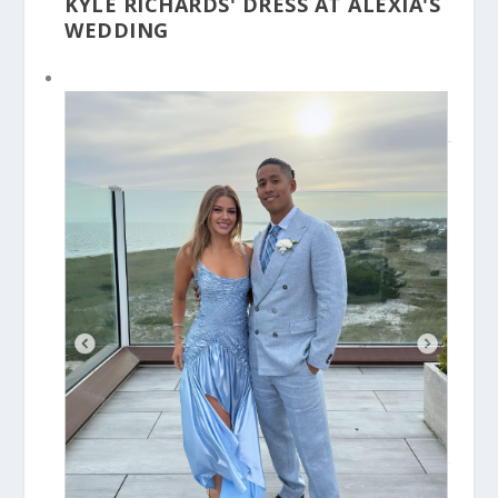
KYLE RICHARDS' DRESS AT ALEXIA'S
WEDDING