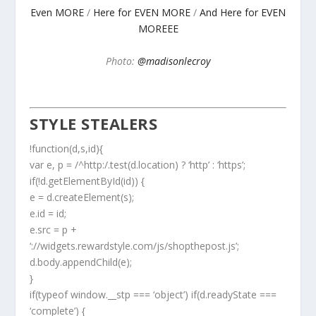
Even MORE
/
Here for EVEN MORE
/
And Here for EVEN
MOREEE
Photo:
@madisonlecroy
STYLE STEALERS
!function(d,s,id){
var e, p = /^http:/.test(d.location) ? ‘http’ : ‘https’;
if(!d.getElementById(id)) {
e = d.createElement(s);
e.id = id;
e.src = p +
‘://widgets.rewardstyle.com/js/shopthepost.js’;
d.body.appendChild(e);
}
if(typeof window.__stp === ‘object’) if(d.readyState ===
‘complete’) {