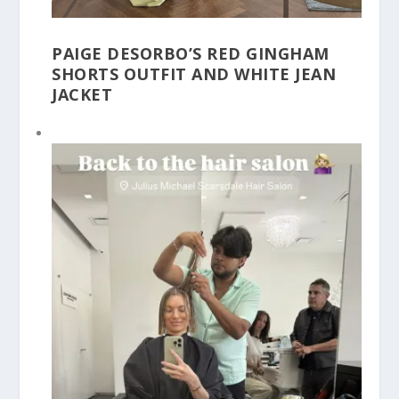
PAIGE DESORBO’S RED GINGHAM
SHORTS OUTFIT AND WHITE JEAN
JACKET