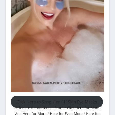
Click Here to Shop Her 111Skin Eye Masks
Click Here for Additional Stock
/
Click Here for More
/
And Here for More
/
Here for Even More
/
Here for