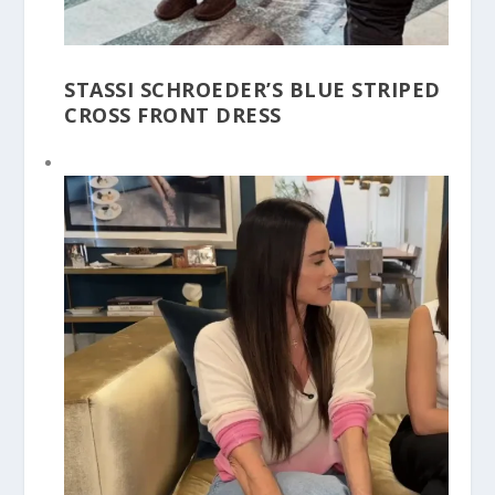
STASSI SCHROEDER’S BLUE STRIPED
CROSS FRONT DRESS