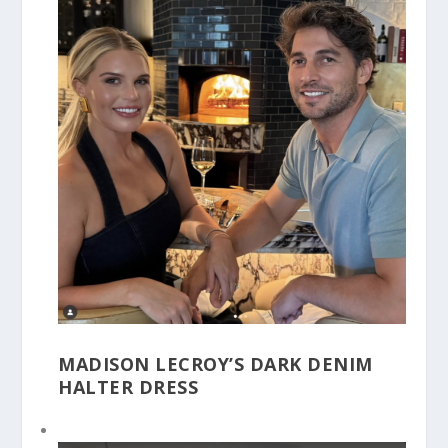
MADISON LECROY’S DARK DENIM
HALTER DRESS