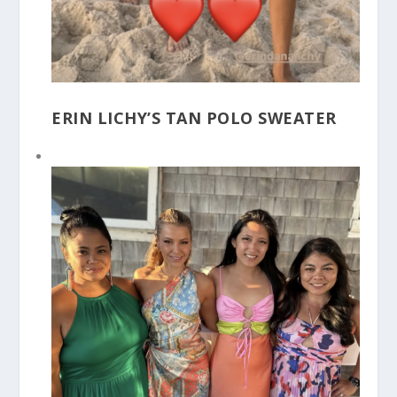
ERIN LICHY’S TAN POLO SWEATER