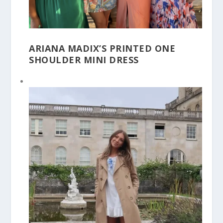
ARIANA MADIX’S PRINTED ONE
SHOULDER MINI DRESS