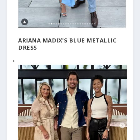
ARIANA MADIX'S BLUE METALLIC
DRESS