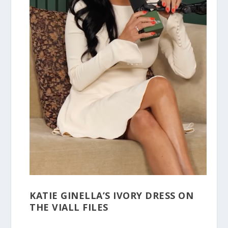
KATIE GINELLA’S IVORY DRESS ON
THE VIALL FILES