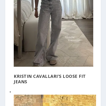
KRISTIN CAVALLARI’S LOOSE FIT
JEANS