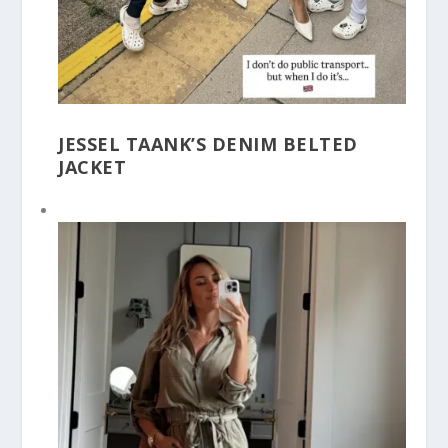
JESSEL TAANK’S DENIM BELTED
JACKET