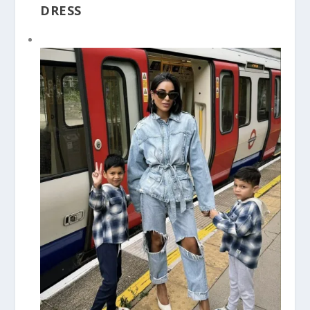
DRESS