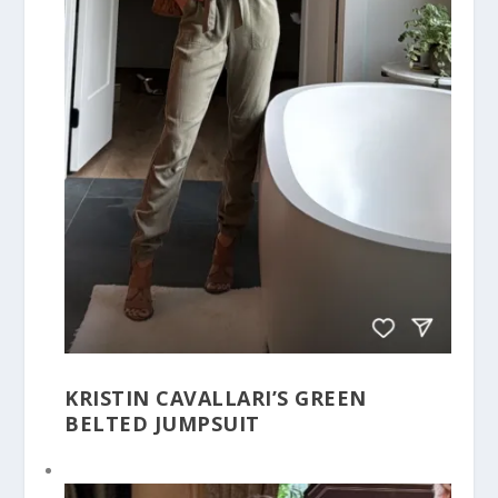
KRISTIN CAVALLARI’S GREEN
BELTED JUMPSUIT