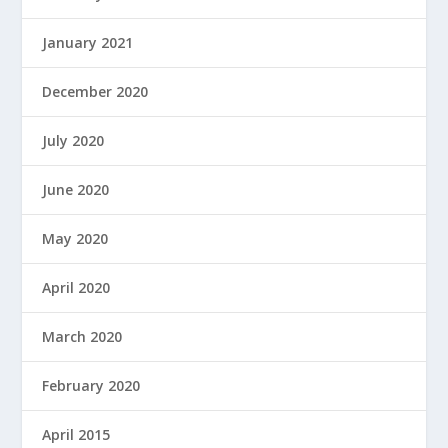
January 2021
December 2020
July 2020
June 2020
May 2020
April 2020
March 2020
February 2020
April 2015