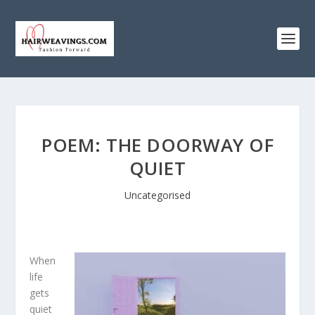
POEM: THE DOORWAY OF
QUIET
Uncategorised
When
life
gets
quiet