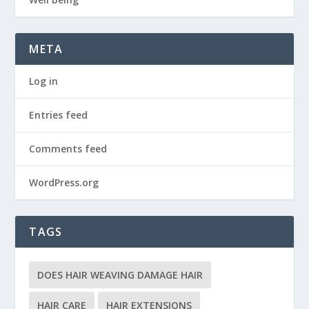
META
Log in
Entries feed
Comments feed
WordPress.org
TAGS
DOES HAIR WEAVING DAMAGE HAIR
HAIR CARE
HAIR EXTENSIONS