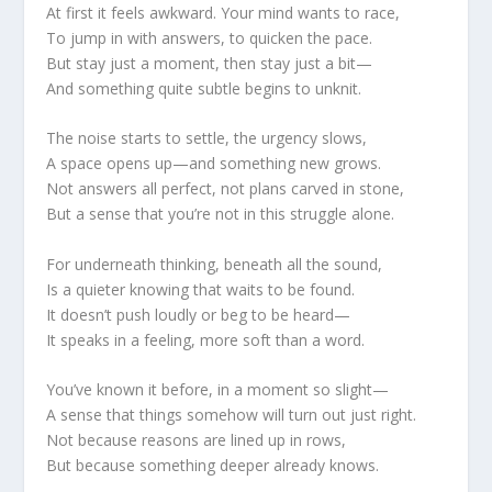
At first it feels awkward. Your mind wants to race,
To jump in with answers, to quicken the pace.
But stay just a moment, then stay just a bit—
And something quite subtle begins to unknit.
The noise starts to settle, the urgency slows,
A space opens up—and something new grows.
Not answers all perfect, not plans carved in stone,
But a sense that you’re not in this struggle alone.
For underneath thinking, beneath all the sound,
Is a quieter knowing that waits to be found.
It doesn’t push loudly or beg to be heard—
It speaks in a feeling, more soft than a word.
You’ve known it before, in a moment so slight—
A sense that things somehow will turn out just right.
Not because reasons are lined up in rows,
But because something deeper already knows.