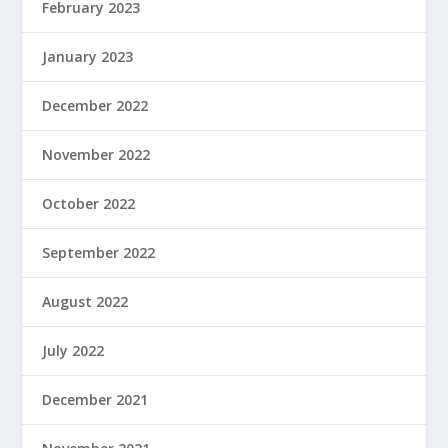
February 2023
January 2023
December 2022
November 2022
October 2022
September 2022
August 2022
July 2022
December 2021