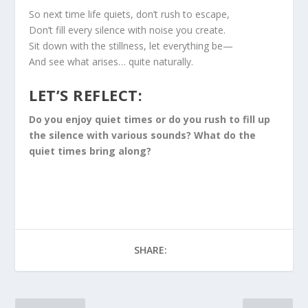
So next time life quiets, don’t rush to escape,
Don’t fill every silence with noise you create.
Sit down with the stillness, let everything be—
And see what arises… quite naturally.
LET’S REFLECT:
Do you enjoy quiet times or do you rush to fill up
the silence with various sounds? What do the
quiet times bring along?
SHARE: