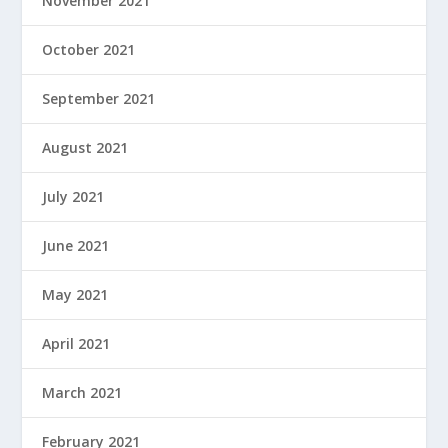
November 2021
October 2021
September 2021
August 2021
July 2021
June 2021
May 2021
April 2021
March 2021
February 2021