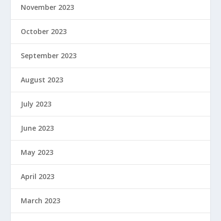
November 2023
October 2023
September 2023
August 2023
July 2023
June 2023
May 2023
April 2023
March 2023