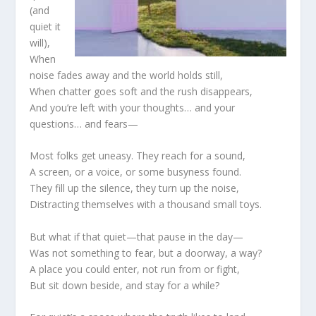
(and
quiet it
will),
When
noise fades away and the world holds still,
When chatter goes soft and the rush disappears,
And you’re left with your thoughts… and your
questions… and fears—
Most folks get uneasy. They reach for a sound,
A screen, or a voice, or some busyness found.
They fill up the silence, they turn up the noise,
Distracting themselves with a thousand small toys.
But what if that quiet—that pause in the day—
Was not something to fear, but a doorway, a way?
A place you could enter, not run from or fight,
But sit down beside, and stay for a while?