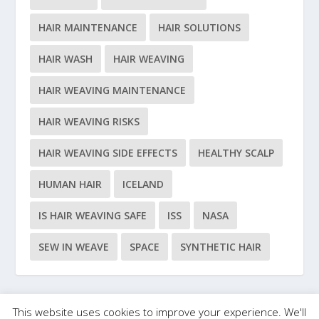
HAIR MAINTENANCE
HAIR SOLUTIONS
HAIR WASH
HAIR WEAVING
HAIR WEAVING MAINTENANCE
HAIR WEAVING RISKS
HAIR WEAVING SIDE EFFECTS
HEALTHY SCALP
HUMAN HAIR
ICELAND
IS HAIR WEAVING SAFE
ISS
NASA
SEW IN WEAVE
SPACE
SYNTHETIC HAIR
This website uses cookies to improve your experience. We'll