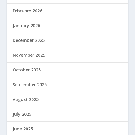
February 2026
January 2026
December 2025
November 2025
October 2025
September 2025
August 2025
July 2025
June 2025