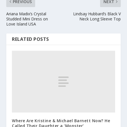
PREVIOUS
NEXT
Ariana Madix’s Crystal
Lindsay Hubbard’s Black V
Studded Mini Dress on
Neck Long Sleeve Top
Love Island USA
RELATED POSTS
Where Are Kristine & Michael Barnett Now? He
Called Their Daughter a ‘Monster’