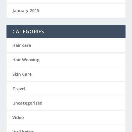
January 2015
CATEGORIES
Hair care
Hair Weaving
Skin Care
Travel
Uncategorised
Video
Well being