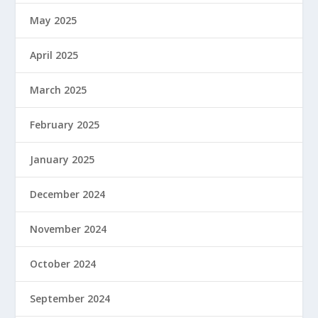
May 2025
April 2025
March 2025
February 2025
January 2025
December 2024
November 2024
October 2024
September 2024