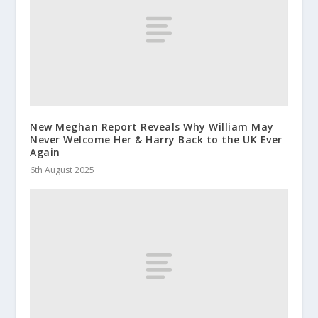
New Meghan Report Reveals Why William May
Never Welcome Her & Harry Back to the UK Ever
Again
6th August 2025