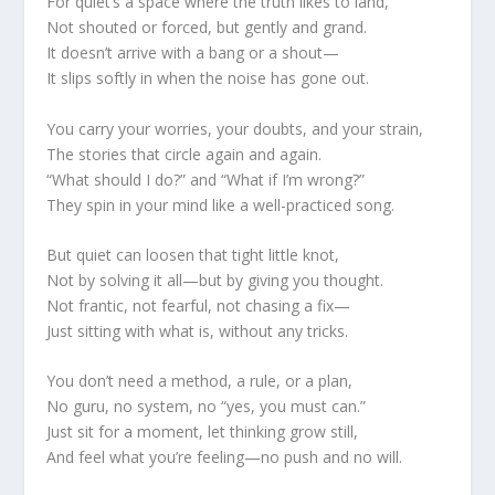
For quiet’s a space where the truth likes to land,
Not shouted or forced, but gently and grand.
It doesn’t arrive with a bang or a shout—
It slips softly in when the noise has gone out.
You carry your worries, your doubts, and your strain,
The stories that circle again and again.
“What should I do?” and “What if I’m wrong?”
They spin in your mind like a well-practiced song.
But quiet can loosen that tight little knot,
Not by solving it all—but by giving you thought.
Not frantic, not fearful, not chasing a fix—
Just sitting with what is, without any tricks.
You don’t need a method, a rule, or a plan,
No guru, no system, no “yes, you must can.”
Just sit for a moment, let thinking grow still,
And feel what you’re feeling—no push and no will.