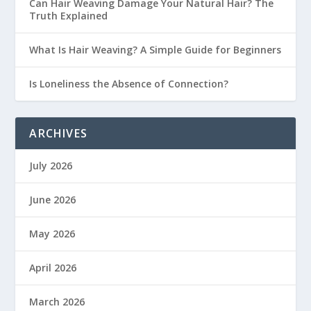
Can Hair Weaving Damage Your Natural Hair? The
Truth Explained
What Is Hair Weaving? A Simple Guide for Beginners
Is Loneliness the Absence of Connection?
ARCHIVES
July 2026
June 2026
May 2026
April 2026
March 2026