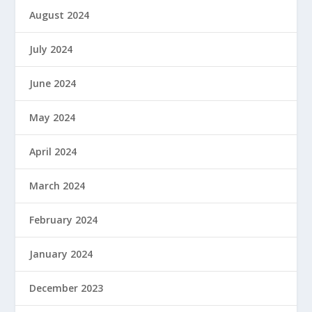
August 2024
July 2024
June 2024
May 2024
April 2024
March 2024
February 2024
January 2024
December 2023