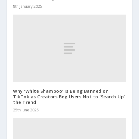
8th January 2025
Why ‘White Shampoo’ Is Being Banned on
TikTok as Creators Beg Users Not to ‘Search Up’
the Trend
25th June 2025