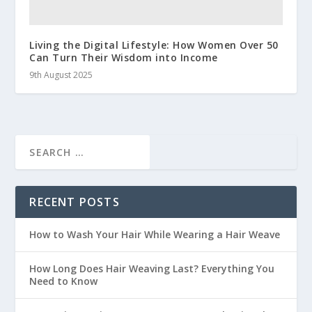
Living the Digital Lifestyle: How Women Over 50
Can Turn Their Wisdom into Income
9th August 2025
RECENT POSTS
How to Wash Your Hair While Wearing a Hair Weave
How Long Does Hair Weaving Last? Everything You
Need to Know