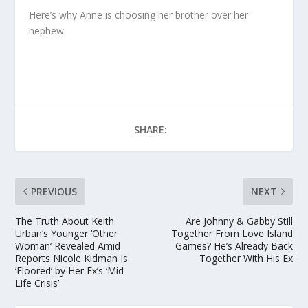
Here’s why Anne is choosing her brother over her
nephew.
SHARE:
PREVIOUS
NEXT
The Truth About Keith
Are Johnny & Gabby Still
Urban’s Younger ‘Other
Together From Love Island
Woman’ Revealed Amid
Games? He’s Already Back
Reports Nicole Kidman Is
Together With His Ex
‘Floored’ by Her Ex’s ‘Mid-
Life Crisis’