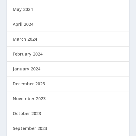
May 2024
April 2024
March 2024
February 2024
January 2024
December 2023
November 2023
October 2023
September 2023