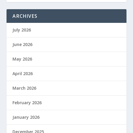
ARCHIVES
July 2026
June 2026
May 2026
April 2026
March 2026
February 2026
January 2026
December 2025