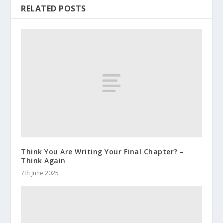
RELATED POSTS
Think You Are Writing Your Final Chapter? –
Think Again
7th June 2025