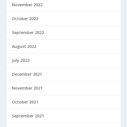
November 2022
October 2022
September 2022
August 2022
July 2022
December 2021
November 2021
October 2021
September 2021