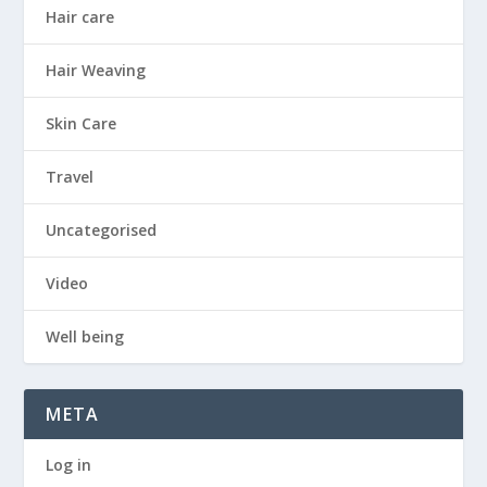
Hair care
Hair Weaving
Skin Care
Travel
Uncategorised
Video
Well being
META
Log in