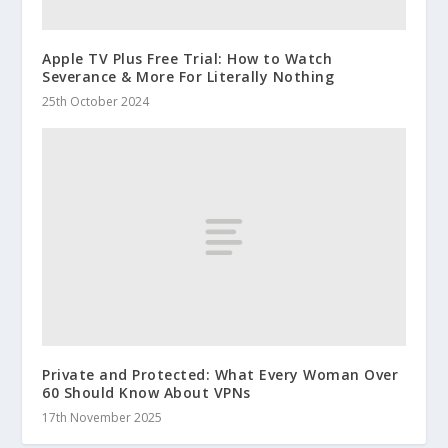
Apple TV Plus Free Trial: How to Watch
Severance & More For Literally Nothing
25th October 2024
Private and Protected: What Every Woman Over
60 Should Know About VPNs
17th November 2025