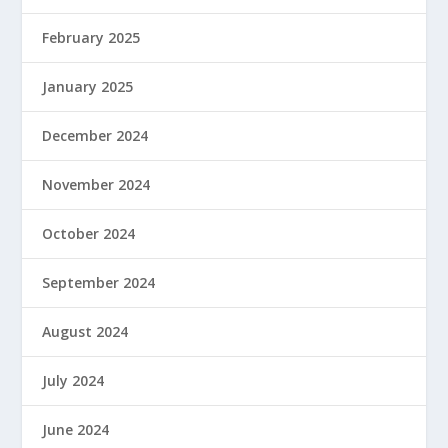
February 2025
January 2025
December 2024
November 2024
October 2024
September 2024
August 2024
July 2024
June 2024