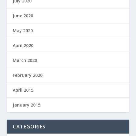
July 2020
June 2020
May 2020
April 2020
March 2020
February 2020
April 2015
January 2015
CATEGORIES