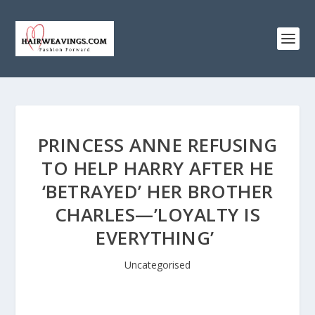
PRINCESS ANNE REFUSING
TO HELP HARRY AFTER HE
‘BETRAYED’ HER BROTHER
CHARLES—’LOYALTY IS
EVERYTHING’
Uncategorised