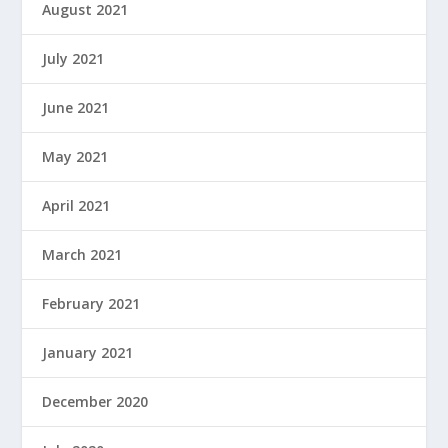
August 2021
July 2021
June 2021
May 2021
April 2021
March 2021
February 2021
January 2021
December 2020