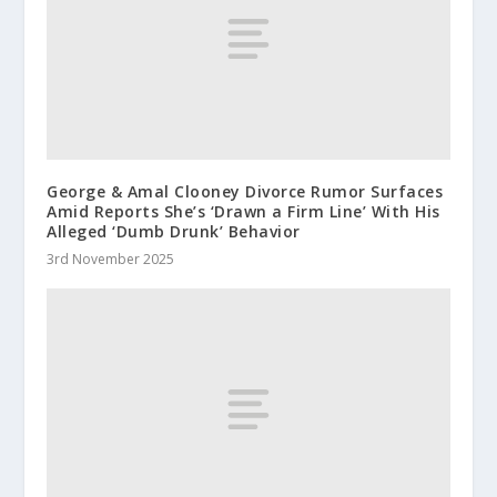
George & Amal Clooney Divorce Rumor Surfaces
Amid Reports She’s ‘Drawn a Firm Line’ With His
Alleged ‘Dumb Drunk’ Behavior
3rd November 2025