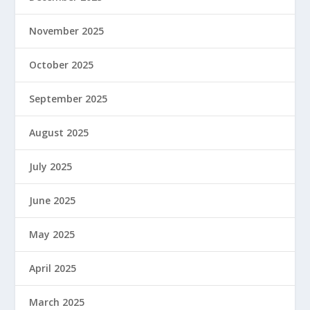
November 2025
October 2025
September 2025
August 2025
July 2025
June 2025
May 2025
April 2025
March 2025