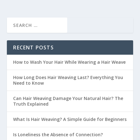
RECENT POSTS
How to Wash Your Hair While Wearing a Hair Weave
How Long Does Hair Weaving Last? Everything You
Need to Know
Can Hair Weaving Damage Your Natural Hair? The
Truth Explained
What Is Hair Weaving? A Simple Guide for Beginners
Is Loneliness the Absence of Connection?