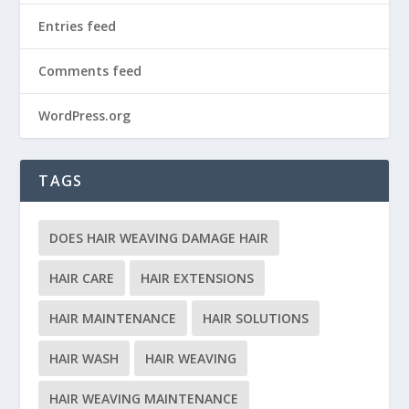
Entries feed
Comments feed
WordPress.org
TAGS
DOES HAIR WEAVING DAMAGE HAIR
HAIR CARE
HAIR EXTENSIONS
HAIR MAINTENANCE
HAIR SOLUTIONS
HAIR WASH
HAIR WEAVING
HAIR WEAVING MAINTENANCE