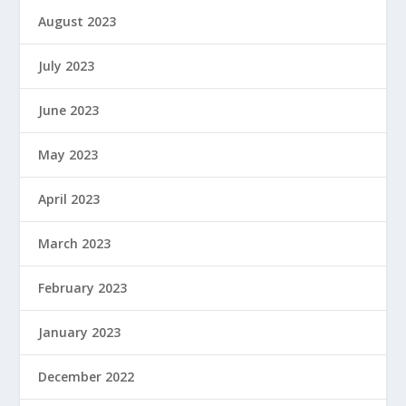
August 2023
July 2023
June 2023
May 2023
April 2023
March 2023
February 2023
January 2023
December 2022