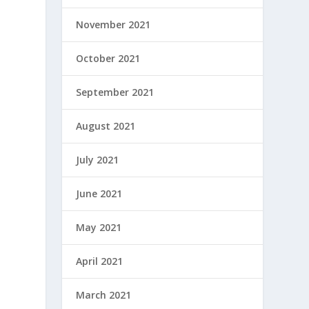
November 2021
October 2021
September 2021
August 2021
July 2021
June 2021
May 2021
April 2021
March 2021