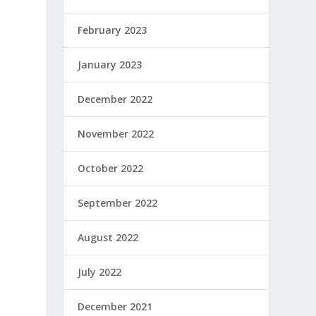
February 2023
January 2023
December 2022
November 2022
October 2022
September 2022
August 2022
July 2022
December 2021