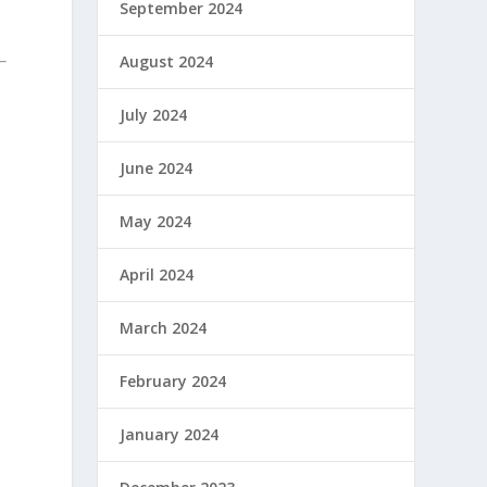
September 2024
August 2024
July 2024
June 2024
May 2024
April 2024
March 2024
February 2024
January 2024