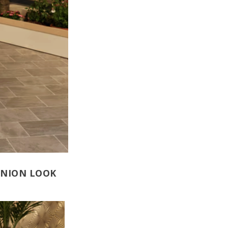
UNION LOOK