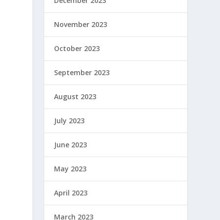
December 2023
November 2023
October 2023
September 2023
August 2023
July 2023
June 2023
May 2023
April 2023
March 2023