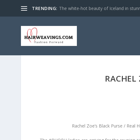
TRENDING:
The white-hot beauty of Iceland in stun
RACHEL 
Rachel Zoe’s Black Purse / Real 