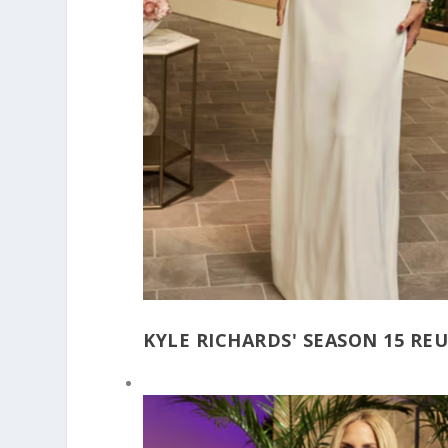
KYLE RICHARDS' SEASON 15 RE