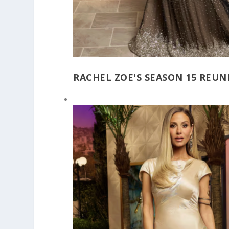
RACHEL ZOE'S SEASON 15 REU