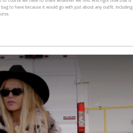
o of course we have to share whatever we find. And right now that is
ct bag to have because it would go with just about any outfit. Including
urse.