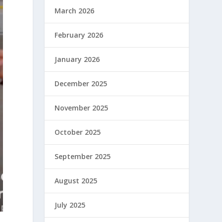
March 2026
February 2026
January 2026
December 2025
November 2025
October 2025
September 2025
August 2025
July 2025