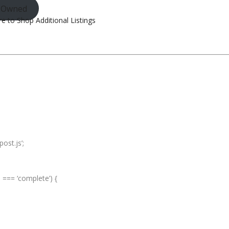
e-Owned
re to Shop Additional Listings
ost.js’;
e === ‘complete’) {