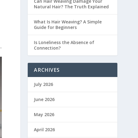
Can Hair Weaving Damage Your
Natural Hair? The Truth Explained
What Is Hair Weaving? A Simple
Guide for Beginners
Is Loneliness the Absence of
Connection?
ARCHIVES
July 2026
June 2026
May 2026
April 2026