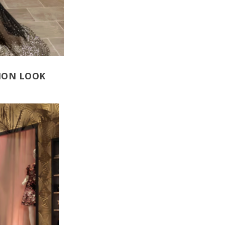
NION LOOK