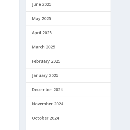
June 2025
May 2025
April 2025
March 2025
February 2025
January 2025
December 2024
November 2024
October 2024