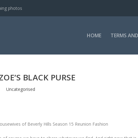
ning photos
HOME
TERMS AND
ZOE’S BLACK PURSE
Uncategorised
Housewives of Beverly Hills Season 15 Reunion Fashion