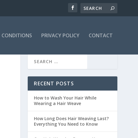
 CONDITIONS
PRIVACY POLICY
CONTACT
RECENT POSTS
How to Wash Your Hair While
Wearing a Hair Weave
How Long Does Hair Weaving Last?
Everything You Need to Know