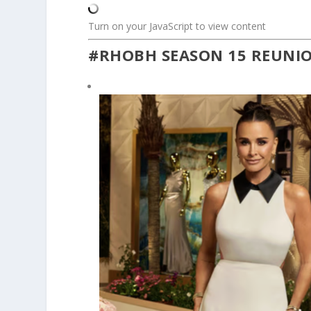
Turn on your JavaScript to view content
#RHOBH SEASON 15 REUNI