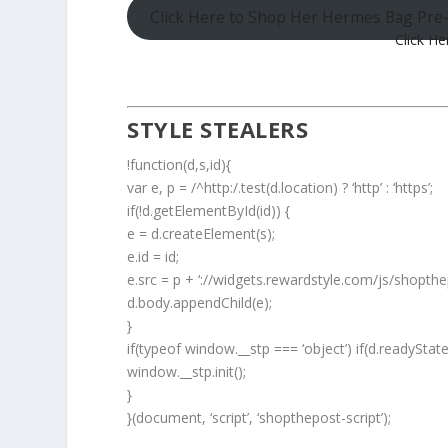
Click Here to Shop Her Hermes Bag Pr
Click He
STYLE STEALERS
!function(d,s,id){
var e, p = /^http:/.test(d.location) ? ‘http’ : ‘https’;
if(!d.getElementById(id)) {
e = d.createElement(s);
e.id = id;
e.src = p + ‘://widgets.rewardstyle.com/js/shopthep
d.body.appendChild(e);
}
if(typeof window.__stp === ‘object’) if(d.readyStat
window.__stp.init();
}
}(document, ‘script’, ‘shopthepost-script’);