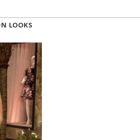
ON LOOKS