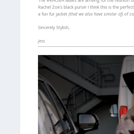
The #RHOBH ladies are arriving for the reunion s
Rachel Zoe’s black purse! I think this is the perfe
a fun fur jacket
(that we also have similar of)
of co
Sincerely Stylish,
Jess