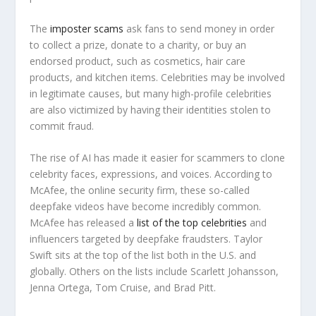
The
imposter scams
ask fans to send money in order
to collect a prize, donate to a charity, or buy an
endorsed product, such as cosmetics, hair care
products, and kitchen items. Celebrities may be involved
in legitimate causes, but many high-profile celebrities
are also victimized by having their identities stolen to
commit fraud.
The rise of AI has made it easier for scammers to clone
celebrity faces, expressions, and voices. According to
McAfee, the online security firm, these so-called
deepfake videos have become incredibly common.
McAfee has released a
list of the top celebrities
and
influencers targeted by deepfake fraudsters. Taylor
Swift sits at the top of the list both in the U.S. and
globally. Others on the lists include Scarlett Johansson,
Jenna Ortega, Tom Cruise, and Brad Pitt.