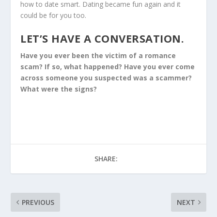
how to date smart. Dating became fun again and it
could be for you too.
LET’S HAVE A CONVERSATION.
Have you ever been the victim of a romance
scam? If so, what happened? Have you ever come
across someone you suspected was a scammer?
What were the signs?
SHARE:
PREVIOUS
NEXT