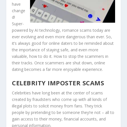
have
change
d!
Super-
powered by AI technology, romance scams today are
ever evolving and even more dangerous than ever. So,
it’s always good for online daters to be reminded about
the importance of staying safe, and even more
valuable, how to do it. How to stop the scammers in
their tracks. Once scammers are shut down, online
dating becomes a far more enjoyable experience.
CELEBRITY IMPOSTER SCAMS
Celebrities have long been at the center of scams
created by fraudsters who come up with all kinds of
illegal plots to solicit money from fans. They trick
people by pretending to be someone they’re not – all to
gain access to their money, financial accounts, and
personal information.