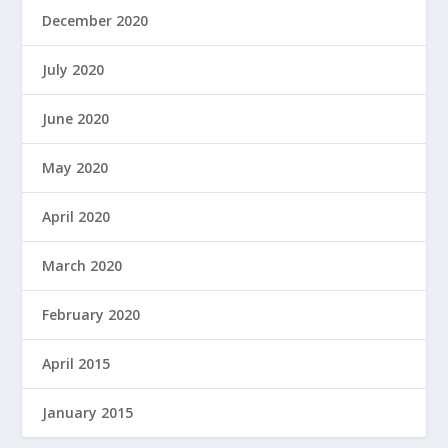
December 2020
July 2020
June 2020
May 2020
April 2020
March 2020
February 2020
April 2015
January 2015