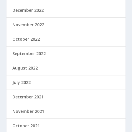
December 2022
November 2022
October 2022
September 2022
August 2022
July 2022
December 2021
November 2021
October 2021