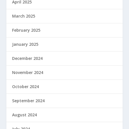
April 2025
March 2025
February 2025
January 2025
December 2024
November 2024
October 2024
September 2024
August 2024
July 2024