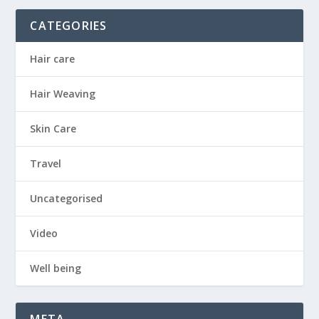
CATEGORIES
Hair care
Hair Weaving
Skin Care
Travel
Uncategorised
Video
Well being
META