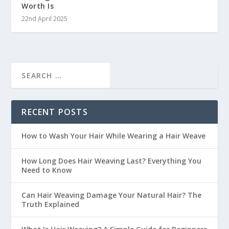
Worth Is
22nd April 2025
RECENT POSTS
How to Wash Your Hair While Wearing a Hair Weave
How Long Does Hair Weaving Last? Everything You
Need to Know
Can Hair Weaving Damage Your Natural Hair? The
Truth Explained