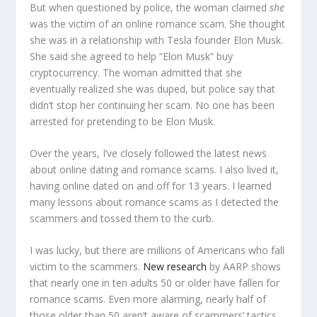
But when questioned by police, the woman claimed
she
was the victim of an online romance scam. She thought
she was in a relationship with Tesla founder Elon Musk.
She said she agreed to help “Elon Musk” buy
cryptocurrency. The woman admitted that she
eventually realized she was duped, but police say that
didn’t stop her continuing her scam. No one has been
arrested for pretending to be Elon Musk.
Over the years, I’ve closely followed the latest news
about online dating and romance scams. I also lived it,
having online dated on and off for 13 years. I learned
many lessons about romance scams as I detected the
scammers and tossed them to the curb.
I was lucky, but there are millions of Americans who fall
victim to the scammers.
New research
by AARP shows
that nearly one in ten adults 50 or older have fallen for
romance scams. Even more alarming, nearly half of
those older than 50 aren’t aware of scammers’ tactics.