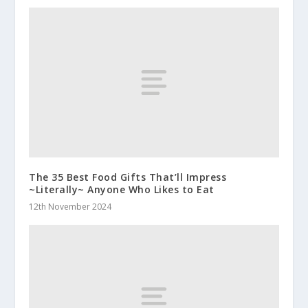
The 35 Best Food Gifts That’ll Impress
~Literally~ Anyone Who Likes to Eat
12th November 2024