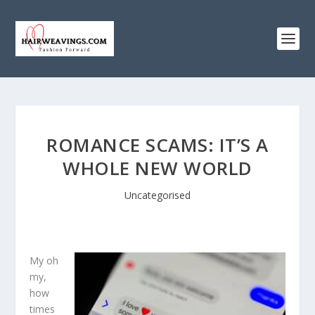
ROMANCE SCAMS: IT’S A
WHOLE NEW WORLD
Uncategorised
My oh
my,
how
times