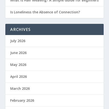
What Is Hair Weaving? A Simple Guide for Beginners
Is Loneliness the Absence of Connection?
ARCHIVES
July 2026
June 2026
May 2026
April 2026
March 2026
February 2026