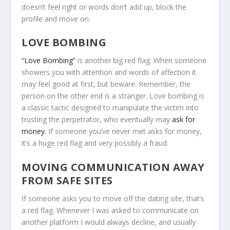
doesn’t feel right or words don’t add up, block the
profile and move on.
LOVE BOMBING
“Love Bombing”
is another big red flag. When someone
showers you with attention and words of affection it
may feel good at first, but beware. Remember, the
person on the other end is a stranger. Love bombing is
a classic tactic designed to manipulate the victim into
trusting the perpetrator, who eventually may
ask for
money.
If someone you’ve never met asks for money,
it’s a huge red flag and very possibly a fraud.
MOVING COMMUNICATION AWAY
FROM SAFE SITES
If someone asks you to move off the dating site, that’s
a red flag. Whenever I was asked to communicate on
another platform I would always decline, and usually