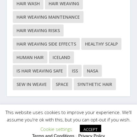
HAIR WASH
HAIR WEAVING
HAIR WEAVING MAINTENANCE
HAIR WEAVING RISKS
HAIR WEAVING SIDE EFFECTS
HEALTHY SCALP
HUMAN HAIR
ICELAND
IS HAIR WEAVING SAFE
ISS
NASA
SEW IN WEAVE
SPACE
SYNTHETIC HAIR
This website uses cookies to improve your experience. We'll
Designed by
| Powered by
Elegant Themes
WordPress
assume you're ok with this, but you can opt-out if you wish.
Cookie settings
ACCEPT
Terms and Conditions
-
Privacy Policy