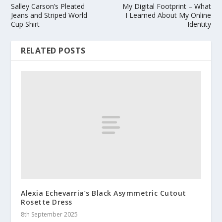
Salley Carson’s Pleated
My Digital Footprint – What
Jeans and Striped World
I Learned About My Online
Cup Shirt
Identity
RELATED POSTS
Alexia Echevarria’s Black Asymmetric Cutout
Rosette Dress
8th September 2025