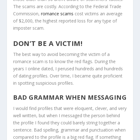
The scams are costly. According to the Federal Trade
Commission,
romance scams
cost victims an average
of $2,000, the highest reported loss for any type of
imposter scam.
DON’T BE A VICTIM!
The best way to avoid becoming the victim of a
romance scam is to know the red flags. During the
years I online dated, I perused hundreds and hundreds
of dating profiles. Over time, I became quite proficient
in spotting suspicious profiles.
BAD GRAMMAR WHEN MESSAGING
I would find profiles that were eloquent, clever, and very
well written, but when I messaged the person behind
the profile I found they could barely string together a
sentence. Bad spelling, grammar and punctuation when
compared to the profile is a big red flag. If something