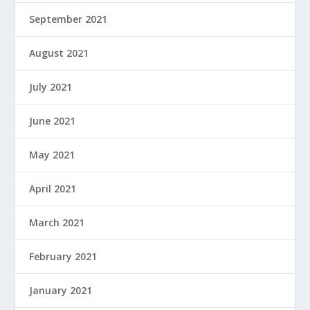
September 2021
August 2021
July 2021
June 2021
May 2021
April 2021
March 2021
February 2021
January 2021