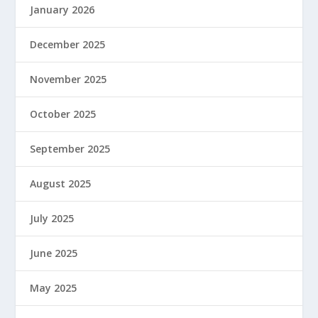
January 2026
December 2025
November 2025
October 2025
September 2025
August 2025
July 2025
June 2025
May 2025