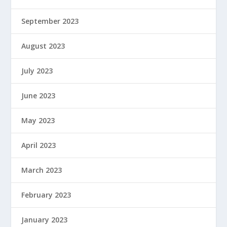
September 2023
August 2023
July 2023
June 2023
May 2023
April 2023
March 2023
February 2023
January 2023