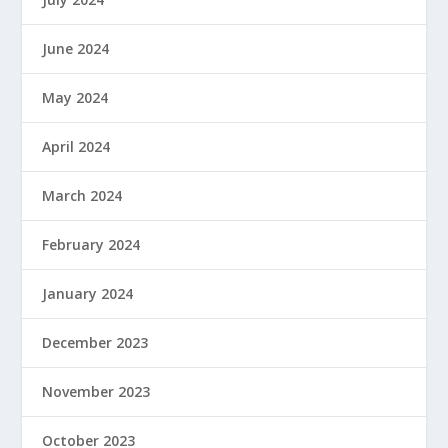
June 2024
May 2024
April 2024
March 2024
February 2024
January 2024
December 2023
November 2023
October 2023