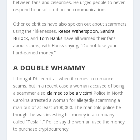
between fans and celebrities. He urged people to never
respond to unsolicited online communications.
Other celebrities have also spoken out about scammers
using their likenesses.
Reese Witherspoon,
Sandra
Bullock,
and
Tom Hanks
have all warned their fans
about scams, with Hanks saying, “Do not lose your
hard-earned money.”
A DOUBLE WHAMMY
I thought I’d seen it all when it comes to romance
scams, but in a recent case a woman accused of being
a scammer also
claimed to be a victim!
Police in North
Carolina arrested a woman for allegedly scamming a
man out of at least $100,000. The man told police he
thought he was investing his money in a company
called “Tesla 1.” Police say the woman used the money
to purchase cryptocurrency.