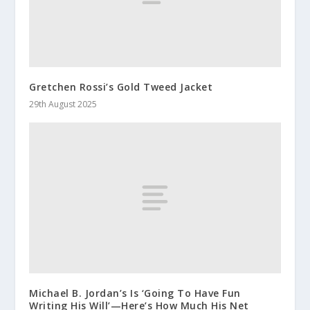
Gretchen Rossi’s Gold Tweed Jacket
29th August 2025
Michael B. Jordan’s Is ‘Going To Have Fun
Writing His Will’—Here’s How Much His Net