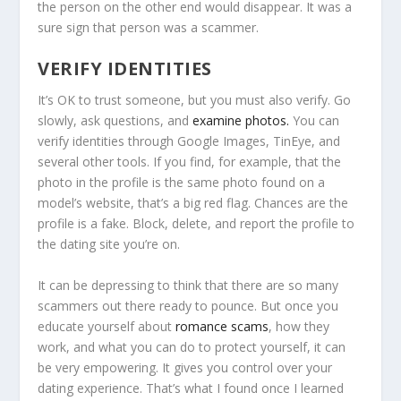
the person on the other end would disappear. It was a
sure sign that person was a scammer.
VERIFY IDENTITIES
It’s OK to trust someone, but you must also verify. Go
slowly, ask questions, and
examine photos.
You can
verify identities through Google Images, TinEye, and
several other tools. If you find, for example, that the
photo in the profile is the same photo found on a
model’s website, that’s a big red flag. Chances are the
profile is a fake. Block, delete, and report the profile to
the dating site you’re on.
It can be depressing to think that there are so many
scammers out there ready to pounce. But once you
educate yourself about
romance scams
, how they
work, and what you can do to protect yourself, it can
be very empowering. It gives you control over your
dating experience. That’s what I found once I learned