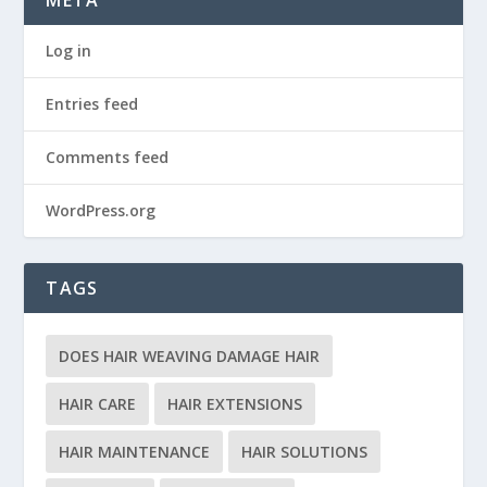
Log in
Entries feed
Comments feed
WordPress.org
TAGS
DOES HAIR WEAVING DAMAGE HAIR
HAIR CARE
HAIR EXTENSIONS
HAIR MAINTENANCE
HAIR SOLUTIONS