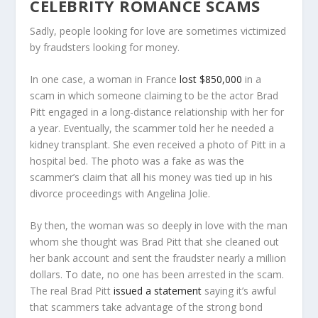
CELEBRITY ROMANCE SCAMS
Sadly, people looking for love are sometimes victimized
by fraudsters looking for money.
In one case, a woman in France
lost $850,000
in a
scam in which someone claiming to be the actor Brad
Pitt engaged in a long-distance relationship with her for
a year. Eventually, the scammer told her he needed a
kidney transplant. She even received a photo of Pitt in a
hospital bed. The photo was a fake as was the
scammer’s claim that all his money was tied up in his
divorce proceedings with Angelina Jolie.
By then, the woman was so deeply in love with the man
whom she thought was Brad Pitt that she cleaned out
her bank account and sent the fraudster nearly a million
dollars. To date, no one has been arrested in the scam.
The real Brad Pitt
issued a statement
saying it’s awful
that scammers take advantage of the strong bond