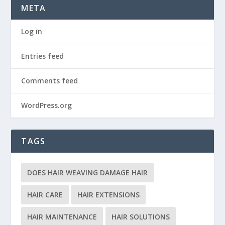
META
Log in
Entries feed
Comments feed
WordPress.org
TAGS
DOES HAIR WEAVING DAMAGE HAIR
HAIR CARE
HAIR EXTENSIONS
HAIR MAINTENANCE
HAIR SOLUTIONS