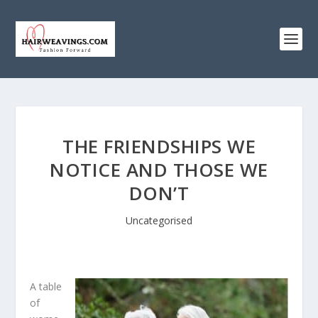
THE FRIENDSHIPS WE
NOTICE AND THOSE WE
DON’T
Uncategorised
A table
of