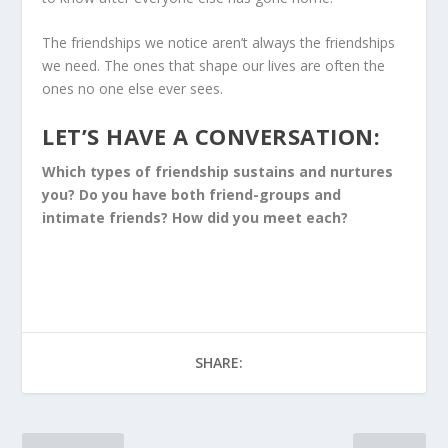
The friendships we notice aren’t always the friendships
we need. The ones that shape our lives are often the
ones no one else ever sees.
LET’S HAVE A CONVERSATION:
Which types of friendship sustains and nurtures
you? Do you have both friend-groups and
intimate friends? How did you meet each?
SHARE: