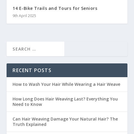
14 E-Bike Trails and Tours for Seniors
9th April 2025
RECENT POSTS
How to Wash Your Hair While Wearing a Hair Weave
How Long Does Hair Weaving Last? Everything You
Need to Know
Can Hair Weaving Damage Your Natural Hair? The
Truth Explained