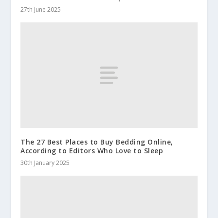
27th June 2025
The 27 Best Places to Buy Bedding Online,
According to Editors Who Love to Sleep
30th January 2025