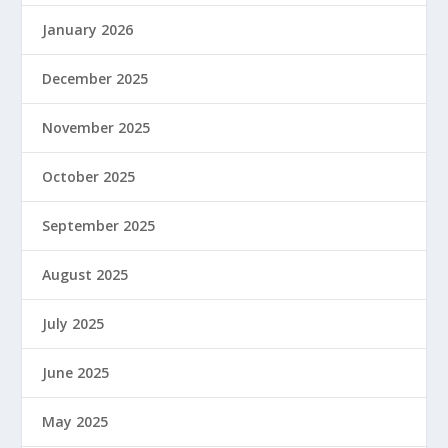
January 2026
December 2025
November 2025
October 2025
September 2025
August 2025
July 2025
June 2025
May 2025