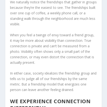
We naturally notice the friendships that gather in groups
because they’re the easiest to see. The friendships built
over one cup of coffee, a weekly phone call, or a
standing walk through the neighborhood are much less
visible.
When you feel a twinge of envy toward a friend group,
it may be more about visibility than connection. True
connection is private and can’t be measured from a
photo. Visibility often shows only a small part of the
connection, or may even distort the connection that is
actually present.
In either case, society idealizes the friendship group and
tells us to judge all of our friendships by the same
metric. But a friendship model that energizes one
person can leave another feeling drained.
WE EXPERIENCE CONNECTION