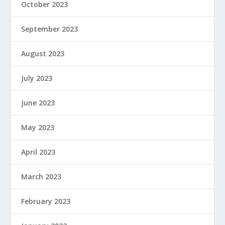
October 2023
September 2023
August 2023
July 2023
June 2023
May 2023
April 2023
March 2023
February 2023