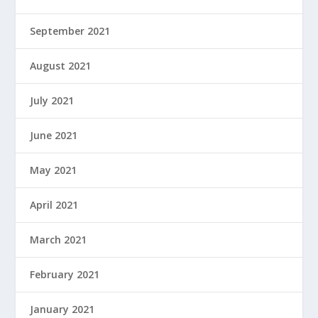
September 2021
August 2021
July 2021
June 2021
May 2021
April 2021
March 2021
February 2021
January 2021