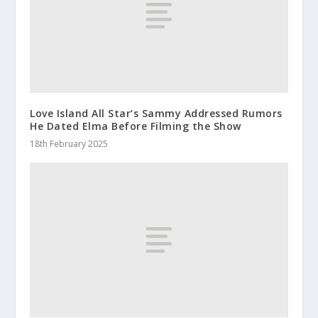
Love Island All Star‘s Sammy Addressed Rumors
He Dated Elma Before Filming the Show
18th February 2025