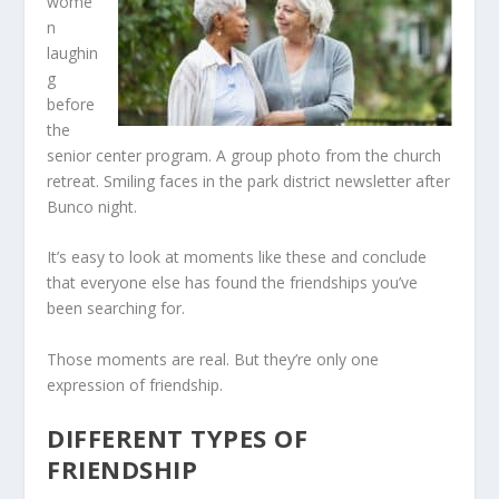
wome
n
laughin
g
before
the
senior center program. A group photo from the church
retreat. Smiling faces in the park district newsletter after
Bunco night.
It’s easy to look at moments like these and conclude
that everyone else has found the friendships you’ve
been searching for.
Those moments are real. But they’re only one
expression of friendship.
DIFFERENT TYPES OF
FRIENDSHIP