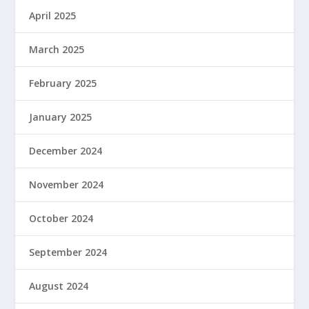
April 2025
March 2025
February 2025
January 2025
December 2024
November 2024
October 2024
September 2024
August 2024