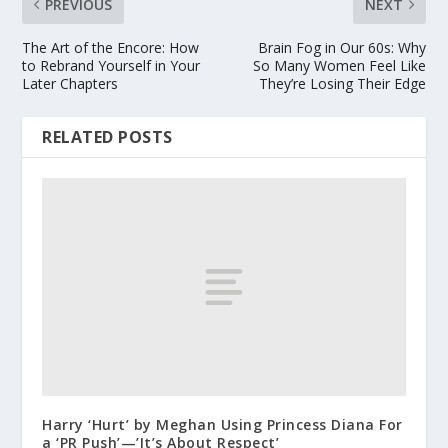
PREVIOUS
NEXT
The Art of the Encore: How
Brain Fog in Our 60s: Why
to Rebrand Yourself in Your
So Many Women Feel Like
Later Chapters
They’re Losing Their Edge
RELATED POSTS
Harry ‘Hurt’ by Meghan Using Princess Diana For
a ‘PR Push’—’It’s About Respect’