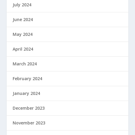
July 2024
June 2024
May 2024
April 2024
March 2024
February 2024
January 2024
December 2023
November 2023