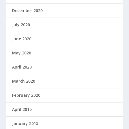
December 2020
July 2020
June 2020
May 2020
April 2020
March 2020
February 2020
April 2015
January 2015