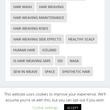
HAIR WASH
HAIR WEAVING
HAIR WEAVING MAINTENANCE
HAIR WEAVING RISKS
HAIR WEAVING SIDE EFFECTS
HEALTHY SCALP
HUMAN HAIR
ICELAND
IS HAIR WEAVING SAFE
ISS
NASA
SEW IN WEAVE
SPACE
SYNTHETIC HAIR
This website uses cookies to improve your experience. We'll
Designed by
| Powered by
Elegant Themes
WordPress
assume you're ok with this, but you can opt-out if you wish.
Cookie settings
ACCEPT