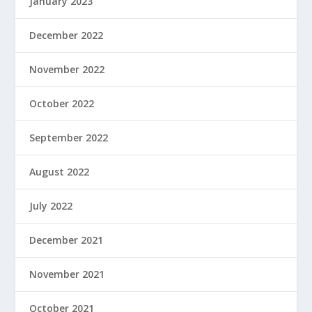
January 2023
December 2022
November 2022
October 2022
September 2022
August 2022
July 2022
December 2021
November 2021
October 2021