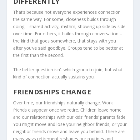
DIFFERENTLY
That’s because not everyone experiences connection
the same way. For some, closeness builds through
doing – shared activity, rhythm, showing up side by side
over time. For others, it builds through conversation –
the kind that goes somewhere, that stays with you
after you’ve said goodbye. Groups tend to be better at
the first than the second.
The better question isn’t which group to join, but what
kind of connection actually sustains you.
FRIENDSHIPS CHANGE
Over time, our friendships naturally change. Work
friends disappear once we retire. Children leave home
and our relationships with our kids’ friends’ parents fade.
You might move and lose your neighbor friends, or your
neighbor friends move and leave you behind. There are
many ways retirement reshapes our routines and