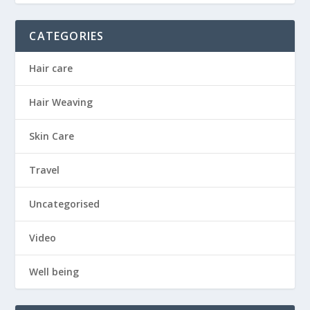
CATEGORIES
Hair care
Hair Weaving
Skin Care
Travel
Uncategorised
Video
Well being