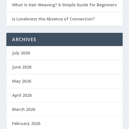
What Is Hair Weaving? A Simple Guide for Beginners
Is Loneliness the Absence of Connection?
ARCHIVES
July 2026
June 2026
May 2026
April 2026
March 2026
February 2026