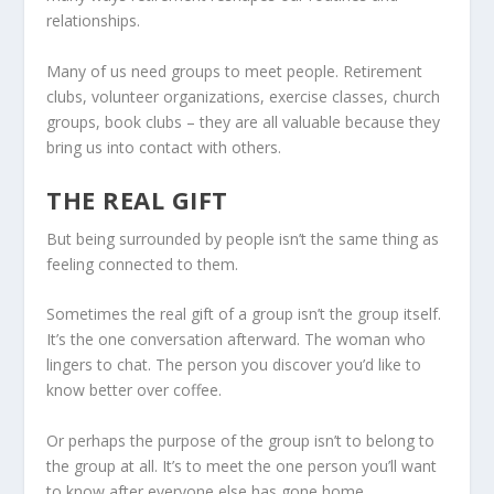
relationships.
Many of us need groups to meet people. Retirement
clubs, volunteer organizations, exercise classes, church
groups, book clubs – they are all valuable because they
bring us into contact with others.
THE REAL GIFT
But being surrounded by people isn’t the same thing as
feeling connected to them.
Sometimes the real gift of a group isn’t the group itself.
It’s the one conversation afterward. The woman who
lingers to chat. The person you discover you’d like to
know better over coffee.
Or perhaps the purpose of the group isn’t to belong to
the group at all. It’s to meet the one person you’ll want
to know after everyone else has gone home.