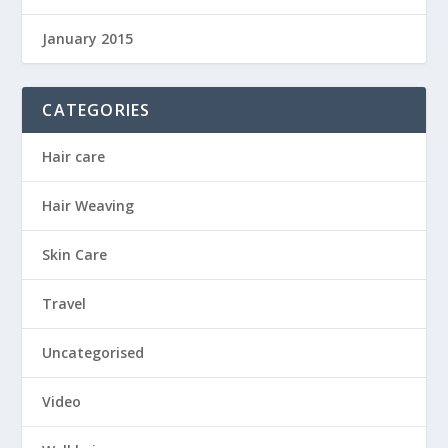
January 2015
CATEGORIES
Hair care
Hair Weaving
Skin Care
Travel
Uncategorised
Video