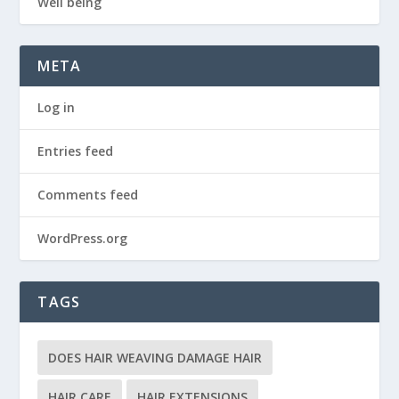
Well being
META
Log in
Entries feed
Comments feed
WordPress.org
TAGS
DOES HAIR WEAVING DAMAGE HAIR
HAIR CARE
HAIR EXTENSIONS