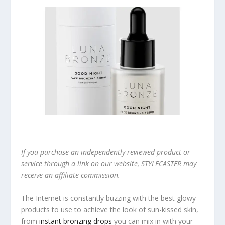
If you purchase an independently reviewed product or
service through a link on our website, STYLECASTER may
receive an affiliate commission.
The Internet is constantly buzzing with the best glowy
products to use to achieve the look of sun-kissed skin,
from
instant bronzing drops
you can mix in with your