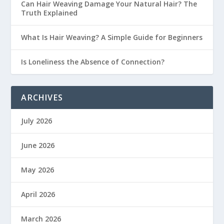
Can Hair Weaving Damage Your Natural Hair? The
Truth Explained
What Is Hair Weaving? A Simple Guide for Beginners
Is Loneliness the Absence of Connection?
ARCHIVES
July 2026
June 2026
May 2026
April 2026
March 2026