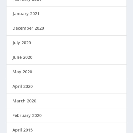
January 2021
December 2020
July 2020
June 2020
May 2020
April 2020
March 2020
February 2020
April 2015