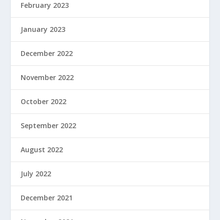
February 2023
January 2023
December 2022
November 2022
October 2022
September 2022
August 2022
July 2022
December 2021