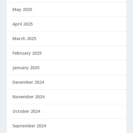
May 2025
April 2025
March 2025
February 2025
January 2025
December 2024
November 2024
October 2024
September 2024