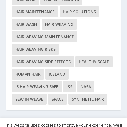
HAIR MAINTENANCE
HAIR SOLUTIONS
HAIR WASH
HAIR WEAVING
HAIR WEAVING MAINTENANCE
HAIR WEAVING RISKS
HAIR WEAVING SIDE EFFECTS
HEALTHY SCALP
HUMAN HAIR
ICELAND
IS HAIR WEAVING SAFE
ISS
NASA
SEW IN WEAVE
SPACE
SYNTHETIC HAIR
This website uses cookies to improve your experience. We'll