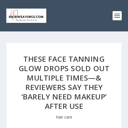
THESE FACE TANNING
GLOW DROPS SOLD OUT
MULTIPLE TIMES—&
REVIEWERS SAY THEY
‘BARELY NEED MAKEUP’
AFTER USE
Hair care