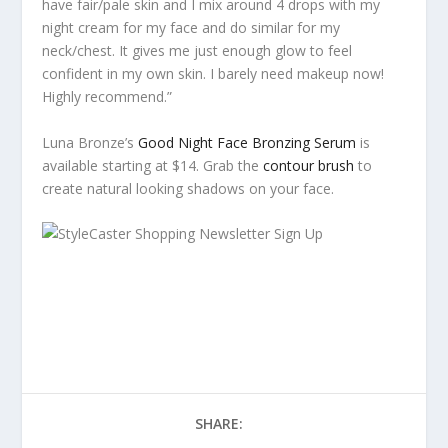
have fair/pale skin and I mix around 4 drops with my
night cream for my face and do similar for my
neck/chest. It gives me just enough glow to feel
confident in my own skin. I barely need makeup now!
Highly recommend.”
Luna Bronze’s
Good Night Face Bronzing Serum
is
available starting at $14. Grab the
contour brush
to
create natural looking shadows on your face.
SHARE: