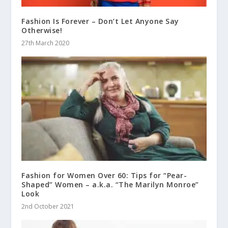
Fashion Is Forever – Don’t Let Anyone Say
Otherwise!
27th March 2020
Fashion for Women Over 60: Tips for “Pear-
Shaped” Women – a.k.a. “The Marilyn Monroe”
Look
2nd October 2021