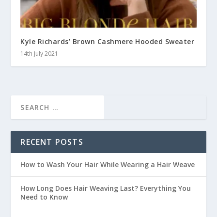
Kyle Richards’ Brown Cashmere Hooded Sweater
14th July 2021
RECENT POSTS
How to Wash Your Hair While Wearing a Hair Weave
How Long Does Hair Weaving Last? Everything You
Need to Know