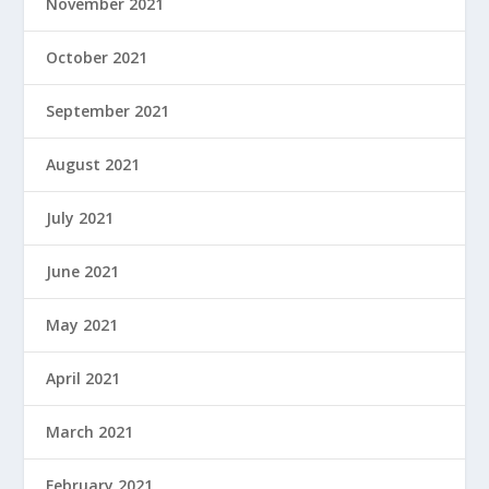
November 2021
October 2021
September 2021
August 2021
July 2021
June 2021
May 2021
April 2021
March 2021
February 2021