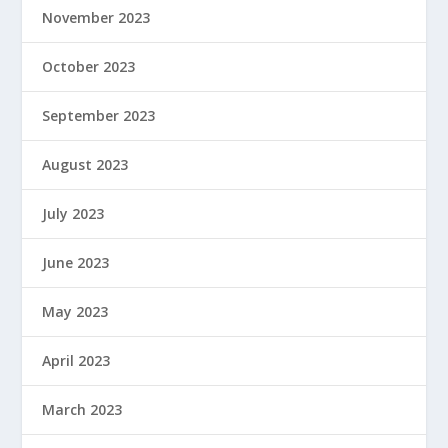
November 2023
October 2023
September 2023
August 2023
July 2023
June 2023
May 2023
April 2023
March 2023