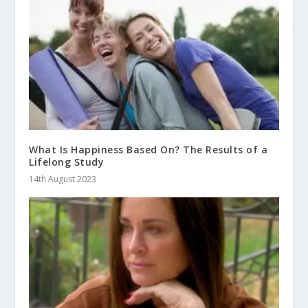
What Is Happiness Based On? The Results of a
Lifelong Study
14th August 2023