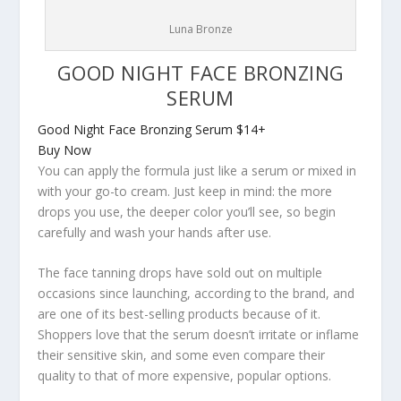
Luna Bronze
GOOD NIGHT FACE BRONZING
SERUM
Good Night Face Bronzing Serum
$14+
Buy Now
You can apply the formula just like a serum or mixed in
with your go-to cream. Just keep in mind: the more
drops you use, the deeper color you’ll see, so begin
carefully and wash your hands after use.
The face tanning drops have sold out on multiple
occasions since launching, according to the brand, and
are one of its best-selling products because of it.
Shoppers love that the serum doesn’t irritate or inflame
their sensitive skin, and some even compare their
quality to that of more expensive, popular options.