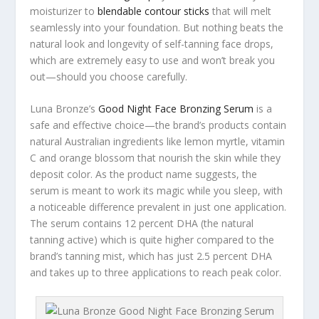
moisturizer to
blendable contour sticks
that will melt
seamlessly into your foundation. But nothing beats the
natural look and longevity of self-tanning face drops,
which are extremely easy to use and won’t break you
out—should you choose carefully.
Luna Bronze’s
Good Night Face Bronzing Serum
is a
safe and effective choice—the brand’s products contain
natural Australian ingredients like lemon myrtle, vitamin
C and orange blossom that nourish the skin while they
deposit color. As the product name suggests, the
serum is meant to work its magic while you sleep, with
a noticeable difference prevalent in just one application.
The serum contains 12 percent DHA (the natural
tanning active) which is quite higher compared to the
brand’s tanning mist, which has just 2.5 percent DHA
and takes up to three applications to reach peak color.