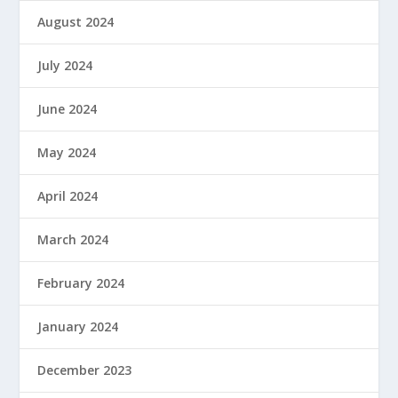
August 2024
July 2024
June 2024
May 2024
April 2024
March 2024
February 2024
January 2024
December 2023