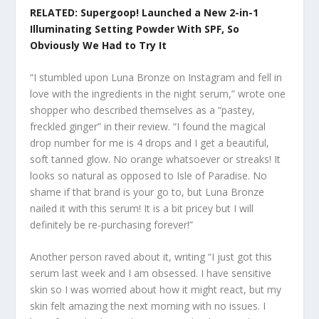
RELATED: Supergoop! Launched a New 2-in-1
Illuminating Setting Powder With SPF, So
Obviously We Had to Try It
“I stumbled upon Luna Bronze on Instagram and fell in
love with the ingredients in the night serum,” wrote one
shopper who described themselves as a “pastey,
freckled ginger” in their review. “I found the magical
drop number for me is 4 drops and I get a beautiful,
soft tanned glow. No orange whatsoever or streaks! It
looks so natural as opposed to Isle of Paradise. No
shame if that brand is your go to, but Luna Bronze
nailed it with this serum! It is a bit pricey but I will
definitely be re-purchasing forever!”
Another person raved about it, writing “I just got this
serum last week and I am obsessed. I have sensitive
skin so I was worried about how it might react, but my
skin felt amazing the next morning with no issues. I