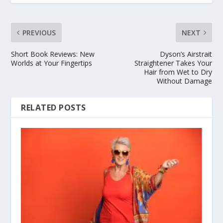
PREVIOUS
NEXT
Short Book Reviews: New
Dyson’s Airstrait
Worlds at Your Fingertips
Straightener Takes Your
Hair from Wet to Dry
Without Damage
RELATED POSTS