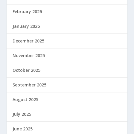
February 2026
January 2026
December 2025
November 2025
October 2025
September 2025
August 2025
July 2025
June 2025