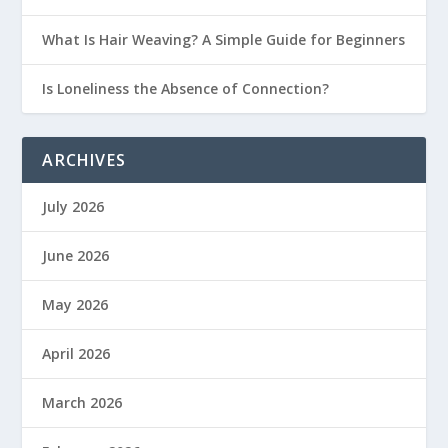
What Is Hair Weaving? A Simple Guide for Beginners
Is Loneliness the Absence of Connection?
ARCHIVES
July 2026
June 2026
May 2026
April 2026
March 2026