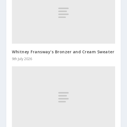
Whitney Fransway’s Bronzer and Cream Sweater
9th July 2026