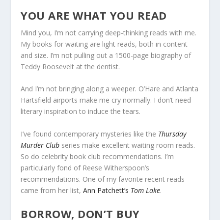
YOU ARE WHAT YOU READ
Mind you, I’m not carrying deep-thinking reads with me.
My books for waiting are light reads, both in content
and size. I’m not pulling out a 1500-page biography of
Teddy Roosevelt at the dentist.
And I’m not bringing along a weeper. O’Hare and Atlanta
Hartsfield airports make me cry normally. I don’t need
literary inspiration to induce the tears.
I’ve found contemporary mysteries like the
Thursday
Murder Club
series make excellent waiting room reads.
So do celebrity book club recommendations. I’m
particularly fond of Reese Witherspoon’s
recommendations. One of my favorite recent reads
came from her list,
Ann Patchett’s
Tom Lake
.
BORROW, DON’T BUY