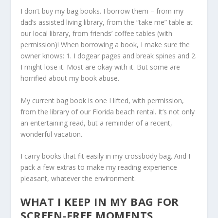
I don’t buy my bag books. I borrow them – from my
dad’s assisted living library, from the “take me” table at
our local library, from friends’ coffee tables (with
permission)! When borrowing a book, I make sure the
owner knows: 1. I dogear pages and break spines and 2.
I might lose it. Most are okay with it. But some are
horrified about my book abuse.
My current bag book is one I lifted, with permission,
from the library of our Florida beach rental. It’s not only
an entertaining read, but a reminder of a recent,
wonderful vacation.
I carry books that fit easily in my crossbody bag. And I
pack a few extras to make my reading experience
pleasant, whatever the environment.
WHAT I KEEP IN MY BAG FOR
SCREEN-FREE MOMENTS