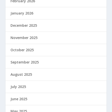
February 2026
January 2026
December 2025
November 2025
October 2025
September 2025
August 2025
July 2025
June 2025
May 2025