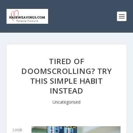
TIRED OF
DOOMSCROLLING? TRY
THIS SIMPLE HABIT
INSTEAD
Uncategorised
Look