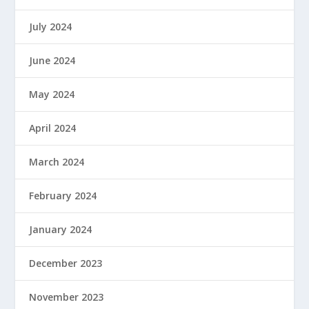
July 2024
June 2024
May 2024
April 2024
March 2024
February 2024
January 2024
December 2023
November 2023