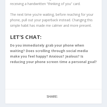
receiving a handwritten “thinking of you” card.
The next time you’re waiting, before reaching for your
phone, pull out your paperback instead. Changing this
simple habit has made me calmer and more present.
LET’S CHAT:
Do you immediately grab your phone when
waiting? Does scrolling through social media
make you feel happy? Anxious? Jealous? Is
reducing your phone screen time a personal goal?
SHARE: