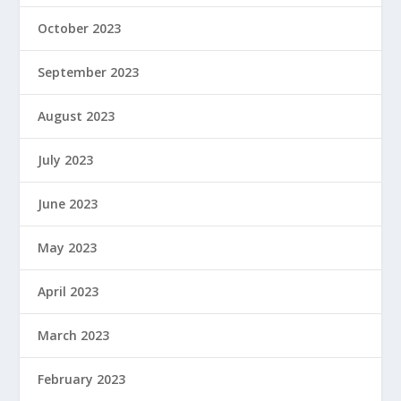
October 2023
September 2023
August 2023
July 2023
June 2023
May 2023
April 2023
March 2023
February 2023