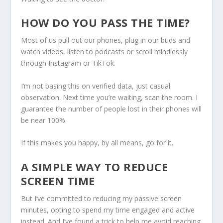
HOW DO YOU PASS THE TIME?
Most of us pull out our phones, plug in our buds and
watch videos, listen to podcasts or scroll mindlessly
through Instagram or TikTok.
I’m not basing this on verified data, just casual
observation. Next time you’re waiting, scan the room. I
guarantee the number of people lost in their phones will
be near 100%.
If this makes you happy, by all means, go for it.
A SIMPLE WAY TO REDUCE
SCREEN TIME
But I’ve committed to reducing my passive screen
minutes, opting to spend my time engaged and active
instead. And I’ve found a trick to help me avoid reaching