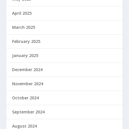
April 2025
March 2025
February 2025
January 2025
December 2024
November 2024
October 2024
September 2024
August 2024