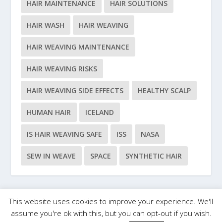
HAIR MAINTENANCE
HAIR SOLUTIONS
HAIR WASH
HAIR WEAVING
HAIR WEAVING MAINTENANCE
HAIR WEAVING RISKS
HAIR WEAVING SIDE EFFECTS
HEALTHY SCALP
HUMAN HAIR
ICELAND
IS HAIR WEAVING SAFE
ISS
NASA
SEW IN WEAVE
SPACE
SYNTHETIC HAIR
This website uses cookies to improve your experience. We'll
Designed by
| Powered by
Elegant Themes
WordPress
assume you're ok with this, but you can opt-out if you wish.