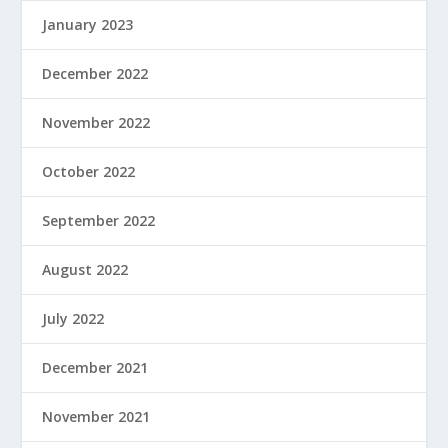
January 2023
December 2022
November 2022
October 2022
September 2022
August 2022
July 2022
December 2021
November 2021