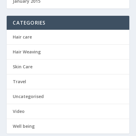
January 2015
CATEGORIES
Hair care
Hair Weaving
Skin Care
Travel
Uncategorised
Video
Well being