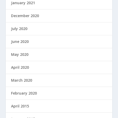
January 2021
December 2020
July 2020
June 2020
May 2020
April 2020
March 2020
February 2020
April 2015