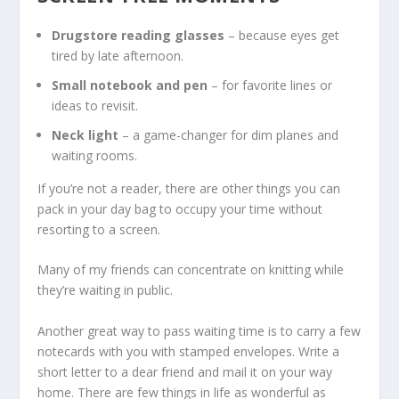
Drugstore reading glasses
– because eyes get
tired by late afternoon.
Small notebook and pen
– for favorite lines or
ideas to revisit.
Neck light
– a game-changer for dim planes and
waiting rooms.
If you’re not a reader, there are other things you can
pack in your day bag to occupy your time without
resorting to a screen.
Many of my friends can concentrate on knitting while
they’re waiting in public.
Another great way to pass waiting time is to carry a few
notecards with you with stamped envelopes. Write a
short letter to a dear friend and mail it on your way
home. There are few things in life as wonderful as