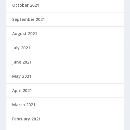
October 2021
September 2021
August 2021
July 2021
June 2021
May 2021
April 2021
March 2021
February 2021