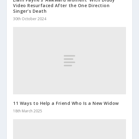
Video Resurfaced After the One Direction
Singer’s Death
30th October 2024
11 Ways to Help a Friend Who Is a New Widow
18th March 2025