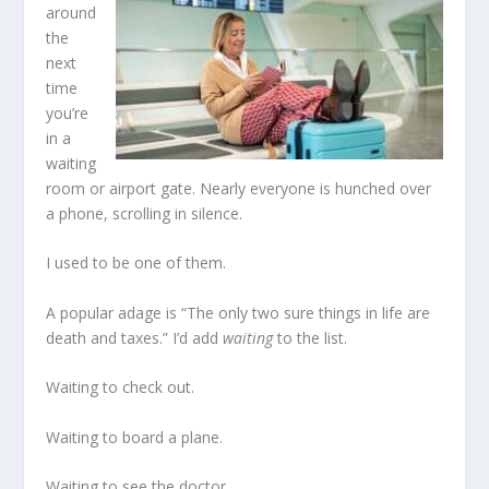
around
the
next
time
you’re
in a
waiting
room or airport gate. Nearly everyone is hunched over
a phone, scrolling in silence.
I used to be one of them.
A popular adage is “The only two sure things in life are
death and taxes.” I’d add
waiting
to the list.
Waiting to check out.
Waiting to board a plane.
Waiting to see the doctor.