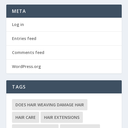
META
Log in
Entries feed
Comments feed
WordPress.org
TAGS
DOES HAIR WEAVING DAMAGE HAIR
HAIR CARE
HAIR EXTENSIONS