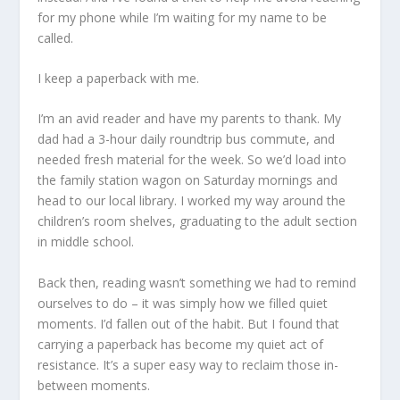
for my phone while I’m waiting for my name to be
called.
I keep a paperback with me.
I’m an avid reader and have my parents to thank. My
dad had a 3-hour daily roundtrip bus commute, and
needed fresh material for the week. So we’d load into
the family station wagon on Saturday mornings and
head to our local library. I worked my way around the
children’s room shelves, graduating to the adult section
in middle school.
Back then, reading wasn’t something we had to remind
ourselves to do – it was simply how we filled quiet
moments. I’d fallen out of the habit. But I found that
carrying a paperback has become my quiet act of
resistance. It’s a super easy way to reclaim those in-
between moments.