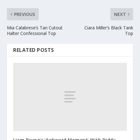
PREVIOUS
NEXT
Mia Calabrese’s Tan Cutout
Ciara Miller’s Black Tank
Halter Confessional Top
Top
RELATED POSTS
Liam Payne’s ‘Awkward Moment’ With Diddy