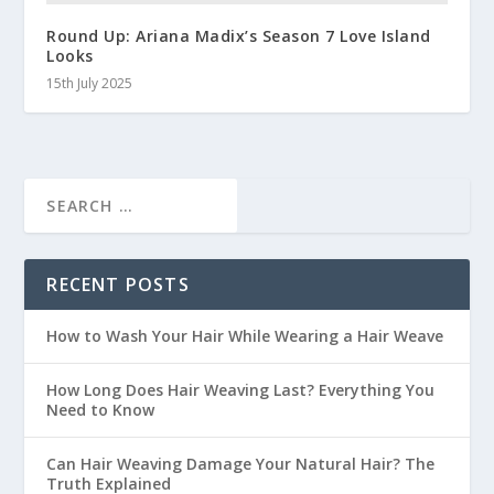
Round Up: Ariana Madix’s Season 7 Love Island
Looks
15th July 2025
RECENT POSTS
How to Wash Your Hair While Wearing a Hair Weave
How Long Does Hair Weaving Last? Everything You
Need to Know
Can Hair Weaving Damage Your Natural Hair? The
Truth Explained