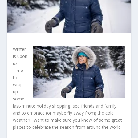
Winter
is upon
us!
Time
to
wrap
up
some
last-minute holiday shopping, see friends and family,
and to embrace (or maybe fly away from) the cold
weather! I want to make sure you know of some great
places to celebrate the season from around the world.