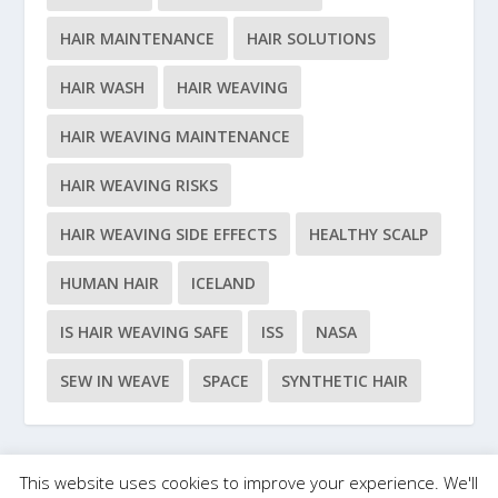
HAIR MAINTENANCE
HAIR SOLUTIONS
HAIR WASH
HAIR WEAVING
HAIR WEAVING MAINTENANCE
HAIR WEAVING RISKS
HAIR WEAVING SIDE EFFECTS
HEALTHY SCALP
HUMAN HAIR
ICELAND
IS HAIR WEAVING SAFE
ISS
NASA
SEW IN WEAVE
SPACE
SYNTHETIC HAIR
This website uses cookies to improve your experience. We'll