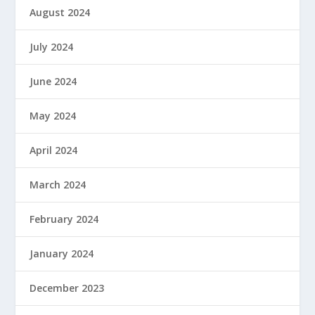
August 2024
July 2024
June 2024
May 2024
April 2024
March 2024
February 2024
January 2024
December 2023