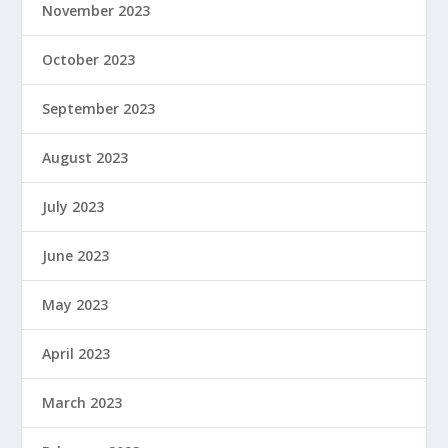
November 2023
October 2023
September 2023
August 2023
July 2023
June 2023
May 2023
April 2023
March 2023