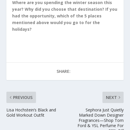
Where are you spending the winter season this
year? Why did you choose that destination? If you
had the opportunity, which of the 5 places
mentioned above would you go to for the
holidays?
SHARE:
PREVIOUS
NEXT
Lisa Hochstein’s Black and
Sephora Just Quietly
Gold Workout Outfit
Marked Down Designer
Fragrances—Shop Tom
Ford & YSL Perfume For