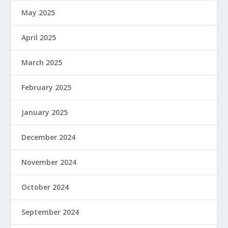
May 2025
April 2025
March 2025
February 2025
January 2025
December 2024
November 2024
October 2024
September 2024