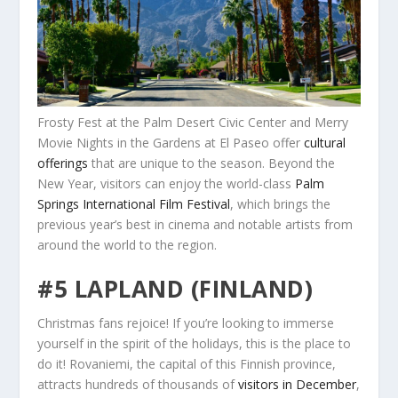
Frosty Fest at the Palm Desert Civic Center and Merry
Movie Nights in the Gardens at El Paseo offer
cultural
offerings
that are unique to the season. Beyond the
New Year, visitors can enjoy the world-class
Palm
Springs International Film Festival
, which brings the
previous year’s best in cinema and notable artists from
around the world to the region.
#5 LAPLAND (FINLAND)
Christmas fans rejoice! If you’re looking to immerse
yourself in the spirit of the holidays, this is the place to
do it! Rovaniemi, the capital of this Finnish province,
attracts hundreds of thousands of
visitors in December
,