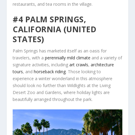
restaurants, and tea rooms in the village.
#4 PALM SPRINGS,
CALIFORNIA (UNITED
STATES)
Palm Springs has marketed itself as an oasis for
travelers, with a
perennially mild climate
and a variety of
signature activities, including
art crawls
,
architecture
tours
, and
horseback riding
. Those looking to
experience a winter wonderland in this atmosphere
should look no further than Wildlights at the Living
Desert Zoo and Gardens, where holiday lights are
beautifully arranged throughout the park.