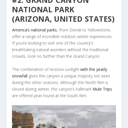
#2: GRAND CANYON
NATIONAL PARK
(ARIZONA, UNITED STATES)
America’s national parks
, from Denali to Yellowstone,
offer a range of incredible outdoor winter experiences.
If you’re looking to visit one of the country’s
breathtaking natural wonders without the traditional
crowds, look no further than the Grand Canyon.
The combination of Arizona sunlight
with the yearly
snowfall
gives the canyon a unique majesty not seen
during the other seasons. Although the North Rim is
closed during winter, the canyon’s hallmark
Mule Trips
are offered year-round at the South Rim.