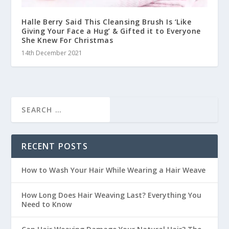
Halle Berry Said This Cleansing Brush Is ‘Like
Giving Your Face a Hug’ & Gifted it to Everyone
She Knew For Christmas
14th December 2021
RECENT POSTS
How to Wash Your Hair While Wearing a Hair Weave
How Long Does Hair Weaving Last? Everything You
Need to Know