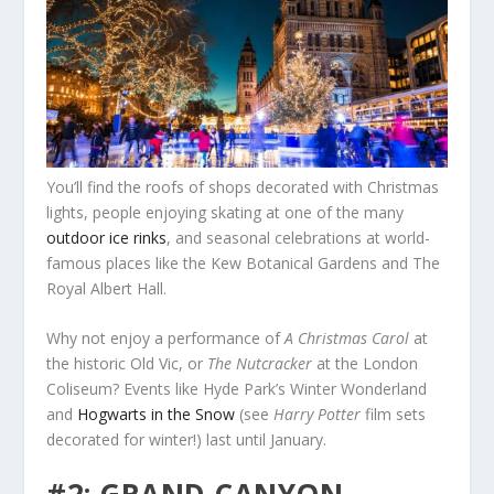
You’ll find the roofs of shops decorated with Christmas
lights, people enjoying skating at one of the many
outdoor ice rinks
, and seasonal celebrations at world-
famous places like the Kew Botanical Gardens and The
Royal Albert Hall.
Why not enjoy a performance of
A Christmas Carol
at
the historic Old Vic, or
The Nutcracker
at the London
Coliseum? Events like Hyde Park’s Winter Wonderland
and
Hogwarts in the Snow
(see
Harry Potter
film sets
decorated for winter!) last until January.