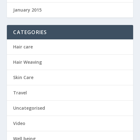
January 2015
CATEGORIES
Hair care
Hair Weaving
Skin Care
Travel
Uncategorised
Video
Well being