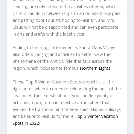
sledding are only a few of the activities offered, which
visitors can do in between trips to an on-site husky park
and petting zoo! Tourists hoping to visit Mr. and Mrs.
Claus will not be disappointed and can even participate
in arts and crafts with the local elves!
Adding to the magical experience, Santa Claus Village
also offers lodging and activities to better view the
phenomena of the Arctic Circle that falls across the
region, which includes the famous
Northern Lights.
These Top 5 Winter Vacation Spots should hit all the
right notes when it comes to celebrating the best of the
season. At these destinations, you can find plenty of
activities to do, often in a festive atmosphere that
evokes the traditional end-of-year spirit. Happy Holidays
and be sure to visit us for more
Top 5 Winter Vacation
Spots in 2022
!