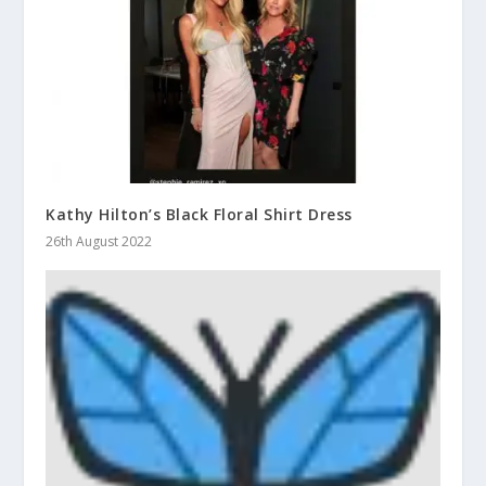
Kathy Hilton’s Black Floral Shirt Dress
26th August 2022