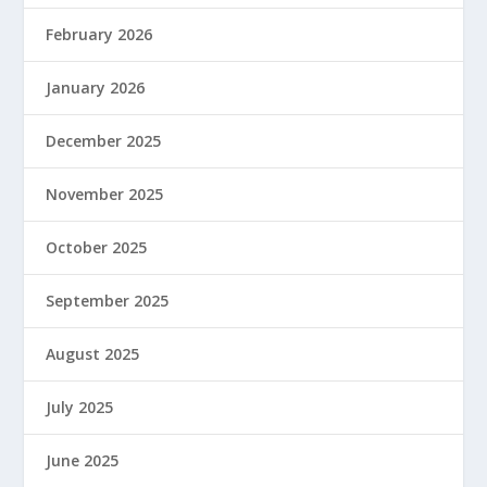
February 2026
January 2026
December 2025
November 2025
October 2025
September 2025
August 2025
July 2025
June 2025