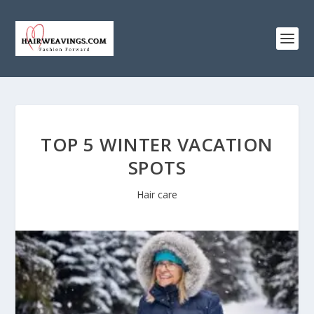
TOP 5 WINTER VACATION
SPOTS
Hair care