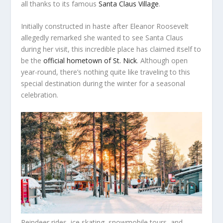
all thanks to its famous
Santa Claus Village
.
Initially constructed in haste after Eleanor Roosevelt
allegedly remarked she wanted to see Santa Claus
during her visit, this incredible place has claimed itself to
be the
official hometown of St. Nick
. Although open
year-round, there’s nothing quite like traveling to this
special destination during the winter for a seasonal
celebration.
Reindeer rides, ice skating, snowmobile tours, and