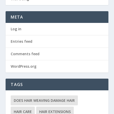
META
Log in
Entries feed
Comments feed
WordPress.org
TAGS
DOES HAIR WEAVING DAMAGE HAIR
HAIR CARE
HAIR EXTENSIONS