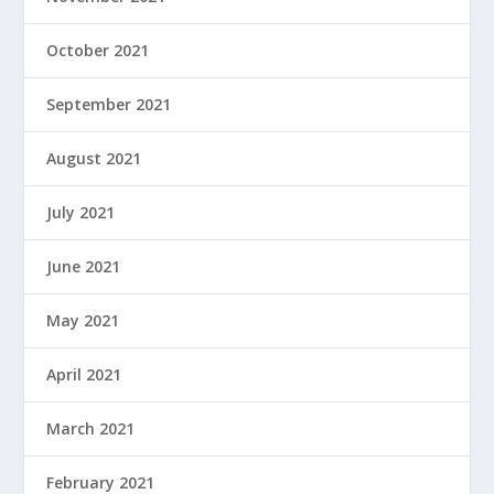
October 2021
September 2021
August 2021
July 2021
June 2021
May 2021
April 2021
March 2021
February 2021