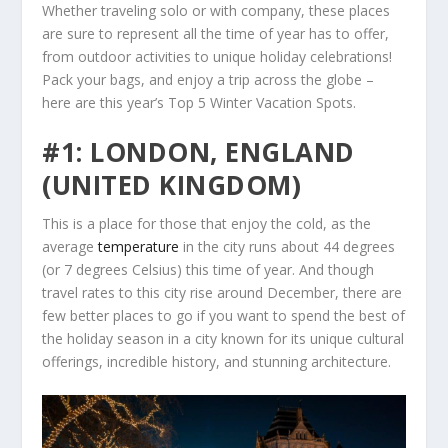
Whether traveling solo or with company, these places
are sure to represent all the time of year has to offer,
from outdoor activities to unique holiday celebrations!
Pack your bags, and enjoy a trip across the globe –
here are this year’s Top 5 Winter Vacation Spots.
#1: LONDON, ENGLAND
(UNITED KINGDOM)
This is a place for those that enjoy the cold, as the
average
temperature
in the city runs about 44 degrees
(or 7 degrees Celsius) this time of year. And though
travel rates to this city rise around December, there are
few better places to go if you want to spend the best of
the holiday season in a city known for its unique cultural
offerings, incredible history, and stunning architecture.