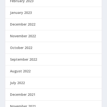
February 2023
January 2023
December 2022
November 2022
October 2022
September 2022
August 2022
July 2022
December 2021
November 2021