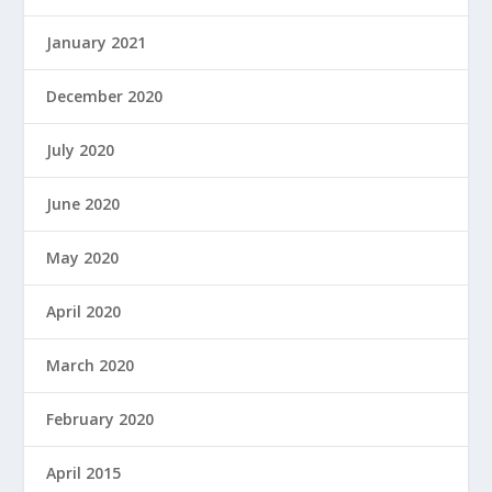
January 2021
December 2020
July 2020
June 2020
May 2020
April 2020
March 2020
February 2020
April 2015