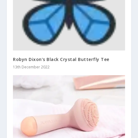
Robyn Dixon’s Black Crystal Butterfly Tee
13th December 2022