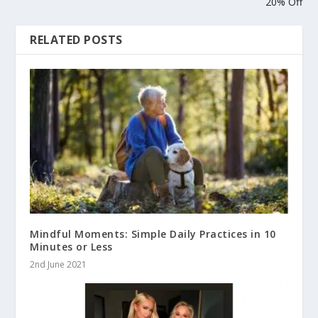
20% Off
RELATED POSTS
Mindful Moments: Simple Daily Practices in 10
Minutes or Less
2nd June 2021