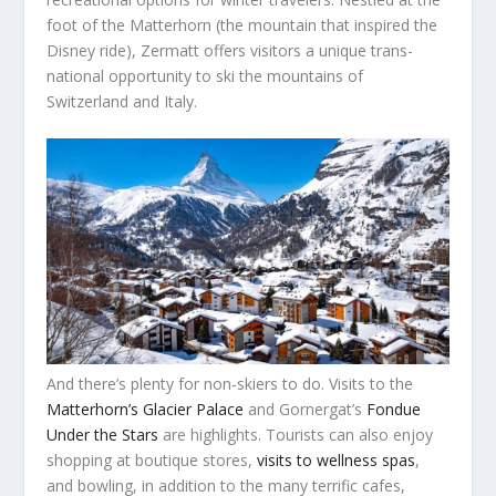
foot of the Matterhorn (the mountain that inspired the
Disney ride), Zermatt offers visitors a unique trans-
national opportunity to ski the mountains of
Switzerland and Italy.
And there’s plenty for non-skiers to do. Visits to the
Matterhorn’s Glacier Palace
and Gornergat’s
Fondue
Under the Stars
are highlights. Tourists can also enjoy
shopping at boutique stores,
visits to wellness spas
,
and bowling, in addition to the many terrific cafes,