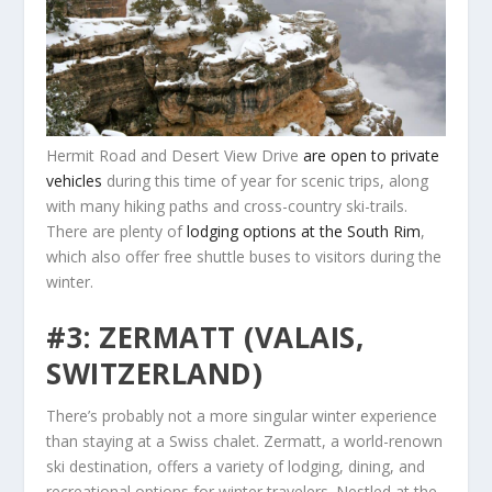
Hermit Road and Desert View Drive
are open to private
vehicles
during this time of year for scenic trips, along
with many hiking paths and cross-country ski-trails.
There are plenty of
lodging options at the South Rim
,
which also offer free shuttle buses to visitors during the
winter.
#3: ZERMATT (VALAIS,
SWITZERLAND)
There’s probably not a more singular winter experience
than staying at a Swiss chalet. Zermatt, a world-renown
ski destination, offers a variety of lodging, dining, and
recreational options for winter travelers. Nestled at the