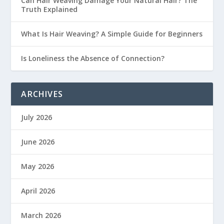
Can Hair Weaving Damage Your Natural Hair? The
Truth Explained
What Is Hair Weaving? A Simple Guide for Beginners
Is Loneliness the Absence of Connection?
ARCHIVES
July 2026
June 2026
May 2026
April 2026
March 2026