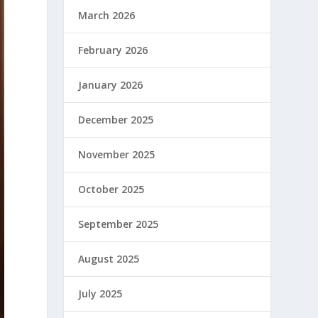
March 2026
February 2026
January 2026
December 2025
November 2025
October 2025
September 2025
August 2025
July 2025