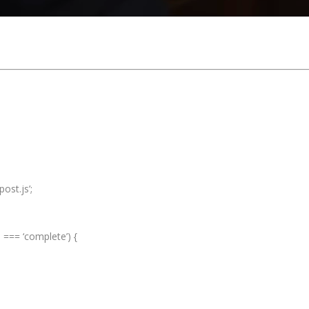
ost.js’;
e === ‘complete’) {