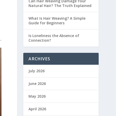
Can Hair Weaving Damage Your
Natural Hair? The Truth Explained
What Is Hair Weaving? A Simple
Guide for Beginners
Is Loneliness the Absence of
Connection?
ARCHIVES
July 2026
June 2026
May 2026
April 2026