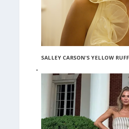
SALLEY CARSON'S YELLOW RUFF