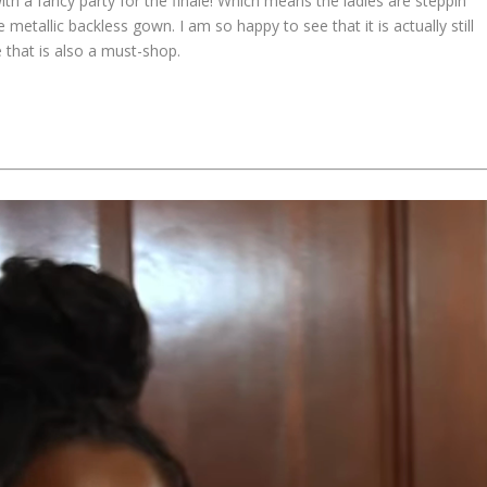
th a fancy party for the finale! Which means the ladies are steppin’
 metallic backless gown. I am so happy to see that it is actually still
e that is also a must-shop.