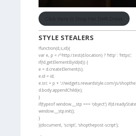
Click Here to Shop Her Delfi Dress
STYLE STEALERS
!function(d,s,id){
var e, p = /^http:/.test(d.location) ? ‘http’ : ‘https’;
if(!d.getElementById(id)) {
e = d.createElement(s);
e.id = id;
e.src = p + ‘://widgets.rewardstyle.com/js/shopthep
d.body.appendChild(e);
}
if(typeof window.__stp === ‘object’) if(d.readyStat
window.__stp.init();
}
}(document, ‘script’, ‘shopthepost-script’);