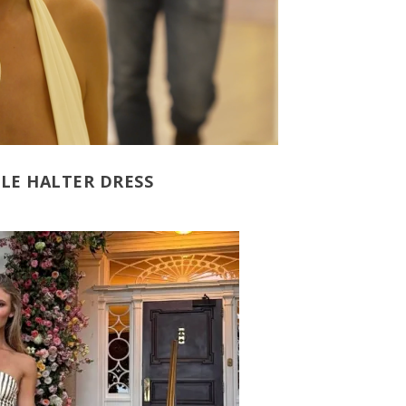
LE HALTER DRESS