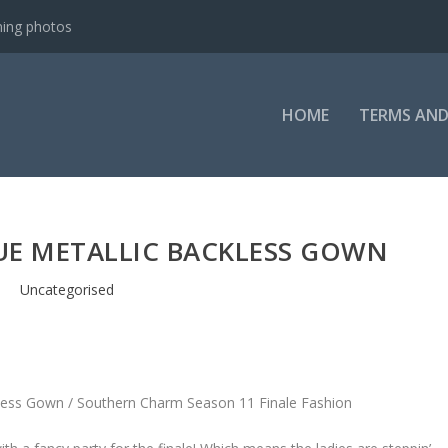
ning photos
HOME
TERMS AND
LUE METALLIC BACKLESS GOWN
Uncategorised
kless Gown / Southern Charm Season 11 Finale Fashion