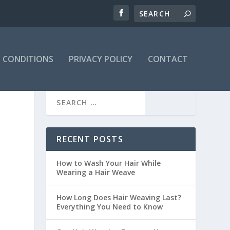
 CONDITIONS
PRIVACY POLICY
CONTACT
RECENT POSTS
How to Wash Your Hair While
Wearing a Hair Weave
How Long Does Hair Weaving Last?
Everything You Need to Know