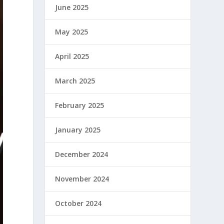
June 2025
May 2025
April 2025
March 2025
February 2025
January 2025
December 2024
November 2024
October 2024