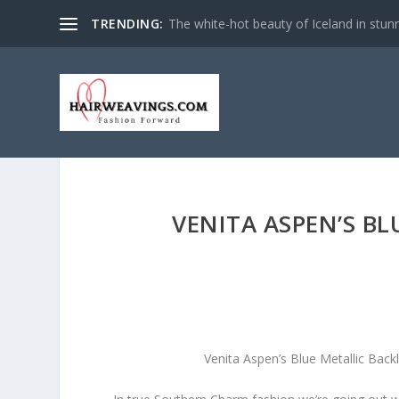
TRENDING:
The white-hot beauty of Iceland in stun
VENITA ASPEN’S B
Venita Aspen’s Blue Metallic Bac