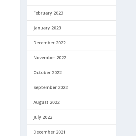
February 2023
January 2023
December 2022
November 2022
October 2022
September 2022
August 2022
July 2022
December 2021