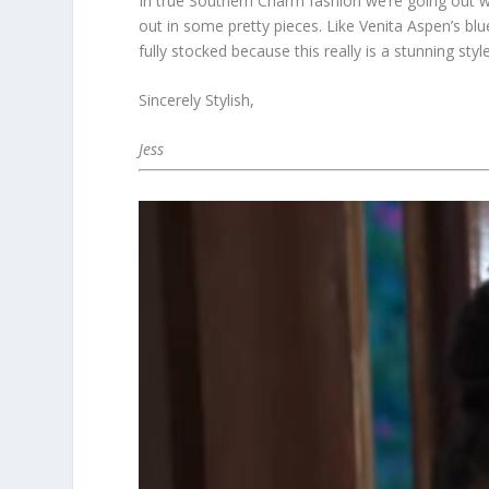
In true Southern Charm fashion we’re going out wi
out in some pretty pieces. Like Venita Aspen’s blue
fully stocked because this really is a stunning styl
Sincerely Stylish,
Jess