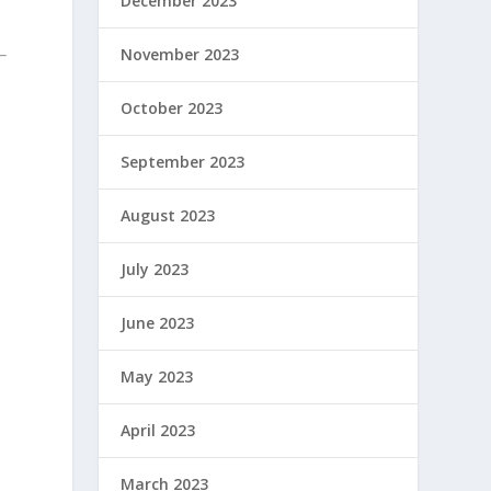
December 2023
November 2023
October 2023
September 2023
August 2023
July 2023
June 2023
May 2023
April 2023
March 2023