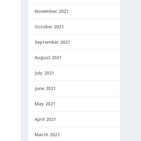
November 2021
October 2021
September 2021
August 2021
July 2021
June 2021
May 2021
April 2021
March 2021