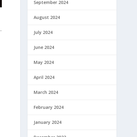
September 2024
August 2024
July 2024
June 2024
May 2024
April 2024
March 2024
February 2024
January 2024