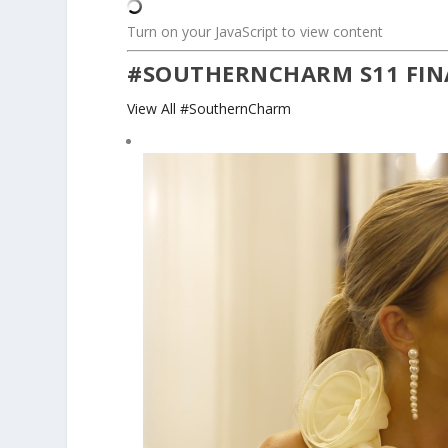
Turn on your JavaScript to view content
#SOUTHERNCHARM S11 FIN
View All #SouthernCharm