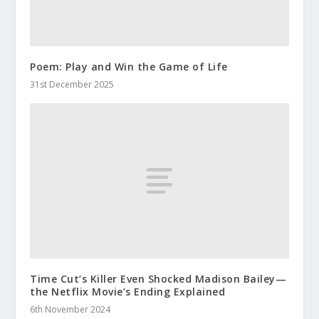
Poem: Play and Win the Game of Life
31st December 2025
Time Cut‘s Killer Even Shocked Madison Bailey—
the Netflix Movie’s Ending Explained
6th November 2024