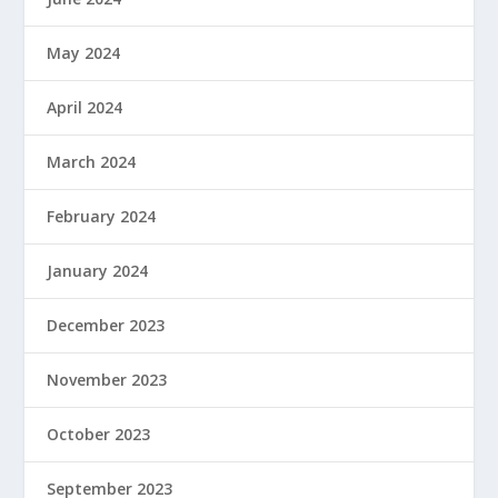
May 2024
April 2024
March 2024
February 2024
January 2024
December 2023
November 2023
October 2023
September 2023