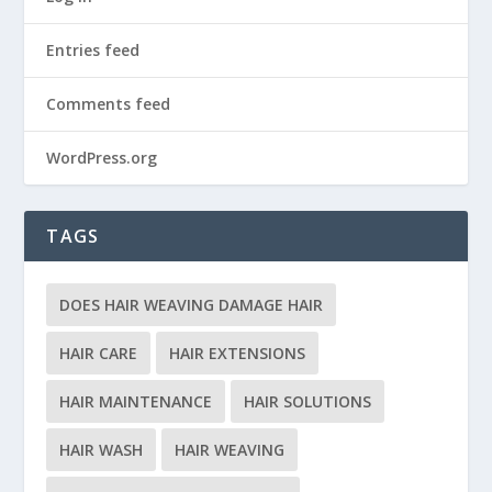
Entries feed
Comments feed
WordPress.org
TAGS
DOES HAIR WEAVING DAMAGE HAIR
HAIR CARE
HAIR EXTENSIONS
HAIR MAINTENANCE
HAIR SOLUTIONS
HAIR WASH
HAIR WEAVING