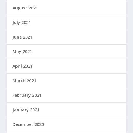
August 2021
July 2021
June 2021
May 2021
April 2021
March 2021
February 2021
January 2021
December 2020