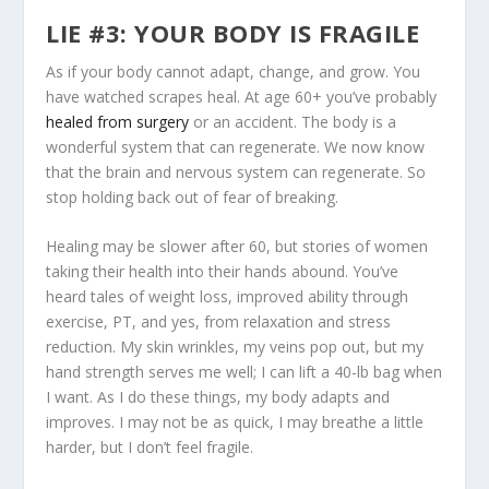
LIE #3: YOUR BODY IS FRAGILE
As if your body cannot adapt, change, and grow. You
have watched scrapes heal. At age 60+ you’ve probably
healed from surgery
or an accident. The body is a
wonderful system that can regenerate. We now know
that the brain and nervous system can regenerate. So
stop holding back out of fear of breaking.
Healing may be slower after 60, but stories of women
taking their health into their hands abound. You’ve
heard tales of weight loss, improved ability through
exercise, PT, and yes, from relaxation and stress
reduction. My skin wrinkles, my veins pop out, but my
hand strength serves me well; I can lift a 40-lb bag when
I want. As I do these things, my body adapts and
improves. I may not be as quick, I may breathe a little
harder, but I don’t feel fragile.