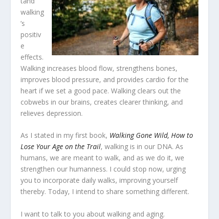
tand
walking
’s
positiv
e
effects.
Walking increases blood flow, strengthens bones,
improves blood pressure, and provides cardio for the
heart if we set a good pace. Walking clears out the
cobwebs in our brains, creates clearer thinking, and
relieves depression.
As I stated in my first book,
Walking Gone Wild, How to
Lose Your Age on the Trail
, walking is in our DNA. As
humans, we are meant to walk, and as we do it, we
strengthen our humanness. I could stop now, urging
you to incorporate daily walks, improving yourself
thereby. Today, I intend to share something different.
I want to talk to you about walking and aging.