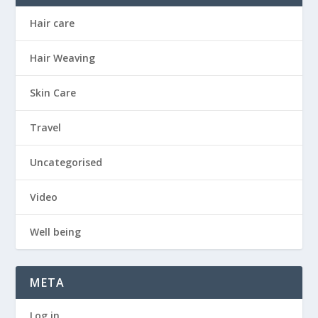
Hair care
Hair Weaving
Skin Care
Travel
Uncategorised
Video
Well being
META
Log in