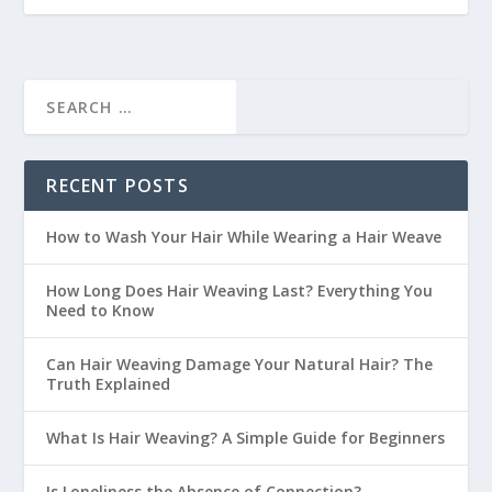
RECENT POSTS
How to Wash Your Hair While Wearing a Hair Weave
How Long Does Hair Weaving Last? Everything You
Need to Know
Can Hair Weaving Damage Your Natural Hair? The
Truth Explained
What Is Hair Weaving? A Simple Guide for Beginners
Is Loneliness the Absence of Connection?