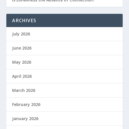
ARCHIVES
July 2026
June 2026
May 2026
April 2026
March 2026
February 2026
January 2026