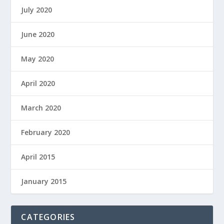
July 2020
June 2020
May 2020
April 2020
March 2020
February 2020
April 2015
January 2015
CATEGORIES