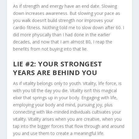
As if strength and energy have an end date. Slowing
down increases awareness. But slowing your pace as
you walk doesn’t build strength nor improves your
cardio fitness. Nothing told me to slow down after 60. I
did more physically than I had done in the earlier
decades, and now that I am almost 80, I reap the
benefits from not buying into that lie.
LIE #2: YOUR STRONGEST
YEARS ARE BEHIND YOU
As if vitality belongs only to youth. Vitality, life force, is
with you till the day you die. Vitality isn’t this magical
elixir that springs up in your body. Engaging with life,
employing your body and mind, pursuing joy, plus
connecting with like-minded individuals cultivates your
vitality. Vitality arises when you are creative, when you
tap into the bigger forces that flow through and around
you and use them to create a meaningful life.