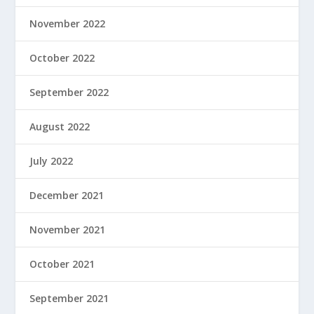
November 2022
October 2022
September 2022
August 2022
July 2022
December 2021
November 2021
October 2021
September 2021