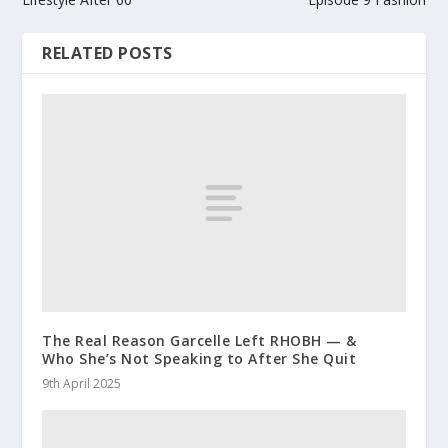
RELATED POSTS
The Real Reason Garcelle Left RHOBH — &
Who She’s Not Speaking to After She Quit
9th April 2025