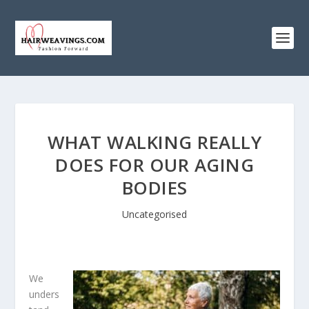
WHAT WALKING REALLY
DOES FOR OUR AGING
BODIES
Uncategorised
We
unders