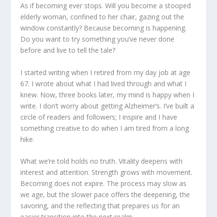
As if becoming ever stops. Will you become a stooped
elderly woman, confined to her chair, gazing out the
window constantly? Because becoming is happening.
Do you want to try something you’ve never done
before and live to tell the tale?
I started writing when I retired from my day job at age
67. I wrote about what I had lived through and what I
knew. Now, three books later, my mind is happy when I
write. I don’t worry about getting Alzheimer’s. I’ve built a
circle of readers and followers; I inspire and I have
something creative to do when I am tired from a long
hike.
What we’re told holds no truth. Vitality deepens with
interest and attention. Strength grows with movement.
Becoming does not expire. The process may slow as
we age, but the slower pace offers the deepening, the
savoring, and the reflecting that prepares us for an
easier transition into the next realm.