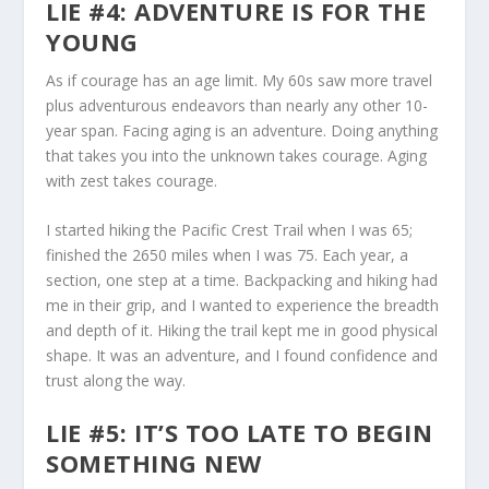
LIE #4: ADVENTURE IS FOR THE
YOUNG
As if courage has an age limit. My 60s saw more travel
plus adventurous endeavors than nearly any other 10-
year span. Facing aging is an adventure. Doing anything
that takes you into the unknown takes courage. Aging
with zest takes courage.
I started hiking the Pacific Crest Trail when I was 65;
finished the 2650 miles when I was 75. Each year, a
section, one step at a time. Backpacking and hiking had
me in their grip, and I wanted to experience the breadth
and depth of it. Hiking the trail kept me in good physical
shape. It was an adventure, and I found confidence and
trust along the way.
LIE #5: IT’S TOO LATE TO BEGIN
SOMETHING NEW