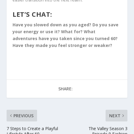
LET’S CHAT:
Have you slowed down as you aged? Do you save
your energy or use it? What for? What
adventures have you taken since you turned 60?
Have they made you feel stronger or weaker?
SHARE:
PREVIOUS
NEXT
7 Steps to Create a Playful
The Valley Season 3
Lifestyle After 60
Episode 9 Fashion