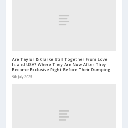
Are Taylor & Clarke Still Together From Love
Island USA? Where They Are Now After They
Became Exclusive Right Before Their Dumping
9th July 2025