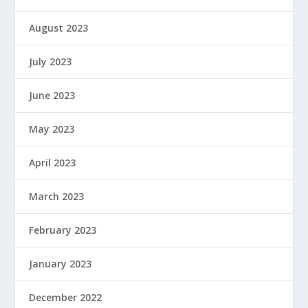
August 2023
July 2023
June 2023
May 2023
April 2023
March 2023
February 2023
January 2023
December 2022