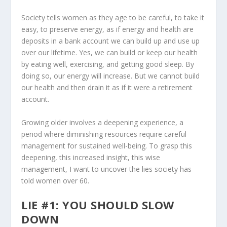
Society tells women as they age to be careful, to take it
easy, to preserve energy, as if energy and health are
deposits in a bank account we can build up and use up
over our lifetime. Yes, we can build or keep our health
by eating well, exercising, and getting good sleep. By
doing so, our energy will increase. But we cannot build
our health and then drain it as if it were a retirement
account.
Growing older involves a deepening experience, a
period where diminishing resources require careful
management for sustained well-being. To grasp this
deepening, this increased insight, this wise
management, I want to uncover the lies society has
told women over 60.
LIE #1: YOU SHOULD SLOW
DOWN