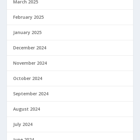
March 2025
February 2025
January 2025
December 2024
November 2024
October 2024
September 2024
August 2024
July 2024
June 2024