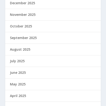
December 2025
November 2025
October 2025
September 2025
August 2025
July 2025
June 2025
May 2025
April 2025