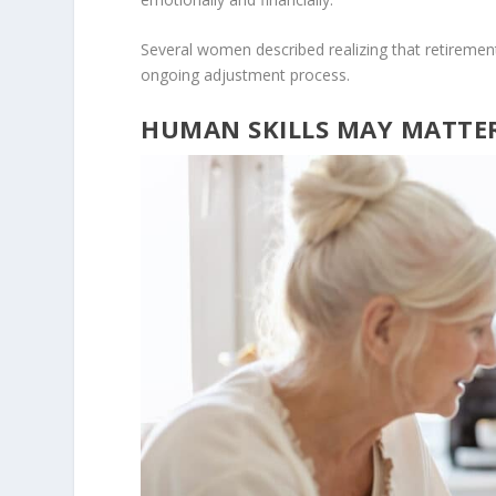
Several women described realizing that retirement n
ongoing adjustment process.
HUMAN SKILLS MAY MATTE