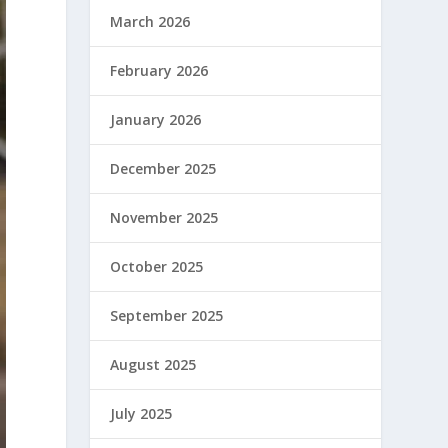
March 2026
February 2026
January 2026
December 2025
November 2025
October 2025
September 2025
August 2025
July 2025