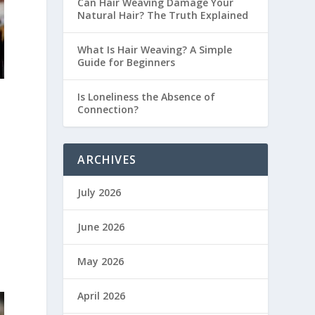
Can Hair Weaving Damage Your
Natural Hair? The Truth Explained
What Is Hair Weaving? A Simple
Guide for Beginners
Is Loneliness the Absence of
Connection?
ARCHIVES
July 2026
June 2026
May 2026
April 2026