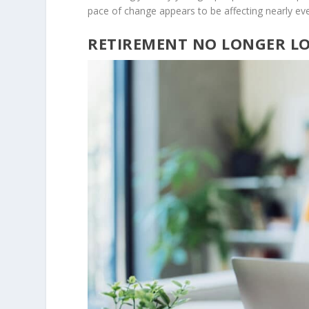
pace of change appears to be affecting nearly ev
RETIREMENT NO LONGER L