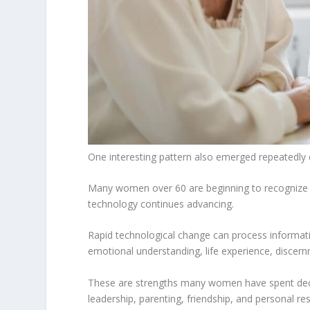
One interesting pattern also emerged repeatedly 
Many women over 60 are beginning to recognize 
technology continues advancing.
Rapid technological change can process informati
emotional understanding, life experience, disce
These are strengths many women have spent decad
leadership, parenting, friendship, and personal res