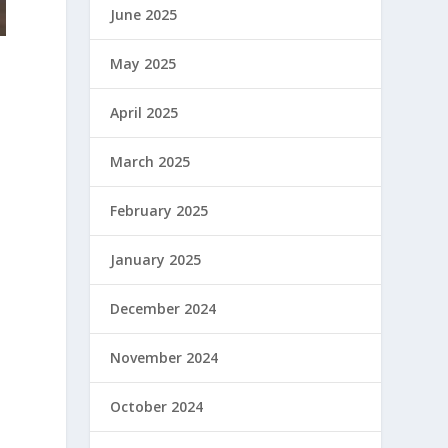
June 2025
May 2025
April 2025
March 2025
February 2025
January 2025
December 2024
November 2024
October 2024