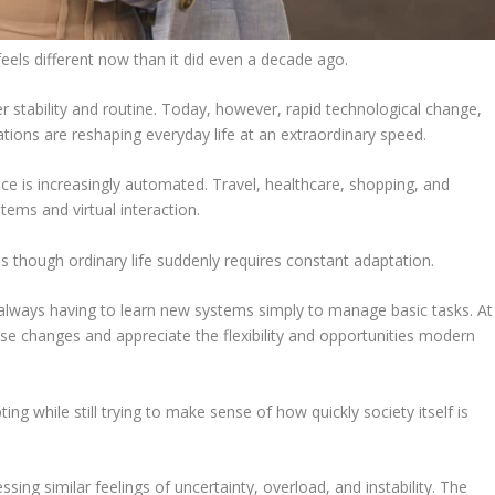
els different now than it did even a decade ago.
r stability and routine. Today, however, rapid technological change,
tions are reshaping everyday life at an extraordinary speed.
e is increasingly automated. Travel, healthcare, shopping, and
ems and virtual interaction.
 though ordinary life suddenly requires constant adaptation.
always having to learn new systems simply to manage basic tasks. At
changes and appreciate the flexibility and opportunities modern
g while still trying to make sense of how quickly society itself is
sing similar feelings of uncertainty, overload, and instability. The