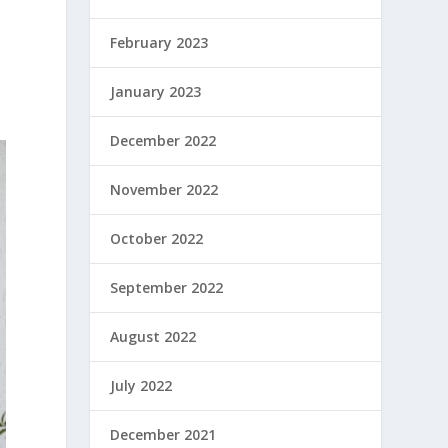
February 2023
January 2023
December 2022
November 2022
October 2022
September 2022
August 2022
July 2022
December 2021