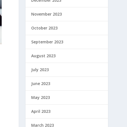
December 2023
November 2023
October 2023
September 2023
August 2023
July 2023
June 2023
May 2023
April 2023
March 2023