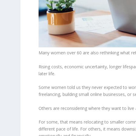
Many women over 60 are also rethinking what r
Rising costs, economic uncertainty, longer lifesp
later life.
Some women told us they never expected to work 
freelancing, building small online businesses, or s
Others are reconsidering where they want to live 
For some, that means relocating to smaller commun
different pace of life. For others, it means downs
emotionally and financially.