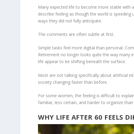
Many expected life to become more stable with 
describe feeling as though the world is speeding
ways they did not fully anticipate.
The comments are often subtle at first.
Simple tasks feel more digital than personal. Comm
Retirement no longer looks quite the way many i
life appear to be shifting beneath the surface.
Most are not talking specifically about artificial 
society changing faster than before.
For some women, the feeling is difficult to explain
familiar, less certain, and harder to organize than 
WHY LIFE AFTER 60 FEELS D