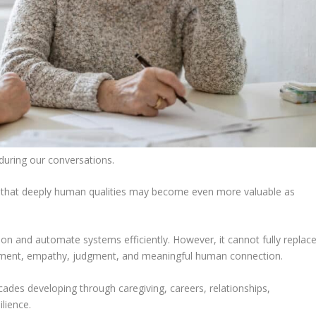
during our conversations.
that deeply human qualities may become even more valuable as
on and automate systems efficiently. However, it cannot fully replac
rnment, empathy, judgment, and meaningful human connection.
es developing through caregiving, careers, relationships,
ilience.