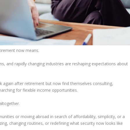
etirement now means.
ans, and rapidly changing industries are reshaping expectations about
again after retirement but now find themselves consulting,
earching for flexible income opportunities.
altogether.
ities or moving abroad in search of affordability, simplicity, or a
izing, changing routines, or redefining what security now looks like