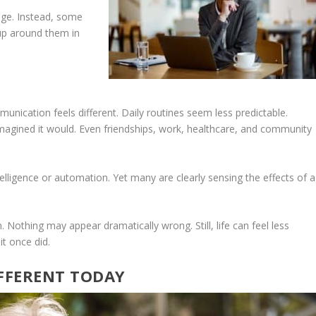
age. Instead, some
 up around them in
unication feels different. Daily routines seem less predictable.
magined it would. Even friendships, work, healthcare, and community
intelligence or automation. Yet many are clearly sensing the effects of a
. Nothing may appear dramatically wrong. Still, life can feel less
it once did.
IFFERENT TODAY