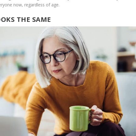
eryone now, regardless of age.
OOKS THE SAME