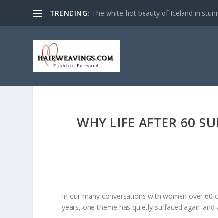
TRENDING:
The white-hot beauty of Iceland in stun
WHY LIFE AFTER 60 S
In our many conversations with women over 60 o
years, one theme has quietly surfaced again and 