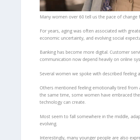
Many women over 60 tell us the pace of change fe
For years, aging was often associated with greate
economic uncertainty, and evolving social expecta
Banking has become more digital. Customer servic
communication now depend heavily on online syst
Several women we spoke with described feeling as
Others mentioned feeling emotionally tired from 
the same time, some women have embraced these 
technology can create.
Most seem to fall somewhere in the middle, adaptin
evolving.
Interestingly, many younger people are also expres