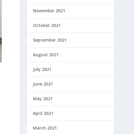
November 2021
October 2021
September 2021
August 2021
July 2021
June 2021
May 2021
e
April 2021
March 2021