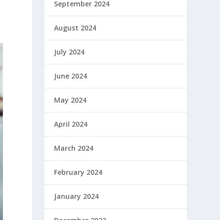
September 2024
August 2024
July 2024
June 2024
May 2024
April 2024
March 2024
February 2024
January 2024