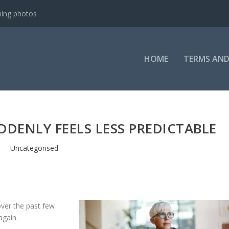
ning photos
HOME
TERMS AND
UDDENLY FEELS LESS PREDICTABLE
Uncategorised
ver the past few
again.