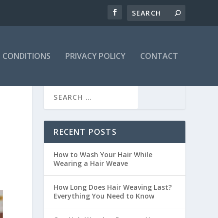
 CONDITIONS
PRIVACY POLICY
CONTACT
RECENT POSTS
How to Wash Your Hair While
Wearing a Hair Weave
How Long Does Hair Weaving Last?
Everything You Need to Know