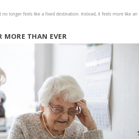
o longer feels like a fixed destination. Instead, it feels more like an
R MORE THAN EVER