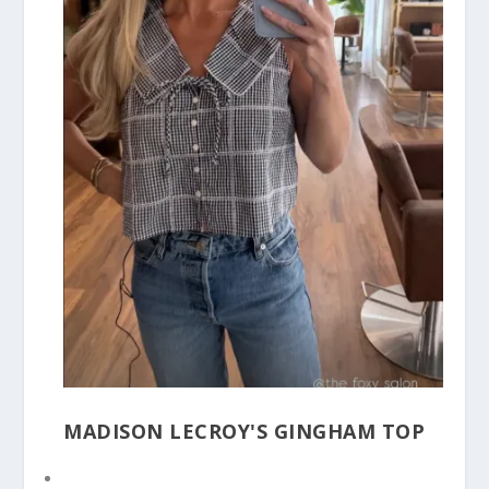
MADISON LECROY'S GINGHAM TOP