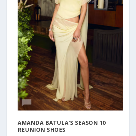
AMANDA BATULA'S SEASON 10
REUNION SHOES