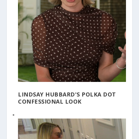
LINDSAY HUBBARD'S POLKA DOT
CONFESSIONAL LOOK