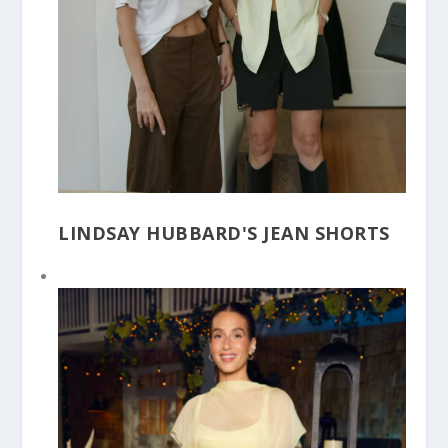
LINDSAY HUBBARD'S JEAN SHORTS