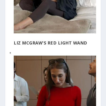
LIZ MCGRAW'S RED LIGHT WAND