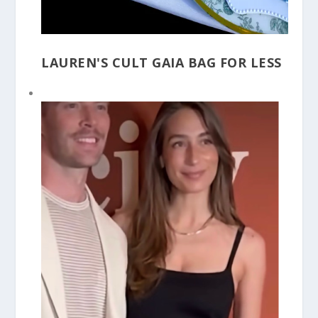
LAUREN'S CULT GAIA BAG FOR LESS