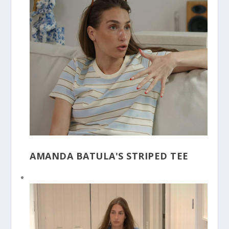
AMANDA BATULA'S STRIPED TEE