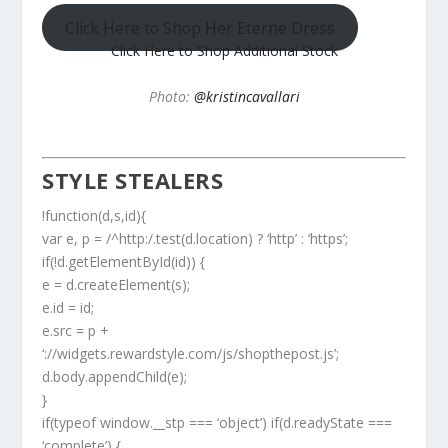
Click Here to Shop Her Eterne Dress
Click Here to Shop Additional Stock
Photo:
@kristincavallari
STYLE STEALERS
!function(d,s,id){
var e, p = /^http:/.test(d.location) ? ‘http’ : ‘https’;
if(!d.getElementById(id)) {
e = d.createElement(s);
e.id = id;
e.src = p +
‘://widgets.rewardstyle.com/js/shopthepost.js’;
d.body.appendChild(e);
}
if(typeof window.__stp === ‘object’) if(d.readyState ===
‘complete’) {