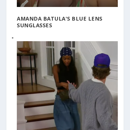
AMANDA BATULA'S BLUE LENS
SUNGLASSES