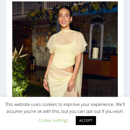
This website uses cookies to improve your experience. We'll
assume you're ok with this, but you can opt-out if you wish.
Cookie settings
ACCEPT