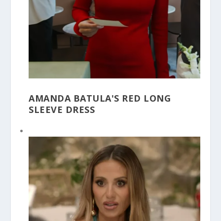
AMANDA BATULA'S RED LONG
SLEEVE DRESS