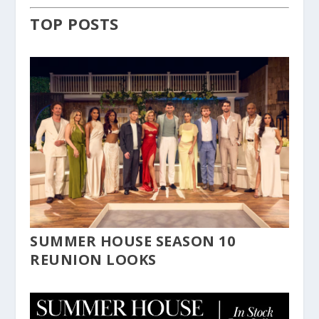
TOP POSTS
SUMMER HOUSE SEASON 10
REUNION LOOKS