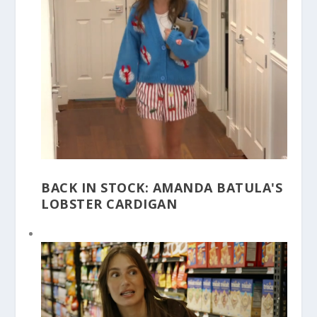
BACK IN STOCK: AMANDA BATULA'S
LOBSTER CARDIGAN