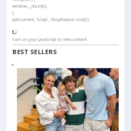
window.__stp.init();
}
}(document, ‘script’, ‘shopthepost-script’);
Turn on your JavaScript to view content
BEST SELLERS