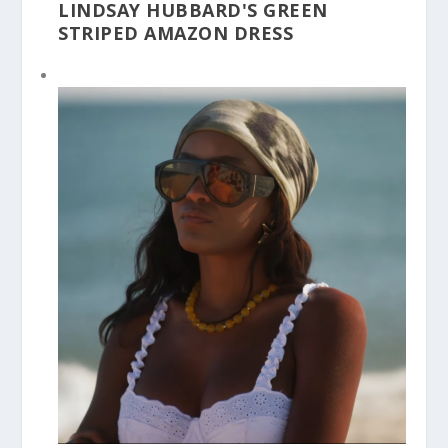
LINDSAY HUBBARD'S GREEN
STRIPED AMAZON DRESS