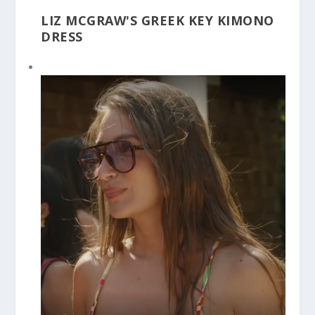
LIZ MCGRAW'S GREEK KEY KIMONO
DRESS