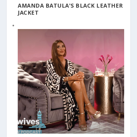
AMANDA BATULA'S BLACK LEATHER
JACKET