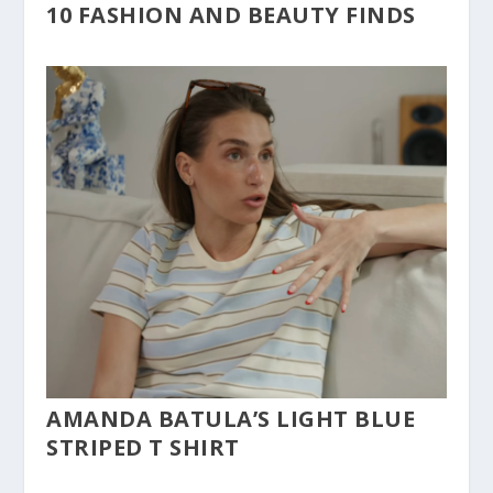
10 FASHION AND BEAUTY FINDS
AMANDA BATULA’S LIGHT BLUE
STRIPED T SHIRT