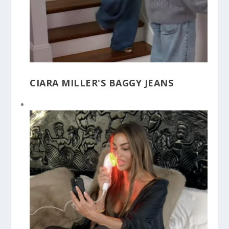
CIARA MILLER'S BAGGY JEANS