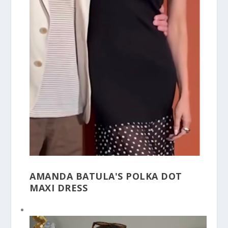
AMANDA BATULA'S POLKA DOT
MAXI DRESS