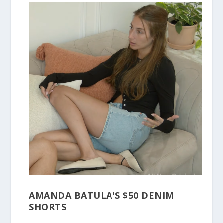
AMANDA BATULA'S $50 DENIM
SHORTS