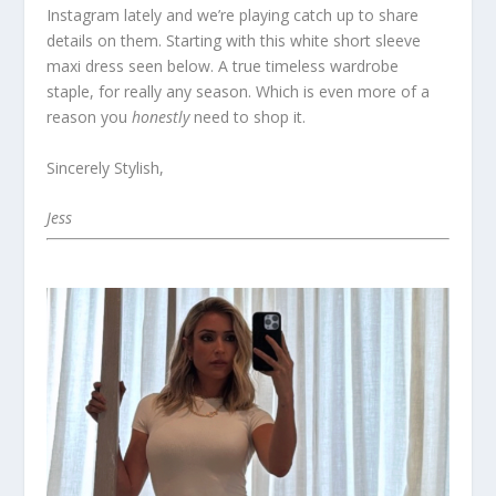
Instagram lately and we’re playing catch up to share
details on them. Starting with this white short sleeve
maxi dress seen below. A true timeless wardrobe
staple, for really any season. Which is even more of a
reason you
honestly
need to shop it.
Sincerely Stylish,
Jess