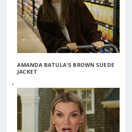
AMANDA BATULA'S BROWN SUEDE
JACKET