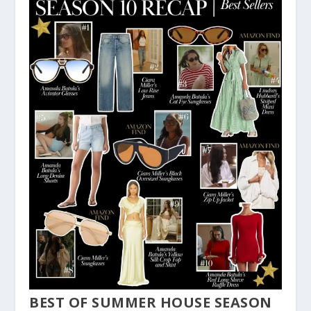
BEST OF SUMMER HOUSE SEASON