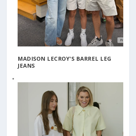
MADISON LECROY'S BARREL LEG
JEANS