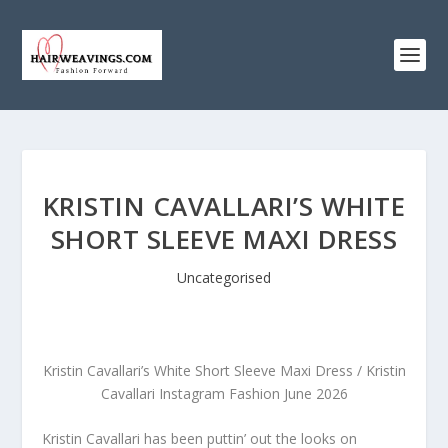
KRISTIN CAVALLARI’S WHITE
SHORT SLEEVE MAXI DRESS
Uncategorised
Kristin Cavallari’s White Short Sleeve Maxi Dress / Kristin
Cavallari Instagram Fashion June 2026
Kristin Cavallari has been puttin’ out the looks on