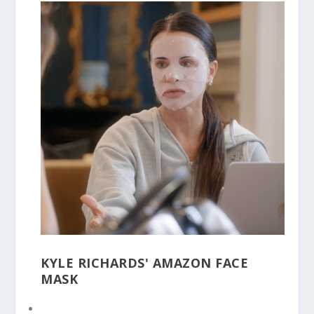
KYLE RICHARDS' AMAZON FACE
MASK