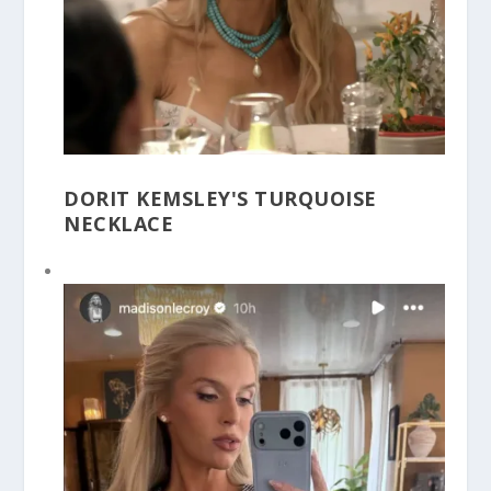
DORIT KEMSLEY'S TURQUOISE
NECKLACE