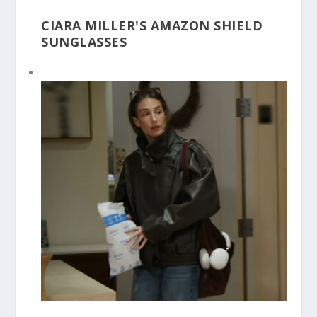
CIARA MILLER'S AMAZON SHIELD
SUNGLASSES