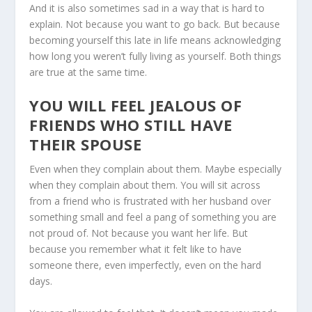
And it is also sometimes sad in a way that is hard to
explain. Not because you want to go back. But because
becoming yourself this late in life means acknowledging
how long you weren’t fully living as yourself. Both things
are true at the same time.
YOU WILL FEEL JEALOUS OF
FRIENDS WHO STILL HAVE
THEIR SPOUSE
Even when they complain about them. Maybe especially
when they complain about them. You will sit across
from a friend who is frustrated with her husband over
something small and feel a pang of something you are
not proud of. Not because you want her life. But
because you remember what it felt like to have
someone there, even imperfectly, even on the hard
days.