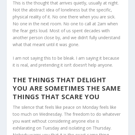
This is the thought that arrives quietly, usually at night.
Not the abstract idea of loneliness but the specific,
physical reality of it. No one there when you are sick.
No one in the next room. No one to call at 2am when
the fear gets loud. Most of us spent decades with
another person close by, and we didn’t fully understand
what that meant until it was gone.
I am not saying this to be bleak. I am saying it because
it is real, and pretending it isn’t doesn’t help anyone.
THE THINGS THAT DELIGHT
YOU ARE SOMETIMES THE SAME
THINGS THAT SCARE YOU
The silence that feels like peace on Monday feels like
too much on Wednesday. The freedom to do whatever
you want without considering anyone else is
exhilarating on Tuesday and isolating on Thursday.
Nobody warns you that it is the exact same thing