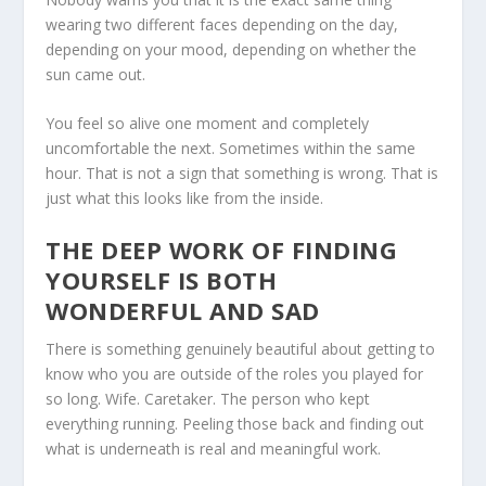
wearing two different faces depending on the day,
depending on your mood, depending on whether the
sun came out.
You feel so alive one moment and completely
uncomfortable the next. Sometimes within the same
hour. That is not a sign that something is wrong. That is
just what this looks like from the inside.
THE DEEP WORK OF FINDING
YOURSELF IS BOTH
WONDERFUL AND SAD
There is something genuinely beautiful about getting to
know who you are outside of the roles you played for
so long. Wife. Caretaker. The person who kept
everything running. Peeling those back and finding out
what is underneath is real and meaningful work.