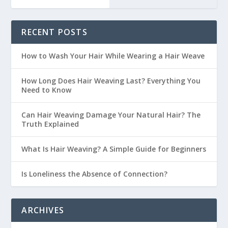
RECENT POSTS
How to Wash Your Hair While Wearing a Hair Weave
How Long Does Hair Weaving Last? Everything You
Need to Know
Can Hair Weaving Damage Your Natural Hair? The
Truth Explained
What Is Hair Weaving? A Simple Guide for Beginners
Is Loneliness the Absence of Connection?
ARCHIVES