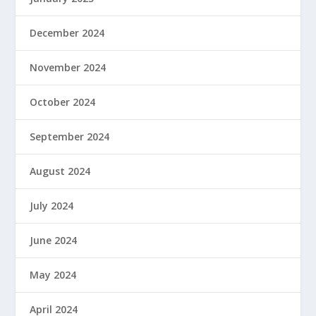
December 2024
November 2024
October 2024
September 2024
August 2024
July 2024
June 2024
May 2024
April 2024