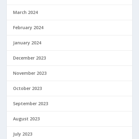
March 2024
February 2024
January 2024
December 2023
November 2023
October 2023
September 2023
August 2023
July 2023