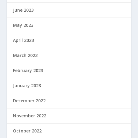
June 2023
May 2023
April 2023
March 2023
February 2023
January 2023
December 2022
November 2022
October 2022