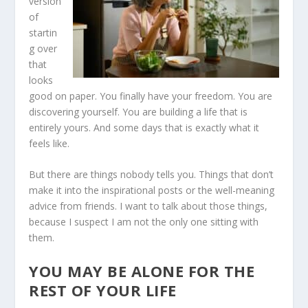
version
of
startin
g over
that
looks
good on paper. You finally have your freedom. You are
discovering yourself. You are building a life that is
entirely yours. And some days that is exactly what it
feels like.
But there are things nobody tells you. Things that don’t
make it into the inspirational posts or the well-meaning
advice from friends. I want to talk about those things,
because I suspect I am not the only one sitting with
them.
YOU MAY BE ALONE FOR THE
REST OF YOUR LIFE