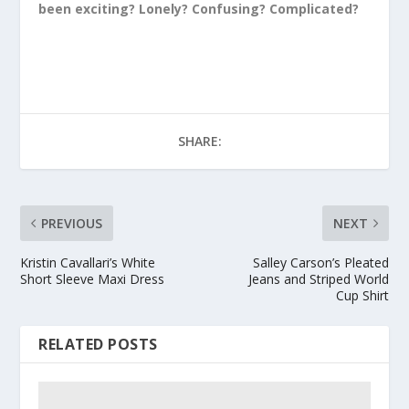
been exciting? Lonely? Confusing? Complicated?
SHARE:
PREVIOUS
NEXT
Kristin Cavallari’s White
Salley Carson’s Pleated
Short Sleeve Maxi Dress
Jeans and Striped World
Cup Shirt
RELATED POSTS