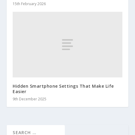
15th February 2026
Hidden Smartphone Settings That Make Life
Easier
9th December 2025