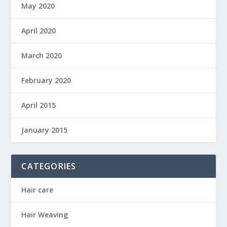
May 2020
April 2020
March 2020
February 2020
April 2015
January 2015
CATEGORIES
Hair care
Hair Weaving