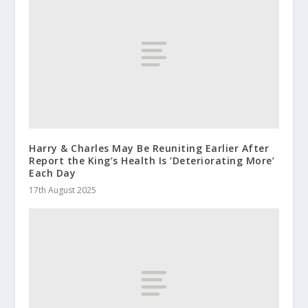
Harry & Charles May Be Reuniting Earlier After
Report the King’s Health Is ‘Deteriorating More’
Each Day
17th August 2025