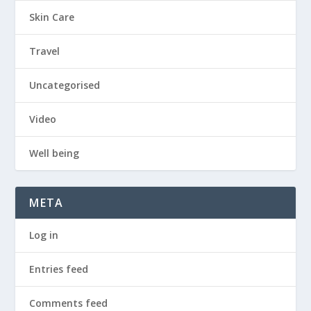
Skin Care
Travel
Uncategorised
Video
Well being
META
Log in
Entries feed
Comments feed