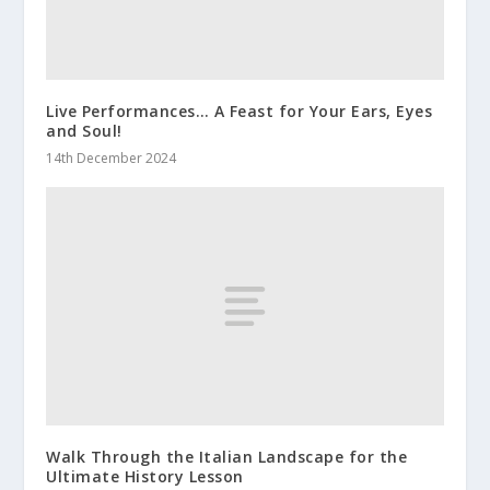
Live Performances… A Feast for Your Ears, Eyes
and Soul!
14th December 2024
Walk Through the Italian Landscape for the
Ultimate History Lesson