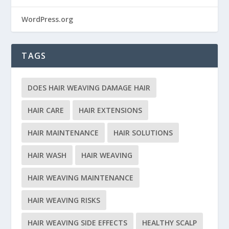
WordPress.org
TAGS
DOES HAIR WEAVING DAMAGE HAIR
HAIR CARE
HAIR EXTENSIONS
HAIR MAINTENANCE
HAIR SOLUTIONS
HAIR WASH
HAIR WEAVING
HAIR WEAVING MAINTENANCE
HAIR WEAVING RISKS
HAIR WEAVING SIDE EFFECTS
HEALTHY SCALP