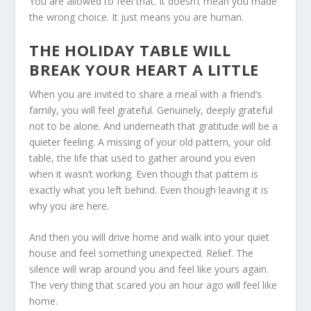
You are allowed to feel that. It doesn’t mean you made
the wrong choice. It just means you are human.
THE HOLIDAY TABLE WILL
BREAK YOUR HEART A LITTLE
When you are invited to share a meal with a friend’s
family, you will feel grateful. Genuinely, deeply grateful
not to be alone. And underneath that gratitude will be a
quieter feeling. A missing of your old pattern, your old
table, the life that used to gather around you even
when it wasn’t working. Even though that pattern is
exactly what you left behind. Even though leaving it is
why you are here.
And then you will drive home and walk into your quiet
house and feel something unexpected. Relief. The
silence will wrap around you and feel like yours again.
The very thing that scared you an hour ago will feel like
home.