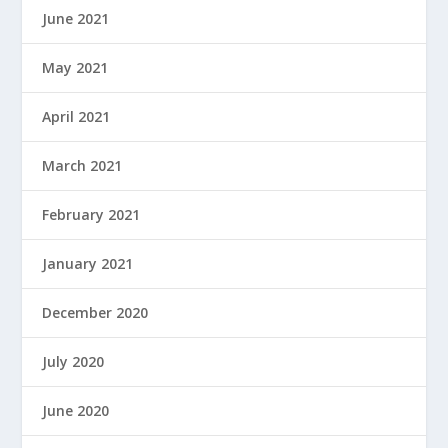
June 2021
May 2021
April 2021
March 2021
February 2021
January 2021
December 2020
July 2020
June 2020