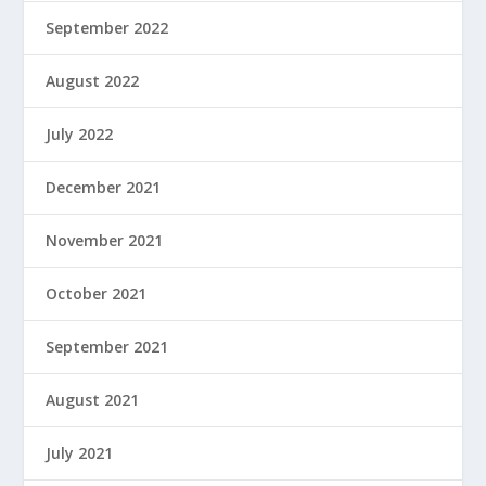
September 2022
August 2022
July 2022
December 2021
November 2021
October 2021
September 2021
August 2021
July 2021