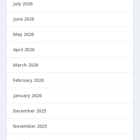
July 2026
June 2026
May 2026
April 2026
March 2026
February 2026
January 2026
December 2025
November 2025