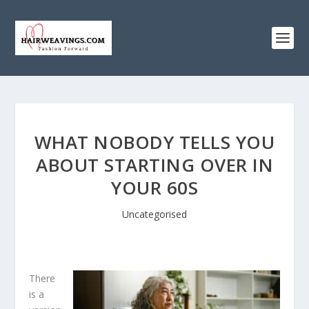
WHAT NOBODY TELLS YOU
ABOUT STARTING OVER IN
YOUR 60S
Uncategorised
There
is a