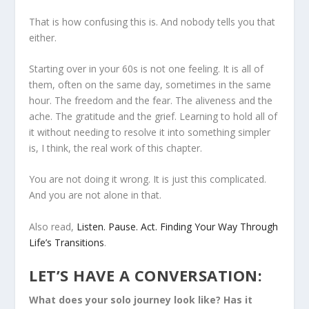
That is how confusing this is. And nobody tells you that
either.
Starting over in your 60s is not one feeling. It is all of
them, often on the same day, sometimes in the same
hour. The freedom and the fear. The aliveness and the
ache. The gratitude and the grief. Learning to hold all of
it without needing to resolve it into something simpler
is, I think, the real work of this chapter.
You are not doing it wrong. It is just this complicated.
And you are not alone in that.
Also read,
Listen. Pause. Act. Finding Your Way Through
Life’s Transitions
.
LET’S HAVE A CONVERSATION:
What does your solo journey look like? Has it