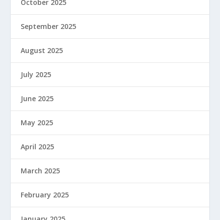
October 2025
September 2025
August 2025
July 2025
June 2025
May 2025
April 2025
March 2025
February 2025
January 2025