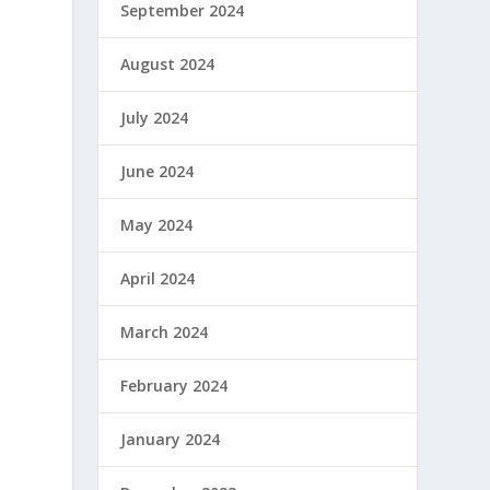
September 2024
August 2024
July 2024
June 2024
May 2024
April 2024
March 2024
February 2024
January 2024