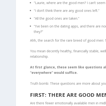
“Laurie, where are the good men? I can’t seem 
“I don’t think there are any good ones left.”
“All the good ones are taken.”
“I’ve been on the dating apps, and there are n
they?”
Ahh, the search for the rare breed of good men:
You mean decently healthy, financially stable, 
relationship.
At first glance, these seem like questions 
“everywhere” would suffice.
Truth bomb: These questions are more about you
FIRST: THERE ARE GOOD MEN
Are there fewer emotionally available men in midli