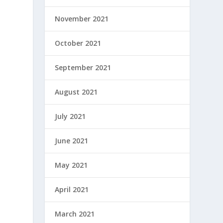
November 2021
October 2021
September 2021
August 2021
July 2021
June 2021
May 2021
April 2021
March 2021