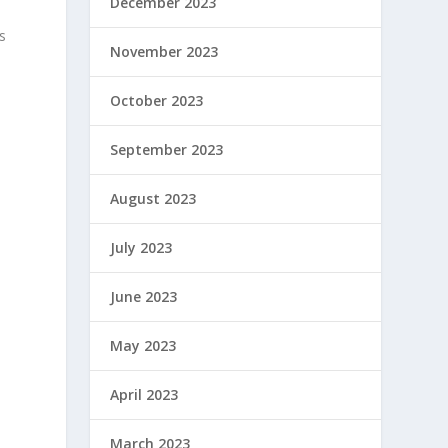
December 2023
s
November 2023
October 2023
September 2023
August 2023
July 2023
June 2023
May 2023
April 2023
March 2023