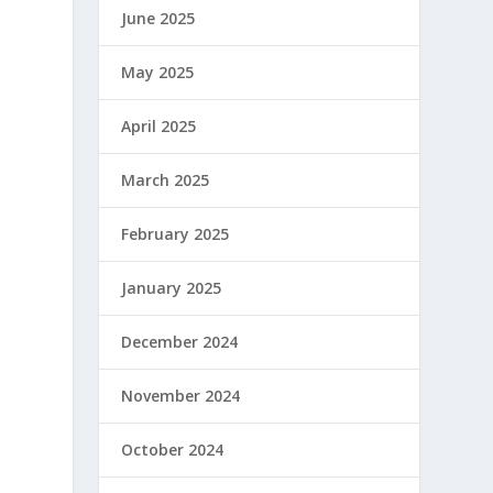
June 2025
May 2025
April 2025
March 2025
February 2025
January 2025
December 2024
November 2024
October 2024