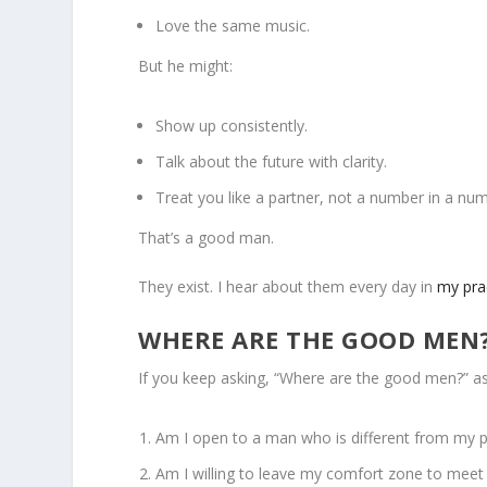
Love the same music.
But he might:
Show up consistently.
Talk about the future with clarity.
Treat you like a partner, not a number in a n
That’s a good man.
They exist. I hear about them every day in
my pra
WHERE ARE THE GOOD MEN
If you keep asking, “Where are the good men?” as
Am I open to a man who is different from my 
Am I willing to leave my comfort zone to meet