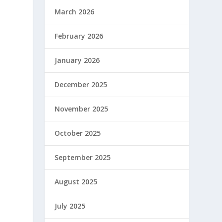
March 2026
February 2026
January 2026
December 2025
November 2025
October 2025
September 2025
August 2025
July 2025