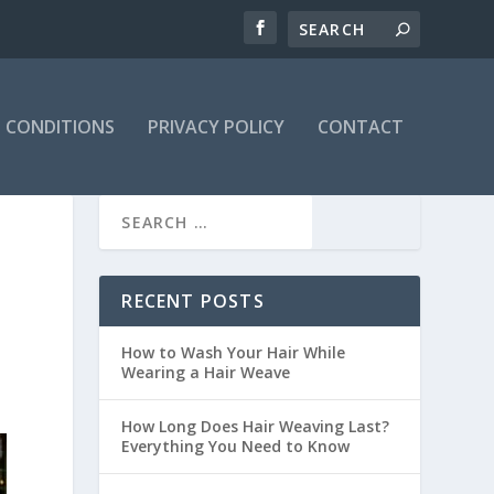
 CONDITIONS
PRIVACY POLICY
CONTACT
RECENT POSTS
How to Wash Your Hair While
Wearing a Hair Weave
How Long Does Hair Weaving Last?
Everything You Need to Know