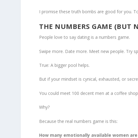
I promise these truth bombs are good for you. To
THE NUMBERS GAME (BUT 
People love to say dating is a numbers game.
Swipe more. Date more. Meet new people. Try spe
True: A bigger pool helps.
But if your mindset is cynical, exhausted, or secr
You could meet 100 decent men at a coffee shop, a
Why?
Because the real numbers game is this:
How many emotionally available women are o