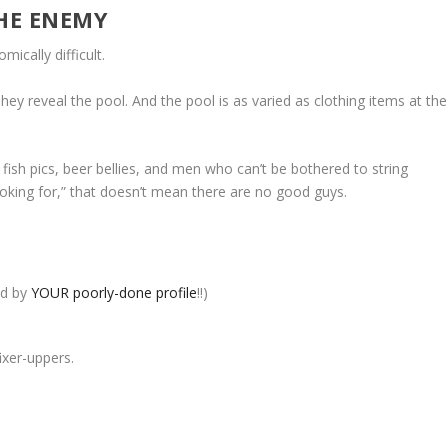
THE ENEMY
ically difficult.
ey reveal the pool. And the pool is as varied as clothing items at the
e fish pics, beer bellies, and men who can’t be bothered to string
ooking for,” that doesn’t mean there are no good guys.
ed by
YOUR poorly-done profile
!!)
ixer-uppers.