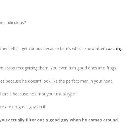
es ridiculous?
en left,” I get curious because here’s what I know after
coaching
you stop recognizing them. You even turn good ones into frogs.
tes because he doesn’t look like the perfect man in your head.
 circle because he’s “not your usual type.”
e are no great guys in it.
t you actually filter out a good guy when he comes around.