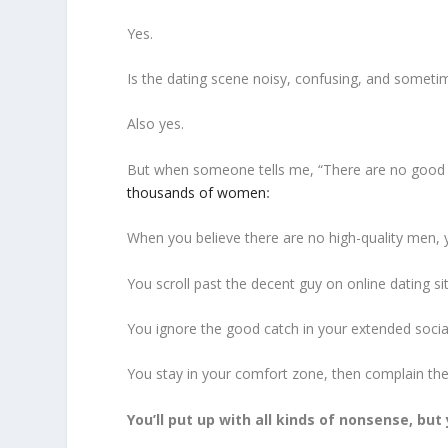
Yes.
Is the dating scene noisy, confusing, and sometim
Also yes.
But when someone tells me, “There are no good m
thousands of women
:
When you believe there are no high-quality men, 
You scroll past the decent guy on online dating si
You ignore the good catch in your extended social
You stay in your comfort zone, then complain ther
You’ll put up with all kinds of nonsense, bu