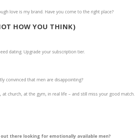
ugh love is my brand. Have you come to the right place?
NOT HOW YOU THINK)
ed dating. Upgrade your subscription tier.
etly convinced that men are disappointing?
t church, at the gym, in real life – and still miss your good match.
ut there looking for emotionally available men?