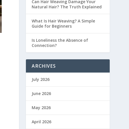
Can Hair Weaving Damage Your
Natural Hair? The Truth Explained
What Is Hair Weaving? A Simple
Guide for Beginners
Is Loneliness the Absence of
Connection?
ARCHIVES
July 2026
June 2026
May 2026
April 2026