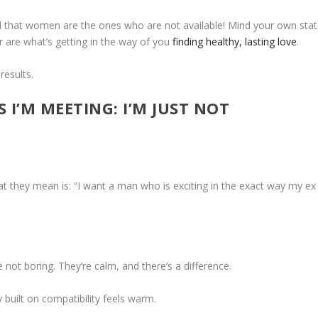
d that women are the ones who are not available! Mind your own stat
r are what’s getting in the way of you
finding healthy, lasting love
.
results.
S I’M MEETING: I’M JUST NOT
they mean is: “I want a man who is exciting in the exact way my ex
not boring. They’re calm, and there’s a difference.
y built on compatibility feels warm.