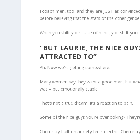
I coach men, too, and they are JUST as convince
before believing that the stats of the other gende
When you shift your state of mind, you shift your 
“BUT LAURIE, THE NICE GUY
ATTRACTED TO”
Ah. Now we’re getting somewhere.
Many women say they want a good man, but what 
was – but emotionally stable.”
That’s not a true dream, it’s a reaction to pain.
Some of the nice guys you’re overlooking? They’re 
Chemistry built on anxiety feels electric. Chemistr