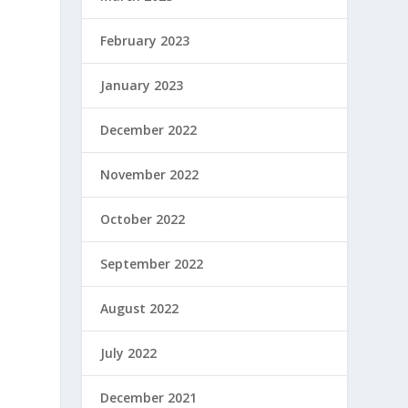
February 2023
January 2023
December 2022
November 2022
October 2022
September 2022
August 2022
July 2022
December 2021