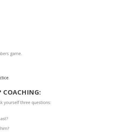
umbers game.
ctice
.
? COACHING:
k yourself three questions:
past?
 him?