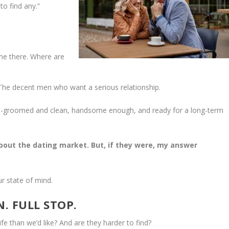
to find any.”
one there. Where are
 The decent men who want a serious relationship.
well-groomed and clean, handsome enough, and ready for a long-term
about the dating market. But, if they were, my answer
r state of mind.
. FULL STOP.
fe than we’d like? And are they harder to find?