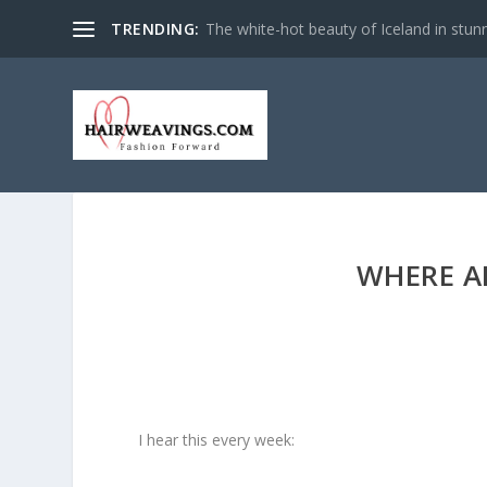
TRENDING:
The white-hot beauty of Iceland in stun
WHERE A
I hear this every week: