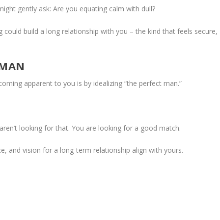
ight gently ask: Are you equating calm with dull?
could build a long relationship with you – the kind that feels secure,
 MAN
ing apparent to you is by idealizing “the perfect man.”
ren’t looking for that. You are looking for a good match.
and vision for a long-term relationship align with yours.