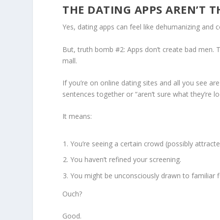
THE DATING APPS AREN’T 
Yes, dating apps can feel like dehumanizing and com
But, truth bomb #2: Apps don’t create bad men. Th
mall.
If you’re on online dating sites and all you see ar
sentences together or “aren’t sure what they’re l
It means:
You’re seeing a certain crowd (possibly attract
You haven’t refined your screening.
You might be unconsciously drawn to familiar f
Ouch?
Good.