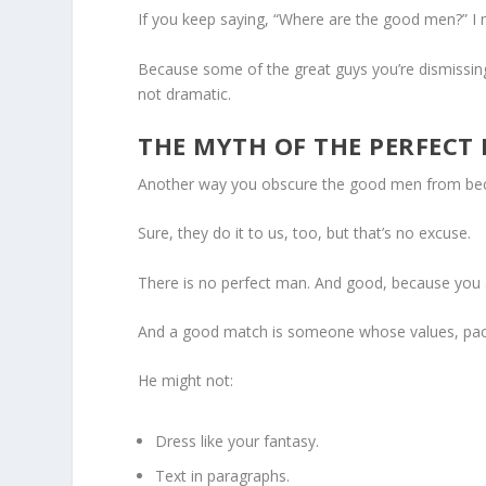
If you keep saying, “Where are the good men?” I m
Because some of the great guys you’re dismissing 
not dramatic.
THE MYTH OF THE PERFECT
Another way you obscure the good men from becom
Sure, they do it to us, too, but that’s no excuse.
There is no perfect man. And good, because you a
And a good match is someone whose values, pace, 
He might not:
Dress like your fantasy.
Text in paragraphs.