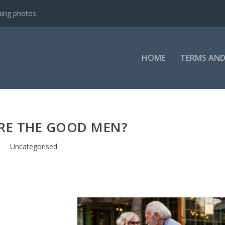
ning photos
HOME
TERMS AND
RE THE GOOD MEN?
Uncategorised