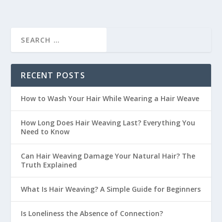
RECENT POSTS
How to Wash Your Hair While Wearing a Hair Weave
How Long Does Hair Weaving Last? Everything You
Need to Know
Can Hair Weaving Damage Your Natural Hair? The
Truth Explained
What Is Hair Weaving? A Simple Guide for Beginners
Is Loneliness the Absence of Connection?