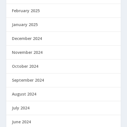
February 2025
January 2025
December 2024
November 2024
October 2024
September 2024
August 2024
July 2024
June 2024