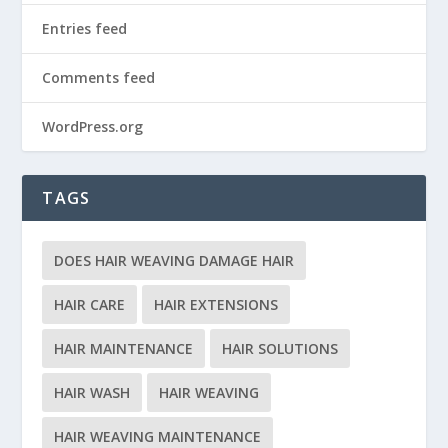
Entries feed
Comments feed
WordPress.org
TAGS
DOES HAIR WEAVING DAMAGE HAIR
HAIR CARE
HAIR EXTENSIONS
HAIR MAINTENANCE
HAIR SOLUTIONS
HAIR WASH
HAIR WEAVING
HAIR WEAVING MAINTENANCE