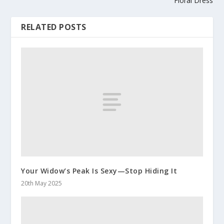
Floral Dress
RELATED POSTS
Your Widow’s Peak Is Sexy—Stop Hiding It
20th May 2025