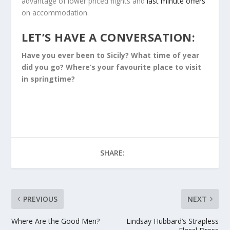
advantage of lower priced flights and
last minute offers
on accommodation.
LET’S HAVE A CONVERSATION:
Have you ever been to Sicily? What time of year
did you go? Where’s your favourite place to visit
in springtime?
SHARE:
PREVIOUS
NEXT
Where Are the Good Men?
Lindsay Hubbard’s Strapless