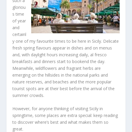
such a
gloriou
s time
of year
and
certainl
y one of my favourite times to be here in Sicily. Delicate
fresh spring flavours appear in dishes and on menus
and, with daylight hours increasing daily, al fresco
breakfasts and dinners start to bookend the day.
Meanwhile, wildflowers and fragrant herbs are
emerging on the hillsides in the national parks and
nature reserves, and beaches and the more popular
tourist spots are at their best before the arrival of the
summer crowds.
However, for anyone thinking of visiting Sicily in
springtime, some places are extra special: keep reading
to discover where’s best and what makes them so
great.