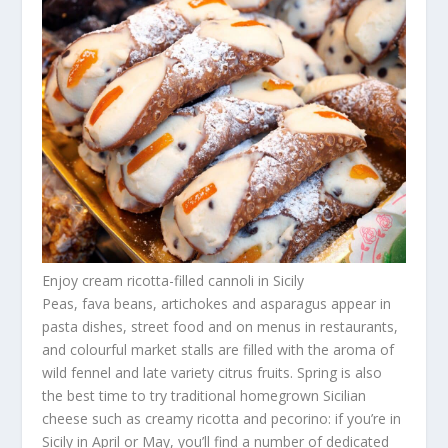
Enjoy cream ricotta-filled cannoli in Sicily
Peas, fava beans, artichokes and asparagus appear in
pasta dishes, street food and on menus in restaurants,
and colourful market stalls are filled with the aroma of
wild fennel and late variety citrus fruits. Spring is also
the best time to try traditional homegrown Sicilian
cheese such as creamy ricotta and pecorino: if you’re in
Sicily in April or May, you’ll find a number of dedicated