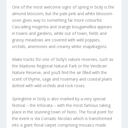
One of the most welcome signs of spring in Sicily is the
almond blossom, but the pale pink and white blossom
soon gives way to something far more colourful.
Cascading magenta and orange bougainvillea appears
in towns and gardens, while out of town, fields and
grassy meadows are covered with wild poppies,
orchids, anemones and creamy white snapdragons.
Make tracks for one of Sicily’s nature reserves, such as
the Madonie Regional Natural Park or the Vendicari
Nature Reserve, and you’ll find the air filled with the
scent of thyme, sage and rosemary and coastal plains
dotted with wild orchids and rock roses.
Springtime in Sicily is also marked by a very special
festival – the Infiorata – with the most famous taking
place in the stunning town of Noto. The focal point for
the event is Via Corrado Nicolaci which is transformed
into a giant floral carpet comprising mosaics made