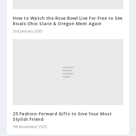
How to Watch the Rose Bowl Live For Free to See
Rivals Ohio State & Oregon Meet Again
2nd January 2025
25 Fashion-Forward Gifts to Give Your Most
Stylish Friend
7th November 2025