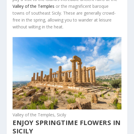
Valley of the Temples
or the magnificent baroque
towns of southeast Sicily. These are generally crowd-
free in the spring, allowing you to wander at leisure
without wilting in the heat.
Valley of the Temples, Sicily
ENJOY SPRINGTIME FLOWERS IN
SICILY