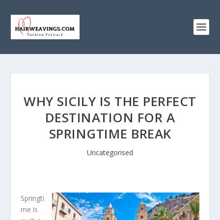
WHY SICILY IS THE PERFECT
DESTINATION FOR A
SPRINGTIME BREAK
Uncategorised
Springti
me is