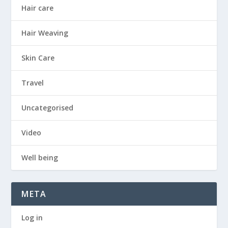
Hair care
Hair Weaving
Skin Care
Travel
Uncategorised
Video
Well being
META
Log in