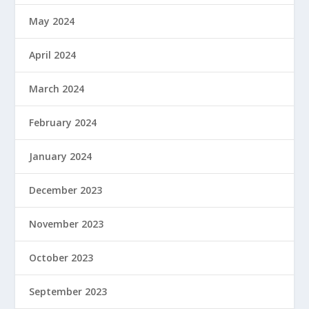
May 2024
April 2024
March 2024
February 2024
January 2024
December 2023
November 2023
October 2023
September 2023