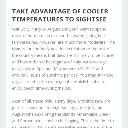
TAKE ADVANTAGE OF COOLER
TEMPERATURES TO SIGHTSEE
Visit Sicily in July or August and you’ll want to spend
most of your time in or near the water; springtime
temperatures, however, are much more moderate. The
island’s far southerly position in relation to the rest of
the country means that days are still likely to be sunnier
and hotter than other regions of Italy, with average
daily highs in April and May between 20-26°C and
around 8 hours of sunshine per day. You may still need
a light jacket in the evening but certainly be able to
enjoy beach time during the day.
Best of all, these mild, sunny days, with little rain, are
perfect conditions for sightseeing, unlike July and
August when exploring the island’s remarkable Greek
and Roman ruins can be challenging. This is the time to
pay a visit to the island’s incredible ancient ruins at the