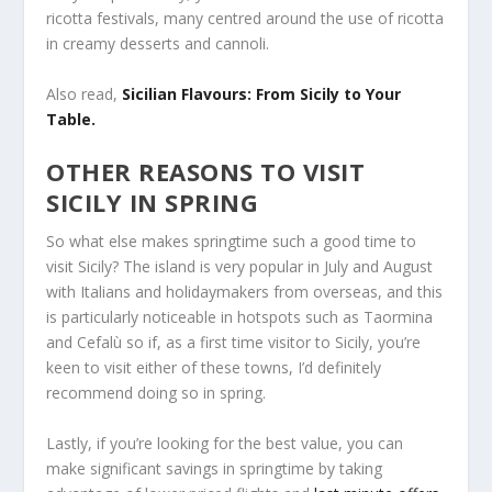
ricotta festivals, many centred around the use of ricotta
in creamy desserts and cannoli.
Also read,
Sicilian Flavours: From Sicily to Your
Table.
OTHER REASONS TO VISIT
SICILY IN SPRING
So what else makes springtime such a good time to
visit Sicily? The island is very popular in July and August
with Italians and holidaymakers from overseas, and this
is particularly noticeable in hotspots such as Taormina
and Cefalù so if, as a first time visitor to Sicily, you’re
keen to visit either of these towns, I’d definitely
recommend doing so in spring.
Lastly, if you’re looking for the best value, you can
make significant savings in springtime by taking