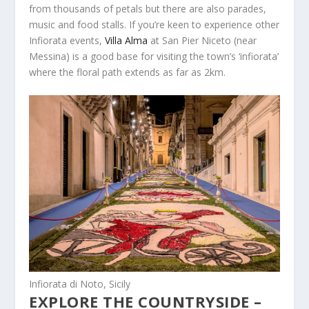
from thousands of petals but there are also parades,
music and food stalls. If you’re keen to experience other
Infiorata events,
Villa Alma
at San Pier Niceto (near
Messina) is a good base for visiting the town’s ‘infiorata’
where the floral path extends as far as 2km.
Infiorata di Noto, Sicily
EXPLORE THE COUNTRYSIDE –