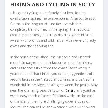
HIKING AND CYCLING IN SICILY
Hiking and cycling are definitely best kept for the
comfortable springtime temperatures. A favourite spot
for me is the Zingaro Nature Reserve which is
completely transformed in the spring. The fabulous
coastal path takes you across dazzling green hillsides
awash with orchids and wild herbs, with views of pretty
coves and the sparkling sea.
In the north of the island, the Madonie and Nebrodi
mountain ranges are both favourite spots for hikers,
and easily accessible from the coast. Don’t worry if
you’re not a diehard hiker: you can enjoy gentle strolls
around lakes in the Nebrodi mountains and visit some
wonderful little villages nestling between the peaks. Stay
near the charming seaside town of
Cefalù
and you’ll be
within easy reach of some fabulous walks. In the east
of the island, the more challenging upper slopes of
Mount Etna can still be snow-capped while wildflowers