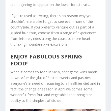
are beginning to appear on the lower forest trails.
If you’re used to cycling, there’s no reason why you
shouldn’t hire a bike to get to see even more of the
countryside. If you prefer to venture out as part of a
guided bike tour, choose from a range of experiences
from leisurely rides along the coast to more heart-
thumping mountain bike excursions.
ENJOY FABULOUS SPRING
FOOD!
When it comes to food in Sicily, springtime wins hands
down. After the glut of Easter sweets and pastries,
everyone’s in need of returning to a healthier diet and in
fact, the change of season in April welcomes some
wonderful fresh fruit and vegetables that bring star
quality to the simplest of dishes.