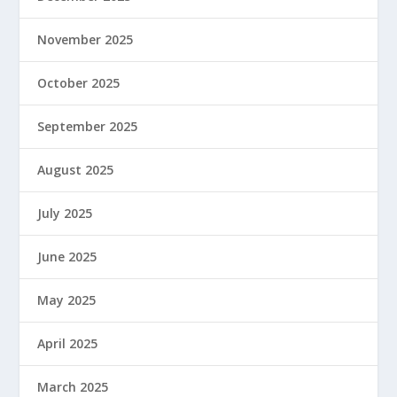
November 2025
October 2025
September 2025
August 2025
July 2025
June 2025
May 2025
April 2025
March 2025