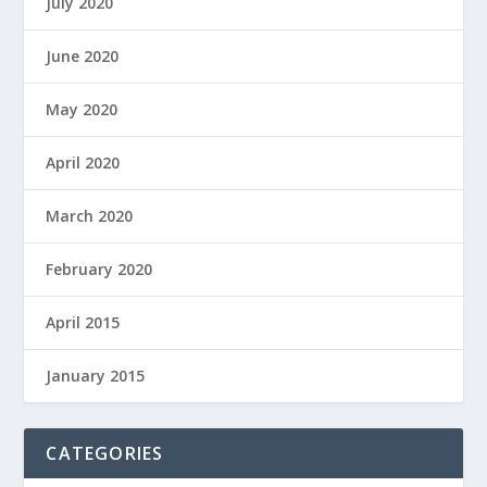
July 2020
June 2020
May 2020
April 2020
March 2020
February 2020
April 2015
January 2015
CATEGORIES