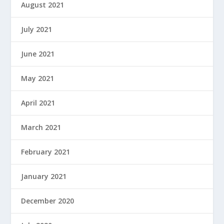
August 2021
July 2021
June 2021
May 2021
April 2021
March 2021
February 2021
January 2021
December 2020