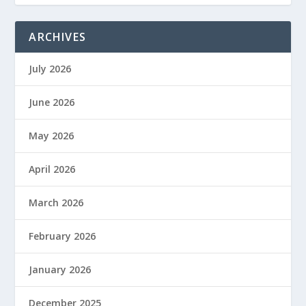
ARCHIVES
July 2026
June 2026
May 2026
April 2026
March 2026
February 2026
January 2026
December 2025