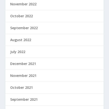
November 2022
October 2022
September 2022
August 2022
July 2022
December 2021
November 2021
October 2021
September 2021