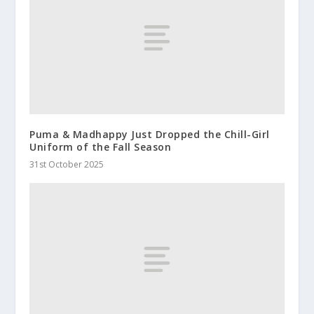
Puma & Madhappy Just Dropped the Chill-Girl
Uniform of the Fall Season
31st October 2025