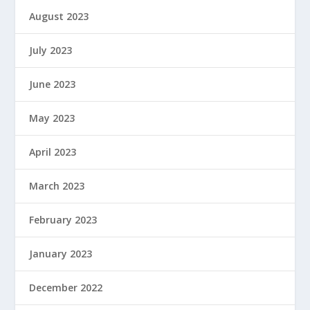
August 2023
July 2023
June 2023
May 2023
April 2023
March 2023
February 2023
January 2023
December 2022