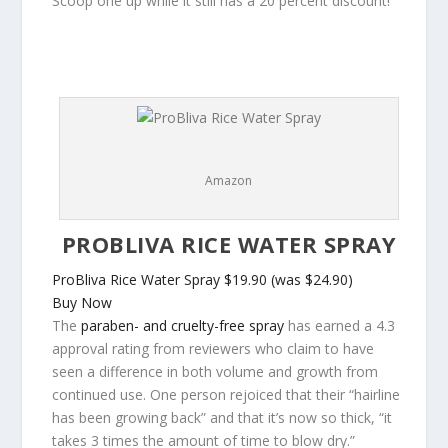
Scoop one up while it still has a 20 percent discount!
Amazon
PROBLIVA RICE WATER SPRAY
ProBliva Rice Water Spray
$19.90 (was $24.90)
Buy Now
The
paraben- and cruelty-free spray
has earned a 4.3
approval rating from reviewers who claim to have
seen a difference in both volume and growth from
continued use. One person rejoiced that their “hairline
has been growing back” and that it’s now so thick, “it
takes 3 times the amount of time to blow dry.”