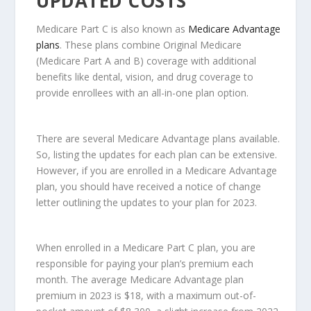
UPDATED COSTS
Medicare Part C is also known as
Medicare Advantage
plans
. These plans combine Original Medicare
(Medicare Part A and B) coverage with additional
benefits like dental, vision, and drug coverage to
provide enrollees with an all-in-one plan option.
There are several Medicare Advantage plans available.
So, listing the updates for each plan can be extensive.
However, if you are enrolled in a Medicare Advantage
plan, you should have received a notice of change
letter outlining the updates to your plan for 2023.
When enrolled in a Medicare Part C plan, you are
responsible for paying your plan’s premium each
month. The average Medicare Advantage plan
premium in 2023 is $18, with a maximum out-of-