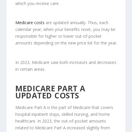
which you receive care.
Medicare costs
are updated annually. Thus, each
calendar year, when your benefits reset, you may be
responsible for higher or lower out-of-pocket
amounts depending on the new price list for the year.
In 2023, Medicare saw both increases and decreases
in certain areas.
MEDICARE PART A
UPDATED COSTS
Medicare Part A is the part of Medicare that covers
hospital inpatient stays, skilled nursing, and home
healthcare. In 2023, the out-of-pocket amounts
related to Medicare Part A increased slightly from