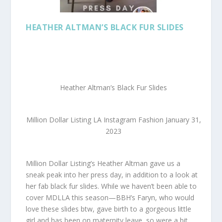
HEATHER ALTMAN’S BLACK FUR SLIDES
Heather Altman’s Black Fur Slides
Million Dollar Listing LA Instagram Fashion January 31,
2023
Million Dollar Listing’s Heather Altman gave us a
sneak peak into her press day, in addition to a look at
her fab black fur slides. While we haven’t been able to
cover MDLLA this season—BBH’s Faryn, who would
love these slides btw, gave birth to a gorgeous little
girl and has been on maternity leave, so were a bit