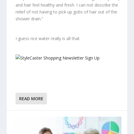
and hair feel healthy and fresh. I can not describe the
relief of not having to pick up gobs of hair out of the
shower drain.”
I guess rice water really
is
all that.
READ MORE