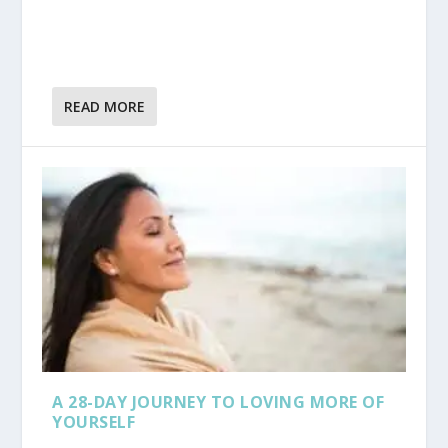
READ MORE
A 28-DAY JOURNEY TO LOVING MORE OF
YOURSELF