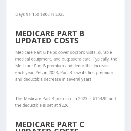
Days 91-150 $800 in 2023
MEDICARE PART B
UPDATED COSTS
Medicare Part B helps cover doctor’s visits, durable
medical equipment, and outpatient care. Typically, the
Medicare Part B premium and deductible increase
each year. Yet, in 2023, Part B saw its first premium
and deductible decrease in several years.
The Medicare Part B premium in 2023 is $164.90 and
the deductible is set at $226.
MEDICARE PART C