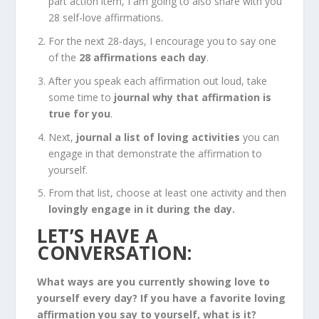
part action item, I am going to also share with you
28 self-love affirmations.
For the next 28-days, I encourage you to say one
of the
28 affirmations each day
.
After you speak each affirmation out loud, take
some time to
journal why that affirmation is
true for you
.
Next,
journal a list of loving activities
you can
engage in that demonstrate the affirmation to
yourself.
From that list, choose at least one activity and then
lovingly engage in it during the day.
LET’S HAVE A
CONVERSATION:
What ways are you currently showing love to
yourself every day? If you have a favorite loving
affirmation you say to yourself, what is it?