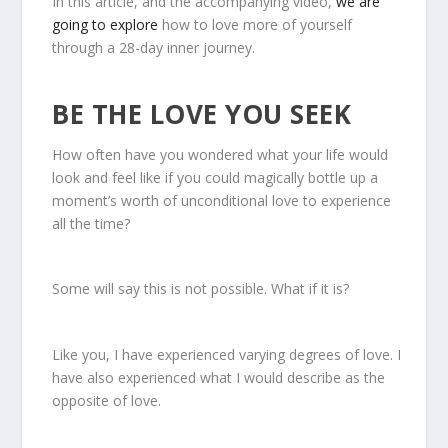
In this article, and the accompanying video,
we are
going to explore
how to love more of yourself
through a 28-day inner journey.
BE THE LOVE YOU SEEK
How often have you wondered what your life would
look and feel like if you could magically bottle up a
moment’s worth of unconditional love to experience
all the time?
Some will say this is not possible. What if it is?
Like you, I have experienced varying degrees of love. I
have also experienced what I would describe as the
opposite of love.