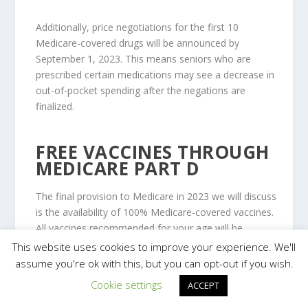
Additionally, price negotiations for the first 10
Medicare-covered drugs will be announced by
September 1, 2023. This means seniors who are
prescribed certain medications may see a decrease in
out-of-pocket spending after the negations are
finalized.
FREE VACCINES THROUGH
MEDICARE PART D
The final provision to Medicare in 2023 we will discuss
is the availability of 100% Medicare-covered vaccines.
All vaccines recommended for your age will be
available at no cost to you for Medicare recipients.
This website uses cookies to improve your experience. We'll
assume you're ok with this, but you can opt-out if you wish.
Cookie settings
ACCEPT
Currently, several vaccines covered by Medicare Part
B are already available to Medicare enrollees at no