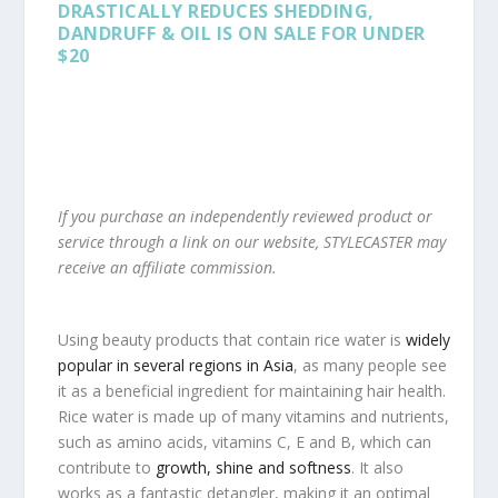
DRASTICALLY REDUCES SHEDDING,
DANDRUFF & OIL IS ON SALE FOR UNDER
$20
If you purchase an independently reviewed product or
service through a link on our website, STYLECASTER may
receive an affiliate commission.
Using beauty products that contain rice water is
widely
popular in several regions in Asia
, as many people see
it as a beneficial ingredient for maintaining hair health.
Rice water is made up of many vitamins and nutrients,
such as amino acids, vitamins C, E and B, which can
contribute to
growth, shine and softness
. It also
works as a fantastic detangler, making it an optimal