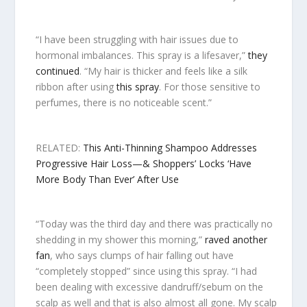
“I have been struggling with hair issues due to
hormonal imbalances. This spray is a lifesaver,”
they
continued
. “My hair is thicker and feels like a silk
ribbon after using
this spray
. For those sensitive to
perfumes, there is no noticeable scent.”
RELATED:
This Anti-Thinning Shampoo Addresses
Progressive Hair Loss—& Shoppers’ Locks ‘Have
More Body Than Ever’ After Use
“Today was the third day and there was practically no
shedding in my shower this morning,”
raved another
fan
, who says clumps of hair falling out have
“completely stopped” since using this spray. “I had
been dealing with excessive dandruff/sebum on the
scalp as well and that is also almost all gone. My scalp