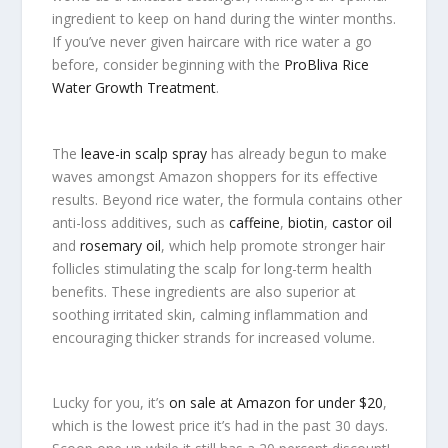
ingredient to keep on hand during the winter months.
If you’ve never given haircare with rice water a go
before, consider beginning with the
ProBliva Rice
Water Growth Treatment
.
The
leave-in scalp spray
has already begun to make
waves amongst Amazon shoppers for its effective
results. Beyond rice water, the formula contains other
anti-loss additives, such as
caffeine
,
biotin
,
castor oil
and
rosemary oil
, which help promote stronger hair
follicles stimulating the scalp for long-term health
benefits. These ingredients are also superior at
soothing irritated skin, calming inflammation and
encouraging thicker strands for increased volume.
Lucky for you, it’s
on sale at Amazon for under $20
,
which is the lowest price it’s had in the past 30 days.