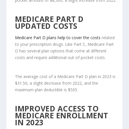
pocket amount of $8,300, a slight increase from 2022.
MEDICARE PART D
UPDATED COSTS
Medicare Part D plans help to cover the costs
related
to your prescription drugs. Like Part C, Medicare Part
D has several plan options that come at different
costs and require additional out-of-pocket costs.
The average cost of a Medicare Part D plan in 2023 is
$31.50, a slight decrease from 2022, and the
maximum plan deductible is $505.
IMPROVED ACCESS TO
MEDICARE ENROLLMENT
IN 2023