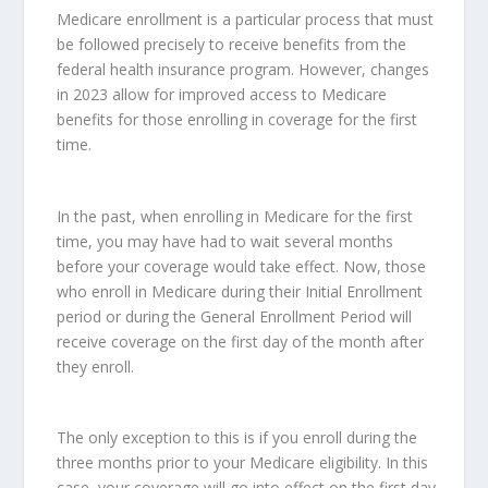
Medicare enrollment is a particular process that must
be followed precisely to receive benefits from the
federal health insurance program. However, changes
in 2023 allow for improved access to Medicare
benefits for those enrolling in coverage for the first
time.
In the past, when enrolling in Medicare for the first
time, you may have had to wait several months
before your coverage would take effect. Now, those
who enroll in Medicare during their Initial Enrollment
period or during the General Enrollment Period will
receive coverage on the first day of the month after
they enroll.
The only exception to this is if you enroll during the
three months prior to your Medicare eligibility. In this
case, your coverage will go into effect on the first day