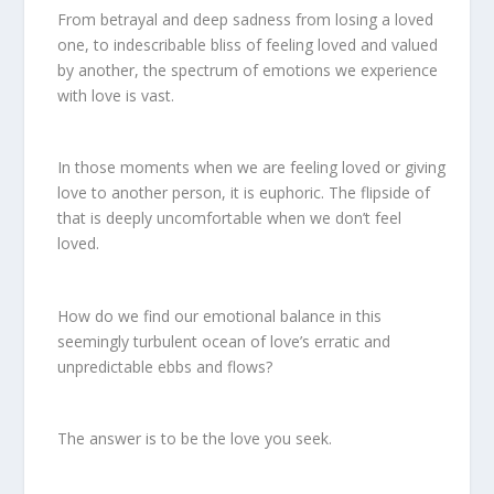
From betrayal and deep sadness from losing a loved
one, to indescribable bliss of feeling loved and valued
by another, the spectrum of emotions we experience
with love is vast.
In those moments when we are feeling loved or giving
love to another person, it is euphoric. The flipside of
that is deeply uncomfortable when we don’t feel
loved.
How do we find our emotional balance in this
seemingly turbulent ocean of love’s erratic and
unpredictable ebbs and flows?
The answer is to be the love you seek.