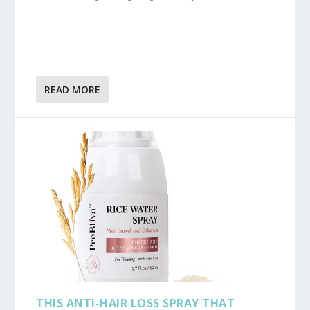
READ MORE
THIS ANTI-HAIR LOSS SPRAY THAT