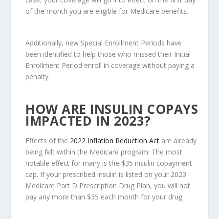
of the month you are eligible for Medicare benefits.
Additionally, new Special Enrollment Periods have
been identified to help those who missed their Initial
Enrollment Period enroll in coverage without paying a
penalty.
HOW ARE INSULIN COPAYS
IMPACTED IN 2023?
Effects of the
2022 Inflation Reduction Act
are already
being felt within the Medicare program. The most
notable effect for many is the $35 insulin copayment
cap. If your prescribed insulin is listed on your 2023
Medicare Part D Prescription Drug Plan, you will not
pay any more than $35 each month for your drug.