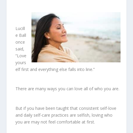
Lucill
e Ball
once
said,
“Love
yours
elf first and everything else falls into line.”
There are many ways you can love all of who you are.
But if you have been taught that consistent self-love
and daily self-care practices are selfish, loving who
you are may not feel comfortable at first.