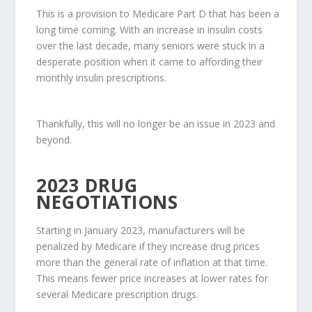
This is a provision to Medicare Part D that has been a
long time coming. With an increase in insulin costs
over the last decade, many seniors were stuck in a
desperate position when it came to affording their
monthly insulin prescriptions.
Thankfully, this will no longer be an issue in 2023 and
beyond.
2023 DRUG
NEGOTIATIONS
Starting in January 2023, manufacturers will be
penalized by Medicare if they increase drug prices
more than the general rate of inflation at that time.
This means fewer price increases at lower rates for
several Medicare prescription drugs.