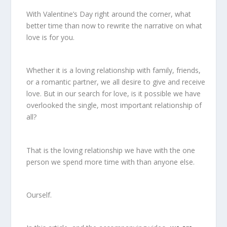
With Valentine’s Day right around the corner, what
better time than now to rewrite the narrative on what
love is for you.
Whether it is a loving relationship with family, friends,
or a romantic partner, we all desire to give and receive
love. But in our search for love, is it possible we have
overlooked the single, most important relationship of
all?
That is the loving relationship we have with the one
person we spend more time with than anyone else.
Ourself.