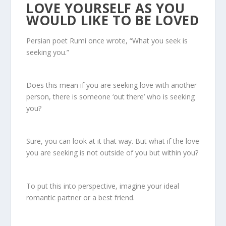
LOVE YOURSELF AS YOU
WOULD LIKE TO BE LOVED
Persian poet Rumi once wrote, “What you seek is
seeking you.”
Does this mean if you are seeking love with another
person, there is someone ‘out there’ who is seeking
you?
Sure, you can look at it that way. But what if the love
you are seeking is not outside of you but within you?
To put this into perspective, imagine your ideal
romantic partner or a best friend.