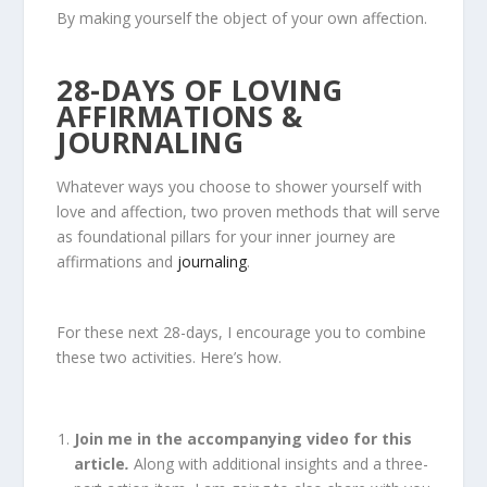
By making yourself the object of your own affection.
28-DAYS OF LOVING
AFFIRMATIONS &
JOURNALING
Whatever ways you choose to shower yourself with
love and affection, two proven methods that will serve
as foundational pillars for your inner journey are
affirmations and
journaling
.
For these next 28-days, I encourage you to combine
these two activities. Here’s how.
Join me in the accompanying video for this
article
.
Along with additional insights and a three-