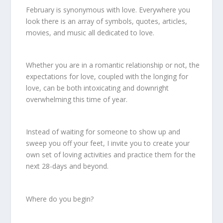
February is synonymous with love. Everywhere you
look there is an array of symbols, quotes, articles,
movies, and music all dedicated to love.
Whether you are in a romantic relationship or not, the
expectations for love, coupled with the longing for
love, can be both intoxicating and downright
overwhelming this time of year.
Instead of waiting for someone to show up and
sweep you off your feet, I invite you to create your
own set of loving activities and practice them for the
next 28-days and beyond.
Where do you begin?