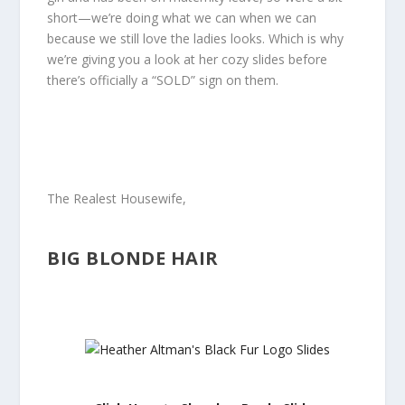
short—we’re doing what we can when we can
because we still love the ladies looks. Which is why
we’re giving you a look at her cozy slides before
there’s officially a “SOLD” sign on them.
The Realest Housewife,
BIG BLONDE HAIR