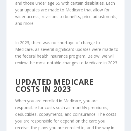
and those under age 65 with certain disabilities. Each
year updates are made to Medicare that allow for
wider access, revisions to benefits, price adjustments,
and more.
In 2023, there was no shortage of change to
Medicare, as several significant updates were made to
the federal health insurance program. Below, we will
review the most notable changes to Medicare in 2023.
UPDATED MEDICARE
COSTS IN 2023
When you are enrolled in Medicare, you are
responsible for costs such as monthly premiums,
deductibles, copayments, and coinsurance. The costs
you are responsible for depend on the care you
receive, the plans you are enrolled in, and the way in