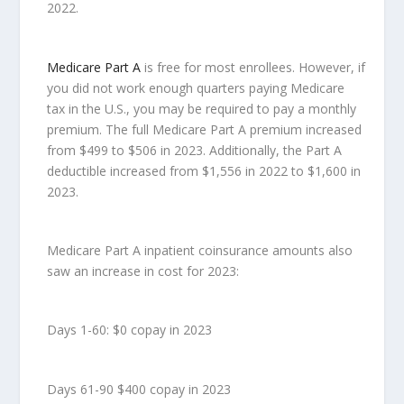
2022.
Medicare Part A
is free for most enrollees. However, if
you did not work enough quarters paying Medicare
tax in the U.S., you may be required to pay a monthly
premium. The full Medicare Part A premium increased
from $499 to $506 in 2023. Additionally, the Part A
deductible increased from $1,556 in 2022 to $1,600 in
2023.
Medicare Part A inpatient coinsurance amounts also
saw an increase in cost for 2023:
Days 1-60: $0 copay in 2023
Days 61-90 $400 copay in 2023