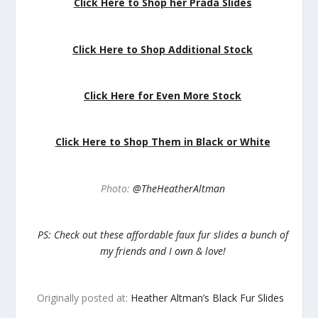
Click Here to Shop her Prada Slides
Click Here to Shop Additional Stock
Click Here for Even More Stock
Click Here to Shop Them in Black or White
Photo:
@TheHeatherAltman
PS: Check out these affordable faux fur slides a bunch of
my friends and I own & love!
Originally posted at:
Heather Altman’s Black Fur Slides