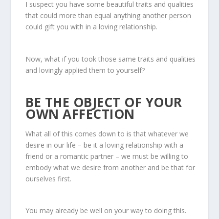
I suspect you have some beautiful traits and qualities
that could more than equal anything another person
could gift you with in a loving relationship.
Now, what if you took those same traits and qualities
and lovingly applied them to yourself?
BE THE OBJECT OF YOUR
OWN AFFECTION
What all of this comes down to is that whatever we
desire in our life – be it a loving relationship with a
friend or a romantic partner – we must be willing to
embody what we desire from another and be that for
ourselves first.
You may already be well on your way to doing this.