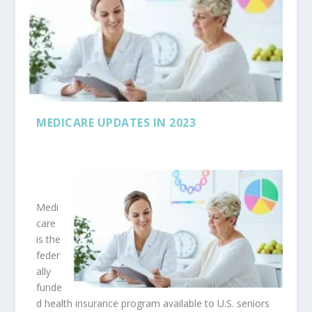
MEDICARE UPDATES IN 2023
Medi
care
is the
feder
ally
funde
d health insurance program available to U.S. seniors