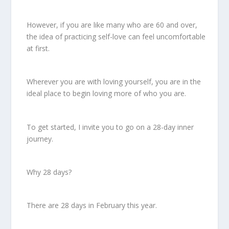
However, if you are like many who are 60 and over,
the idea of practicing self-love can feel uncomfortable
at first.
Wherever you are with loving yourself, you are in the
ideal place to begin loving more of who you are.
To get started, I invite you to go on a 28-day inner
journey.
Why 28 days?
There are 28 days in February this year.