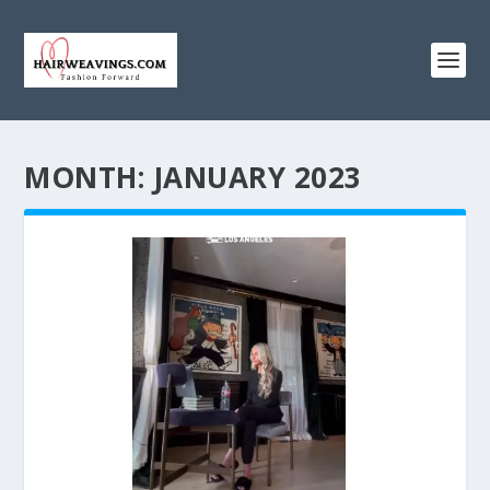
MONTH:
JANUARY 2023