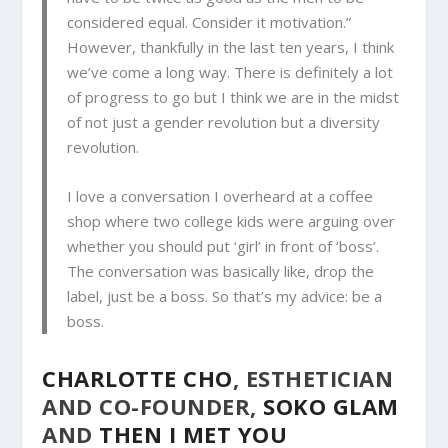
considered equal. Consider it motivation.”
However, thankfully in the last ten years, I think
we’ve come a long way. There is definitely a lot
of progress to go but I think we are in the midst
of not just a gender revolution but a diversity
revolution.
I love a conversation I overheard at a coffee
shop where two college kids were arguing over
whether you should put ‘girl’ in front of ‘boss’.
The conversation was basically like, drop the
label, just be a boss. So that’s my advice: be a
boss.
CHARLOTTE CHO
, ESTHETICIAN
AND CO-FOUNDER,
SOKO GLAM
AND
THEN I MET YOU