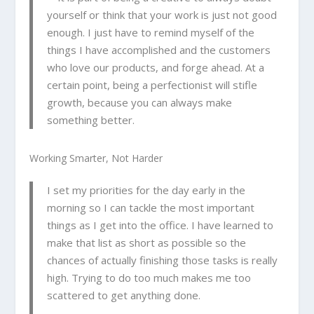
yourself or think that your work is just not good
enough. I just have to remind myself of the
things I have accomplished and the customers
who love our products, and forge ahead. At a
certain point, being a perfectionist will stifle
growth, because you can always make
something better.
Working Smarter, Not Harder
I set my priorities for the day early in the
morning so I can tackle the most important
things as I get into the office. I have learned to
make that list as short as possible so the
chances of actually finishing those tasks is really
high. Trying to do too much makes me too
scattered to get anything done.