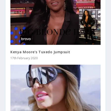
Kenya Moore’s Tuxedo Jumpsuit
17th February 2020