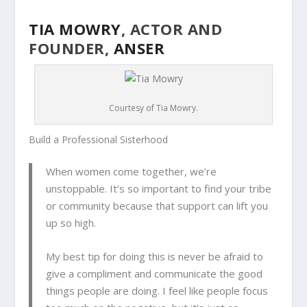
TIA MOWRY
, ACTOR AND
FOUNDER,
ANSER
Courtesy of Tia Mowry.
Build a Professional Sisterhood
When women come together, we’re
unstoppable. It’s so important to find your tribe
or community because that support can lift you
up so high.
My best tip for doing this is never be afraid to
give a compliment and communicate the good
things people are doing. I feel like people focus