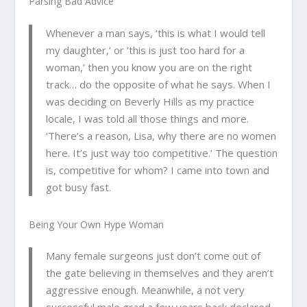
Parsing Bad Advice
Whenever a man says, ‘this is what I would tell
my daughter,’ or ‘this is just too hard for a
woman,’ then you know you are on the right
track… do the
opposite
of what he says. When I
was deciding on Beverly Hills as my practice
locale, I was told all those things and more.
‘There’s a reason, Lisa, why there are no women
here. It’s just way too competitive.’ The question
is, competitive for whom? I came into town and
got busy fast.
Being Your Own Hype Woman
Many female surgeons just don’t come out of
the gate believing in themselves and they aren’t
aggressive enough. Meanwhile, a not very