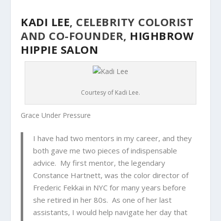
KADI LEE
, CELEBRITY COLORIST
AND CO-FOUNDER,
HIGHBROW
HIPPIE SALON
Courtesy of Kadi Lee.
Grace Under Pressure
I have had two mentors in my career, and they
both gave me two pieces of indispensable
advice. My first mentor, the legendary
Constance Hartnett, was the color director of
Frederic Fekkai in NYC for many years before
she retired in her 80s. As one of her last
assistants, I would help navigate her day that