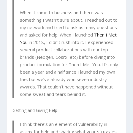
When it came to business and there was
something I wasn’t sure about, I reached out to
my network and tried to ask as many questions
and asked for help. When I launched
Then I Met
You
in 2018, I didn’t rush into it. I experienced
several product collaborations with our top
brands (Neogen, Cosrx, etc) before diving into
product formulation for Then I Met You. It’s only
been a year and a half since I launched my own
line, but we’ve already won seven industry
awards. That couldn’t have happened without
some sweat and tears behind it.
Getting and Giving Help
I think there’s an element of vulnerability in
asking for help and sharing what your struggles