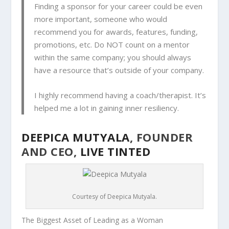
Finding a sponsor for your career could be even
more important, someone who would
recommend you for awards, features, funding,
promotions, etc. Do NOT count on a mentor
within the same company; you should always
have a resource that’s outside of your company.
I highly recommend having a coach/therapist. It’s
helped me a lot in gaining inner resiliency.
DEEPICA MUTYALA
, FOUNDER
AND CEO,
LIVE TINTED
Courtesy of Deepica Mutyala.
The Biggest Asset of Leading as a Woman