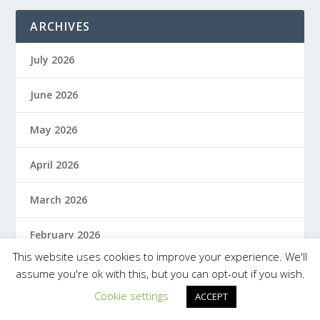
ARCHIVES
July 2026
June 2026
May 2026
April 2026
March 2026
February 2026
This website uses cookies to improve your experience. We'll
January 2026
assume you're ok with this, but you can opt-out if you wish.
Cookie settings
ACCEPT
December 2025