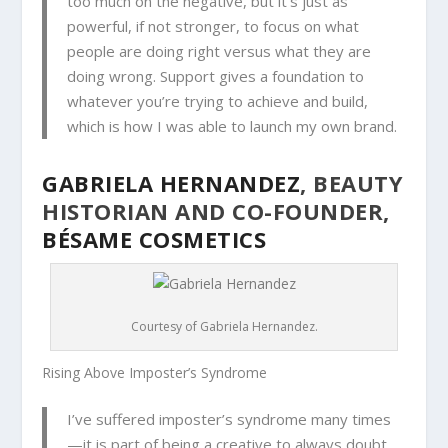
too much on the negative, but it’s just as
powerful, if not stronger, to focus on what
people are doing right versus what they are
doing wrong. Support gives a foundation to
whatever you’re trying to achieve and build,
which is how I was able to launch my own brand.
GABRIELA HERNANDEZ
, BEAUTY
HISTORIAN AND CO-FOUNDER,
BÉSAME COSMETICS
Courtesy of Gabriela Hernandez.
Rising Above Imposter’s Syndrome
I
’ve suffered imposter’s syndrome many times
—it is part of being a creative to always doubt