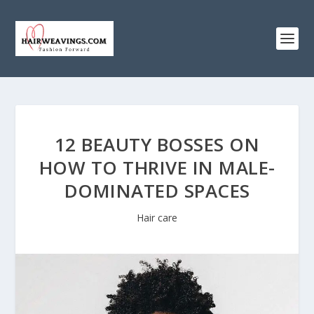
12 BEAUTY BOSSES ON
HOW TO THRIVE IN MALE-
DOMINATED SPACES
Hair care