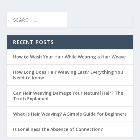
RECENT POSTS
How to Wash Your Hair While Wearing a Hair Weave
How Long Does Hair Weaving Last? Everything You
Need to Know
Can Hair Weaving Damage Your Natural Hair? The
Truth Explained
What Is Hair Weaving? A Simple Guide for Beginners
Is Loneliness the Absence of Connection?