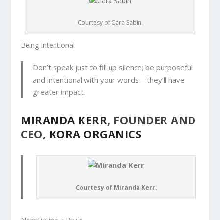
Courtesy of Cara Sabin.
Being Intentional
Don’t speak just to fill up silence; be purposeful
and intentional with your words—they’ll have
greater impact.
MIRANDA KERR
, FOUNDER AND
CEO,
KORA ORGANICS
Courtesy of Miranda Kerr.
Negotiating a Raise