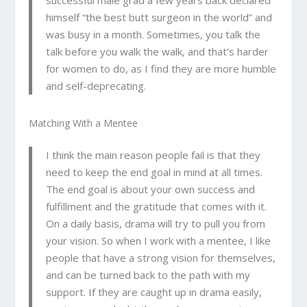
successful male grad a few years back declared
himself “the best butt surgeon in the world” and
was busy in a month. Sometimes, you talk the
talk before you walk the walk, and that’s harder
for women to do, as I find they are more humble
and self-deprecating.
Matching With a Mentee
I think the main reason people fail is that they
need to keep the end goal in mind at all times.
The end goal is about your own success and
fulfillment and the gratitude that comes with it.
On a daily basis, drama will try to pull you from
your vision. So when I work with a mentee, I like
people that have a strong vision for themselves,
and can be turned back to the path with my
support. If they are caught up in drama easily,