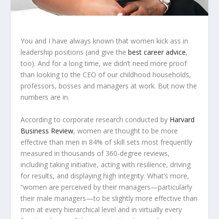
You and I have
always
known that women kick ass in
leadership positions (and give the
best career advice
,
too). And for a long time, we didn’t need more proof
than looking to the CEO of our childhood households,
professors, bosses and managers at work. But now the
numbers are in.
According to corporate research conducted by
Harvard
Business Review
, women are thought to be more
effective than men in 84% of skill sets most frequently
measured in thousands of 360-degree reviews,
including
taking initiative, acting with resilience, driving
for results, and displaying high integrity. What’s more,
“women are perceived by their managers—particularly
their male managers—to be slightly more effective than
men at every hierarchical level and in virtually every