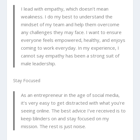
I lead with empathy, which doesn’t mean
weakness. I do my best to understand the
mindset of my team and help them overcome
any challenges they may face. I want to ensure
everyone feels empowered, healthy, and enjoys
coming to work everyday. In my experience, I
cannot say empathy has been a strong suit of
male leadership.
Stay Focused
As an entrepreneur in the age of social media,
it’s very easy to get distracted with what you’re
seeing online. The best advice I’ve received is to
keep blinders on and stay focused on my
mission. The rest is just noise.