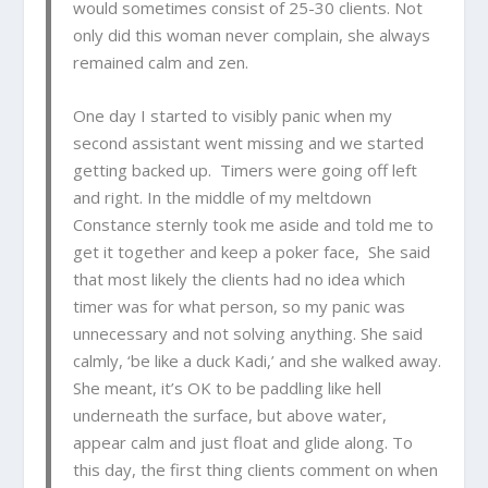
would sometimes consist of 25-30 clients. Not
only did this woman never complain, she always
remained calm and zen.
One day I started to visibly panic when my
second assistant went missing and we started
getting backed up. Timers were going off left
and right. In the middle of my meltdown
Constance sternly took me aside and told me to
get it together and keep a poker face, She said
that most likely the clients had no idea which
timer was for what person, so my panic was
unnecessary and not solving anything. She said
calmly, ‘be like a duck Kadi,’ and she walked away.
She meant, it’s OK to be paddling like hell
underneath the surface, but above water,
appear calm and just float and glide along. To
this day, the first thing clients comment on when