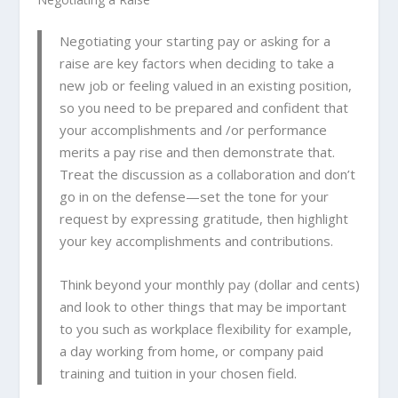
Negotiating your starting pay or asking for a
raise are key factors when deciding to take a
new job or feeling valued in an existing position,
so you need to be prepared and confident that
your accomplishments and /or performance
merits a pay rise and then demonstrate that.
Treat the discussion as a collaboration and don’t
go in on the defense—set the tone for your
request by expressing gratitude, then highlight
your key accomplishments and contributions.
Think beyond your monthly pay (dollar and cents)
and look to other things that may be important
to you such as workplace flexibility for example,
a day working from home, or company paid
training and tuition in your chosen field.