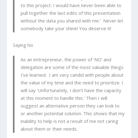
to this project. I would have never been able to
pull together the last edits of this presentation
without the data you shared with me.’ Never let
somebody take your shine! You deserve it!
Saying No
As an entrepreneur, the power of ‘NO’ and
delegation are some of the most valuable things
I’ve learned. I am very candid with people about
the value of my time and the need to prioritize. I
will say ‘Unfortunately, I don’t have the capacity
at this moment to handle this.’ Then I will
suggest an alternative person they can look to
or another potential solution. This shows that my
inability to help is not a result of me not caring
about them or their needs.