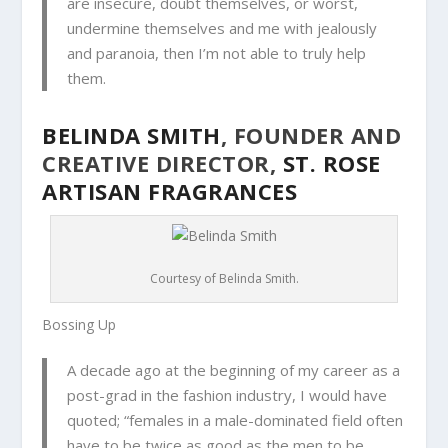
are insecure, doubt themselves, or worst,
undermine themselves and me with jealously
and paranoia, then I’m not able to truly help
them.
BELINDA SMITH
, FOUNDER AND
CREATIVE DIRECTOR,
ST. ROSE
ARTISAN FRAGRANCES
Courtesy of Belinda Smith.
Bossing Up
A d
ecade ago at the beginning of my career as a
post-grad in the fashion industry, I would have
quoted; “females in a male-dominated field often
have to be twice as good as the men to be