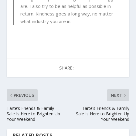
are. I also try to be as helpful as possible in
return. Kindness goes a long way, no matter
what industry you are in.
SHARE:
PREVIOUS
NEXT
Tarte’s Friends & Family
Tarte’s Friends & Family
Sale Is Here to Brighten Up
Sale Is Here to Brighten Up
Your Weekend
Your Weekend
RELATED POSTS