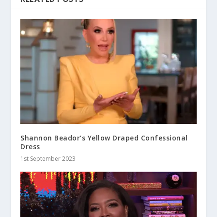
Shannon Beador’s Yellow Draped Confessional
Dress
1st September 2023