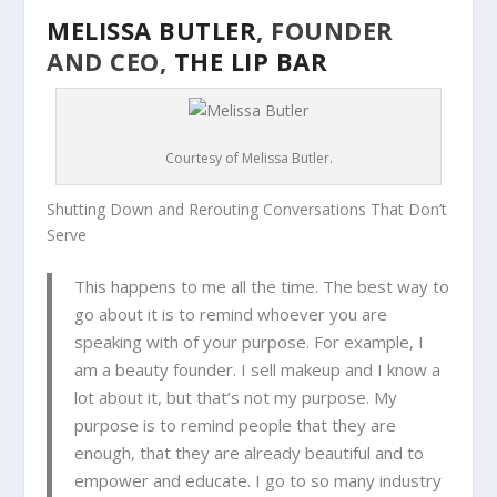
MELISSA BUTLER
, FOUNDER
AND CEO,
THE LIP BAR
Courtesy of Melissa Butler.
Shutting Down and Rerouting Conversations That Don’t
Serve
This happens to me all the time. The best way to
go about it is to remind whoever you are
speaking with of your purpose. For example, I
am a beauty founder. I sell makeup and I know a
lot about it, but that’s not my purpose. My
purpose is to remind people that they are
enough, that they are already beautiful and to
empower and educate. I go to so many industry