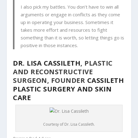
I also
pick my battles. You don’t have to win all
arguments or engage in conflicts as they come
up in operating your business. Sometimes it
takes more effort and resources to fight
something than it is worth, so letting things go is
positive in those instances.
DR. LISA CASSILETH
, PLASTIC
AND RECONSTRUCTIVE
SURGEON, FOUNDER
CASSILETH
PLASTIC SURGERY AND SKIN
CARE
Courtesy of Dr. Lisa Cassileth.