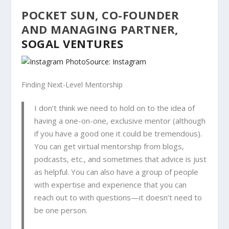
POCKET SUN, CO-FOUNDER
AND MANAGING PARTNER,
SOGAL VENTURES
Source: Instagram
Finding Next-Level Mentorship
I don’t think we need to hold on to the idea of
having a one-on-one, exclusive mentor (although
if you have a good one it could be tremendous).
You can get virtual mentorship from blogs,
podcasts, etc., and sometimes that advice is just
as helpful. You can also have a group of people
with expertise and experience that you can
reach out to with questions—it doesn’t need to
be one person.