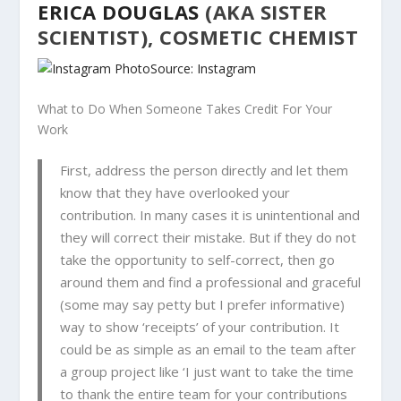
ERICA DOUGLAS
(AKA SISTER
SCIENTIST), COSMETIC CHEMIST
Source: Instagram
What to Do When Someone Takes Credit For Your
Work
First, address the person directly and let them
know that they have overlooked your
contribution. In many cases it is unintentional and
they will correct their mistake. But if they do not
take the opportunity to self-correct, then go
around them and find a professional and graceful
(
some may say petty but I prefer informative)
way to show ‘receipts’ of your contribution. It
could be as simple as an email to the team after
a group project like ‘I just want to take the time
to thank the entire team for your contributions