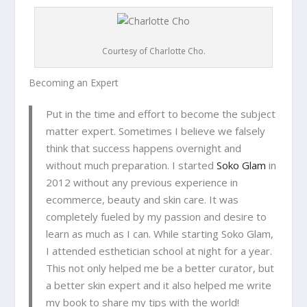
Courtesy of Charlotte Cho.
Becoming an Expert
Put in the time and effort to become the subject
matter expert. Sometimes I believe we falsely
think that success happens overnight and
without much preparation. I started
Soko Glam
in
2012 without any previous experience in
ecommerce, beauty and skin care. It was
completely fueled by my passion and desire to
learn as much as I can. While starting Soko Glam,
I attended esthetician school at night for a year.
This not only helped me be a better curator, but
a better skin expert and it also helped me write
my book to share my tips with the world!