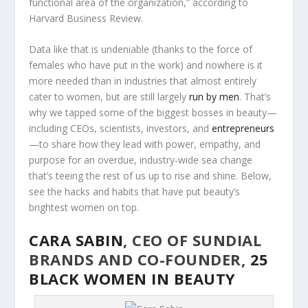
functional area of the organization,” according to
Harvard Business Review.
Data like that is undeniable (thanks to the force of
females who have put in the work) and nowhere is it
more needed than in industries that almost entirely
cater to women, but are still largely
run by men
. That’s
why we tapped some of the biggest bosses in beauty—
including CEOs, scientists, investors, and
entrepreneurs
—to share how they lead with power, empathy, and
purpose for an overdue, industry-wide sea change
that’s teeing the rest of us up to rise and shine. Below,
see the hacks and habits that have put beauty’s
brightest women on top.
CARA SABIN
, CEO OF SUNDIAL
BRANDS AND CO-FOUNDER,
25
BLACK WOMEN IN BEAUTY