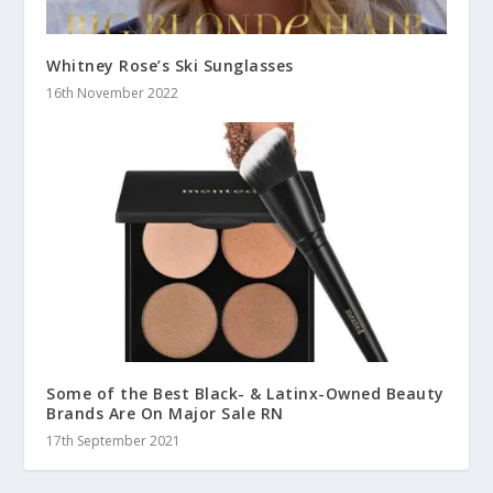
Whitney Rose’s Ski Sunglasses
16th November 2022
Some of the Best Black- & Latinx-Owned Beauty
Brands Are On Major Sale RN
17th September 2021