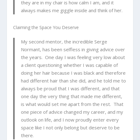
they are in my chair is how calm I am, and it
always makes me giggle inside and think of her.
Claiming the Space You Deserve
My second mentor, the incredible Serge
Normant, has been selfless in giving advice over
the years. One day I was feeling very low about
a client questioning whether I was capable of
doing her hair because I was black and therefore
had different hair than she did, and he told me to
always be proud that I was different, and that
one day the very thing that made me different,
is what would set me apart from the rest. That
one piece of advice changed my career, and my
outlook on life, and I now proudly enter every
space like I not only belong but deserve to be
there.