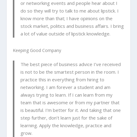
or networking events and people hear about I
do so they will try to talk to me about lipstick. I
know
more than that; I have opinions on the
stock market, politics and business affairs. I bring
a lot of value outside of lipstick knowledge.
Keeping Good Company
The best piece of business advice I’ve received
is not to be the smartest person in the room. I
practice this in everything from hiring to
networking. I am forever a student and am
always trying to learn. If I can learn from my
team that is awesome or from my partner that
is beautiful. I’m better for it. And taking that one
step further, don’t learn just for the sake of
learning. Apply the knowledge, practice and
grow.