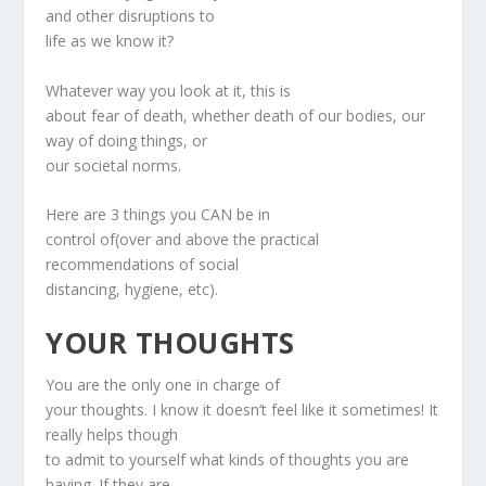
and other disruptions to
life as we know it?
Whatever way you look at it, this is
about fear of death, whether death of our bodies, our
way of doing things, or
our societal norms.
Here are 3 things you CAN be in
control of(over and above the practical
recommendations of social
distancing, hygiene, etc).
YOUR THOUGHTS
You are the only one in charge of
your thoughts. I know it doesn’t feel like it sometimes! It
really helps though
to admit to yourself what kinds of thoughts you are
having. If they are