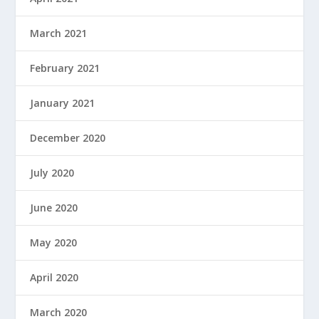
March 2021
February 2021
January 2021
December 2020
July 2020
June 2020
May 2020
April 2020
March 2020