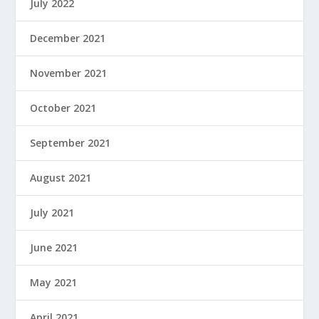
July 2022
December 2021
November 2021
October 2021
September 2021
August 2021
July 2021
June 2021
May 2021
April 2021