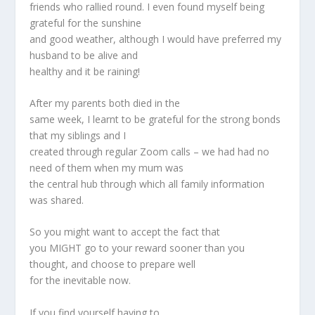
friends who rallied round. I even found myself being
grateful for the sunshine
and good weather, although I would have preferred my
husband to be alive and
healthy and it be raining!
After my parents both died in the
same week, I learnt to be grateful for the strong bonds
that my siblings and I
created through regular Zoom calls – we had had no
need of them when my mum was
the central hub through which all family information
was shared.
So you might want to accept the fact that
you MIGHT go to your reward sooner than you
thought, and choose to prepare well
for the inevitable now.
If you find yourself having to