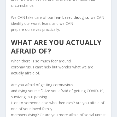
circumstance.
We CAN take care of our
fear-based thoughts
; we CAN
identify our worst fears; and we CAN
prepare ourselves practically.
WHAT ARE YOU ACTUALLY
AFRAID OF?
When there is so much fear around
coronavirus, I can’t help but wonder what we are
actually afraid of.
Are you afraid of getting coronavirus
and dying yourself? Are you afraid of getting COVID-19,
surviving, but passing
it on to someone else who then dies? Are you afraid of
one of your loved family
members dying? Or are you more afraid of social unrest