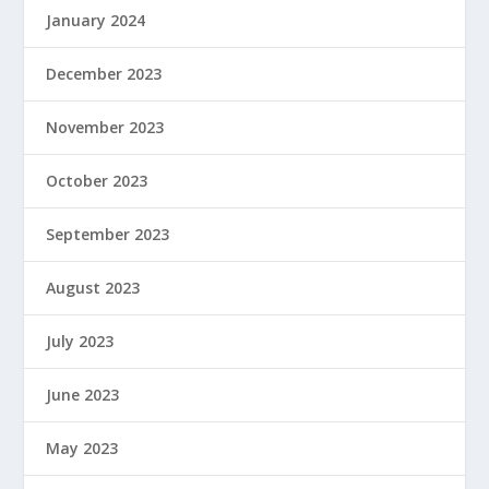
January 2024
December 2023
November 2023
October 2023
September 2023
August 2023
July 2023
June 2023
May 2023