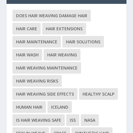
DOES HAIR WEAVING DAMAGE HAIR
HAIR CARE
HAIR EXTENSIONS
HAIR MAINTENANCE
HAIR SOLUTIONS
HAIR WASH
HAIR WEAVING
HAIR WEAVING MAINTENANCE
HAIR WEAVING RISKS
HAIR WEAVING SIDE EFFECTS
HEALTHY SCALP
HUMAN HAIR
ICELAND
IS HAIR WEAVING SAFE
ISS
NASA