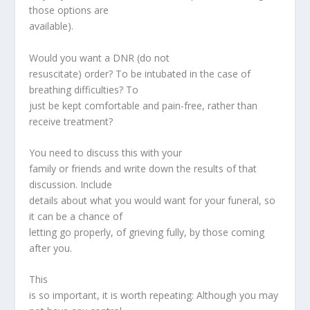
those options are
available).
Would you want a DNR (do not
resuscitate) order? To be intubated in the case of
breathing difficulties? To
just be kept comfortable and pain-free, rather than
receive treatment?
You need to discuss this with your
family or friends and write down the results of that
discussion. Include
details about what you would want for your funeral, so
it can be a chance of
letting go properly, of grieving fully, by those coming
after you.
This
is so important, it is worth repeating: Although you may