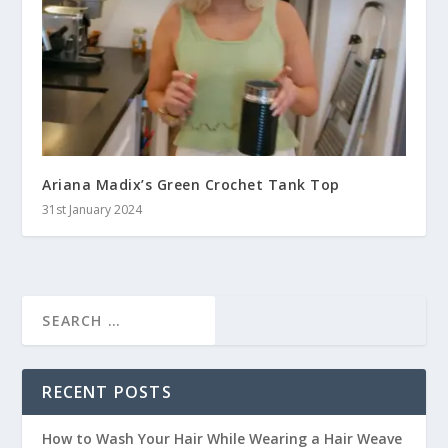
Ariana Madix’s Green Crochet Tank Top
31st January 2024
RECENT POSTS
How to Wash Your Hair While Wearing a Hair Weave