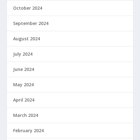
October 2024
September 2024
August 2024
July 2024
June 2024
May 2024
April 2024
March 2024
February 2024