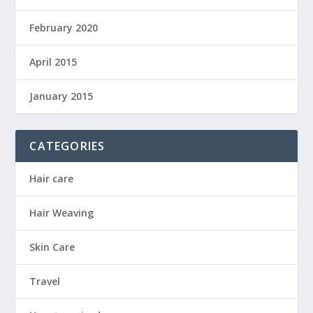
February 2020
April 2015
January 2015
CATEGORIES
Hair care
Hair Weaving
Skin Care
Travel