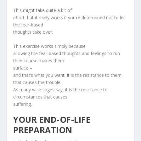
This might take quite a bit of
effort, but it really works if you’re determined not to let
the fear-based
thoughts take over.
This exercise works simply because
allowing the fear-based thoughts and feelings to run
their course makes them
surface –
and that’s what you want. It is the resistance to them
that causes the trouble.
As many wise sages say, it is the resistance to
circumstances that causes
suffering.
YOUR END-OF-LIFE
PREPARATION