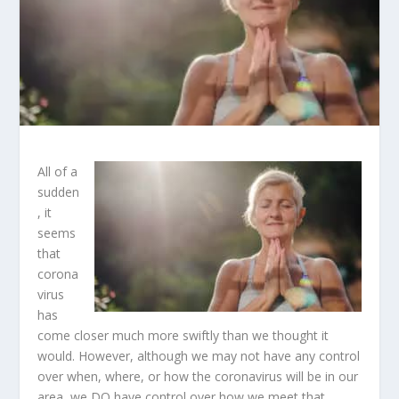
All of a
sudden
, it
seems
that
corona
virus
has
come closer much more swiftly than we thought it
would. However, although we may not have any control
over when, where, or how the coronavirus will be in our
area, we DO have control over how we meet that