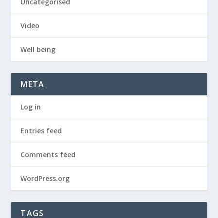
Uncategorised
Video
Well being
META
Log in
Entries feed
Comments feed
WordPress.org
TAGS