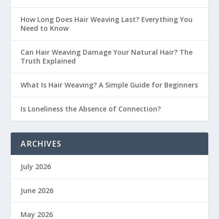
How Long Does Hair Weaving Last? Everything You
Need to Know
Can Hair Weaving Damage Your Natural Hair? The
Truth Explained
What Is Hair Weaving? A Simple Guide for Beginners
Is Loneliness the Absence of Connection?
ARCHIVES
July 2026
June 2026
May 2026