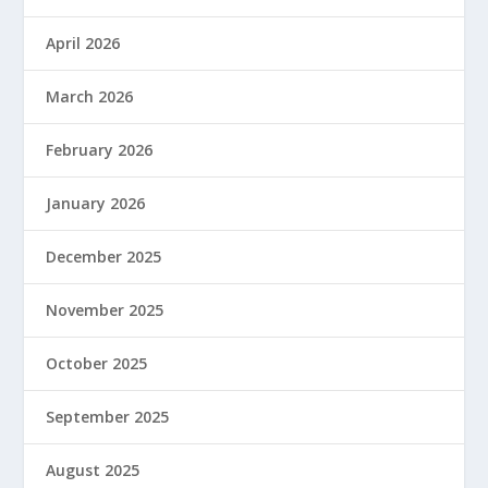
April 2026
March 2026
February 2026
January 2026
December 2025
November 2025
October 2025
September 2025
August 2025