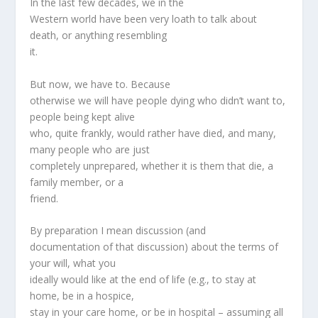
In the last few decades, we in the
Western world have been very loath to talk about
death, or anything resembling
it.
But now, we have to. Because
otherwise we will have people dying who didn’t want to,
people being kept alive
who, quite frankly, would rather have died, and many,
many people who are just
completely unprepared, whether it is them that die, a
family member, or a
friend.
By preparation I mean discussion (and
documentation of that discussion) about the terms of
your will, what you
ideally would like at the end of life (e.g., to stay at
home, be in a hospice,
stay in your care home, or be in hospital – assuming all