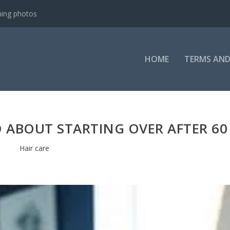
ning photos
HOME
TERMS AND
D ABOUT STARTING OVER AFTER 60
Hair care