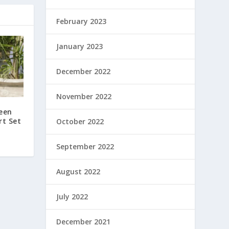
February 2023
January 2023
December 2022
November 2022
reen
rt Set
October 2022
September 2022
August 2022
July 2022
December 2021