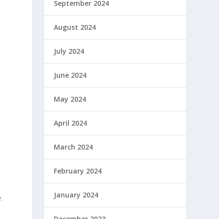
September 2024
August 2024
July 2024
June 2024
May 2024
April 2024
March 2024
February 2024
January 2024
.
December 2023