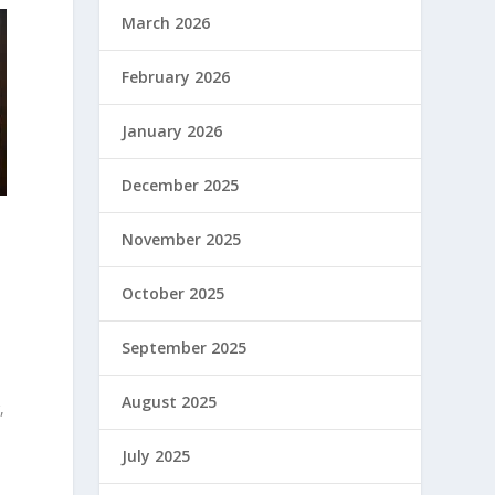
March 2026
February 2026
January 2026
December 2025
November 2025
October 2025
September 2025
August 2025
,
July 2025