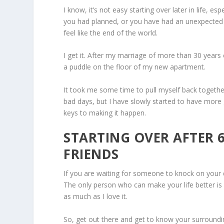
I know, it’s not easy starting over later in life, espe
you had planned, or you have had an unexpected 
feel like the end of the world.
I get it. After my marriage of more than 30 years 
a puddle on the floor of my new apartment.
It took me some time to pull myself back together. 
bad days, but I have slowly started to have more 
keys to making it happen.
STARTING OVER AFTER 
FRIENDS
If you are waiting for someone to knock on your 
The only person who can make your life better is 
as much as I love it.
So, get out there and get to know your surrounding