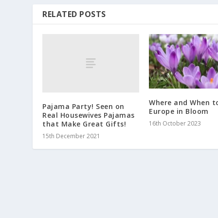
RELATED POSTS
Where and When t
Pajama Party! Seen on
Europe in Bloom
Real Housewives Pajamas
that Make Great Gifts!
16th October 2023
15th December 2021