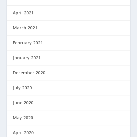
April 2021
March 2021
February 2021
January 2021
December 2020
July 2020
June 2020
May 2020
April 2020