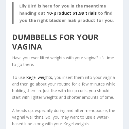
Lily Bird is here for you in the meantime
handing out
10-product $1.99 trials
to find
you the right bladder leak product for you.
DUMBBELLS FOR YOUR
VAGINA
Have you ever lifted weights with your vagina? It’s time
to go there.
To use
Kegel weights
, you insert them into your vagina
and then go about your routine for a few minutes while
holding them in. Just like with bicep curls, you should
start with lighter weights and shorter amounts of time.
A heads up: especially during and after menopause, the
vaginal wall thins. So, you may want to use a water-
based lube along with your Kegel weights.