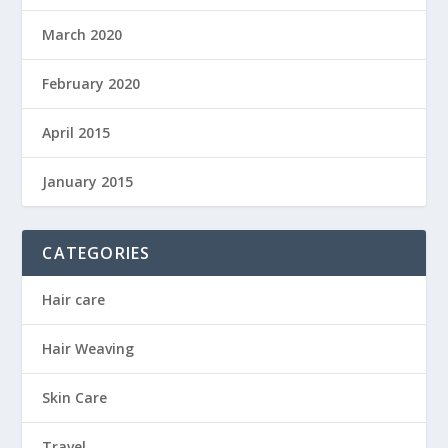
March 2020
February 2020
April 2015
January 2015
CATEGORIES
Hair care
Hair Weaving
Skin Care
Travel