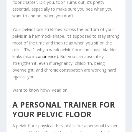
floor chapter. Did you, too? Turns out, it’s pretty
essential, especially to make sure you pee when you
want to and not when you don’t.
Your pelvic floor stretches across the bottom of your
pelvis in a hammock-shape. It’s supposed to stay strong
most of the time and then relax when you sit on the
toilet. That’s why a weak pelvic floor can cause bladder
leaks (aka
incontinence
). But you can absolutely
strengthen it, even if pregnancy, childbirth, being
overweight, and chronic constipation are working hard
against you.
Want to know how? Read on.
A PERSONAL TRAINER FOR
YOUR PELVIC FLOOR
A pelvic floor physical therapist is like a personal trainer