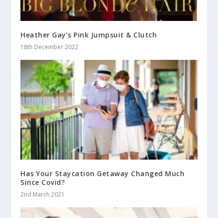
Heather Gay’s Pink Jumpsuit & Clutch
18th December 2022
Has Your Staycation Getaway Changed Much
Since Covid?
2nd March 2021