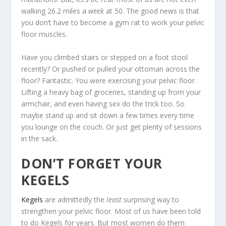
walking 26.2 miles a
week
at 50. The good news is that
you don’t have to become a gym rat to work your pelvic
floor muscles.
Have you climbed stairs or stepped on a foot stool
recently? Or pushed or pulled your ottoman across the
floor? Fantastic. You were exercising your pelvic floor.
Lifting a heavy bag of groceries, standing up from your
armchair, and even having sex do the trick too. So
maybe stand up and sit down a few times every time
you lounge on the couch. Or just get plenty of sessions
in the sack.
DON’T FORGET YOUR
KEGELS
Kegels
are admittedly the
least
surprising way to
strengthen your pelvic floor. Most of us have been told
to do Kegels for years. But most women do them