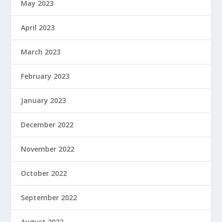
May 2023
April 2023
March 2023
February 2023
January 2023
December 2022
November 2022
October 2022
September 2022
August 2022