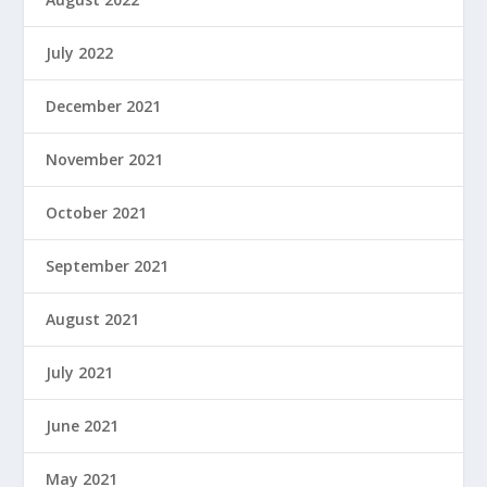
July 2022
December 2021
November 2021
October 2021
September 2021
August 2021
July 2021
June 2021
May 2021