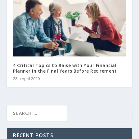
4 Critical Topics to Raise with Your Financial
Planner in the Final Years Before Retirement
28th April 2020
RECENT POSTS