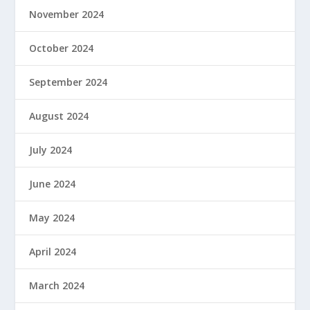
November 2024
October 2024
September 2024
August 2024
July 2024
June 2024
May 2024
April 2024
March 2024