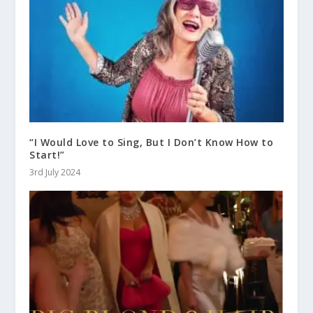
“I Would Love to Sing, But I Don’t Know How to
Start!”
3rd July 2024