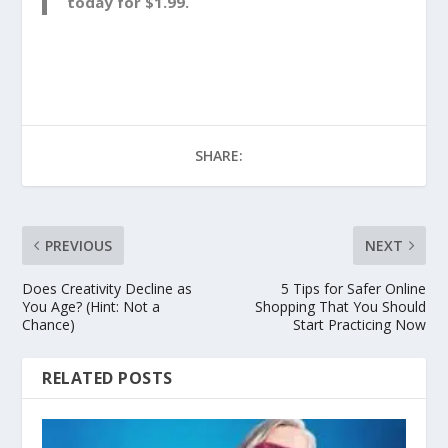
today for $1.99.
SHARE:
PREVIOUS
NEXT
Does Creativity Decline as
5 Tips for Safer Online
You Age? (Hint: Not a
Shopping That You Should
Chance)
Start Practicing Now
RELATED POSTS