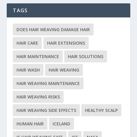
TAGS
DOES HAIR WEAVING DAMAGE HAIR
HAIR CARE
HAIR EXTENSIONS
HAIR MAINTENANCE
HAIR SOLUTIONS
HAIR WASH
HAIR WEAVING
HAIR WEAVING MAINTENANCE
HAIR WEAVING RISKS
HAIR WEAVING SIDE EFFECTS
HEALTHY SCALP
HUMAN HAIR
ICELAND