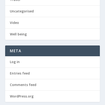
Uncategorised
Video
Well being
META
Log in
Entries feed
Comments feed
WordPress.org