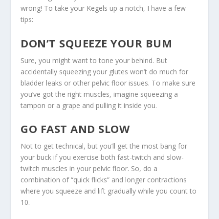
wrong! To take your Kegels up a notch, I have a few
tips:
DON’T SQUEEZE YOUR BUM
Sure, you might want to tone your behind. But
accidentally squeezing your glutes won’t do much for
bladder leaks or other pelvic floor issues. To make sure
you’ve got the right muscles, imagine squeezing a
tampon or a grape and pulling it inside you.
GO FAST AND SLOW
Not to get technical, but you’ll get the most bang for
your buck if you exercise both fast-twitch and slow-
twitch muscles in your pelvic floor. So, do a
combination of “quick flicks” and longer contractions
where you squeeze and lift gradually while you count to
10.