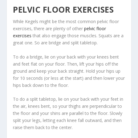
PELVIC FLOOR EXERCISES
While Kegels might be the most common pelvic floor
exercises, there are plenty of other
pelvic floor
exercises
that also engage those muscles. Squats are a
great one. So are bridge and split tabletop.
To do a bridge, lie on your back with your knees bent
and feet flat on your floor. Then, lift your hips off the
ground and keep your back straight. Hold your hips up
for 10 seconds (or less at the start) and then lower your
hips back down to the floor.
To do a split tabletop, lie on your back with your feet in
the air, knees bent, so your thighs are perpendicular to
the floor and your shins are parallel to the floor. Slowly
split your legs, letting each knee fall outward, and then
raise them back to the center.