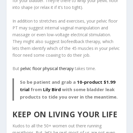
for your bladder. They’re there to whip your pelvic floor
into shape (or relax it if it’s too tight).
In addition to stretches and exercises, your pelvic floor
PT may suggest internal vaginal manipulation and
massage or even low-voltage electrical stimulation.
They might also suggest biofeedback therapy, which
lets them identify which of the 45 muscles in your pelvic
floor need some coaxing to do their job.
But
pelvic floor physical therapy
takes time.
So be patient and grab a
10-product $1.99
trial
from
Lily Bird
with some bladder leak
products to tide you over in the meantime.
KEEP ON LIVING YOUR LIFE
Kudos to all the 50+ women out there running
marathons. But, let’s be real: most of us are not even