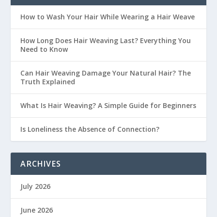
How to Wash Your Hair While Wearing a Hair Weave
How Long Does Hair Weaving Last? Everything You
Need to Know
Can Hair Weaving Damage Your Natural Hair? The
Truth Explained
What Is Hair Weaving? A Simple Guide for Beginners
Is Loneliness the Absence of Connection?
ARCHIVES
July 2026
June 2026