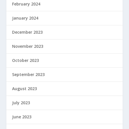
February 2024
January 2024
December 2023
November 2023
October 2023
September 2023
August 2023
July 2023
June 2023