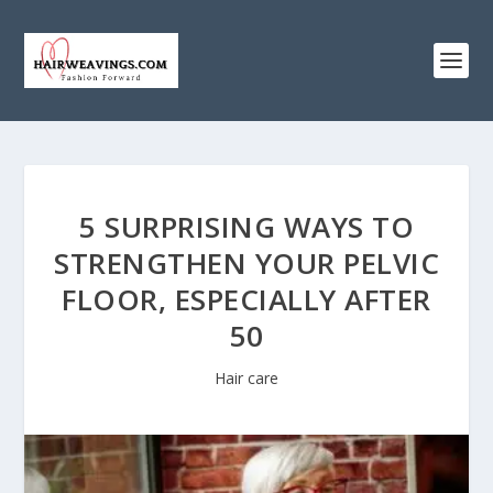
5 SURPRISING WAYS TO
STRENGTHEN YOUR PELVIC
FLOOR, ESPECIALLY AFTER
50
Hair care