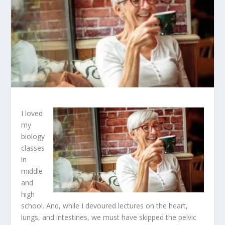
I loved
my
biology
classes
in
middle
and
high
school. And, while I devoured lectures on the heart,
lungs, and intestines, we must have skipped the pelvic