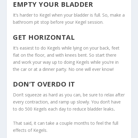
EMPTY YOUR BLADDER
It’s harder to Kegel when your bladder is full. So, make a
bathroom pit stop before your Kegel session.
GET HORIZONTAL
It’s easiest to do Kegels while lying on your back, feet
flat on the floor, and with knees bent. So start there
and work your way up to doing Kegels while you’re in
the car or at a dinner party. No one will ever know!
DON’T OVERDO IT
Don’t squeeze as hard as you can, be sure to relax after
every contraction, and ramp up slowly. You don’t have
to do 500 Kegels each day to reduce bladder leaks
.
That said, it can take a couple months to feel the full
effects of Kegels.