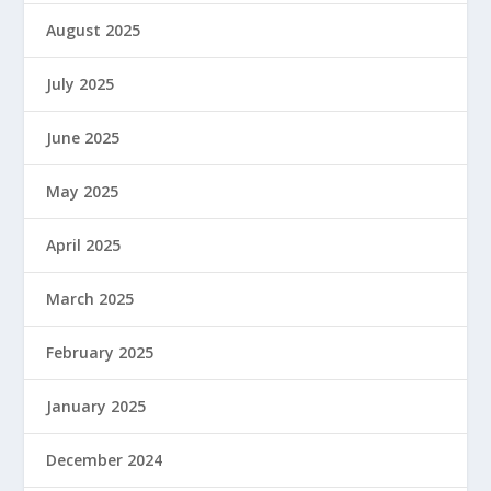
August 2025
July 2025
June 2025
May 2025
April 2025
March 2025
February 2025
January 2025
December 2024