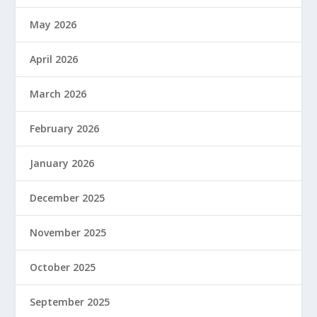
May 2026
April 2026
March 2026
February 2026
January 2026
December 2025
November 2025
October 2025
September 2025