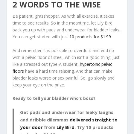
2 WORDS TO THE WISE
Be patient, grasshopper. As with all exercise, it takes
time to see results. So in the meantime, let Lily Bird
back you up with pads and underwear for bladder leaks.
You can get started with just
10 products for $1.99
.
And remember: it is possible to overdo it and end up
with a pelvic floor of steel, which isn’t a good thing. Just
like a stressed out type-A student,
hypertonic pelvic
floors
have a hard time relaxing. And that can make
bladder leaks worse or sex painful. So, go slowly and
keep your eye on the prize.
Ready to tell your bladder who’s boss?
Get pads and underwear for leaky laughs
and dribble dilemmas
delivered straight to
your door
from
Lily Bird
. Try 10 products