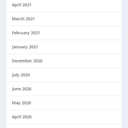
April 2021
March 2021
February 2021
January 2021
December 2020
July 2020
June 2020
May 2020
April 2020