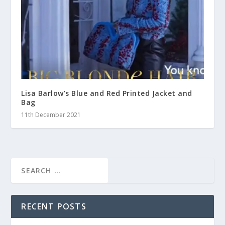
Lisa Barlow’s Blue and Red Printed Jacket and
Bag
11th December 2021
RECENT POSTS