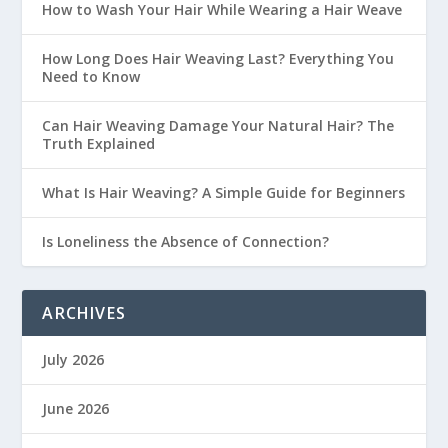
How to Wash Your Hair While Wearing a Hair Weave
How Long Does Hair Weaving Last? Everything You
Need to Know
Can Hair Weaving Damage Your Natural Hair? The
Truth Explained
What Is Hair Weaving? A Simple Guide for Beginners
Is Loneliness the Absence of Connection?
ARCHIVES
July 2026
June 2026