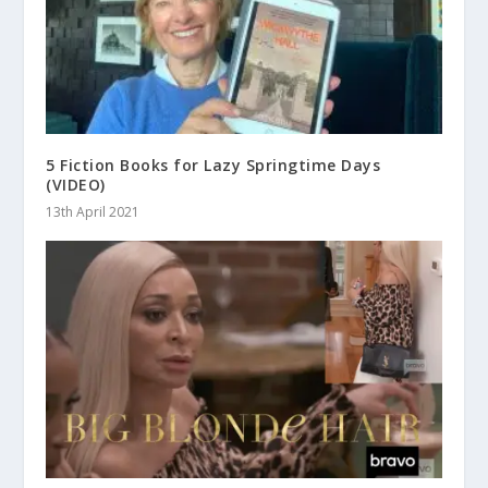
5 Fiction Books for Lazy Springtime Days
(VIDEO)
13th April 2021