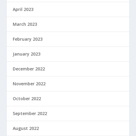
April 2023
March 2023
February 2023
January 2023
December 2022
November 2022
October 2022
September 2022
August 2022