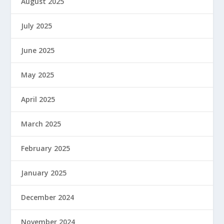
August 2025
July 2025
June 2025
May 2025
April 2025
March 2025
February 2025
January 2025
December 2024
November 2024