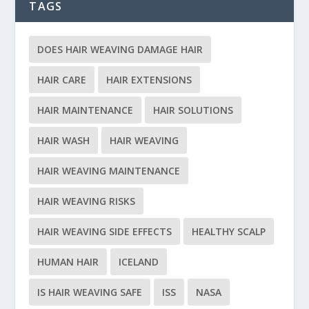
TAGS
DOES HAIR WEAVING DAMAGE HAIR
HAIR CARE
HAIR EXTENSIONS
HAIR MAINTENANCE
HAIR SOLUTIONS
HAIR WASH
HAIR WEAVING
HAIR WEAVING MAINTENANCE
HAIR WEAVING RISKS
HAIR WEAVING SIDE EFFECTS
HEALTHY SCALP
HUMAN HAIR
ICELAND
IS HAIR WEAVING SAFE
ISS
NASA