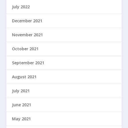
July 2022
December 2021
November 2021
October 2021
September 2021
August 2021
July 2021
June 2021
May 2021