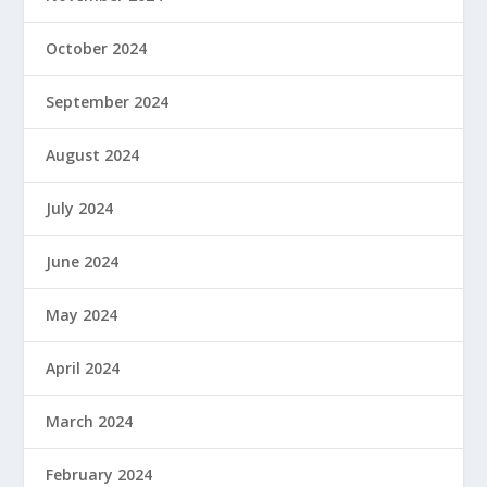
October 2024
September 2024
August 2024
July 2024
June 2024
May 2024
April 2024
March 2024
February 2024