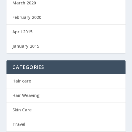
March 2020
February 2020
April 2015
January 2015
CATEGORIES
Hair care
Hair Weaving
Skin Care
Travel