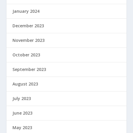
January 2024
December 2023
November 2023
October 2023
September 2023
August 2023
July 2023
June 2023
May 2023