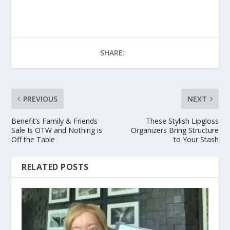
SHARE:
PREVIOUS
NEXT
Benefit’s Family & Friends
These Stylish Lipgloss
Sale Is OTW and Nothing is
Organizers Bring Structure
Off the Table
to Your Stash
RELATED POSTS