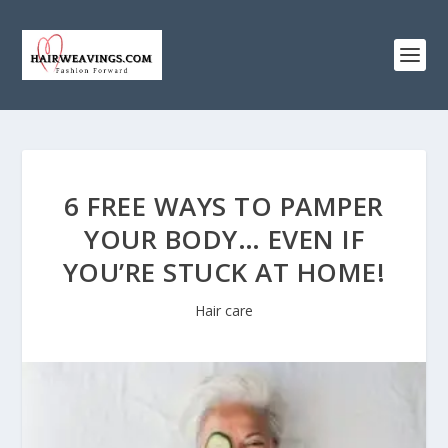
6 FREE WAYS TO PAMPER
YOUR BODY… EVEN IF
YOU’RE STUCK AT HOME!
Hair care