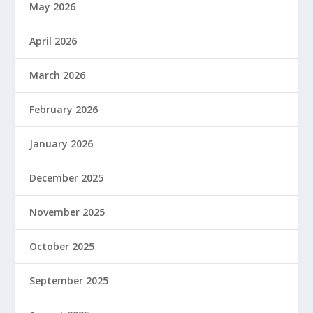
May 2026
April 2026
March 2026
February 2026
January 2026
December 2025
November 2025
October 2025
September 2025