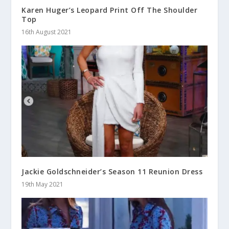
Karen Huger’s Leopard Print Off The Shoulder
Top
16th August 2021
Jackie Goldschneider’s Season 11 Reunion Dress
19th May 2021