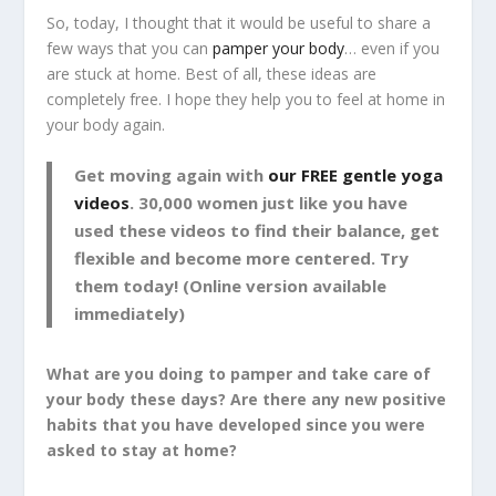
So, today, I thought that it would be useful to share a
few ways that you can
pamper your body
… even if you
are stuck at home. Best of all, these ideas are
completely free. I hope they help you to feel at home in
your body again.
Get moving again with
our FREE gentle yoga
videos
. 30,000 women just like you have
used these videos to find their balance, get
flexible and become more centered. Try
them today! (Online version available
immediately)
What are you doing to pamper and take care of
your body these days? Are there any new positive
habits that you have developed since you were
asked to stay at home?