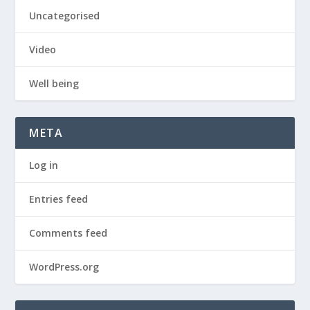
Uncategorised
Video
Well being
META
Log in
Entries feed
Comments feed
WordPress.org