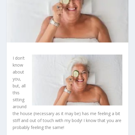
I don’t
know
about
you,
but, all
this
sitting
around
the house (necessary as it may be) has me feeling a bit
stiff and out of touch with my body! I know that you are
probably feeling the same!