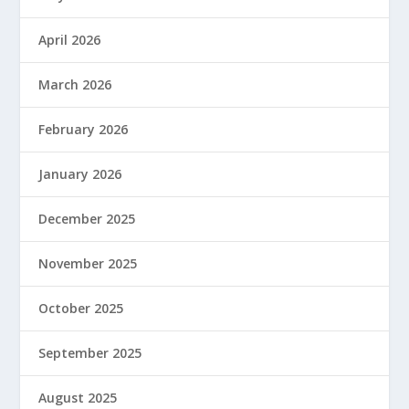
April 2026
March 2026
February 2026
January 2026
December 2025
November 2025
October 2025
September 2025
August 2025