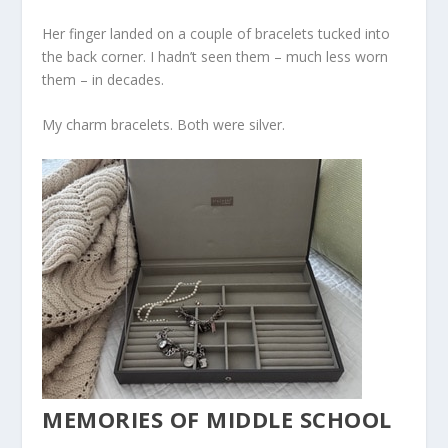
Her finger landed on a couple of bracelets tucked into
the back corner. I hadn’t seen them – much less worn
them – in decades.
My charm bracelets. Both were silver.
MEMORIES OF MIDDLE SCHOOL