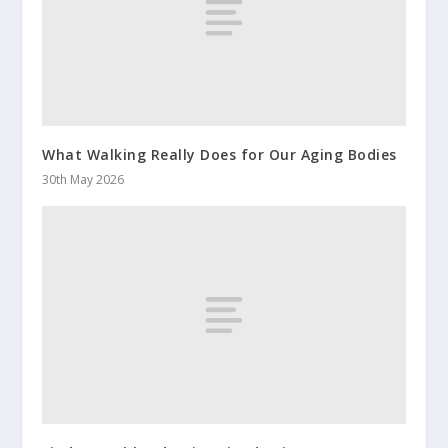
What Walking Really Does for Our Aging Bodies
30th May 2026