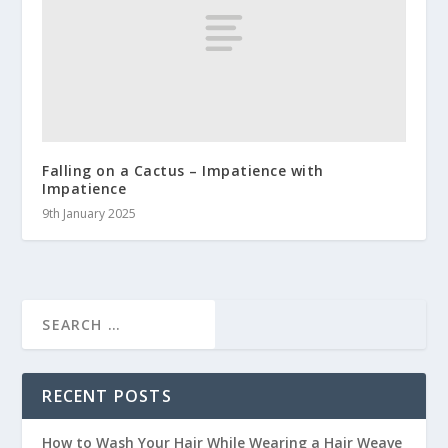
Falling on a Cactus – Impatience with
Impatience
9th January 2025
RECENT POSTS
How to Wash Your Hair While Wearing a Hair Weave