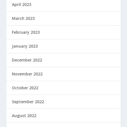
April 2023
March 2023
February 2023
January 2023
December 2022
November 2022
October 2022
September 2022
August 2022