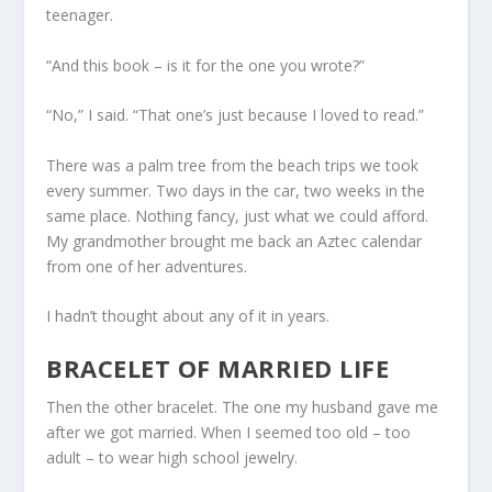
teenager.
“And this book – is it for the one you wrote?”
“No,” I said. “That one’s just because I loved to read.”
There was a palm tree from the beach trips we took
every summer. Two days in the car, two weeks in the
same place. Nothing fancy, just what we could afford.
My grandmother brought me back an Aztec calendar
from one of her adventures.
I hadn’t thought about any of it in years.
BRACELET OF MARRIED LIFE
Then the other bracelet. The one my husband gave me
after we got married. When I seemed too old – too
adult – to wear high school jewelry.