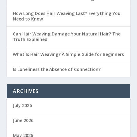
How Long Does Hair Weaving Last? Everything You
Need to Know
Can Hair Weaving Damage Your Natural Hair? The
Truth Explained
What Is Hair Weaving? A Simple Guide for Beginners
Is Loneliness the Absence of Connection?
ARCHIVES
July 2026
June 2026
May 2026