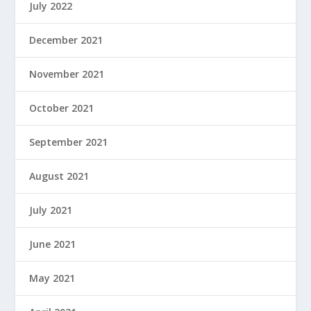
July 2022
December 2021
November 2021
October 2021
September 2021
August 2021
July 2021
June 2021
May 2021