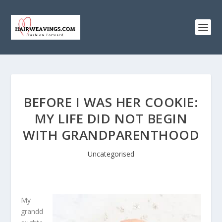
BEFORE I WAS HER COOKIE:
MY LIFE DID NOT BEGIN
WITH GRANDPARENTHOOD
Uncategorised
My
grandd