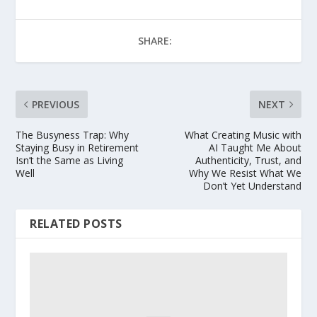
SHARE:
PREVIOUS
NEXT
The Busyness Trap: Why
What Creating Music with
Staying Busy in Retirement
AI Taught Me About
Isn’t the Same as Living
Authenticity, Trust, and
Well
Why We Resist What We
Don’t Yet Understand
RELATED POSTS