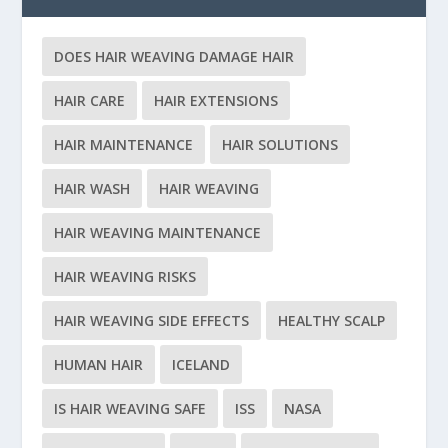
DOES HAIR WEAVING DAMAGE HAIR
HAIR CARE
HAIR EXTENSIONS
HAIR MAINTENANCE
HAIR SOLUTIONS
HAIR WASH
HAIR WEAVING
HAIR WEAVING MAINTENANCE
HAIR WEAVING RISKS
HAIR WEAVING SIDE EFFECTS
HEALTHY SCALP
HUMAN HAIR
ICELAND
IS HAIR WEAVING SAFE
ISS
NASA