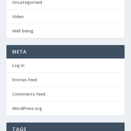
Uncategorised
Video
Well being
META
Log in
Entries feed
Comments feed
WordPress.org
TAGS