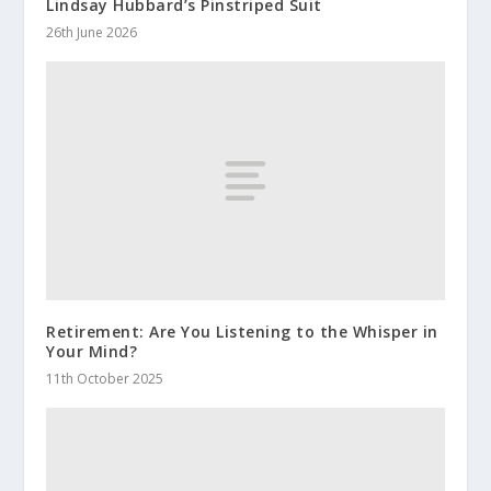
Lindsay Hubbard’s Pinstriped Suit
26th June 2026
Retirement: Are You Listening to the Whisper in
Your Mind?
11th October 2025