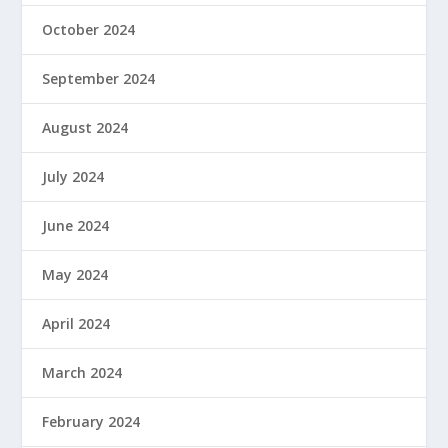
October 2024
September 2024
August 2024
July 2024
June 2024
May 2024
April 2024
March 2024
February 2024