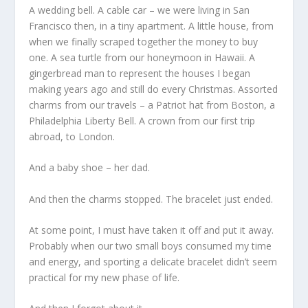
A wedding bell. A cable car – we were living in San
Francisco then, in a tiny apartment. A little house, from
when we finally scraped together the money to buy
one. A sea turtle from our honeymoon in Hawaii. A
gingerbread man to represent the houses I began
making years ago and still do every Christmas. Assorted
charms from our travels – a Patriot hat from Boston, a
Philadelphia Liberty Bell. A crown from our first trip
abroad, to London.
And a baby shoe – her dad.
And then the charms stopped. The bracelet just ended.
At some point, I must have taken it off and put it away.
Probably when our two small boys consumed my time
and energy, and sporting a delicate bracelet didn’t seem
practical for my new phase of life.