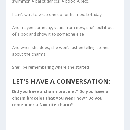
swimmer. A ballet dancer. A book. A bike.
I can’t wait to wrap one up for her next birthday.
And maybe someday, years from now, she’ll pull it out
of a box and show it to someone else.
And when she does, she won’t just be telling stories
about the charms.
She’ll be remembering where she started.
LET’S HAVE A CONVERSATION:
Did you have a charm bracelet? Do you have a
charm bracelet that you wear now? Do you
remember a favorite charm?