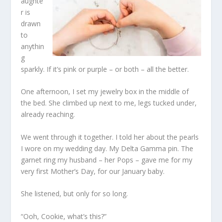
aughte
r is
drawn
to
anythin
g
sparkly. If it’s pink or purple – or both – all the better.
One afternoon, I set my jewelry box in the middle of
the bed. She climbed up next to me, legs tucked under,
already reaching.
We went through it together. I told her about the pearls
I wore on my wedding day. My Delta Gamma pin. The
garnet ring my husband – her Pops – gave me for my
very first Mother’s Day, for our January baby.
She listened, but only for so long.
“Ooh, Cookie, what’s this?”