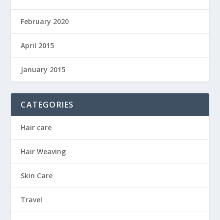
February 2020
April 2015
January 2015
CATEGORIES
Hair care
Hair Weaving
Skin Care
Travel