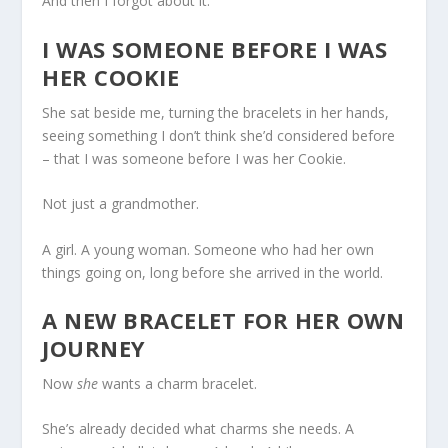
And then I forgot about it.
I WAS SOMEONE BEFORE I WAS
HER COOKIE
She sat beside me, turning the bracelets in her hands,
seeing something I don’t think she’d considered before
– that I was someone before I was her Cookie.
Not just a grandmother.
A girl. A young woman. Someone who had her own
things going on, long before she arrived in the world.
A NEW BRACELET FOR HER OWN
JOURNEY
Now
she
wants a charm bracelet.
She’s already decided what charms she needs. A