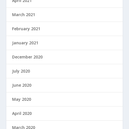
April 2021
March 2021
February 2021
January 2021
December 2020
July 2020
June 2020
May 2020
April 2020
March 2020