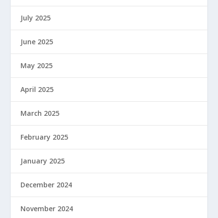
July 2025
June 2025
May 2025
April 2025
March 2025
February 2025
January 2025
December 2024
November 2024