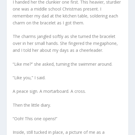
I handed her the clunkier one first. This heavier, sturdier
one was a middle school Christmas present. I
remember my dad at the kitchen table, soldering each
charm on the bracelet as I got them.
The charms jangled softly as she turned the bracelet
over in her small hands. She fingered the megaphone,
and I told her about my days as a cheerleader.
“Like me?” she asked, turning the swimmer around.
“Like you,” I said.
A peace sign. A mortarboard. A cross.
Then the little diary.
“Ooh! This one opens!”
Inside, still tucked in place, a picture of me as a