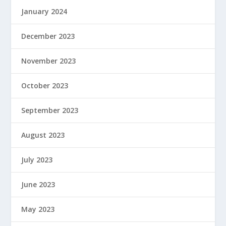
January 2024
December 2023
November 2023
October 2023
September 2023
August 2023
July 2023
June 2023
May 2023