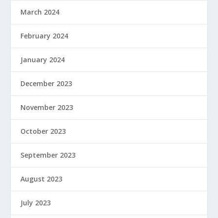
March 2024
February 2024
January 2024
December 2023
November 2023
October 2023
September 2023
August 2023
July 2023