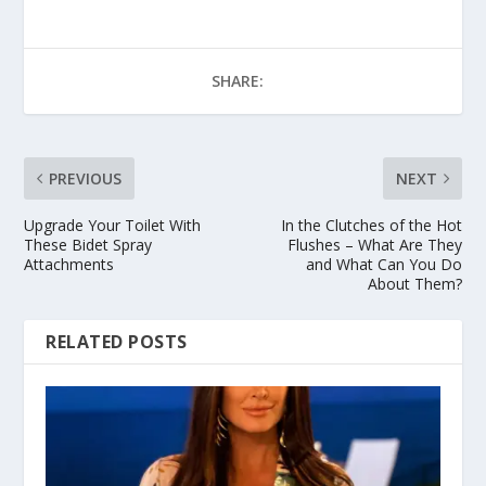
SHARE:
PREVIOUS
NEXT
Upgrade Your Toilet With
In the Clutches of the Hot
These Bidet Spray
Flushes – What Are They
Attachments
and What Can You Do
About Them?
RELATED POSTS