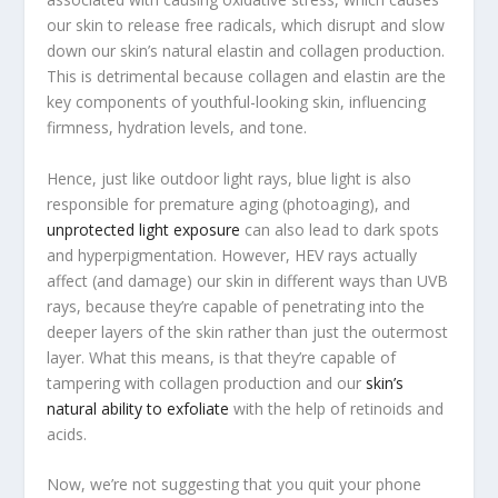
our skin to release free radicals, which disrupt and slow
down our skin’s natural elastin and collagen production.
This is detrimental because collagen and elastin are the
key components of youthful-looking skin, influencing
firmness, hydration levels, and tone.
Hence, just like outdoor light rays, blue light is also
responsible for premature aging (photoaging), and
unprotected light exposure
can also lead to dark spots
and hyperpigmentation. However, HEV rays actually
affect (and damage) our skin in different ways than UVB
rays, because they’re capable of penetrating into the
deeper layers of the skin rather than just the outermost
layer. What this means, is that they’re capable of
tampering with collagen production and our
skin’s
natural ability to exfoliate
with the help of retinoids and
acids.
Now, we’re not suggesting that you quit your phone