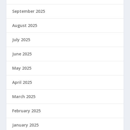
September 2025
August 2025
July 2025
June 2025
May 2025
April 2025
March 2025
February 2025
January 2025