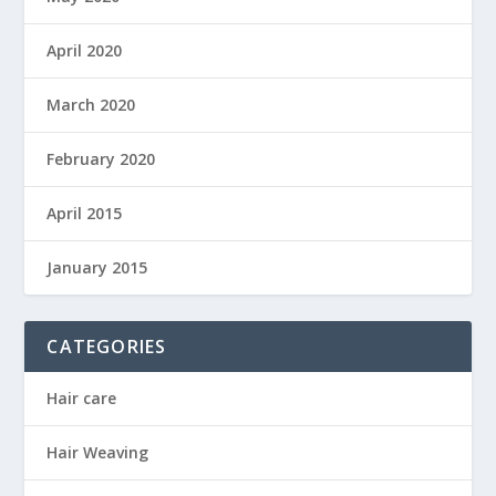
April 2020
March 2020
February 2020
April 2015
January 2015
CATEGORIES
Hair care
Hair Weaving