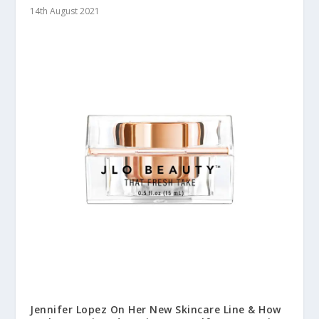
14th August 2021
Jennifer Lopez On Her New Skincare Line & How