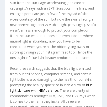
skin from the sun’s age-accelerating (and cancer-
causing) UV rays with an SPF. Sunspots, fine lines, and
enlarged pores are just a few of the myriad of skin
woes courtesy of the sun, but now the skin is facing a
new enemy: High Energy Visible Light (HEV Light). As if it
wasn’t a hassle enough to protect your complexion
from the sun when outdoors and even indoors where
natural light is abundant, now you have to be
concerned when you’re at the office typing away or
scrolling through your Instagram feed too. Hence the
onslaught of blue light beauty products on the scene.
Recent research suggests that the blue light emitted
from our cell phones, computer screens, and certain
light bulbs is also damaging to the health of our skin,
prompting the beauty sphere to launch a slew of
blue
light skincare with HEV defense
. There are plenty of
commonalities amongst HEV, UVB, and UVA rays when
it comes to the harm they incite. All three are
associated with causing oxidative stress, which causes