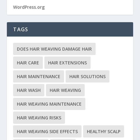
WordPress.org
TAGS
DOES HAIR WEAVING DAMAGE HAIR
HAIR CARE
HAIR EXTENSIONS
HAIR MAINTENANCE
HAIR SOLUTIONS
HAIR WASH
HAIR WEAVING
HAIR WEAVING MAINTENANCE
HAIR WEAVING RISKS
HAIR WEAVING SIDE EFFECTS
HEALTHY SCALP