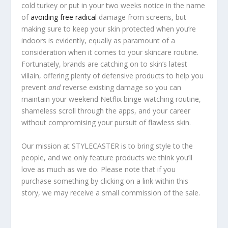
cold turkey or put in your two weeks notice in the name
of
avoiding free radical
damage from screens, but
making sure to keep your skin protected when you’re
indoors is evidently, equally as paramount of a
consideration when it comes to your skincare routine.
Fortunately, brands are catching on to skin’s latest
villain, offering plenty of defensive products to help you
prevent
and
reverse existing damage so you can
maintain your weekend Netflix binge-watching routine,
shameless scroll through the apps, and your career
without compromising your pursuit of flawless skin.
Our mission at STYLECASTER is to bring style to the
people, and we only feature products we think you’ll
love as much as we do. Please note that if you
purchase something by clicking on a link within this
story, we may receive a small commission of the sale.