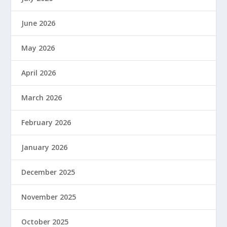
June 2026
May 2026
April 2026
March 2026
February 2026
January 2026
December 2025
November 2025
October 2025