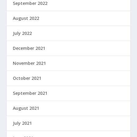
September 2022
August 2022
July 2022
December 2021
November 2021
October 2021
September 2021
August 2021
July 2021