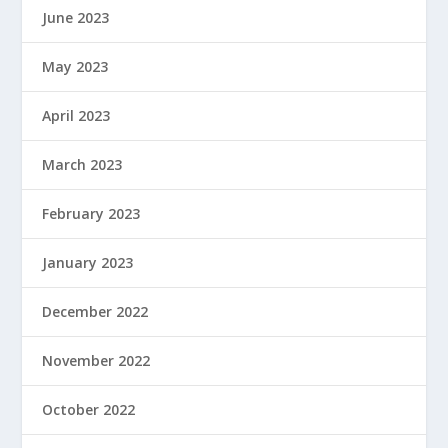
June 2023
May 2023
April 2023
March 2023
February 2023
January 2023
December 2022
November 2022
October 2022