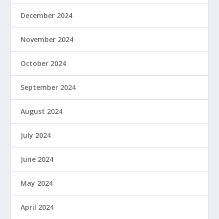
December 2024
November 2024
October 2024
September 2024
August 2024
July 2024
June 2024
May 2024
April 2024