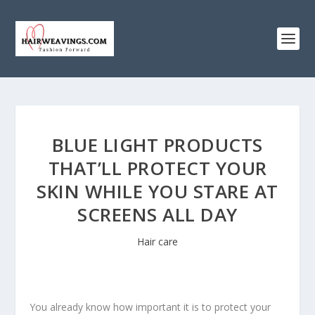
BLUE LIGHT PRODUCTS
THAT’LL PROTECT YOUR
SKIN WHILE YOU STARE AT
SCREENS ALL DAY
Hair care
You already know how important it is to protect your