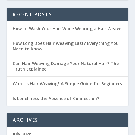
RECENT POSTS
How to Wash Your Hair While Wearing a Hair Weave
How Long Does Hair Weaving Last? Everything You
Need to Know
Can Hair Weaving Damage Your Natural Hair? The
Truth Explained
What Is Hair Weaving? A Simple Guide for Beginners
Is Loneliness the Absence of Connection?
ARCHIVES
July 2026