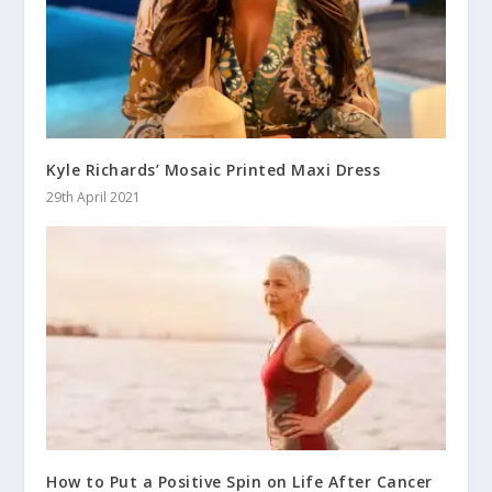
Kyle Richards’ Mosaic Printed Maxi Dress
29th April 2021
How to Put a Positive Spin on Life After Cancer