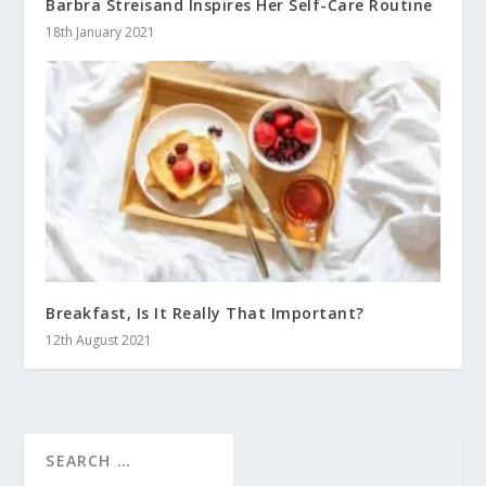
Barbra Streisand Inspires Her Self-Care Routine
18th January 2021
Breakfast, Is It Really That Important?
12th August 2021