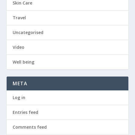
Skin Care
Travel
Uncategorised
Video
Well being
META
Log in
Entries feed
Comments feed