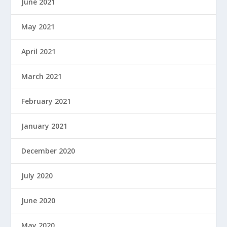
June 2021
May 2021
April 2021
March 2021
February 2021
January 2021
December 2020
July 2020
June 2020
May 2020