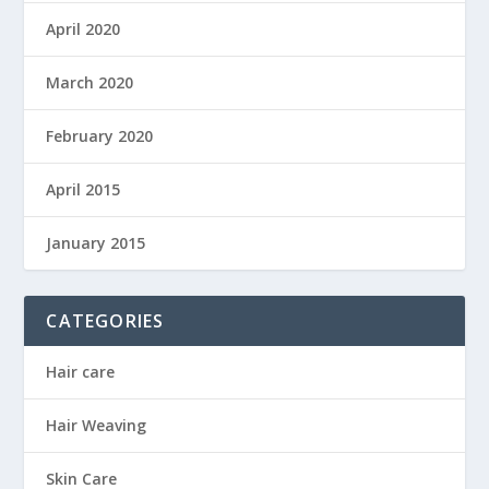
April 2020
March 2020
February 2020
April 2015
January 2015
CATEGORIES
Hair care
Hair Weaving
Skin Care