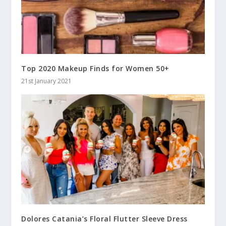
Top 2020 Makeup Finds for Women 50+
21st January 2021
Dolores Catania’s Floral Flutter Sleeve Dress