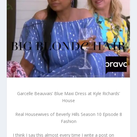
Garcelle Beauvais’ Blue Maxi Dress at Kyle Richards’
House
Real Housewives of Beverly Hills Season 10 Episode 8
Fashion
I think I say this almost every time I write a post on