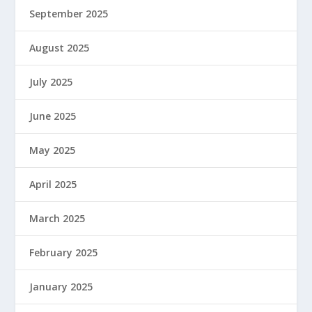
September 2025
August 2025
July 2025
June 2025
May 2025
April 2025
March 2025
February 2025
January 2025