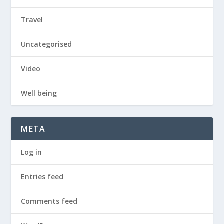
Travel
Uncategorised
Video
Well being
META
Log in
Entries feed
Comments feed