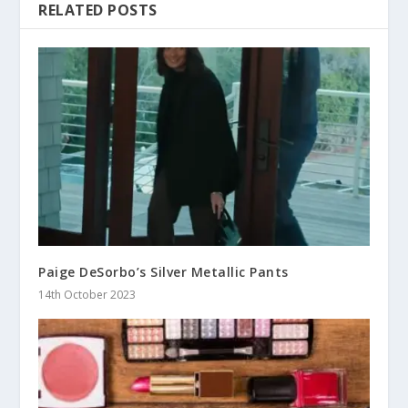
RELATED POSTS
Paige DeSorbo’s Silver Metallic Pants
14th October 2023