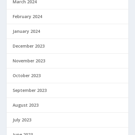
March 2024
February 2024
January 2024
December 2023
November 2023
October 2023
September 2023
August 2023
July 2023
June 2023