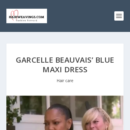
GARCELLE BEAUVAIS’ BLUE
MAXI DRESS
Hair care