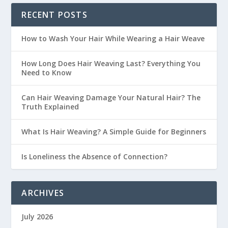
RECENT POSTS
How to Wash Your Hair While Wearing a Hair Weave
How Long Does Hair Weaving Last? Everything You
Need to Know
Can Hair Weaving Damage Your Natural Hair? The
Truth Explained
What Is Hair Weaving? A Simple Guide for Beginners
Is Loneliness the Absence of Connection?
ARCHIVES
July 2026