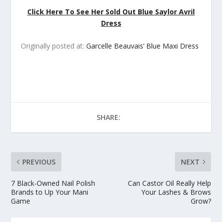
Click Here To See Her Sold Out Blue Saylor Avril
Dress
Originally posted at:
Garcelle Beauvais’ Blue Maxi Dress
SHARE:
PREVIOUS
NEXT
7 Black-Owned Nail Polish
Can Castor Oil Really Help
Brands to Up Your Mani
Your Lashes & Brows
Game
Grow?