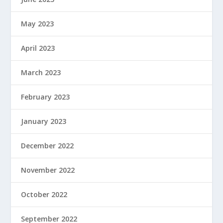
May 2023
April 2023
March 2023
February 2023
January 2023
December 2022
November 2022
October 2022
September 2022