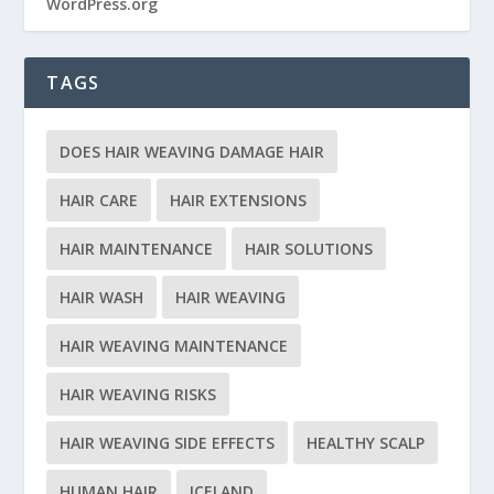
WordPress.org
TAGS
DOES HAIR WEAVING DAMAGE HAIR
HAIR CARE
HAIR EXTENSIONS
HAIR MAINTENANCE
HAIR SOLUTIONS
HAIR WASH
HAIR WEAVING
HAIR WEAVING MAINTENANCE
HAIR WEAVING RISKS
HAIR WEAVING SIDE EFFECTS
HEALTHY SCALP
HUMAN HAIR
ICELAND