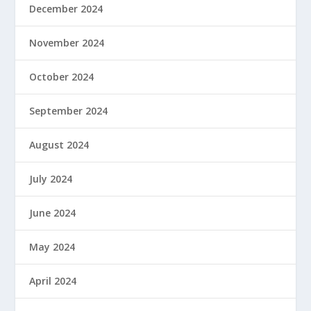
December 2024
November 2024
October 2024
September 2024
August 2024
July 2024
June 2024
May 2024
April 2024