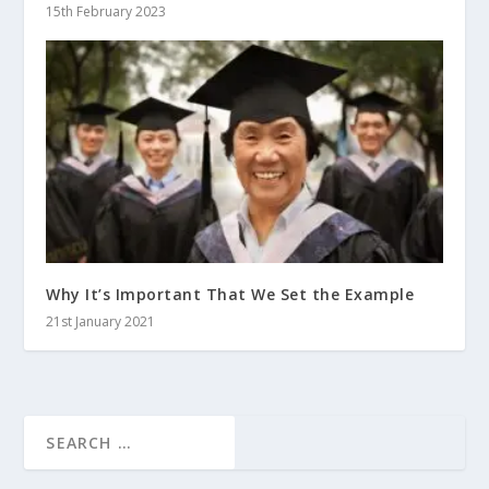
15th February 2023
Why It’s Important That We Set the Example
21st January 2021