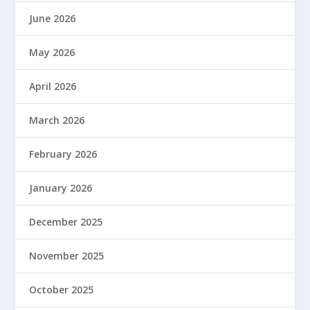
June 2026
May 2026
April 2026
March 2026
February 2026
January 2026
December 2025
November 2025
October 2025