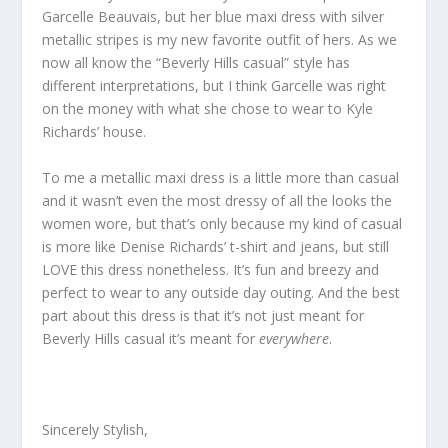
Garcelle Beauvais, but her blue maxi dress with silver
metallic stripes is my new favorite outfit of hers. As we
now all know the “Beverly Hills casual” style has
different interpretations, but I think Garcelle was right
on the money with what she chose to wear to Kyle
Richards’ house.
To me a metallic maxi dress is a little more than casual
and it wasn’t even the most dressy of all the looks the
women wore, but that’s only because my kind of casual
is more like Denise Richards’ t-shirt and jeans, but still
LOVE this dress nonetheless. It’s fun and breezy and
perfect to wear to any outside day outing. And the best
part about this dress is that it’s not just meant for
Beverly Hills casual it’s meant for
everywhere
.
Sincerely Stylish,