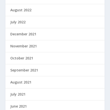
August 2022
July 2022
December 2021
November 2021
October 2021
September 2021
August 2021
July 2021
June 2021