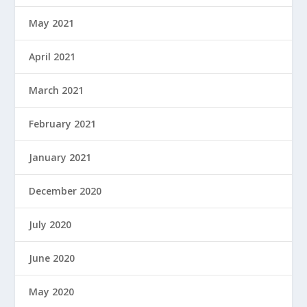
May 2021
April 2021
March 2021
February 2021
January 2021
December 2020
July 2020
June 2020
May 2020