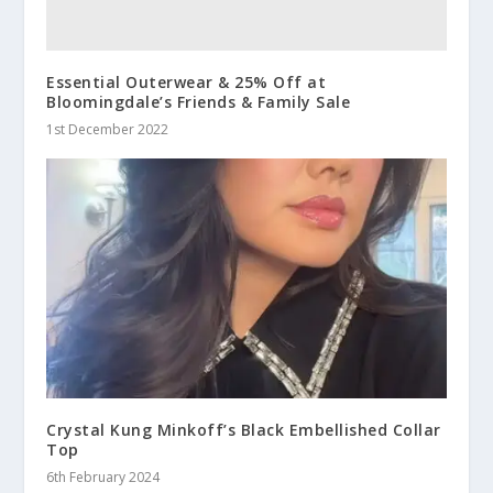
Essential Outerwear & 25% Off at
Bloomingdale’s Friends & Family Sale
1st December 2022
Crystal Kung Minkoff’s Black Embellished Collar
Top
6th February 2024