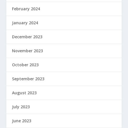
February 2024
January 2024
December 2023
November 2023
October 2023
September 2023
August 2023
July 2023
June 2023