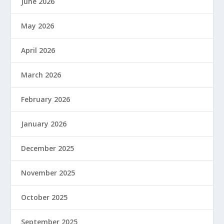
June 2026
May 2026
April 2026
March 2026
February 2026
January 2026
December 2025
November 2025
October 2025
September 2025