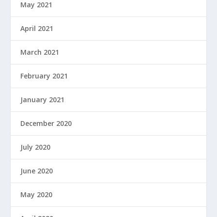
May 2021
April 2021
March 2021
February 2021
January 2021
December 2020
July 2020
June 2020
May 2020