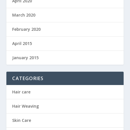
April 2020
March 2020
February 2020
April 2015
January 2015
CATEGORIES
Hair care
Hair Weaving
Skin Care