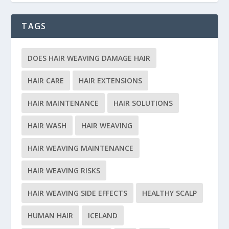
TAGS
DOES HAIR WEAVING DAMAGE HAIR
HAIR CARE
HAIR EXTENSIONS
HAIR MAINTENANCE
HAIR SOLUTIONS
HAIR WASH
HAIR WEAVING
HAIR WEAVING MAINTENANCE
HAIR WEAVING RISKS
HAIR WEAVING SIDE EFFECTS
HEALTHY SCALP
HUMAN HAIR
ICELAND