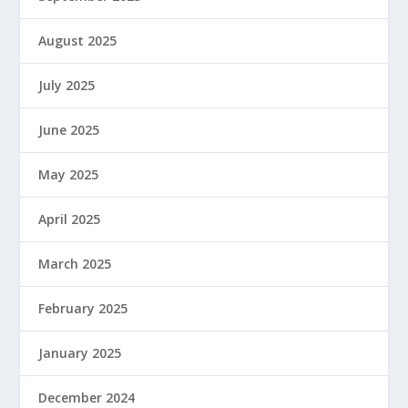
August 2025
July 2025
June 2025
May 2025
April 2025
March 2025
February 2025
January 2025
December 2024