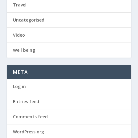
Travel
Uncategorised
Video
Well being
META
Log in
Entries feed
Comments feed
WordPress.org