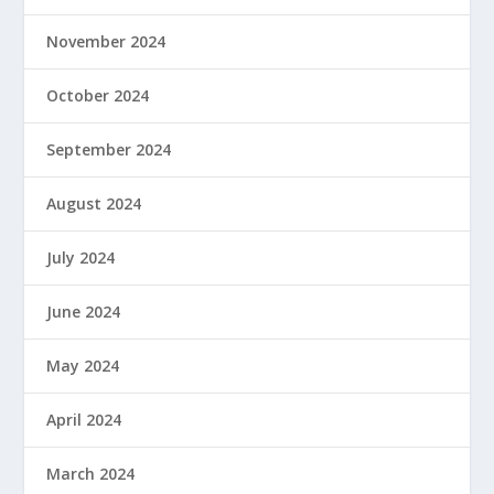
November 2024
October 2024
September 2024
August 2024
July 2024
June 2024
May 2024
April 2024
March 2024