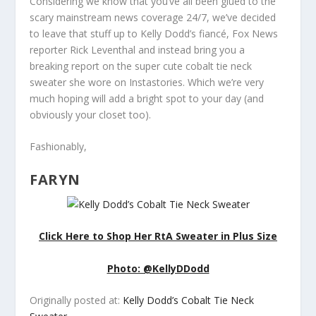
Considering we know that you’ve all been glued to the
scary mainstream news coverage 24/7, we’ve decided
to leave that stuff up to Kelly Dodd’s fiancé, Fox News
reporter Rick Leventhal and instead bring you a
breaking report on the super cute cobalt tie neck
sweater she wore on
Instastories. Which we’re
very
much hoping will add a bright spot to your day (and
obviously your closet too).
Fashionably,
FARYN
Click Here to Shop Her RtA Sweater in Plus Size
Photo: @KellyDDodd
Originally posted at:
Kelly Dodd’s Cobalt Tie Neck