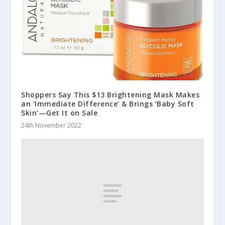
Shoppers Say This $13 Brightening Mask Makes
an ‘Immediate Difference’ & Brings ‘Baby Soft
Skin’—Get It on Sale
24th November 2022