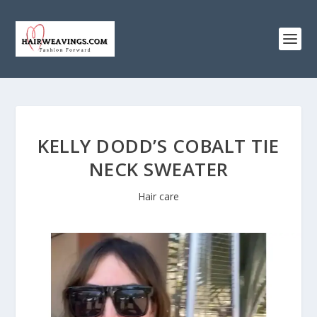
KELLY DODD’S COBALT TIE
NECK SWEATER
Hair care