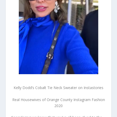
Kelly Dodd’s Cobalt Tie Neck Sweater on Instastories
Real Housewives of Orange County Instagram Fashion
2020