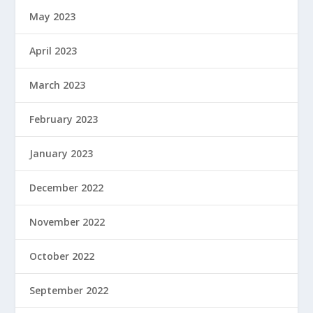
May 2023
April 2023
March 2023
February 2023
January 2023
December 2022
November 2022
October 2022
September 2022