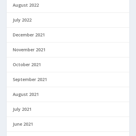
August 2022
July 2022
December 2021
November 2021
October 2021
September 2021
August 2021
July 2021
June 2021