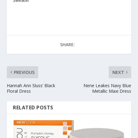
Sweater
SHARE:
PREVIOUS
NEXT
Hannah Ann Sluss’ Black
Nene Leakes Navy Blue
Floral Dress
Metallic Maxi Dress
RELATED POSTS