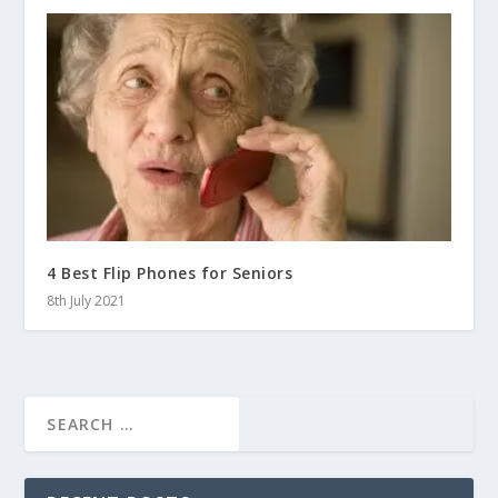
4 Best Flip Phones for Seniors
8th July 2021