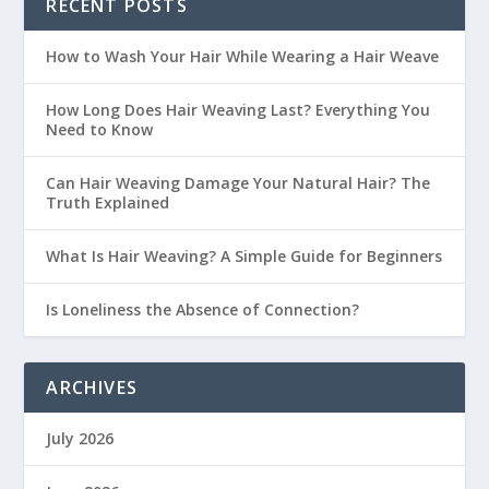
RECENT POSTS
How to Wash Your Hair While Wearing a Hair Weave
How Long Does Hair Weaving Last? Everything You
Need to Know
Can Hair Weaving Damage Your Natural Hair? The
Truth Explained
What Is Hair Weaving? A Simple Guide for Beginners
Is Loneliness the Absence of Connection?
ARCHIVES
July 2026