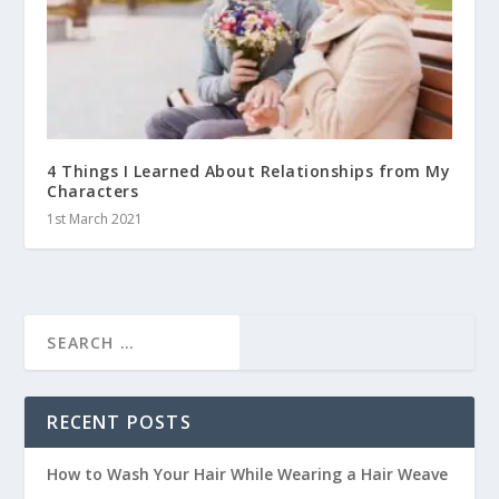
4 Things I Learned About Relationships from My
Characters
1st March 2021
RECENT POSTS
How to Wash Your Hair While Wearing a Hair Weave