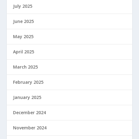
July 2025
June 2025
May 2025
April 2025
March 2025
February 2025
January 2025
December 2024
November 2024