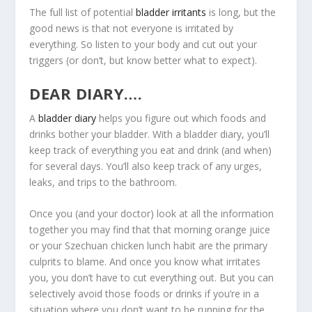
The full list of potential
bladder irritants
is long, but the
good news is that not everyone is irritated by
everything. So listen to your body and cut out your
triggers (or don’t, but know better what to expect).
DEAR DIARY….
A
bladder diary
helps you figure out which foods and
drinks bother your bladder. With a bladder diary, you’ll
keep track of everything you eat and drink (and when)
for several days. You’ll also keep track of any urges,
leaks, and trips to the bathroom.
Once you (and your doctor) look at all the information
together you may find that that morning orange juice
or your Szechuan chicken lunch habit are the primary
culprits to blame. And once you know what irritates
you, you don’t have to cut everything out. But you can
selectively avoid those foods or drinks if you’re in a
situation where you don’t want to be running for the