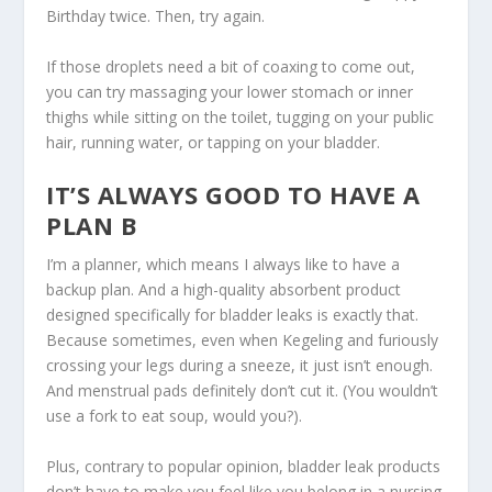
Birthday twice. Then, try again.
If those droplets need a bit of coaxing to come out,
you can try massaging your lower stomach or inner
thighs while sitting on the toilet, tugging on your public
hair, running water, or tapping on your bladder.
IT’S ALWAYS GOOD TO HAVE A
PLAN B
I’m a planner, which means I always like to have a
backup plan. And a high-quality absorbent product
designed specifically for bladder leaks is exactly that.
Because sometimes, even when Kegeling and furiously
crossing your legs during a sneeze, it just isn’t enough.
And menstrual pads definitely don’t cut it. (You wouldn’t
use a fork to eat soup, would you?).
Plus, contrary to popular opinion, bladder leak products
don’t have to make you feel like you belong in a nursing