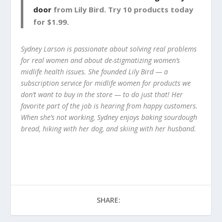
door
from Lily Bird. Try 10 products today
for $1.99.
Sydney Larson is passionate about solving real problems
for real women and about de-stigmatizing women’s
midlife health issues. She founded Lily Bird — a
subscription service for midlife women for products we
don’t want to buy in the store — to do just that! Her
favorite part of the job is hearing from happy customers.
When she’s not working, Sydney enjoys baking sourdough
bread, hiking with her dog, and skiing with her husband.
SHARE: