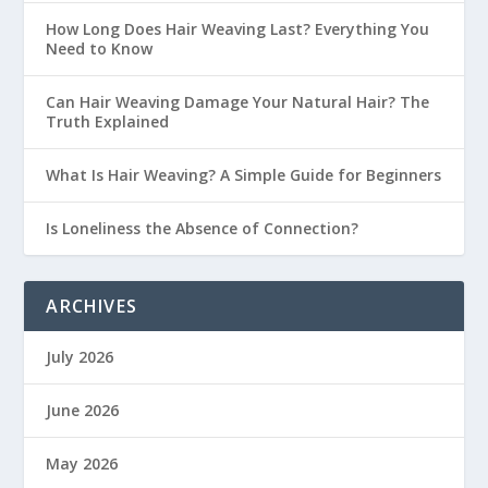
How Long Does Hair Weaving Last? Everything You
Need to Know
Can Hair Weaving Damage Your Natural Hair? The
Truth Explained
What Is Hair Weaving? A Simple Guide for Beginners
Is Loneliness the Absence of Connection?
ARCHIVES
July 2026
June 2026
May 2026