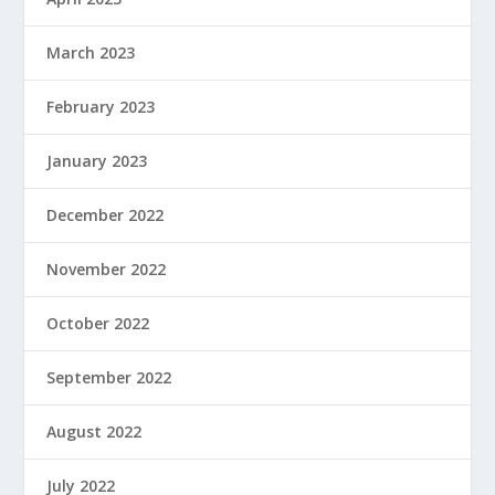
March 2023
February 2023
January 2023
December 2022
November 2022
October 2022
September 2022
August 2022
July 2022