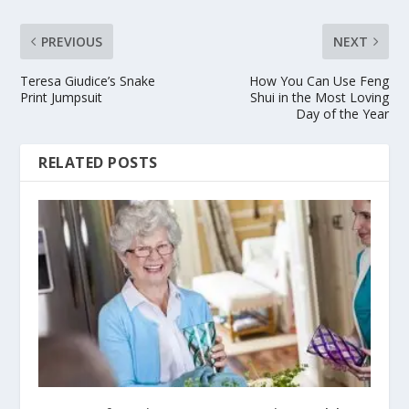
PREVIOUS
NEXT
Teresa Giudice’s Snake
How You Can Use Feng
Print Jumpsuit
Shui in the Most Loving
Day of the Year
RELATED POSTS