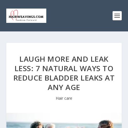
LAUGH MORE AND LEAK
LESS: 7 NATURAL WAYS TO
REDUCE BLADDER LEAKS AT
ANY AGE
Hair care