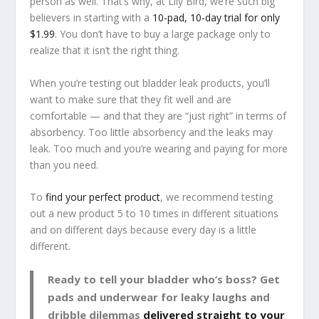
person as well. That’s why, at Lily Bird, we’re such big
believers in starting with a
10-pad, 10-day trial for only
$1.99
. You don’t have to buy a large package only to
realize that it isn’t the right thing.
When you’re testing out bladder leak products, you’ll
want to make sure that they fit well and are
comfortable — and that they are “just right” in terms of
absorbency. Too little absorbency and the leaks may
leak. Too much and you’re wearing and paying for more
than you need.
To
find your perfect product
, we recommend testing
out a new product 5 to 10 times in different situations
and on different days because every day is a little
different.
Ready to tell your bladder who’s boss? Get
pads and underwear for leaky laughs and
dribble dilemmas
delivered straight to your