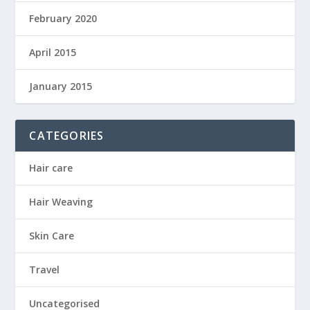
February 2020
April 2015
January 2015
CATEGORIES
Hair care
Hair Weaving
Skin Care
Travel
Uncategorised