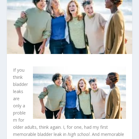
If you
think
bladder
leaks
are
only a
proble
m for
older adults, think again. I, for one, had my first
memorable bladder leak in
high school
. And memorable