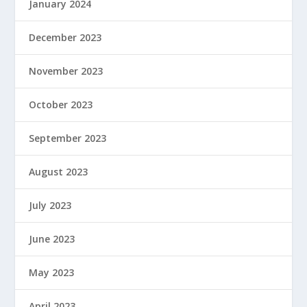
January 2024
December 2023
November 2023
October 2023
September 2023
August 2023
July 2023
June 2023
May 2023
April 2023