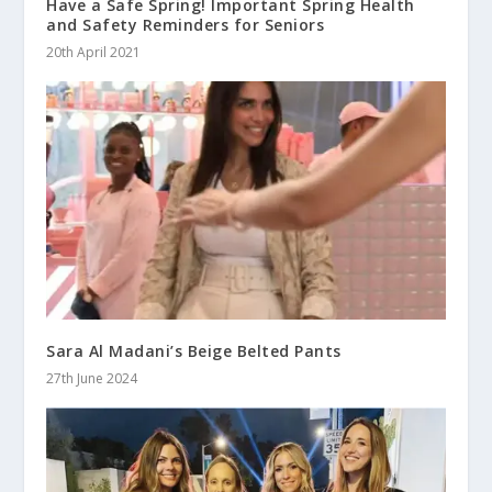
Have a Safe Spring! Important Spring Health
and Safety Reminders for Seniors
20th April 2021
Sara Al Madani’s Beige Belted Pants
27th June 2024