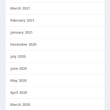
March 2021
February 2021
January 2021
December 2020
July 2020
June 2020
May 2020
April 2020
March 2020