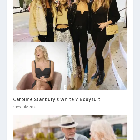
Caroline Stanbury’s White V Bodysuit
11th July 2020