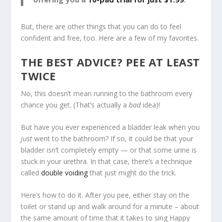
But, there are other things that you can do to feel
confident and free, too. Here are a few of my favorites.
THE BEST ADVICE? PEE AT LEAST
TWICE
No, this doesn’t mean running to the bathroom every
chance you get. (That’s actually a
bad
idea)!
But have you ever experienced a bladder leak when you
just
went to the bathroom? If so, it could be that your
bladder isn’t completely empty — or that some urine is
stuck in your urethra. In that case, there’s a technique
called
double voiding
that just might do the trick.
Here’s how to do it. After you pee, either stay on the
toilet or stand up and walk around for a minute – about
the same amount of time that it takes to sing Happy