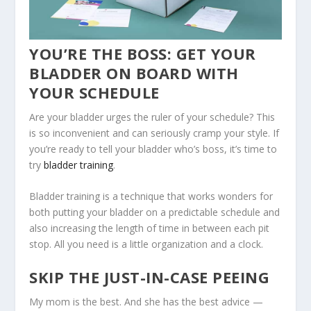
YOU’RE THE BOSS: GET YOUR
BLADDER ON BOARD WITH
YOUR SCHEDULE
Are your bladder urges the ruler of your schedule? This
is so inconvenient and can seriously cramp your style. If
you’re ready to tell your bladder who’s boss, it’s time to
try
bladder training
.
Bladder training is a technique that works wonders for
both putting your bladder on a predictable schedule and
also increasing the length of time in between each pit
stop. All you need is a little organization and a clock.
SKIP THE JUST-IN-CASE PEEING
My mom is the best. And she has the best advice —