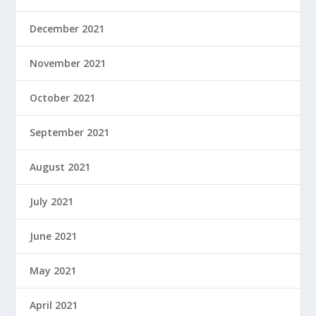
December 2021
November 2021
October 2021
September 2021
August 2021
July 2021
June 2021
May 2021
April 2021