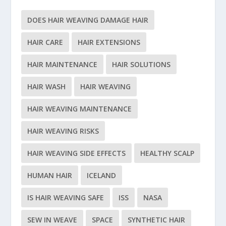
DOES HAIR WEAVING DAMAGE HAIR
HAIR CARE
HAIR EXTENSIONS
HAIR MAINTENANCE
HAIR SOLUTIONS
HAIR WASH
HAIR WEAVING
HAIR WEAVING MAINTENANCE
HAIR WEAVING RISKS
HAIR WEAVING SIDE EFFECTS
HEALTHY SCALP
HUMAN HAIR
ICELAND
IS HAIR WEAVING SAFE
ISS
NASA
SEW IN WEAVE
SPACE
SYNTHETIC HAIR