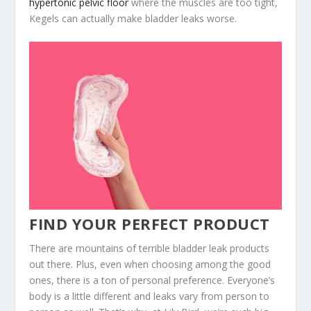
hypertonic pelvic floor
where the muscles are too tight,
Kegels can actually make bladder leaks worse.
FIND YOUR PERFECT PRODUCT
There are mountains of terrible bladder leak products
out there. Plus, even when choosing among the good
ones, there is a ton of personal preference. Everyone’s
body is a little different and leaks vary from person to