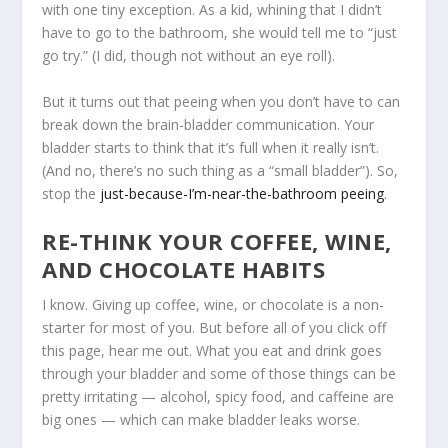
with one tiny exception. As a kid, whining that I didn’t
have to go to the bathroom, she would tell me to “just
go try.” (I did, though not without an eye roll).
But it turns out that peeing when you don’t have to can
break down the brain-bladder communication. Your
bladder starts to think that it’s full when it really isn’t.
(And no, there’s no such thing as a “small bladder”). So,
stop the
just-because-I’m-near-the-bathroom peeing
.
RE-THINK YOUR COFFEE, WINE,
AND CHOCOLATE HABITS
I know. Giving up coffee, wine, or chocolate is a non-
starter for most of you. But before all of you click off
this page, hear me out. What you eat and drink goes
through your bladder and some of those things can be
pretty irritating — alcohol, spicy food, and caffeine are
big ones — which can make bladder leaks worse.