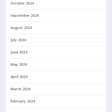
October 2024
September 2024
August 2024
July 2024
June 2024
May 2024
April 2024
March 2024
February 2024