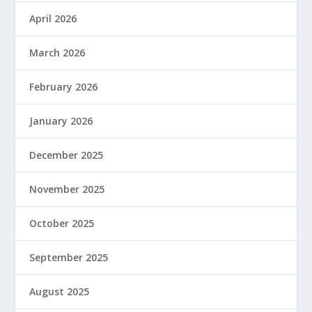
April 2026
March 2026
February 2026
January 2026
December 2025
November 2025
October 2025
September 2025
August 2025