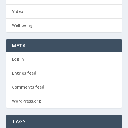
Video
Well being
META
Log in
Entries feed
Comments feed
WordPress.org
TAGS