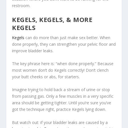
restroom.
KEGELS, KEGELS, & MORE
KEGELS
Kegels
can do more than just make sex better. When
done properly, they can strengthen your pelvic floor and
improve bladder leaks.
The key phrase here is: “when done properly.” Because
most women don’t do Kegels correctly! Don’t clench
your butt cheeks or abs, for starters.
Imagine trying to hold back a stream of urine or stop
from passing gas. Only a few muscles in a very specific
area should be getting tighter. Until you’re sure you’ve
got the technique right, practice Kegels lying down.
But watch out: if your bladder leaks are caused by a