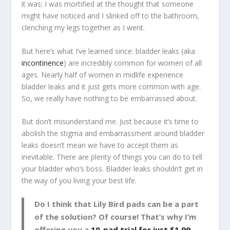
it was; I was mortified at the thought that someone
might have noticed and I slinked off to the bathroom,
clenching my legs together as I went.
But here’s what I’ve learned since: bladder leaks (aka
incontinence
) are incredibly common for women of all
ages. Nearly half of women in midlife experience
bladder leaks and it just gets more common with age.
So, we really have nothing to be embarrassed about.
But don’t misunderstand me. Just because it’s time to
abolish the stigma and embarrassment around bladder
leaks doesn’t mean we have to accept them as
inevitable. There are plenty of things you can do to tell
your bladder who’s boss. Bladder leaks shouldn’t get in
the way of you living your best life.
Do I think that Lily Bird pads can be a part
of the solution? Of course! That’s why I’m
offering you a
10-pad trial for just $1.99
.