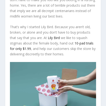
home. Yes, there are a lot of terrible products out there
that imply we are all decrepit centenarians instead of
midlife women living our best lives.
That’s why I started Lily Bird. Because you aren’t old,
broken, or alone and you don’t have to buy products
that say that you are. At
Lily Bird
we like to squash
stigmas about the female body, hand out
10-pad trials
for only $1.99
, and help our customers skip the store by
delivering discreetly to their homes.